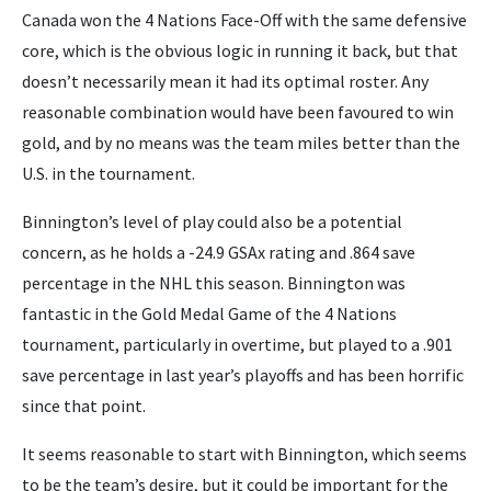
Canada won the 4 Nations Face-Off with the same defensive
core, which is the obvious logic in running it back, but that
doesn’t necessarily mean it had its optimal roster. Any
reasonable combination would have been favoured to win
gold, and by no means was the team miles better than the
U.S. in the tournament.
Binnington’s level of play could also be a potential
concern, as he holds a -24.9 GSAx rating and .864 save
percentage in the NHL this season. Binnington was
fantastic in the Gold Medal Game of the 4 Nations
tournament, particularly in overtime, but played to a .901
save percentage in last year’s playoffs and has been horrific
since that point.
It seems reasonable to start with Binnington, which seems
to be the team’s desire, but it could be important for the