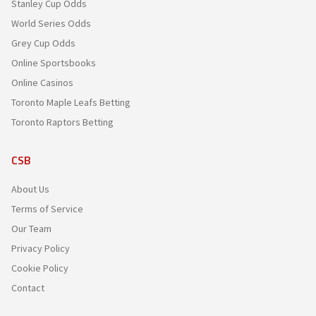
Stanley Cup Odds
World Series Odds
Grey Cup Odds
Online Sportsbooks
Online Casinos
Toronto Maple Leafs Betting
Toronto Raptors Betting
CSB
About Us
Terms of Service
Our Team
Privacy Policy
Cookie Policy
Contact