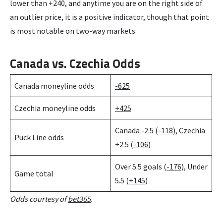
lower than +240, and anytime you are on the right side of
an outlier price, it is a positive indicator, though that point
is most notable on two-way markets.
Canada vs. Czechia Odds
Canada moneyline odds
-625
Czechia moneyline odds
+425
Canada -2.5 (
-118
), Czechia
Puck Line odds
+2.5 (
-106
)
Over 5.5 goals (
-176
), Under
Game total
5.5 (
+145
)
Odds courtesy of
bet365
.