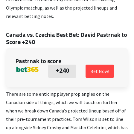
Olympic matchup, as well as the projected lineups and
relevant betting notes.
Canada vs. Czechia Best Bet
:
David Pastrnak to
Score +240
Pastrnak to score
+240
Bet Now!
There are some enticing player prop angles on the
Canadian side of things, which we will touch on further
when we break down Canada’s projected lineup based off of
their pre-tournament practices. Tom Wilson is set to line
up alongside Sidney Crosby and Macklin Celebrini, which has