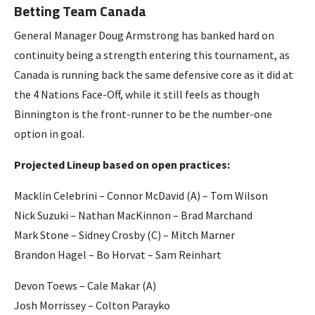
Betting Team Canada
General Manager Doug Armstrong has banked hard on
continuity being a strength entering this tournament, as
Canada is running back the same defensive core as it did at
the 4 Nations Face-Off, while it still feels as though
Binnington is the front-runner to be the number-one
option in goal.
Projected Lineup based on open practices:
Macklin Celebrini – Connor McDavid (A) – Tom Wilson
Nick Suzuki – Nathan MacKinnon – Brad Marchand
Mark Stone – Sidney Crosby (C) – Mitch Marner
Brandon Hagel – Bo Horvat – Sam Reinhart
Devon Toews – Cale Makar (A)
Josh Morrissey – Colton Parayko