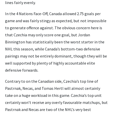
lines fairly evenly.
In the 4 Nations Face-Off, Canada allowed 2.75 goals per
game and was fairly stingy as expected, but not impossible
to generate offence against. The obvious concern here is
that Czechia may only score one goal, but Jordan
Binnington has statistically been the worst starter in the
NHL this season, while Canada’s bottom-two defensive
pairings may not be entirely dominant, though they will be
well supported by plenty of highly accountable elite
defensive forwards.
Contrary to on the Canadian side, Czechia’s top line of
Pastrnak, Necas, and Tomas Hertl will almost certainly
take on a huge workload in this game. Czechia’s top unit
certainly won’t receive any overly favourable matchups, but
Pastrnak and Necas are two of the NHL’s very best