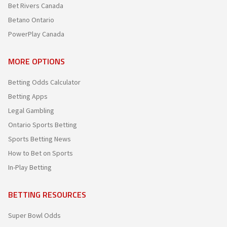
Bet Rivers Canada
Betano Ontario
PowerPlay Canada
MORE OPTIONS
Betting Odds Calculator
Betting Apps
Legal Gambling
Ontario Sports Betting
Sports Betting News
How to Bet on Sports
In-Play Betting
BETTING RESOURCES
Super Bowl Odds