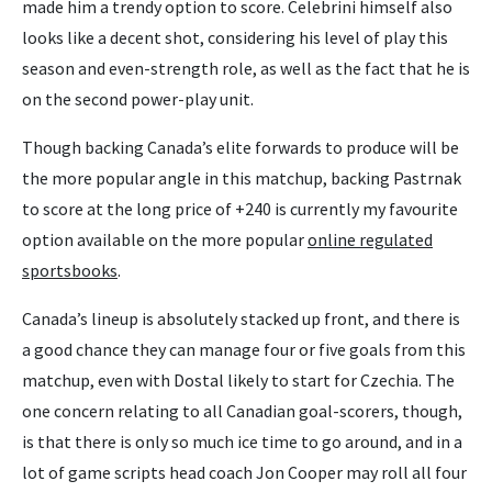
made him a trendy option to score. Celebrini himself also
looks like a decent shot, considering his level of play this
season and even-strength role, as well as the fact that he is
on the second power-play unit.
Though backing Canada’s elite forwards to produce will be
the more popular angle in this matchup, backing Pastrnak
to score at the long price of +240 is currently my favourite
option available on the more popular
online regulated
sportsbooks
.
Canada’s lineup is absolutely stacked up front, and there is
a good chance they can manage four or five goals from this
matchup, even with Dostal likely to start for Czechia. The
one concern relating to all Canadian goal-scorers, though,
is that there is only so much ice time to go around, and in a
lot of game scripts head coach Jon Cooper may roll all four