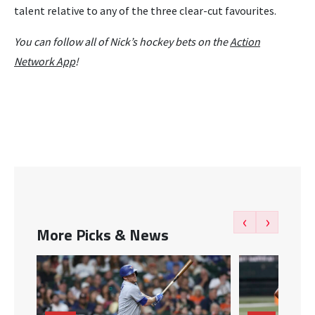
talent relative to any of the three clear-cut favourites.
You can follow all of Nick’s hockey bets on the
Action
Network App
!
‹
›
More Picks & News