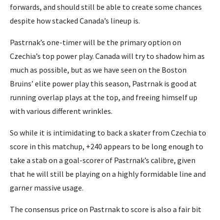
forwards, and should still be able to create some chances
despite how stacked Canada’s lineup is.
Pastrnak’s one-timer will be the primary option on
Czechia’s top power play. Canada will try to shadow him as
much as possible, but as we have seen on the Boston
Bruins’ elite power play this season, Pastrnak is good at
running overlap plays at the top, and freeing himself up
with various different wrinkles.
So while it is intimidating to back a skater from Czechia to
score in this matchup, +240 appears to be long enough to
take a stab on a goal-scorer of Pastrnak’s calibre, given
that he will still be playing on a highly formidable line and
garner massive usage.
The consensus price on Pastrnak to score is also a fair bit