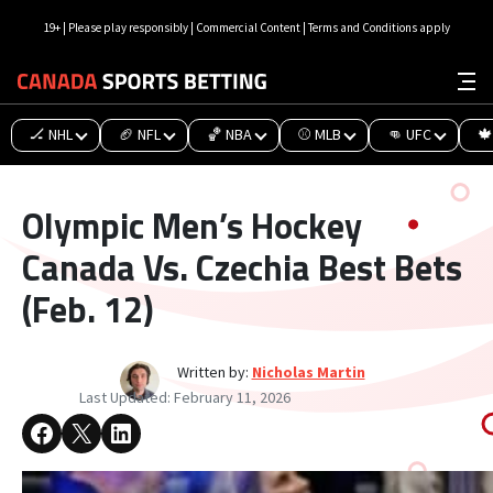
19+ | Please play responsibly | Commercial Content | Terms and Conditions apply
🏒 NHL
🏈 NFL
🏀 NBA
⚾ MLB
👊 UFC
🍁
Olympic Men’s Hockey
Canada Vs. Czechia Best Bets
(Feb. 12)
Written by:
Nicholas Martin
Last Updated:
February 11, 2026
Share on Facebook
Share on X
Share on LinkedIn