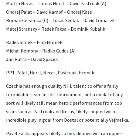
Martin Necas – Tomas Hertl – David Pastrnak (A)
Ondrej Palat – David Kampf – Ondrej Kase
Roman Cervenka (C) – Lukas Sedlak – David Tomasek
Matej Stransky – Radek Faksa – Dominik Kubalik
Radek Simek – Filip Hronek
Michal Kempny – Radko Gudas (A)
Jan Rutta – David Spacek
PP1: Palat, Hertl, Necas, Pastrnak, Hronek
Czechia has enough quality NHL talent to offer a fairly
formidable team in this tournament, but a medal of any
sort will likely still mean heroic performances from top
stars such as Pastrnak and Necas, likely coupled with
incredible play in goal from Dostal or potentially Vejmelka.
Pavel Zacha appears likely to be sidelined with an upper-