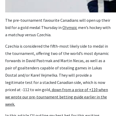
The pre-tournament favourite Canadians will open up their
bid for a gold medal Thursday in
Olympic
men’s hockey with
a matchup versus Czechia.
Czechia is considered the fifth-most likely side to medal in
the tournament, offering two of the world’s most dynamic
forwards in David Pastrnak and Martin Necas, as well as a
pair of goaltenders capable of stealing games in Lukas
Dostal and/or Karel Vejmelka. They will provide a
legitimate test for a stacked Canadian side, which is now
priced at -112 to win gold,
down from a price of +110 when
we wrote our pre-tournament betting guide earlier in the
week.
In this article I’ll outline my best bet for this exciting