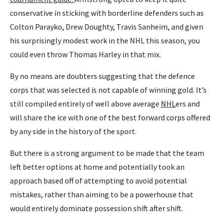
conservative in sticking with borderline defenders such as
Colton Parayko, Drew Doughty, Travis Sanheim, and given
his surprisingly modest work in the NHL this season, you
could even throw Thomas Harley in that mix.
By no means are doubters suggesting that the defence
corps that was selected is not capable of winning gold. It’s
still compiled entirely of well above average
NHL
ers and
will share the ice with one of the best forward corps offered
by any side in the history of the sport.
But there is a strong argument to be made that the team
left better options at home and potentially took an
approach based off of attempting to avoid potential
mistakes, rather than aiming to be a powerhouse that
would entirely dominate possession shift after shift.