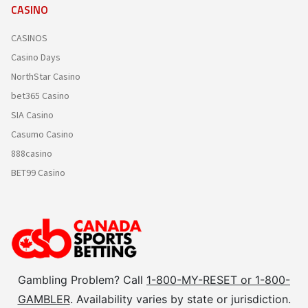
CASINO
CASINOS
Casino Days
NorthStar Casino
bet365 Casino
SIA Casino
Casumo Casino
888casino
BET99 Casino
Gambling Problem? Call
1-800-MY-RESET or 1-800-
GAMBLER
. Availability varies by state or jurisdiction.