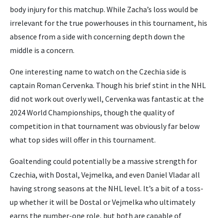
body injury for this matchup. While Zacha’s loss would be
irrelevant for the true powerhouses in this tournament, his
absence from a side with concerning depth down the
middle is a concern.
One interesting name to watch on the Czechia side is
captain Roman Cervenka. Though his brief stint in the NHL
did not work out overly well, Cervenka was fantastic at the
2024 World Championships, though the quality of
competition in that tournament was obviously far below
what top sides will offer in this tournament.
Goaltending could potentially be a massive strength for
Czechia, with Dostal, Vejmelka, and even Daniel Vladar all
having strong seasons at the NHL level. It’s a bit of a toss-
up whether it will be Dostal or Vejmelka who ultimately
earns the number-one role, but both are capable of