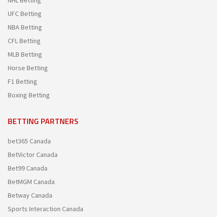
NHL Betting
UFC Betting
NBA Betting
CFL Betting
MLB Betting
Horse Betting
F1 Betting
Boxing Betting
BETTING PARTNERS
bet365 Canada
BetVictor Canada
Bet99 Canada
BetMGM Canada
Betway Canada
Sports Interaction Canada