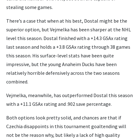
stealing some games.
There’s a case that when at his best, Dostal might be the
superior option, but Vejmelka has been sharper at the NHL
level this season. Dostal finished with a +14.3 GSAx rating
last season and holds a +3.8 GSAx rating through 38 games
this season. His surface-level stats have been quite
impressive, but the young Anaheim Ducks have been
relatively horrible defensively across the two seasons
combined.
Vejmelka, meanwhile, has outperformed Dostal this season
with a +11.1 GSAx rating and .902 save percentage.
Both options look pretty solid, and chances are that if
Czechia disappoints in this tournament goaltending will
not be the reason why, but likely a lack of high quality