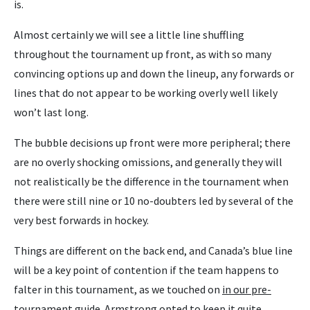
is.
Almost certainly we will see a little line shuffling
throughout the tournament up front, as with so many
convincing options up and down the lineup, any forwards or
lines that do not appear to be working overly well likely
won’t last long.
The bubble decisions up front were more peripheral; there
are no overly shocking omissions, and generally they will
not realistically be the difference in the tournament when
there were still nine or 10 no-doubters led by several of the
very best forwards in hockey.
Things are different on the back end, and Canada’s blue line
will be a key point of contention if the team happens to
falter in this tournament, as we touched on
in our pre-
tournament guide.
Armstrong opted to keep it quite