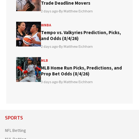
Trade Deadline Movers
2 days ago
•
By Matthew Eichhorn
WNBA
Tempo vs. Valkyries Prediction, Picks,
and Odds (8/4/26)
2 days ago
•
By Matthew Eichhorn
MLB
MLB Home Run Picks, Predictions, and
Prop Bet Odds (8/4/26)
3 days ago
•
By Matthew Eichhorn
SPORTS
NFL Betting