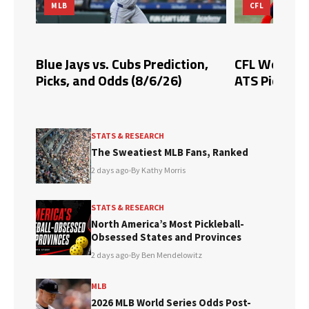
MLB
CFL
Blue Jays vs. Cubs Prediction,
CFL Week 10 
Picks, and Odds (8/6/26)
ATS Picks & 
STATS & RESEARCH
The Sweatiest MLB Fans, Ranked
2 days ago
•
By Kathy Morris
STATS & RESEARCH
North America’s Most Pickleball-
Obsessed States and Provinces
2 days ago
•
By Ben Mendelowitz
MLB
2026 MLB World Series Odds Post-