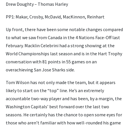
Drew Doughty – Thomas Harley
PP1: Makar, Crosby, McDavid, MacKinnon, Reinhart
Up front, there have been some notable changes compared
to what we saw from Canada in the 4 Nations Face-Off last
February. Macklin Celebrini had a strong showing at the
World Championships last season and is in the Hart Trophy
conversation with 81 points in 55 games on an
overachieving San Jose Sharks side.
Tom Wilson has not only made the team, but it appears
likely to start on the “top” line. He’s an extremely
accountable two-way player and has been, by a margin, the
Washington Capitals’ best forward over the last two
seasons. He certainly has the chance to open some eyes for
those who aren’t familiar with how well-rounded his game