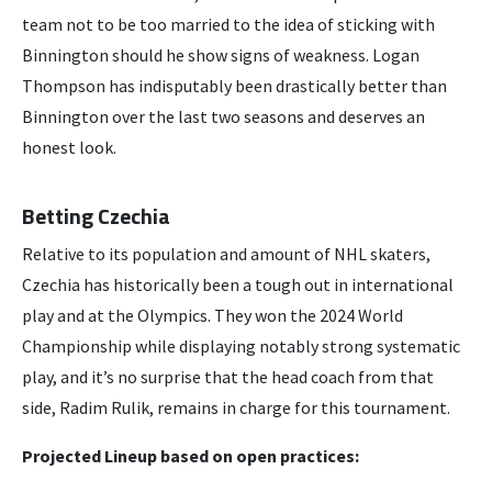
team not to be too married to the idea of sticking with
Binnington should he show signs of weakness. Logan
Thompson has indisputably been drastically better than
Binnington over the last two seasons and deserves an
honest look.
Betting Czechia
Relative to its population and amount of NHL skaters,
Czechia has historically been a tough out in international
play and at the Olympics. They won the 2024 World
Championship while displaying notably strong systematic
play, and it’s no surprise that the head coach from that
side, Radim Rulik, remains in charge for this tournament.
Projected Lineup based on open practices: