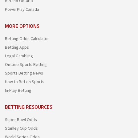
Betano Ontario
PowerPlay Canada
MORE OPTIONS
Betting Odds Calculator
Betting Apps
Legal Gambling
Ontario Sports Betting
Sports Betting News
How to Bet on Sports
In-Play Betting
BETTING RESOURCES
Super Bowl Odds
Stanley Cup Odds
World Series Odds