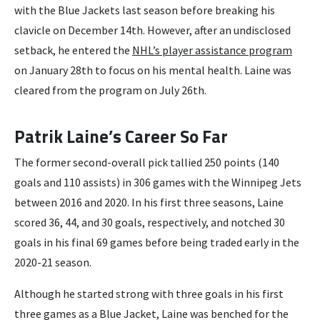
with the Blue Jackets last season before breaking his
clavicle on December 14th. However, after an undisclosed
setback, he entered the
NHL’s player assistance program
on January 28th to focus on his mental health. Laine was
cleared from the program on July 26th.
Patrik Laine’s Career So Far
The former second-overall pick tallied 250 points (140
goals and 110 assists) in 306 games with the Winnipeg Jets
between 2016 and 2020. In his first three seasons, Laine
scored 36, 44, and 30 goals, respectively, and notched 30
goals in his final 69 games before being traded early in the
2020-21 season.
Although he started strong with three goals in his first
three games as a Blue Jacket, Laine was benched for the