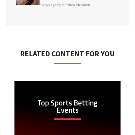
3 days ago
•
By Matthew Eichhorn
RELATED CONTENT FOR YOU
Top Sports Betting
Events