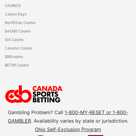
CASINOS
Casino Days
NorthStar Casino
bet365 Casino
SIA Casino
Casumo Casino
888casino
BET99 Casino
Gambling Problem? Call
1-800-MY-RESET or 1-800-
GAMBLER
. Availability varies by state or jurisdiction.
Ohio Self-Exclusion Program