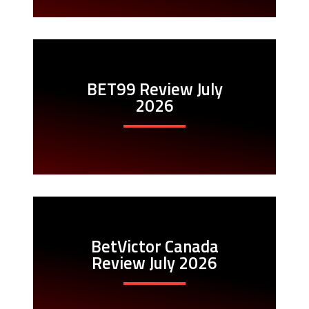
BET99 Review July
2026
BetVictor Canada
Review July 2026