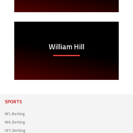
William Hill
SPORTS
NFL Betting
NHL Betting
UFC Betting