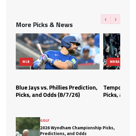
‹
›
More Picks & News
MLB
WNBA
dds,
Blue Jays vs. Phillies Prediction,
Tempo vs. Fi
Picks, and Odds (8/7/26)
Picks, and O
GOLF
2026 Wyndham Championship Picks,
Predictions, and Odds