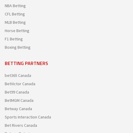
NBA Betting
CFL Betting
MLB Betting
Horse Betting
F1 Betting
Boxing Betting
BETTING PARTNERS
bet365 Canada
BetVictor Canada
Bet99 Canada
BetMGM Canada
Betway Canada
Sports Interaction Canada
Bet Rivers Canada