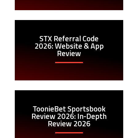
STX Referral Code
2026: Website & App
Review
ToonieBet Sportsbook
Review 2026: In-Depth
Review 2026