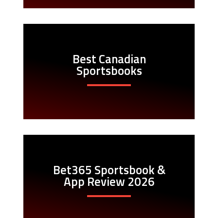
Best Canadian
Sportsbooks
Bet365 Sportsbook &
App Review 2026