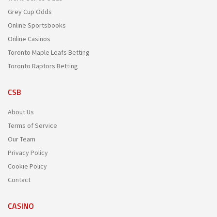
Grey Cup Odds
Online Sportsbooks
Online Casinos
Toronto Maple Leafs Betting
Toronto Raptors Betting
CSB
About Us
Terms of Service
Our Team
Privacy Policy
Cookie Policy
Contact
CASINO