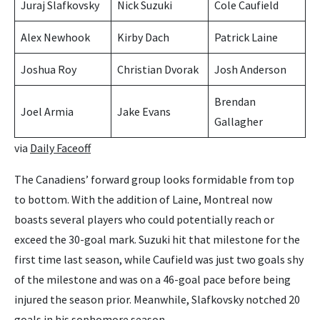
Juraj Slafkovsky
Nick Suzuki
Cole Caufield
Alex Newhook
Kirby Dach
Patrick Laine
Joshua Roy
Christian Dvorak
Josh Anderson
Brendan
Joel Armia
Jake Evans
Gallagher
via
Daily Faceoff
The Canadiens’ forward group looks formidable from top
to bottom. With the addition of Laine, Montreal now
boasts several players who could potentially reach or
exceed the 30-goal mark. Suzuki hit that milestone for the
first time last season, while Caufield was just two goals shy
of the milestone and was on a 46-goal pace before being
injured the season prior. Meanwhile, Slafkovsky notched 20
goals in his sophomore season.