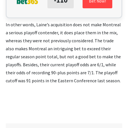
Bet Now!
In other words, Laine’s acquisition does not make Montreal
a serious playoff contender, it does place them in the mix,
whereas they were not previously considered. The trade
also makes Montreal an intriguing bet to exceed their
regular season point total, but not a good bet to make the
playoffs. Besides, their current playoff odds are 6/1, while
their odds of recording 90-plus points are 7/1. The playoff
cutoff was 91 points in the Eastern Conference last season.