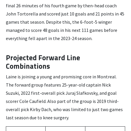
final 26 minutes of his fourth game by then-head coach
John Tortorella and scored just 10 goals and 21 points in 45
games that season. Despite this, the 6-foot-5 winger
managed to score 48 goals in his next 111 games before
everything fell apart in the 2023-24 season.
Projected Forward Line
Combinations
Laine is joining a young and promising core in Montreal.
The forward group features 25-year-old captain Nick
Suzuki, 2022 first-overall pick Juraj Slafkovsky, and goal
scorer Cole Caufield. Also part of the group is 2019 third-
overall pick Kirby Dach, who was limited to just two games
last season due to knee surgery.