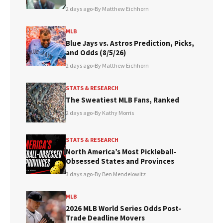
2 days ago
•
By Matthew Eichhorn
MLB
Blue Jays vs. Astros Prediction, Picks,
and Odds (8/5/26)
2 days ago
•
By Matthew Eichhorn
STATS & RESEARCH
The Sweatiest MLB Fans, Ranked
2 days ago
•
By Kathy Morris
STATS & RESEARCH
North America’s Most Pickleball-
Obsessed States and Provinces
3 days ago
•
By Ben Mendelowitz
MLB
2026 MLB World Series Odds Post-
Trade Deadline Movers