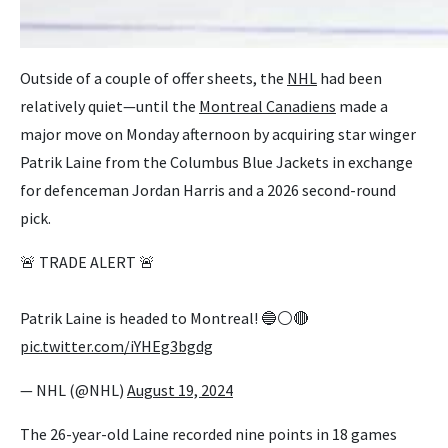
Outside of a couple of offer sheets, the
NHL
had been
relatively quiet—until the
Montreal Canadiens
made a
major move on Monday afternoon by acquiring star winger
Patrik Laine from the Columbus Blue Jackets in exchange
for defenceman Jordan Harris and a 2026 second-round
pick.
🚨 TRADE ALERT 🚨
Patrik Laine is headed to Montreal! 🔵⚪️🔴
pic.twitter.com/iYHEg3bgdg
— NHL (@NHL)
August 19, 2024
The 26-year-old Laine recorded nine points in 18 games