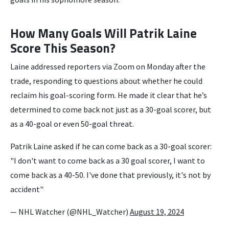
How Many Goals Will Patrik Laine
Score This Season?
Laine addressed reporters via Zoom on Monday after the
trade, responding to questions about whether he could
reclaim his goal-scoring form. He made it clear that he’s
determined to come back not just as a 30-goal scorer, but
as a 40-goal or even 50-goal threat.
Patrik Laine asked if he can come back as a 30-goal scorer:
"I don't want to come back as a 30 goal scorer, I want to
come back as a 40-50. I've done that previously, it's not by
accident"
— NHL Watcher (@NHL_Watcher)
August 19, 2024