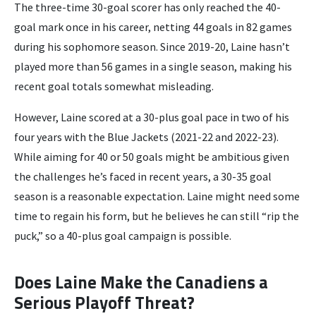
The three-time 30-goal scorer has only reached the 40-
goal mark once in his career, netting 44 goals in 82 games
during his sophomore season. Since 2019-20, Laine hasn’t
played more than 56 games in a single season, making his
recent goal totals somewhat misleading.
However, Laine scored at a 30-plus goal pace in two of his
four years with the Blue Jackets (2021-22 and 2022-23).
While aiming for 40 or 50 goals might be ambitious given
the challenges he’s faced in recent years, a 30-35 goal
season is a reasonable expectation. Laine might need some
time to regain his form, but he believes he can still “rip the
puck,” so a 40-plus goal campaign is possible.
Does Laine Make the Canadiens a
Serious Playoff Threat?