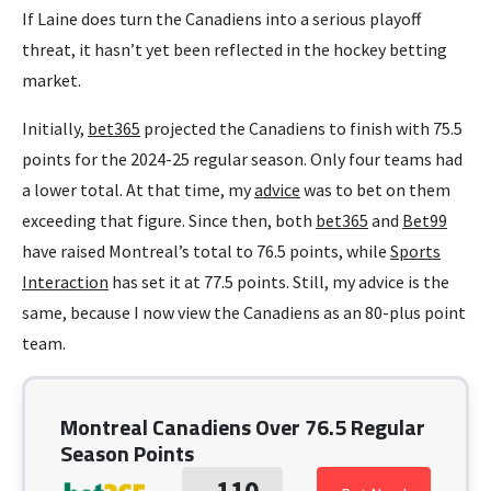
If Laine does turn the Canadiens into a serious playoff
threat, it hasn’t yet been reflected in the hockey betting
market.
Initially,
bet365
projected the Canadiens to finish with 75.5
points for the 2024-25 regular season. Only four teams had
a lower total. At that time, my
advice
was to bet on them
exceeding that figure. Since then, both
bet365
and
Bet99
have raised Montreal’s total to 76.5 points, while
Sports
Interaction
has set it at 77.5 points. Still, my advice is the
same, because I now view the Canadiens as an 80-plus point
team.
Montreal Canadiens Over 76.5 Regular
Season Points
-110