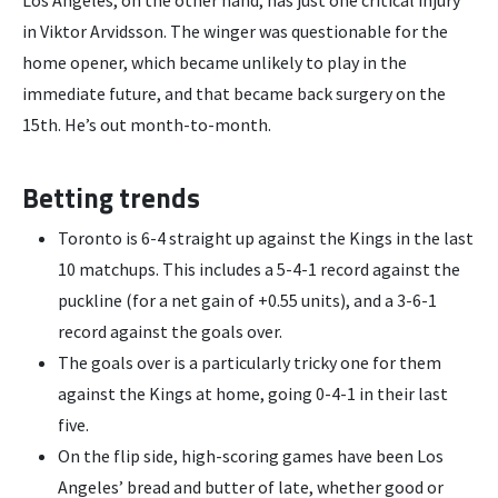
Los Angeles, on the other hand, has just one critical injury
in Viktor Arvidsson. The winger was questionable for the
home opener, which became unlikely to play in the
immediate future, and that became back surgery on the
15th. He’s out month-to-month.
Betting trends
Toronto is 6-4 straight up against the Kings in the last
10 matchups. This includes a 5-4-1 record against the
puckline (for a net gain of +0.55 units), and a 3-6-1
record against the goals over.
The goals over is a particularly tricky one for them
against the Kings at home, going 0-4-1 in their last
five.
On the flip side, high-scoring games have been Los
Angeles’ bread and butter of late, whether good or