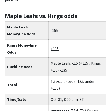
Maple Leafs vs. Kings odds
Maple Leafs
-155
Moneyline Odds
Kings Moneyline
+135
Odds
Maple Leafs -1.5 (+115), Kings
Puckline odds
+1.5 (-135)
6.5 goals (over -135, under
Total
+115)
Time/Date
Oct. 31, 8:00 p.m. ET
Broadcast:
TSN, TVA Sports