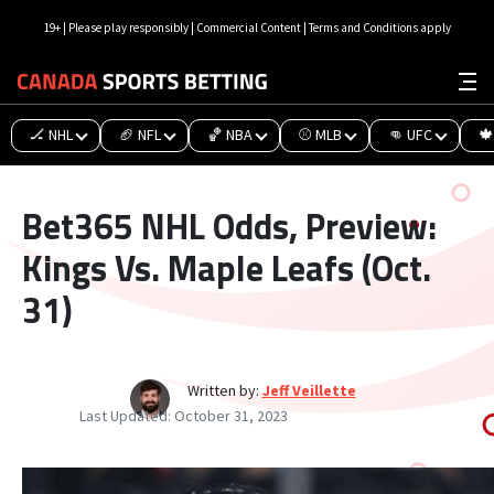
19+ | Please play responsibly | Commercial Content | Terms and Conditions apply
🏒 NHL
🏈 NFL
🏀 NBA
⚾ MLB
👊 UFC
🍁
Bet365 NHL Odds, Preview:
Kings Vs. Maple Leafs (Oct.
31)
Written by:
Jeff Veillette
Last Updated:
October 31, 2023