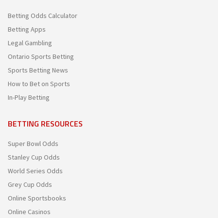
Betting Odds Calculator
Betting Apps
Legal Gambling
Ontario Sports Betting
Sports Betting News
How to Bet on Sports
In-Play Betting
BETTING RESOURCES
Super Bowl Odds
Stanley Cup Odds
World Series Odds
Grey Cup Odds
Online Sportsbooks
Online Casinos