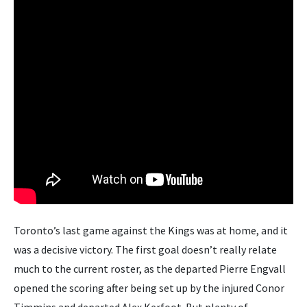
Toronto’s last game against the Kings was at home, and it
was a decisive victory. The first goal doesn’t really relate
much to the current roster, as the departed Pierre Engvall
opened the scoring after being set up by the injured Conor
Timmins and departed Alex Kerfoot. But plenty of