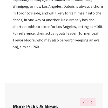
Winnipeg, or now Los Angeles, Dubois is always a thorn
in Toronto’s side, and will likely force himself into the
chaos, in one way or another. He currently has the
shortest odds to score for Los Angeles, sitting at +160.
For reference, their actual goals leader (former Leaf
Trevor Moore, who may also be worth keeping an eye
on), sits at +260.
‹
›
More Picks & News