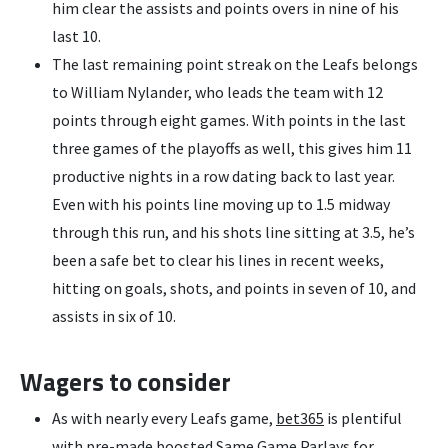
him clear the assists and points overs in nine of his
last 10.
The last remaining point streak on the Leafs belongs
to William Nylander, who leads the team with 12
points through eight games. With points in the last
three games of the playoffs as well, this gives him 11
productive nights in a row dating back to last year.
Even with his points line moving up to 1.5 midway
through this run, and his shots line sitting at 3.5, he’s
been a safe bet to clear his lines in recent weeks,
hitting on goals, shots, and points in seven of 10, and
assists in six of 10.
Wagers to consider
As with nearly every Leafs game,
bet365
is plentiful
with pre-made boosted Same Game Parlays for