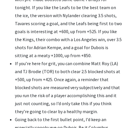
tonight. If you like the Leafs to be the best team on
the ice, the version with Nylander clearing 3.5 shots,
Tavares scoring a goal, and the Leafs being first to two
goals is interesting at +600, up from +525. If you like
the Kings, their combo with a Los Angeles win, over 3.5
shots for Adrian Kempe, and a goal for Dubois is
sitting at a meaty +1000, up from +850.
If you’re here for grit, you can combine Matt Roy (LA)
and TJ Brodie (TOR) to both clear 2.5 blocked shots at
+500, up from +425. Once again, a reminder that
blocked shots are measured very subjectively and that
you run the risk of a player accomplishing this and it
just not counting, so I’d only take this if you think
they’re going to clear by a healthy margin.
Going back to the first bullet point, I’d keep an
especially spooky eye on Dubois. Be it Columbus,