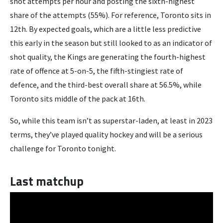
shot attempts per hour and posting the sixth-highest
share of the attempts (55%). For reference, Toronto sits in
12th. By expected goals, which are a little less predictive
this early in the season but still looked to as an indicator of
shot quality, the Kings are generating the fourth-highest
rate of offence at 5-on-5, the fifth-stingiest rate of
defence, and the third-best overall share at 56.5%, while
Toronto sits middle of the pack at 16th.
So, while this team isn’t as superstar-laden, at least in 2023
terms, they’ve played quality hockey and will be a serious
challenge for Toronto tonight.
Last matchup