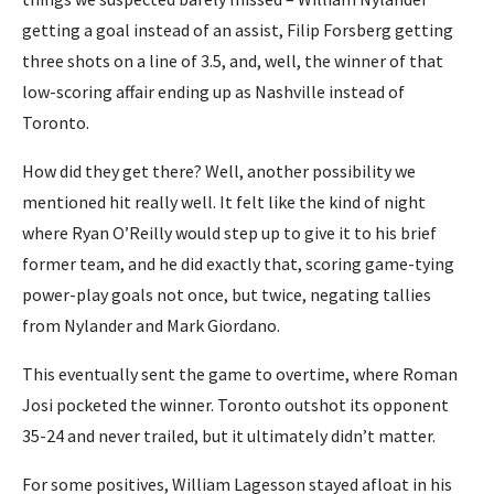
getting a goal instead of an assist, Filip Forsberg getting
three shots on a line of 3.5, and, well, the winner of that
low-scoring affair ending up as Nashville instead of
Toronto.
How did they get there? Well, another possibility we
mentioned hit really well. It felt like the kind of night
where Ryan O’Reilly would step up to give it to his brief
former team, and he did exactly that, scoring game-tying
power-play goals not once, but twice, negating tallies
from Nylander and Mark Giordano.
This eventually sent the game to overtime, where Roman
Josi pocketed the winner. Toronto outshot its opponent
35-24 and never trailed, but it ultimately didn’t matter.
For some positives, William Lagesson stayed afloat in his