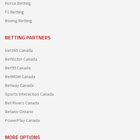
Horse Betting
F1 Betting
Boxing Betting
BETTING PARTNERS
bet365 Canada
BetVictor Canada
Bet99 Canada
BetMGM Canada
Betway Canada
Sports Interaction Canada
Bet Rivers Canada
Betano Ontario
PowerPlay Canada
MORE OPTIONS