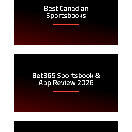
Best Canadian
Sportsbooks
Bet365 Sportsbook &
App Review 2026