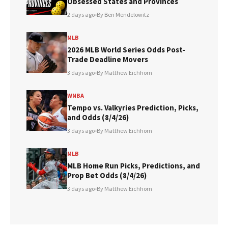
Obsessed States and Provinces
2 days ago
•
By Ben Mendelowitz
MLB
2026 MLB World Series Odds Post-
Trade Deadline Movers
3 days ago
•
By Matthew Eichhorn
WNBA
Tempo vs. Valkyries Prediction, Picks,
and Odds (8/4/26)
3 days ago
•
By Matthew Eichhorn
MLB
MLB Home Run Picks, Predictions, and
Prop Bet Odds (8/4/26)
3 days ago
•
By Matthew Eichhorn