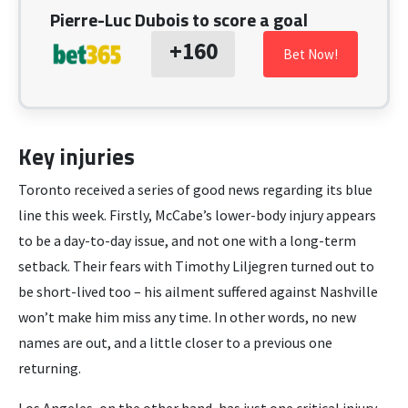
Pierre-Luc Dubois to score a goal
+160
Bet Now!
Key injuries
Toronto received a series of good news regarding its blue
line this week. Firstly, McCabe’s lower-body injury appears
to be a day-to-day issue, and not one with a long-term
setback. Their fears with Timothy Liljegren turned out to
be short-lived too – his ailment suffered against Nashville
won’t make him miss any time. In other words, no new
names are out, and a little closer to a previous one
returning.