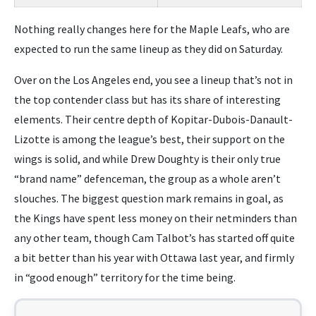
Nothing really changes here for the Maple Leafs, who are
expected to run the same lineup as they did on Saturday.
Over on the Los Angeles end, you see a lineup that’s not in
the top contender class but has its share of interesting
elements. Their centre depth of Kopitar-Dubois-Danault-
Lizotte is among the league’s best, their support on the
wings is solid, and while Drew Doughty is their only true
“brand name” defenceman, the group as a whole aren’t
slouches. The biggest question mark remains in goal, as
the Kings have spent less money on their netminders than
any other team, though Cam Talbot’s has started off quite
a bit better than his year with Ottawa last year, and firmly
in “good enough” territory for the time being.