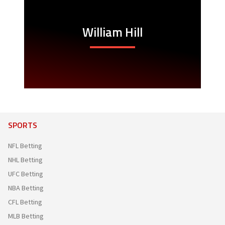
William Hill
SPORTS
NFL Betting
NHL Betting
UFC Betting
NBA Betting
CFL Betting
MLB Betting