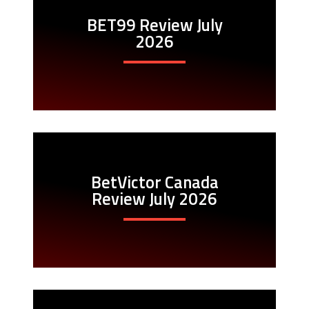
BET99 Review July
2026
BetVictor Canada
Review July 2026