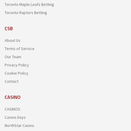
Toronto Maple Leafs Betting
Toronto Raptors Betting
CSB
About Us
Terms of Service
Our Team
Privacy Policy
Cookie Policy
Contact
CASINO
CASINOS
Casino Days
NorthStar Casino