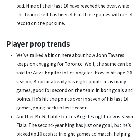
bad. Nine of their last 10 have reached the over, while
the team itself has been 4-6 in those games with a 6-4
record on the puckline.
Player prop trends
We’ve talked a bit on here about how John Tavares
keeps on chugging for Toronto. Well, the same can be
said for Anze Kopitar in Los Angeles. Now in his age-36
season, Kopitar already has eight points in as many
games, good for second on the team in both goals and
points. He’s hit the points over in seven of his last 10
games, going back to last season.
Another Mr. Reliable for Los Angeles right now is Kevin
Fiala. The second-year King has just one goal, but he’s
picked up 10 assists in eight games to match, helping