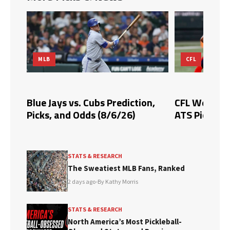
CFL
GOLF
ediction,
CFL Week 10 Prediction: Expert
2026 
/26)
ATS Picks & Analysis
Picks,
STATS & RESEARCH
The Sweatiest MLB Fans, Ranked
2 days ago
•
By Kathy Morris
STATS & RESEARCH
North America’s Most Pickleball-