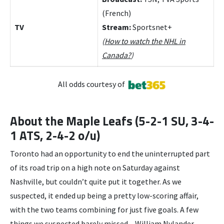
(French)
TV
Stream:
Sportsnet+
(
How to watch the NHL in
Canada?
)
All odds courtesy of
About the Maple Leafs (5-2-1 SU, 3-4-
1 ATS, 2-4-2 o/u)
Toronto had an opportunity to end the uninterrupted part
of its road trip on a high note on Saturday against
Nashville, but couldn’t quite put it together. As we
suspected, it ended up being a pretty low-scoring affair,
with the two teams combining for just five goals. A few
things we suspected barely missed – William Nylander