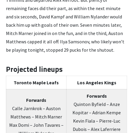
remaining faces did their part, as within the next minute
and six seconds, David Kampf and William Nylander would
back him up with goals of their own. Seven minutes later,
Mitch Marner joined in on the fun, and in the third, Auston
Matthews capped it all off. Ilya Samsonov, who likely won’t
be playing tonight, stopped 29 pucks for the shutout.
Projected lineups
Toronto Maple Leafs
Los Angeles Kings
Forwards
Forwards
Quinton Byfield – Anze
Calle Jarnkrok – Auston
Kopitar – Adrian Kempe
Matthews – Mitch Marner
Kevin Fiala – Pierre-Luc
Max Domi – John Tavares –
Dubois – Alex Laferriere