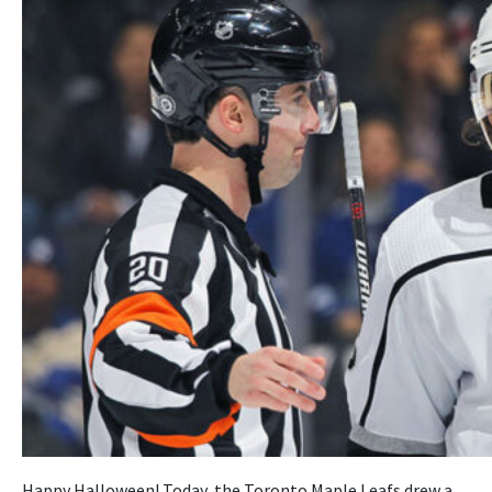
Happy Halloween! Today, the Toronto Maple Leafs drew a