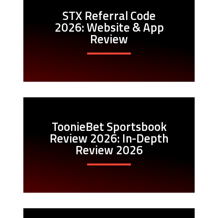
STX Referral Code
2026: Website & App
Review
ToonieBet Sportsbook
Review 2026: In-Depth
Review 2026