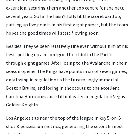
extension, securing them another top centre for the next
several years. So far he hasn’t fully lit the scoreboard up,
putting up five points in his first eight games, but the team
hopes the good times will start flowing soon.
Besides, they’ve been relatively fine even without him at his
best, putting up a record good for third in the Pacific
through eight games. After losing to the Avalanche in their
season opener, the Kings have points in six of seven games,
only losing in regulation to the frustratingly immortal
Boston Bruins, and losing in shootouts to the excellent
Carolina Hurricanes and still unbeaten in regulation Vegas
Golden Knights.
Los Angeles sits near the top of the league in key 5-on-5
shot & possession metrics, generating the seventh-most