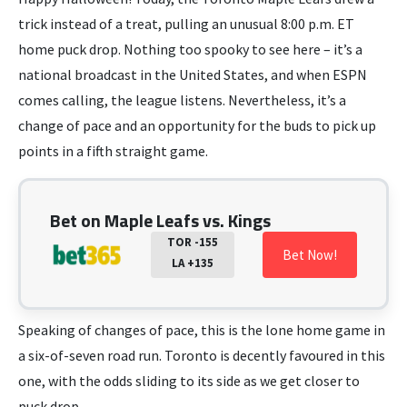
trick instead of a treat, pulling an unusual 8:00 p.m. ET
home puck drop. Nothing too spooky to see here – it’s a
national broadcast in the United States, and when ESPN
comes calling, the league listens. Nevertheless, it’s a
change of pace and an opportunity for the buds to pick up
points in a fifth straight game.
Bet on Maple Leafs vs. Kings
TOR -155
Bet Now!
LA +135
Speaking of changes of pace, this is the lone home game in
a six-of-seven road run. Toronto is decently favoured in this
one, with the odds sliding to its side as we get closer to
puck drop.