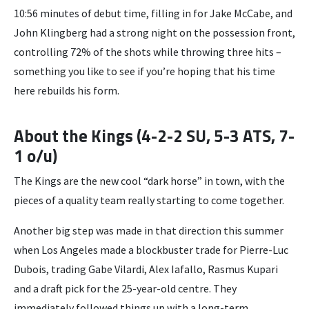
10:56 minutes of debut time, filling in for Jake McCabe, and
John Klingberg had a strong night on the possession front,
controlling 72% of the shots while throwing three hits –
something you like to see if you’re hoping that his time
here rebuilds his form.
About the Kings (4-2-2 SU, 5-3 ATS, 7-
1 o/u)
The Kings are the new cool “dark horse” in town, with the
pieces of a quality team really starting to come together.
Another big step was made in that direction this summer
when Los Angeles made a blockbuster trade for Pierre-Luc
Dubois, trading Gabe Vilardi, Alex Iafallo, Rasmus Kupari
and a draft pick for the 25-year-old centre. They
immediately followed things up with a long-term