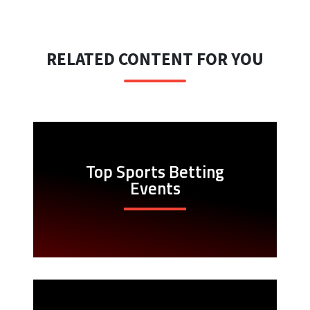
RELATED CONTENT FOR YOU
Top Sports Betting
Events