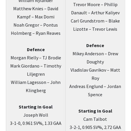
William Nylander
Trevor Moore – Phillip
Matthew Knies – David
Danault – Arthur Kaliyev
Kampf – Max Domi
Carl Grundstrom – Blake
Noah Gregor – Pontus
Lizotte – Trevor Lewis
Holmberg – Ryan Reaves
Defence
Defence
Mikey Anderson – Drew
Morgan Rielly – TJ Brodie
Doughty
Mark Giordano – Timothy
Vladislav Gavrikov – Matt
Liljegren
Roy
William Lagesson – John
Andreas Englund – Jordan
Klingberg
Spence
Starting In Goal
Starting In Goal
Joseph Woll
Cam Talbot
3-1-0, 0.961 SV%, 1.33 GAA
3-2-1, 0.905 SV%, 2.72 GAA