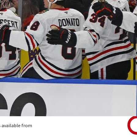
 available from