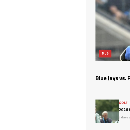
MLB
on Odds, Predictions, and Betting
Blue Jays vs. 
GOLF
2026 
3 days 