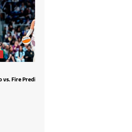
A
vs. Fire Prediction, Picks, and Odds (8/6/26)