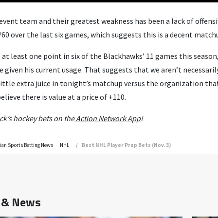
event team and their greatest weakness has been a lack of offensi
60 over the last six games, which suggests this is a decent match
 at least one point in six of the Blackhawks’ 11 games this seaso
 given his current usage. That suggests that we aren’t necessaril
ittle extra juice in tonight’s matchup versus the organization tha
elieve there is value at a price of +110.
ick’s hockey bets on the
Action Network App
!
an Sports Betting News
NHL
Best NHL Player Prop Bets (Nov. 3)
s & News