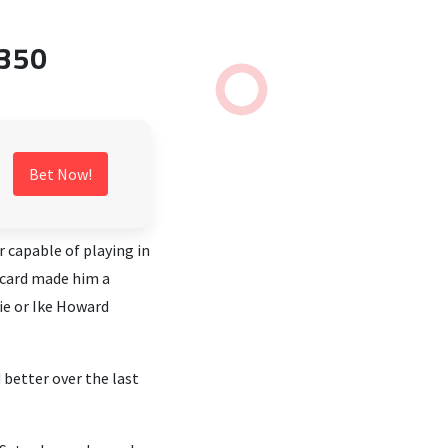
+350
Bet Now!
r capable of playing in
p card made him a
ie or Ike Howard
d better over the last