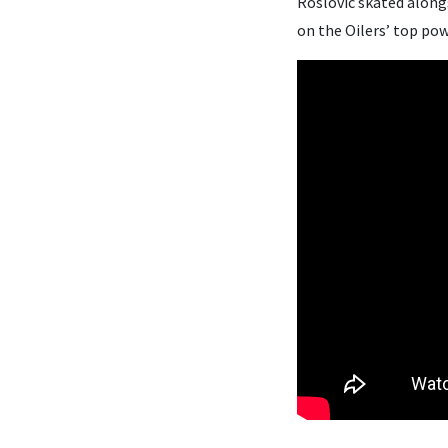
Roslovic skated alongs
on the Oilers’ top pow