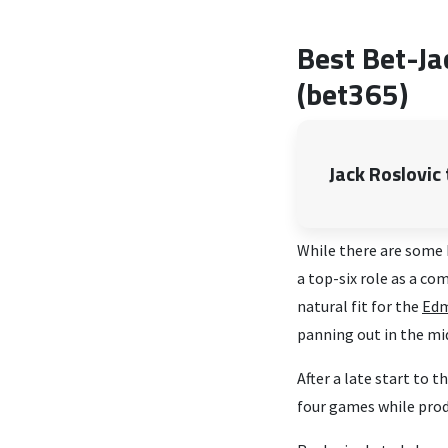
Best Bet-Ja
(bet365)
Jack Roslovic 
While there are some h
a top-six role as a co
natural fit for the
Edm
panning out in the mi
After a late start to t
four games while prod