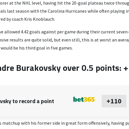
corer at the NHL level, having hit the 20-goal plateau twice throu
oals last season with the Carolina Hurricanes while often playing i
ered by coach Kris Knoblauch.
ve allowed 4.42 goals against per game during their current seven
sive results are quite solid, but even still, this is at worst an ave
 would be his third goal in five games.
ndre Burakovsky over 0.5 points: 
sky to record a point
+110
 matchup with his former side in great form offensively, having pu