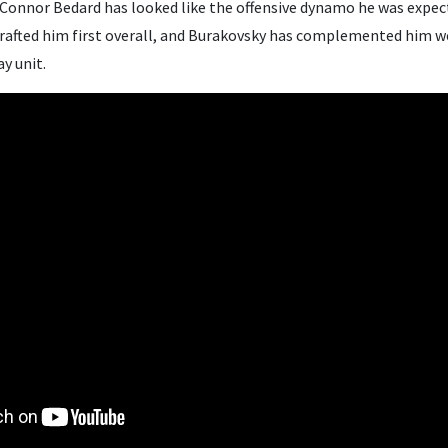
 Connor Bedard has looked like the offensive dynamo he was expe
afted him first overall, and Burakovsky has complemented him we
ay unit.