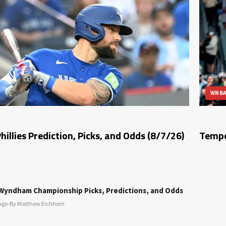
WNB
Phillies Prediction, Picks, and Odds (8/7/26)
Tempo 
Wyndham Championship Picks, Predictions, and Odds
ago
•
By Matthew Eichhorn