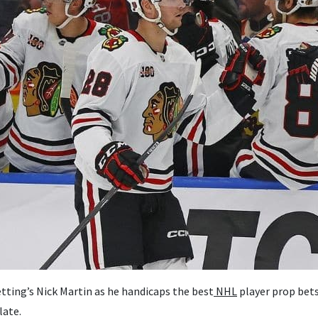
tting’s Nick Martin as he handicaps the best
N
H
L
player prop bets
late.