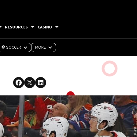
RESOURCES
CASINO
⚽ SOCCER
MORE
Share on Facebook
Share on X
Share on LinkedIn