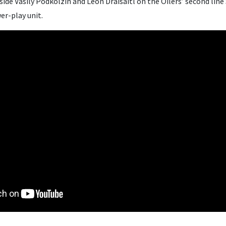
ide Vasily Podkolzin and Leon Draisaitl on the Oilers’ second line
er-play unit.