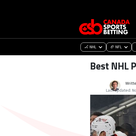
🏒 NHL
🏈 NFL
Best NHL P
Writt
Last Updated:
N