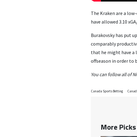
The Kraken are a low-
have allowed 3.10 xGA/
Burakovsky has put up
comparably productive
that he might have a l
offseason in order to b
You can follow all of N
Canada Sports Betting
Canadi
More Pick