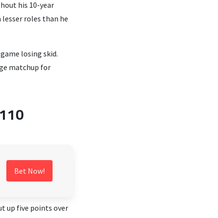
ghout his 10-year
n lesser roles than he
-game losing skid.
rage matchup for
+110
Bet Now!
t up five points over