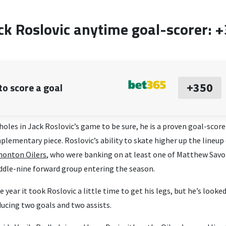
ck Roslovic anytime goal-scorer: 
to score a goal
+350
oles in Jack Roslovic’s game to be sure, he is a proven goal-score
mplementary piece. Roslovic’s ability to skate higher up the lineu
onton Oilers
, who were banking on at least one of Matthew Savo
ddle-nine forward group entering the season.
he year it took Roslovic a little time to get his legs, but he’s looke
ucing two goals and two assists.