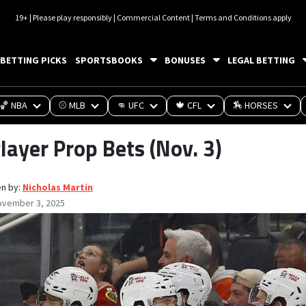
19+ | Please play responsibly | Commercial Content | Terms and Conditions apply
BETTING PICKS
SPORTSBOOKS
BONUSES
LEGAL BETTING
🏀 NBA
⚾ MLB
👊 UFC
🍁 CFL
🏇 HORSES
layer Prop Bets (Nov. 3)
en by:
Nicholas Martin
ovember 3, 2025