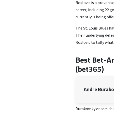
Roslovic is a proven s
career, including 22 g
currently is being off
The St. Louis Blues ha
Their underlying defen
Roslovic to tally what
Best Bet-A
(bet365)
Andre Burakov
Burakovsky enters this