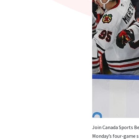
Join Canada Sports Be
Monday’s four-game s