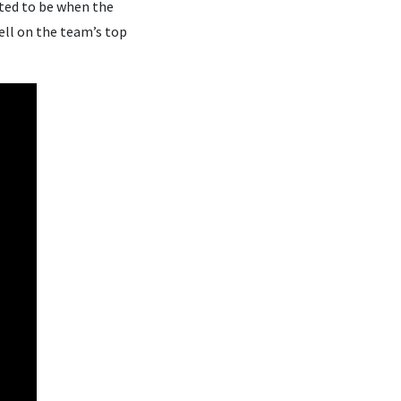
cted to be when the
ll on the team’s top