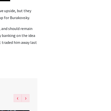
ve upside, but they
up for Burakovsky.
n, and should remain
y banking on the idea
t traded him away last
‹
›