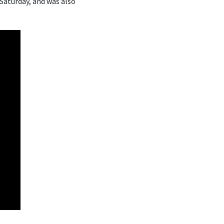
 Saturday, and was also