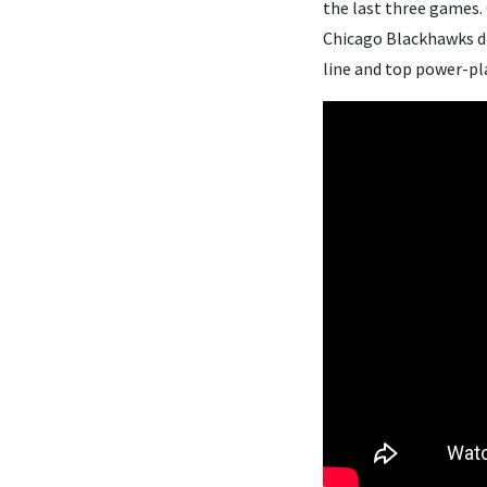
the last three games.
Chicago Blackhawks dr
line and top power-pl