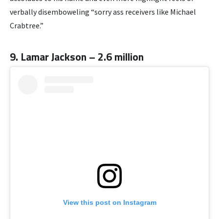
verbally disemboweling “sorry ass receivers like Michael
Crabtree.”
9. Lamar Jackson – 2.6 million
View this post on Instagram