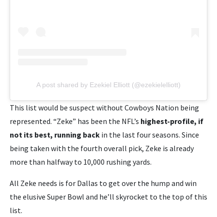
A post shared by Ezekiel Elliott (@ezekielelliott)
This list would be suspect without Cowboys Nation being
represented. “Zeke” has been the NFL’s
highest-profile, if
not its best, running back
in the last four seasons. Since
being taken with the fourth overall pick, Zeke is already
more than halfway to 10,000 rushing yards.
All Zeke needs is for Dallas to get over the hump and win
the elusive Super Bowl and he’ll skyrocket to the top of this
list.