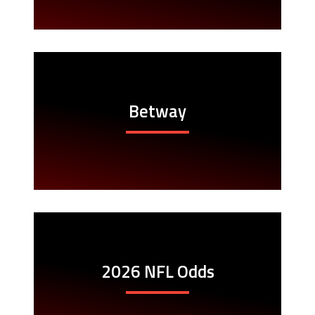
Betway
2026 NFL Odds