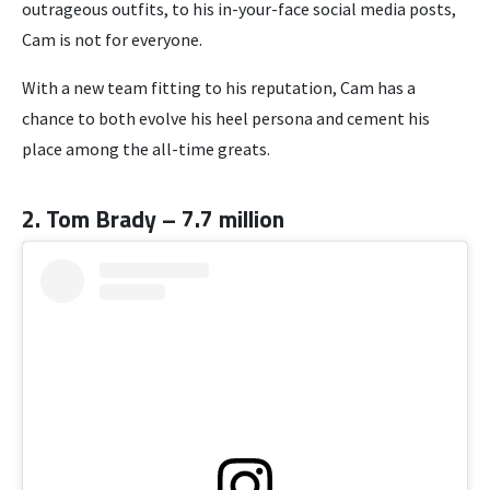
outrageous outfits, to his in-your-face social media posts,
Cam is not for everyone.
With a new team fitting to his reputation, Cam has a
chance to both evolve his heel persona and cement his
place among the all-time greats.
2. Tom Brady – 7.7 million