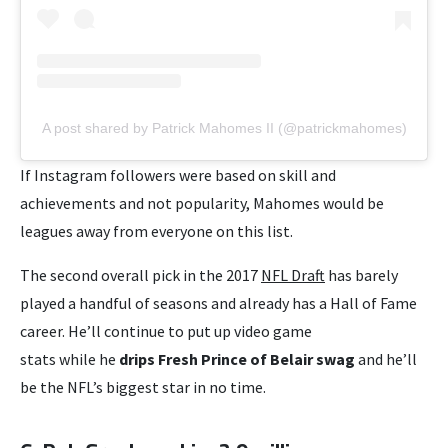
A post shared by Patrick Mahomes II (@patrickmahomes)
If Instagram followers were based on skill and
achievements and not popularity, Mahomes would be
leagues away from everyone on this list.
The second overall pick in the 2017
NFL Draft
has barely
played a handful of seasons and already has a Hall of Fame
career. He’ll continue to put up video game
stats while he
drips Fresh Prince of Belair swag
and he’ll
be the NFL’s biggest star in no time.