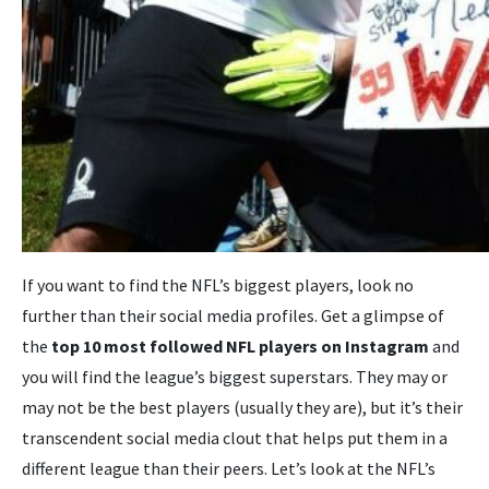
If you want to find the NFL’s biggest players, look no
further than their social media profiles. Get a glimpse of
the
top 10
most followed NFL players on Instagram
and
you will find the league’s biggest superstars. They may or
may not be the best players (usually they are), but it’s their
transcendent social media clout that helps put them in a
different league than their peers. Let’s look at the NFL’s