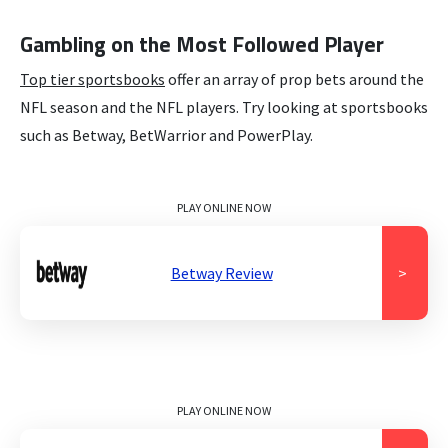
Gambling on the Most Followed Player
Top tier sportsbooks
offer an array of prop bets around the
NFL season and the NFL players. Try looking at sportsbooks
such as Betway, BetWarrior and PowerPlay.
PLAY ONLINE NOW
Betway Review
>
PLAY ONLINE NOW