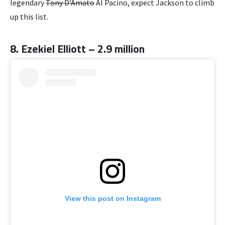
legendary
Tony D’Amato
Al Pacino, expect Jackson to climb
up this list.
8. Ezekiel Elliott – 2.9 million
View this post on Instagram