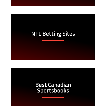
NFL Betting Sites
Best Canadian
Sportsbooks