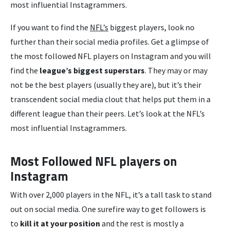
most influential Instagrammers.
If you want to find the
NFL’s
biggest players, look no
further than their social media profiles. Get a glimpse of
the most followed NFL players on Instagram and you will
find the
league’s biggest superstars
. They may or may
not be the best players (usually they are), but it’s their
transcendent social media clout that helps put them in a
different league than their peers. Let’s look at the NFL’s
most influential Instagrammers.
Most Followed NFL players on
Instagram
With over 2,000 players in the NFL, it’s a tall task to stand
out on social media. One surefire way to get followers is
to
kill it at your position
and the rest is mostly a