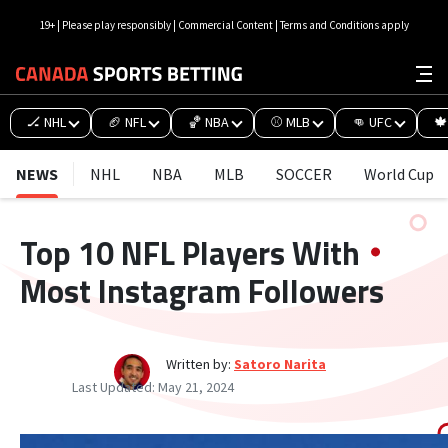
19+ | Please play responsibly | Commercial Content | Terms and Conditions apply
🏒 NHL
🏈 NFL
🏀 NBA
⚾ MLB
👊 UFC
🍁
NEWS
NHL
NBA
MLB
SOCCER
World Cup
Top 10 NFL Players With
Most Instagram Followers
Written by:
Satoro Narita
Last Updated:
May 21, 2024