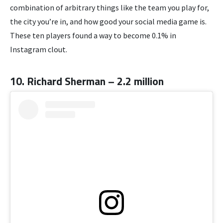
combination of arbitrary things like the team you play for,
the city you’re in, and how good your social media game is.
These ten players found a way to become 0.1% in
Instagram clout.
10. Richard Sherman – 2.2 million