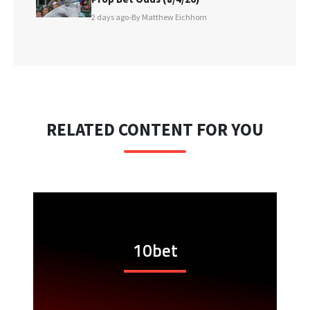
2 days ago
•
By Matthew Eichhorn
RELATED CONTENT FOR YOU
10bet