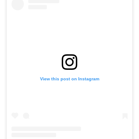
View this post on Instagram