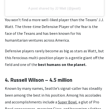
A post shared by JJ Watt (@jjwatt)
You won’t find a more well-liked player than the Texans’ J.J.
Watt. The three-time Defensive Player of the Year is the
face of the Texans and has been known for his
humanitarian ventures across America.
Defensive players rarely become as big as stars as Watt, but
this ferocious multi-position player is a gentle giant off the
field and one of the
best humans on the planet.
4. Russell Wilson – 4.5 million
Known by many names, Seattle’s signal-caller has steadily
been among the best in his position. Among his accolades
and accomplishments include a
Super Bowl
, a glut of Pro
Bowl appearances, marrying Ciara, and becoming a father