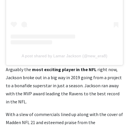
A post shared by Lamar Jackson (@new_era8)
Arguably the
most exciting player in the NFL
right now,
Jackson broke out in a big way in 2019 going from a project
to a bonafide superstar in just a season. Jackson ran away
with the MVP award leading the Ravens to the best record
in the NFL.
With a slew of commercials lined up along with the cover of
Madden NFL 21 and esteemed praise from the