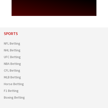
SPORTS
NFL Betting
NHL Betting
UFC Betting
NBA Betting
CFL Betting
MLB Betting
Horse Betting
F1 Betting
Boxing Betting