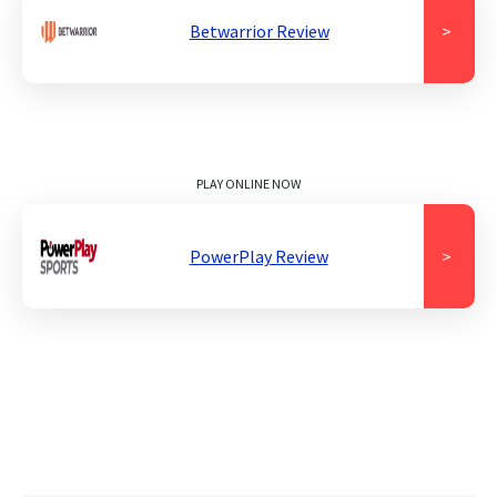
Betwarrior Review
>
PLAY ONLINE NOW
PowerPlay Review
>