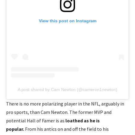
View this post on Instagram
A post shared by Cam Newton (@cameron1newton)
There is no more polarizing player in the NFL, arguably in
pro sports, than Cam Newton. The former MVP and
potential Hall of Famer is as
loathed as he is
popular.
From his antics on and off the field to his