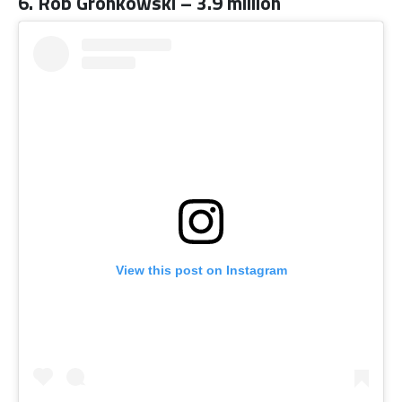
6. Rob Gronkowski – 3.9 million
View this post on Instagram