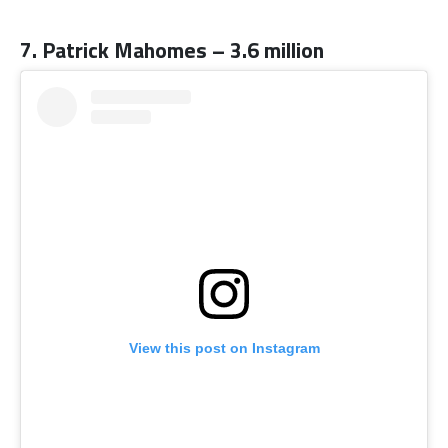
7. Patrick Mahomes – 3.6 million
View this post on Instagram