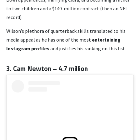
to two children and a $140-million contract (then an NFL
record).
Wilson’s plethora of quarterback skills translated to his
media appeal as he has one of the most
entertaining
Instagram profiles
and justifies his ranking on this list.
3. Cam Newton – 4.7 million