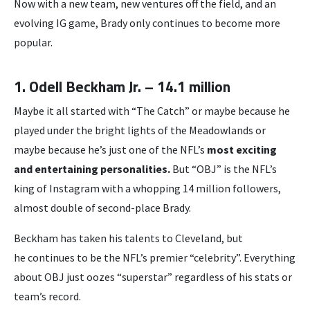
Now with a new team, new ventures off the field, and an
evolving IG game, Brady only continues to become more
popular.
1. Odell Beckham Jr. – 14.1 million
Maybe it all started with “The Catch” or maybe because he
played under the bright lights of the Meadowlands or
maybe because he’s just one of the NFL’s
most exciting
and entertaining personalities.
But “OBJ” is the NFL’s
king of Instagram with a whopping 14 million followers,
almost double of second-place Brady.
Beckham has taken his talents to Cleveland, but
he continues to be the NFL’s premier “celebrity”. Everything
about OBJ just oozes “superstar” regardless of his stats or
team’s record.