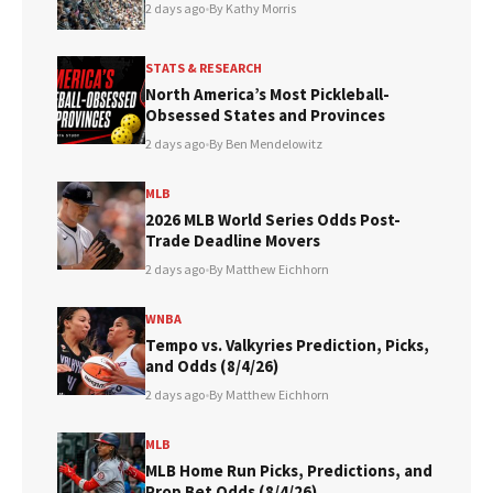
2 days ago
•
By Kathy Morris
STATS & RESEARCH
North America’s Most Pickleball-
Obsessed States and Provinces
2 days ago
•
By Ben Mendelowitz
MLB
2026 MLB World Series Odds Post-
Trade Deadline Movers
2 days ago
•
By Matthew Eichhorn
WNBA
Tempo vs. Valkyries Prediction, Picks,
and Odds (8/4/26)
2 days ago
•
By Matthew Eichhorn
MLB
MLB Home Run Picks, Predictions, and
Prop Bet Odds (8/4/26)