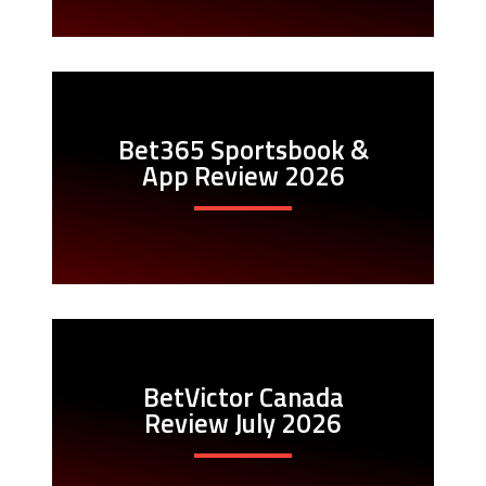
Bet365 Sportsbook &
App Review 2026
BetVictor Canada
Review July 2026