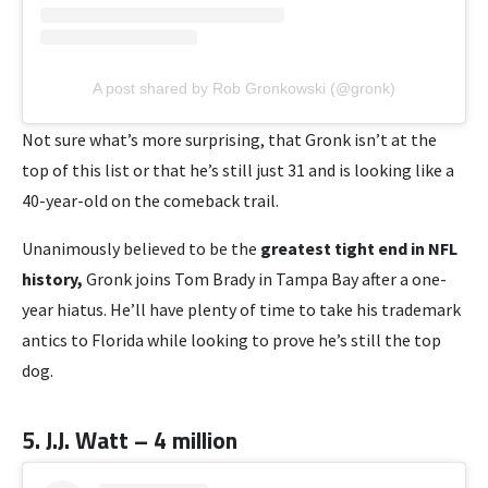
A post shared by Rob Gronkowski (@gronk)
Not sure what’s more surprising, that Gronk isn’t at the
top of this list or that he’s still just 31 and is looking like a
40-year-old on the comeback trail.
Unanimously believed to be the
greatest tight end in NFL
history,
Gronk joins Tom Brady in Tampa Bay after a one-
year hiatus. He’ll have plenty of time to take his trademark
antics to Florida while looking to prove he’s still the top
dog.
5. J.J. Watt – 4 million