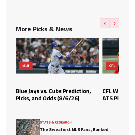
‹
›
More Picks & News
CFL
GOLF
n,
CFL Week 10 Prediction: Expert
2026 Wyndh
ATS Picks & Analysis
Picks, Predi
STATS & RESEARCH
The Sweatiest MLB Fans, Ranked