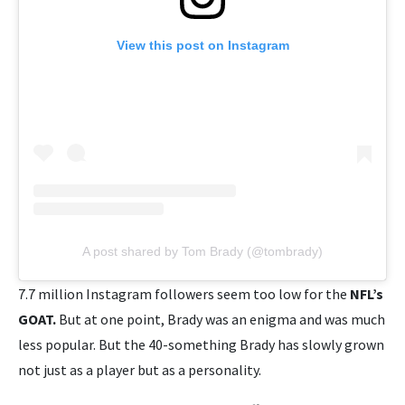
View this post on Instagram
A post shared by Tom Brady (@tombrady)
7.7 million Instagram followers seem too low for the
NFL’s
GOAT.
But at one point, Brady was an enigma and was much
less popular. But the 40-something Brady has slowly grown
not just as a player but as a personality.