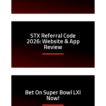
STX Referral Code
2026: Website & App
Review
Bet On Super Bowl LXI
Now!