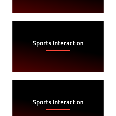
Sports Interaction
Sports Interaction