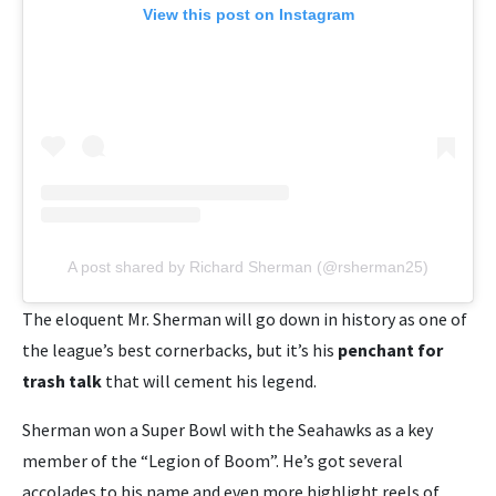
View this post on Instagram
A post shared by Richard Sherman (@rsherman25)
The eloquent Mr. Sherman will go down in history as one of
the league’s best cornerbacks, but it’s his
penchant for
trash talk
that will cement his legend.
Sherman won a Super Bowl with the Seahawks as a key
member of the “Legion of Boom”. He’s got several
accolades to his name and even more highlight reels of