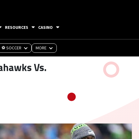
RESOURCES
CASINO
⚽ SOCCER
MORE
eahawks Vs.