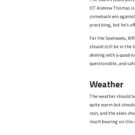
OT Andrew Thomas is a
comeback win against t
practising, but he’s of
For the Seahawks, WR D
should still be in the 
dealing with a quadric
questionable, and saf
Weather
The weather should be
quite warm but should
rain, and the skies sh
much bearing on this 