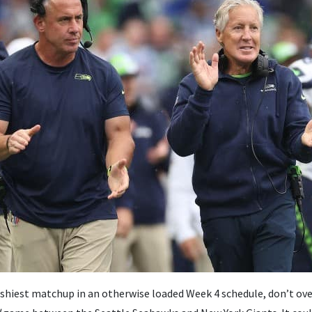
lashiest matchup in an otherwise loaded Week 4 schedule, don’t ove