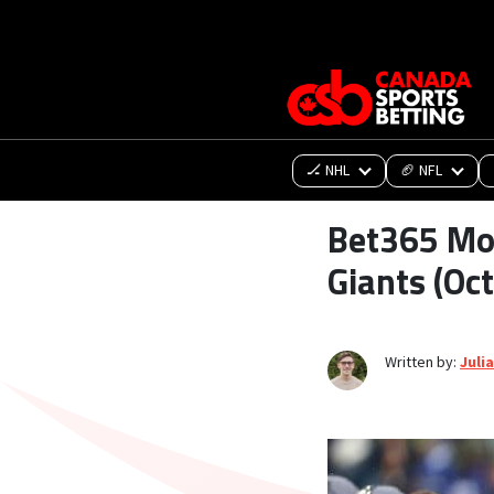
🏒 NHL
🏈 NFL
Bet365 Mon
Giants (Oct
Written by:
Julia