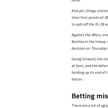
And yet, things starte
their first points of 
to pull off the 31-28 
Against the 49ers, on
Barkley in the lineup,
decision on
Thursday N
Going forward, the Gia
at best, and the defen
holding up its end of 
better.
Betting mi
There are a lot of ugly