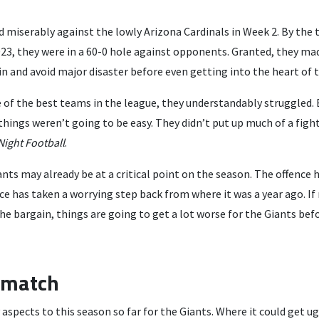
d miserably against the lowly Arizona Cardinals in Week 2. By the
2023, they were in a 60-0 hole against opponents. Granted, they made
win and avoid major disaster before even getting into the heart of 
e of the best teams in the league, they understandably struggled.
 things weren’t going to be easy. They didn’t put up much of a figh
ight Football
.
nts may already be at a critical point on the season. The offence
ce has taken a worrying step back from where it was a year ago. If 
the bargain, things are going to get a lot worse for the Giants bef
smatch
 aspects to this season so far for the Giants. Where it could get ug