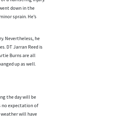
 went down in the
minor sprain. He’s
ry. Nevertheless, he
ies. DT Jarran Reed is
rtie Burns are all
anged up as well.
ng the day will be
s no expectation of
e weather will have