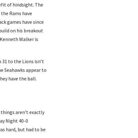
fit of hindsight. The
s, the Rams have
back games have since
uild on his breakout
B Kenneth Walker is
 31 to the Lions isn’t
 the Seahawks appear to
hey have the ball.
 things aren’t exactly
day Night 40-0
as hard, but had to be