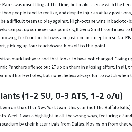
e Rams was unsettling at the time, but makes sense with the bene
r than people tend to realize, and despite injuries at key position
be a difficult team to play against. High-octane wins in back-to-
ks can put up some serious points. QB Geno Smith continues to b
 throwing for four touchdowns and just one interception so far. R
art, picking up four touchdowns himself to this point.
tion mark last year and that looks to have not changed. Giving up
emic Panthers offence put 27 up on them in a losing effort. In all,
eam with a few holes, but nonetheless always fun to watch when t
iants (1-2 SU, 0-3 ATS, 1-2 o/u)
een on the other New York team this year (not the Buffalo Bills),
nts. Week 1 was a highlight in all the wrong ways, featuring a Sun
stadium by their bitter rivals from Dallas. Moving on from that w