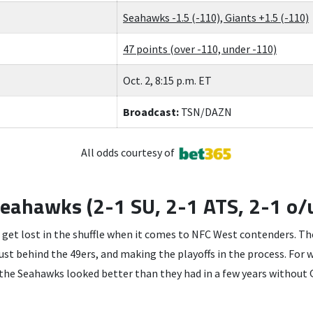
Seahawks -1.5 (-110), Giants +1.5 (-110)
47 points (over -110, under -110)
Oct. 2, 8:15 p.m. ET
Broadcast:
TSN/DAZN
All odds courtesy of
eahawks (2-1 SU, 2-1 ATS, 2-1 o/
get lost in the shuffle when it comes to NFC West contenders. Th
 just behind the 49ers, and making the playoffs in the process. Fo
, the Seahawks looked better than they had in a few years without 