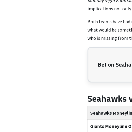
Monday Night Footbal
implications not only 
Both teams have had m
what would be somethi
who is missing from th
Bet on Seaha
Seahawks v
Seahawks Moneylin
Giants Moneyline 