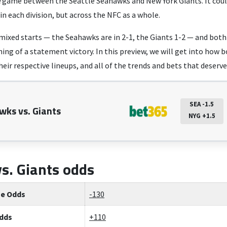
l
game between the Seattle Seahawks and New York Giants. It coul
in each division, but across the NFC as a whole.
ixed starts — the Seahawks are in 2-1, the Giants 1-2 — and both 
ng of a statement victory. In this preview, we will get into how 
eir respective lineups, and all of the trends and bets that deserve
SEA -1.5
wks vs. Giants
NYG +1.5
s. Giants odds
e Odds
-130
Odds
+110