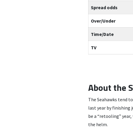
Spread odds
Over/Under
Time/Date
TV
About the S
The Seahawks tend to 
last year by finishing
be a “retooling” year
the helm.