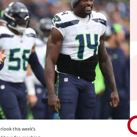
rlook this week’s