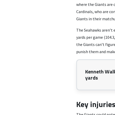
where the Giants are c
Cardinals, who are con
Giants in their match
The Seahawks aren’t e
yards per game (104.3,
the Giants can’t figur
punish them and make s
Kenneth Walk
yards
Key injurie
The Giants could poten