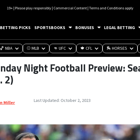
19+ | Please play responsibly | Commercial Content | Terms and Conditions apply
BETTING PICKS
SPORTSBOOKS
BONUSES
LEGAL BETTING
🏀 NBA
⚾ MLB
👊 UFC
🍁 CFL
🏇 HORSES
day Night Football Preview: S
. 2)
Last Updated:
October 2, 2023
n Miller