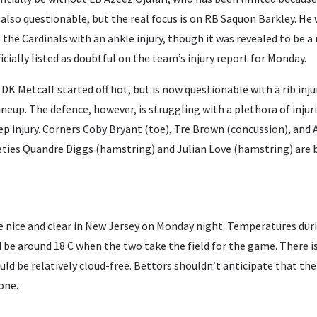
lso questionable, but the real focus is on RB Saquon Barkley. He
he Cardinals with an ankle injury, though it was revealed to be a 
ficially listed as doubtful on the team’s injury report for Monday.
K Metcalf started off hot, but is now questionable with a rib inju
lineup. The defence, however, is struggling with a plethora of injur
ep injury. Corners Coby Bryant (toe), Tre Brown (concussion), and A
eties Quandre Diggs (hamstring) and Julian Love (hamstring) are b
 nice and clear in New Jersey on Monday night. Temperatures duri
 be around 18 C when the two take the field for the game. There i
ould be relatively cloud-free. Bettors shouldn’t anticipate that th
one.