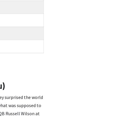
u)
ey surprised the world
r what was supposed to
QB Russell Wilson at