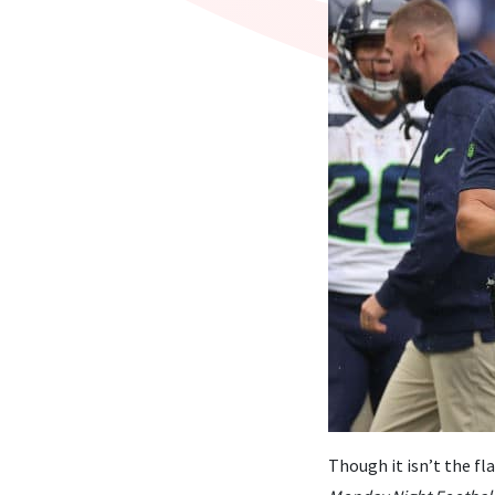
Though it isn’t the f