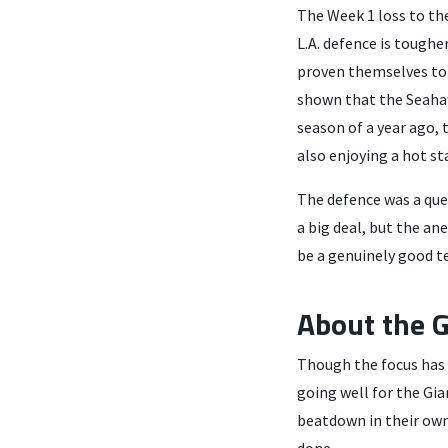
The Week 1 loss to th
L.A. defence is toughe
proven themselves to 
shown that the Seahaw
season of a year ago,
also enjoying a hot st
The defence was a ques
a big deal, but the an
be a genuinely good t
About the G
Though the focus has b
going well for the Gia
beatdown in their own 
done.