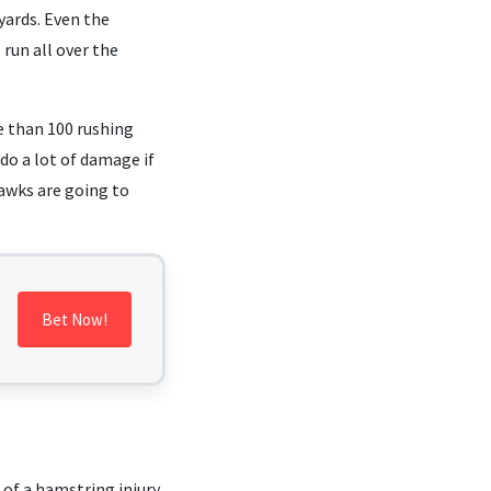
yards. Even the
run all over the
e than 100 rushing
do a lot of damage if
hawks are going to
Bet Now!
of a hamstring injury.