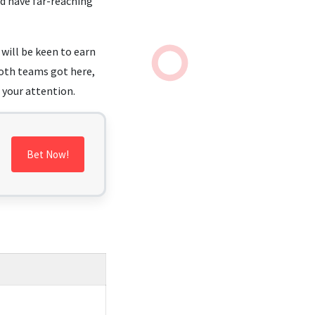
d have far-reaching
will be keen to earn
both teams got here,
 your attention.
Bet Now!