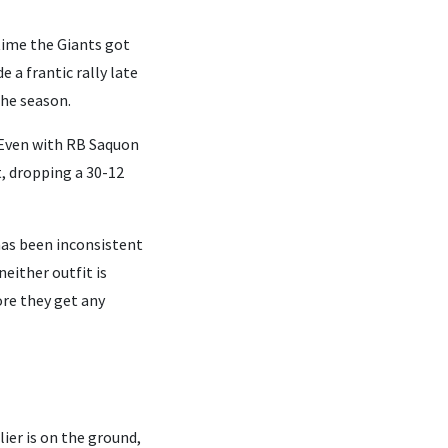
 time the Giants got
 a frantic rally late
the season.
 Even with RB Saquon
t, dropping a 30-12
 has been inconsistent
neither outfit is
ore they get any
lier is on the ground,