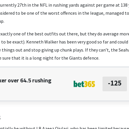
urrently 27th in the NFL in rushing yards against per game at 138 
sidered to be one of the worst offences in the league, managed to 
up.
xactly one of the best outfits out there, but they do average mor
 to be exact). Kenneth Walker has been very good so far and could 
e things out and stop giving up chunk plays. If they can’t, the Sea
ure that it is a long night for the Giants defence.
er over 64.5 rushing
-125
s
tially be without LB Azeez Ojulari, who has been limited because 