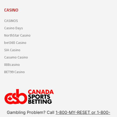
CASINO
CASINOS
Casino Days
NorthStar Casino
bet365 Casino
SIA Casino
Casumo Casino
888casino
BET99 Casino
Gambling Problem? Call
1-800-MY-RESET or 1-800-