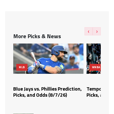
‹
›
More Picks & News
MLB
WNBA
dds,
Blue Jays vs. Phillies Prediction,
Tempo vs. Fi
Picks, and Odds (8/7/26)
Picks, and O