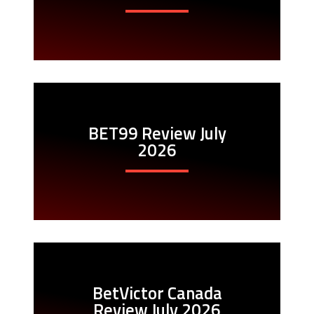
BET99 Review July
2026
BetVictor Canada
Review July 2026