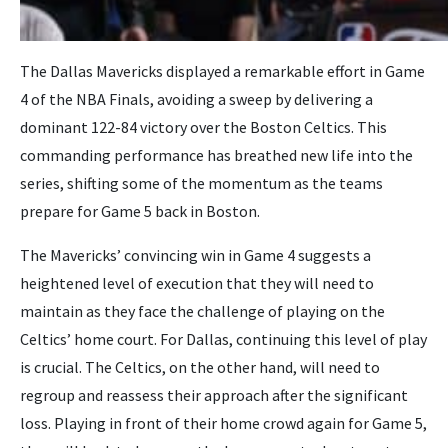
The Dallas Mavericks displayed a remarkable effort in Game
4 of the NBA Finals, avoiding a sweep by delivering a
dominant 122-84 victory over the Boston Celtics. This
commanding performance has breathed new life into the
series, shifting some of the momentum as the teams
prepare for Game 5 back in Boston.
The Mavericks’ convincing win in Game 4 suggests a
heightened level of execution that they will need to
maintain as they face the challenge of playing on the
Celtics’ home court. For Dallas, continuing this level of play
is crucial. The Celtics, on the other hand, will need to
regroup and reassess their approach after the significant
loss. Playing in front of their home crowd again for Game 5,