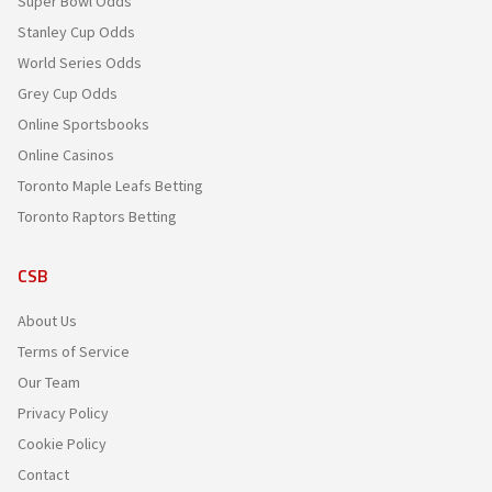
Super Bowl Odds
Stanley Cup Odds
World Series Odds
Grey Cup Odds
Online Sportsbooks
Online Casinos
Toronto Maple Leafs Betting
Toronto Raptors Betting
CSB
About Us
Terms of Service
Our Team
Privacy Policy
Cookie Policy
Contact