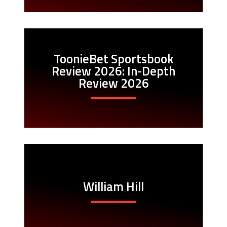
ToonieBet Sportsbook
Review 2026: In-Depth
Review 2026
William Hill