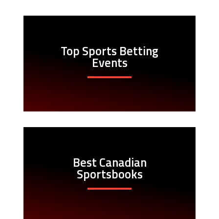
Top Sports Betting
Events
Best Canadian
Sportsbooks