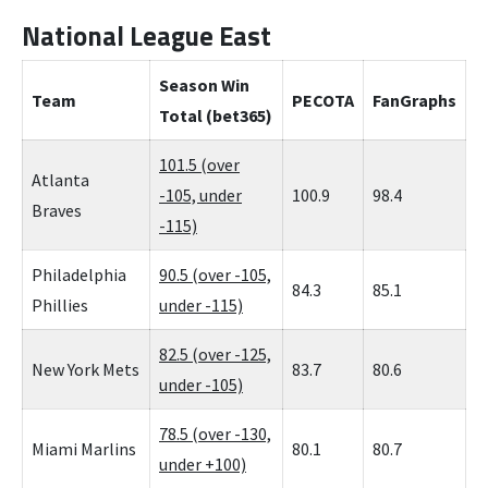
National League East
Season Win
Team
PECOTA
FanGraphs
Total (bet365)
101.5 (over
Atlanta
-105, under
100.9
98.4
Braves
-115)
Philadelphia
90.5 (over -105,
84.3
85.1
Phillies
under -115)
82.5 (over -125,
New York Mets
83.7
80.6
under -105)
78.5 (over -130,
Miami Marlins
80.1
80.7
under +100)