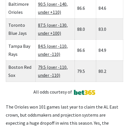
Baltimore
90.5 (over -140,
86.6
84.6
Orioles
under +110)
Toronto
87.5 (over -130,
88.0
83.0
Blue Jays
under +100)
Tampa Bay
84.5 (over -110,
86.6
84.9
Rays
under -110)
Boston Red
79.5 (over -110,
79.5
80.2
Sox
under -110)
All odds courtesy of
The Orioles won 101 games last year to claim the AL East
crown, but oddsmakers and projection systems are
expecting a huge dropoff in wins this season. Yes, the