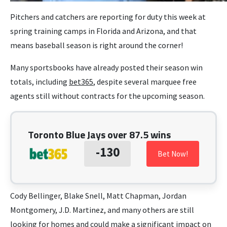
Pitchers and catchers are reporting for duty this week at
spring training camps in Florida and Arizona, and that
means baseball season is right around the corner!
Many sportsbooks have already posted their season win
totals, including
bet365
, despite several marquee free
agents still without contracts for the upcoming season.
Toronto Blue Jays over 87.5 wins
-130
Bet Now!
Cody Bellinger, Blake Snell, Matt Chapman, Jordan
Montgomery, J.D. Martinez, and many others are still
looking for homes and could make a significant impact on