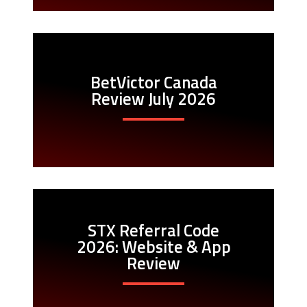
BetVictor Canada
Review July 2026
STX Referral Code
2026: Website & App
Review