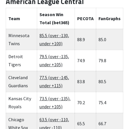
American League Central
Season Win
Team
PECOTA
FanGraphs
Total (bet365)
Minnesota
85.5 (over -130,
88.9
85.0
Twins
under +100)
Detroit
79.5 (over -135,
74.9
79.8
Tigers
under +105)
Cleveland
77.5 (over -145,
83.8
80.5
Guardians
under +115)
Kansas City
73.5 (over -135),
70.2
75.4
Royals
under +105)
Chicago
63.5 (over -110,
65.5
66.7
White Sox
under -110)