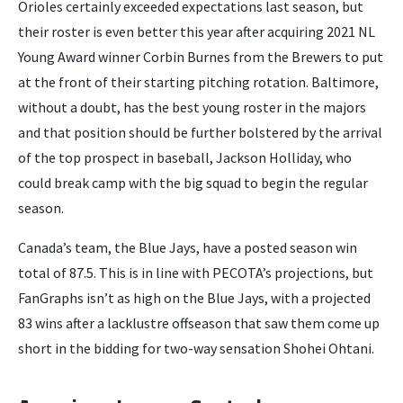
Orioles certainly exceeded expectations last season, but
their roster is even better this year after acquiring 2021 NL
Young Award winner Corbin Burnes from the Brewers to put
at the front of their starting pitching rotation. Baltimore,
without a doubt, has the best young roster in the majors
and that position should be further bolstered by the arrival
of the top prospect in baseball, Jackson Holliday, who
could break camp with the big squad to begin the regular
season.
Canada’s team, the Blue Jays, have a posted season win
total of 87.5. This is in line with PECOTA’s projections, but
FanGraphs isn’t as high on the Blue Jays, with a projected
83 wins after a lacklustre offseason that saw them come up
short in the bidding for two-way sensation Shohei Ohtani.