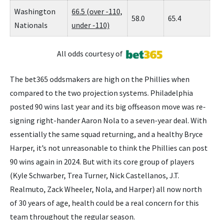
Washington
66.5 (over -110,
58.0
65.4
Nationals
under -110)
All odds courtesy of
The bet365 oddsmakers are high on the Phillies when
compared to the two projection systems. Philadelphia
posted 90 wins last year and its big offseason move was re-
signing right-hander Aaron Nola to a seven-year deal. With
essentially the same squad returning, and a healthy Bryce
Harper, it’s not unreasonable to think the Phillies can post
90 wins again in 2024. But with its core group of players
(Kyle Schwarber, Trea Turner, Nick Castellanos, J.T.
Realmuto, Zack Wheeler, Nola, and Harper) all now north
of 30 years of age, health could be a real concern for this
team throughout the regular season.