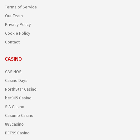
Terms of Service
Our Team
Privacy Policy
Cookie Policy
Contact
CASINO
CASINOS
Casino Days
NorthStar Casino
bet365 Casino
SIA Casino
Casumo Casino
888casino
BET99 Casino