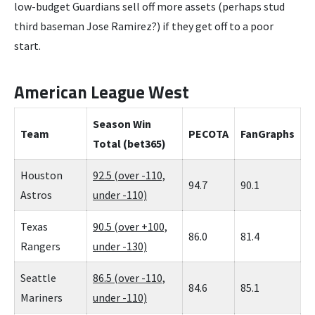
low-budget Guardians sell off more assets (perhaps stud
third baseman Jose Ramirez?) if they get off to a poor
start.
American League West
Season Win
Team
PECOTA
FanGraphs
Total (bet365)
Houston
92.5 (over -110,
94.7
90.1
Astros
under -110)
Texas
90.5 (over +100,
86.0
81.4
Rangers
under -130)
Seattle
86.5 (over -110,
84.6
85.1
Mariners
under -110)