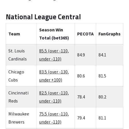
National League Central
Season Win
Team
PECOTA
FanGraphs
Total (bet365)
St. Louis
85.5 (over -110,
84.9
84.1
Cardinals
under -110)
Chicago
83.5 (over -130,
80.6
81.5
Cubs
under +100)
Cincinnati
82.5 (over -110,
78.4
80.2
Reds
under -110)
Milwaukee
75.5 (over -110,
79.4
81.1
Brewers
under -110)