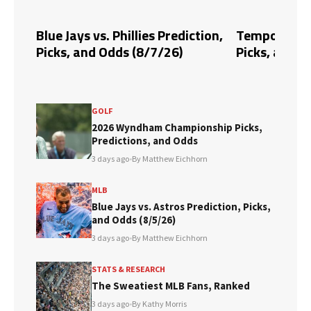
rediction,
Tempo vs. Fire Prediction,
Blue Ja
26)
Picks, and Odds (8/6/26)
Picks, 
GOLF
2026 Wyndham Championship Picks,
Predictions, and Odds
3 days ago
•
By Matthew Eichhorn
MLB
Blue Jays vs. Astros Prediction, Picks,
and Odds (8/5/26)
3 days ago
•
By Matthew Eichhorn
STATS & RESEARCH
The Sweatiest MLB Fans, Ranked
3 days ago
•
By Kathy Morris