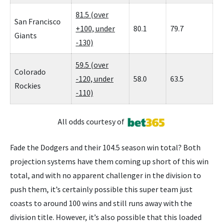
81.5 (over
San Francisco
+100, under
80.1
79.7
Giants
-130)
59.5 (over
Colorado
-120, under
58.0
63.5
Rockies
-110)
All odds courtesy of
Fade the Dodgers and their 104.5 season win total? Both
projection systems have them coming up short of this win
total, and with no apparent challenger in the division to
push them, it’s certainly possible this super team just
coasts to around 100 wins and still runs away with the
division title. However, it’s also possible that this loaded