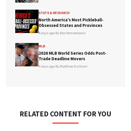
STATS & RESEARCH
North America’s Most Pickleball-
Obsessed States and Provinces
4 days ago
•
By Ben Mendelowitz
MLB
2026 MLB World Series Odds Post-
Trade Deadline Movers
4 days ago
•
By Matthew Eichhorn
RELATED CONTENT FOR YOU