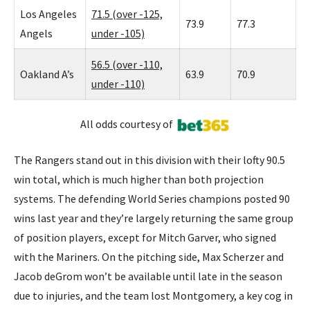
Los Angeles
71.5 (over -125,
73.9
77.3
Angels
under -105)
56.5 (over -110,
Oakland A’s
63.9
70.9
under -110)
All odds courtesy of
The Rangers stand out in this division with their lofty 90.5
win total, which is much higher than both projection
systems. The defending World Series champions posted 90
wins last year and they’re largely returning the same group
of position players, except for Mitch Garver, who signed
with the Mariners. On the pitching side, Max Scherzer and
Jacob deGrom won’t be available until late in the season
due to injuries, and the team lost Montgomery, a key cog in