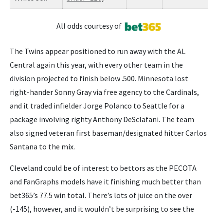
All odds courtesy of
The Twins appear positioned to run away with the AL
Central again this year, with every other team in the
division projected to finish below .500. Minnesota lost
right-hander Sonny Gray via free agency to the Cardinals,
and it traded infielder Jorge Polanco to Seattle for a
package involving righty Anthony DeSclafani. The team
also signed veteran first baseman/designated hitter Carlos
Santana to the mix.
Cleveland could be of interest to bettors as the PECOTA
and FanGraphs models have it finishing much better than
bet365’s 77.5 win total. There’s lots of juice on the over
(-145), however, and it wouldn’t be surprising to see the