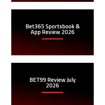
Bet365 Sportsbook &
App Review 2026
BET99 Review July
2026