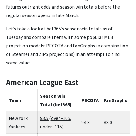
futures outright odds and season win totals before the
regular season opens in late March.
Let’s take a look at bet365’s season win totals as of
Tuesday and compare them with some popular MLB
projection models:
PECOTA
and
FanGraphs
(a combination
of Steamer and ZiPS projections) in an attempt to find
some value:
American League East
Season Win
Team
PECOTA
FanGraphs
Total (bet365)
New York
93.5 (over -105,
94.3
88.0
Yankees
under -115)