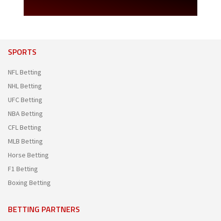
SPORTS
NFL Betting
NHL Betting
UFC Betting
NBA Betting
CFL Betting
MLB Betting
Horse Betting
F1 Betting
Boxing Betting
BETTING PARTNERS