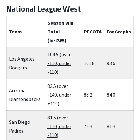
National League West
Season Win
Team
Total
PECOTA
FanGraphs
(bet365)
104.5 (over
Los Angeles
-110, under
101.8
93.6
Dodgers
-110)
83.5 (over
Arizona
-140, under
86.2
84.0
Diamondbacks
+110)
81.5 (over
San Diego
-110, under
79.3
81.3
Padres
-110)