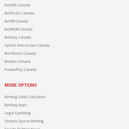
bet365 Canada
BetVictor Canada
Bet99 Canada
BetMGM Canada
Betway Canada
Sports Interaction Canada
Bet Rivers Canada
Betano Ontario
PowerPlay Canada
MORE OPTIONS
Betting Odds Calculator
Betting Apps
Legal Gambling
Ontario Sports Betting
Sports Betting News