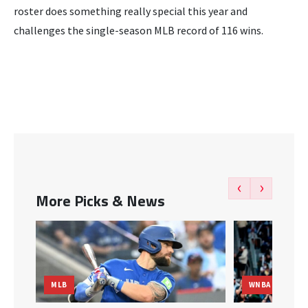
roster does something really special this year and
challenges the single-season MLB record of 116 wins.
‹
›
More Picks & News
WNBA
MLB