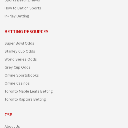
How to Bet on Sports
In-Play Betting
BETTING RESOURCES
Super Bowl Odds
Stanley Cup Odds
World Series Odds
Grey Cup Odds
Online Sportsbooks
Online Casinos
Toronto Maple Leafs Betting
Toronto Raptors Betting
CSB
About Us