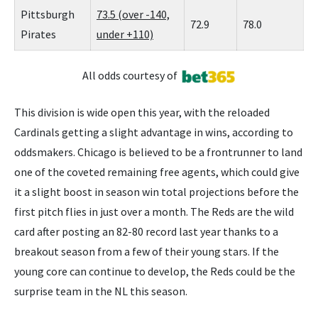
Pittsburgh
73.5 (over -140,
72.9
78.0
Pirates
under +110)
All odds courtesy of
This division is wide open this year, with the reloaded
Cardinals getting a slight advantage in wins, according to
oddsmakers. Chicago is believed to be a frontrunner to land
one of the coveted remaining free agents, which could give
it a slight boost in season win total projections before the
first pitch flies in just over a month. The Reds are the wild
card after posting an 82-80 record last year thanks to a
breakout season from a few of their young stars. If the
young core can continue to develop, the Reds could be the
surprise team in the NL this season.