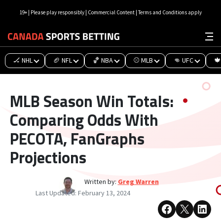
19+ | Please play responsibly | Commercial Content | Terms and Conditions apply
🏒 NHL
🏈 NFL
🏀 NBA
⚾ MLB
👊 UFC
🍁
MLB Season Win Totals:
Comparing Odds With
PECOTA, FanGraphs
Projections
Written by:
Greg Warren
Last Updated:
February 13, 2024
Share on Facebook
Share on X
Share on 