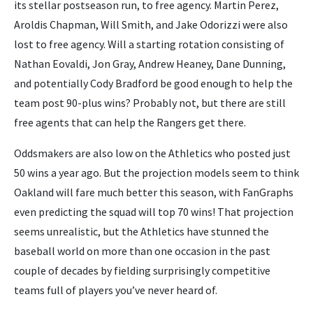
its stellar postseason run, to free agency. Martin Perez,
Aroldis Chapman, Will Smith, and Jake Odorizzi were also
lost to free agency. Will a starting rotation consisting of
Nathan Eovaldi, Jon Gray, Andrew Heaney, Dane Dunning,
and potentially Cody Bradford be good enough to help the
team post 90-plus wins? Probably not, but there are still
free agents that can help the Rangers get there.
Oddsmakers are also low on the Athletics who posted just
50 wins a year ago. But the projection models seem to think
Oakland will fare much better this season, with FanGraphs
even predicting the squad will top 70 wins! That projection
seems unrealistic, but the Athletics have stunned the
baseball world on more than one occasion in the past
couple of decades by fielding surprisingly competitive
teams full of players you’ve never heard of.