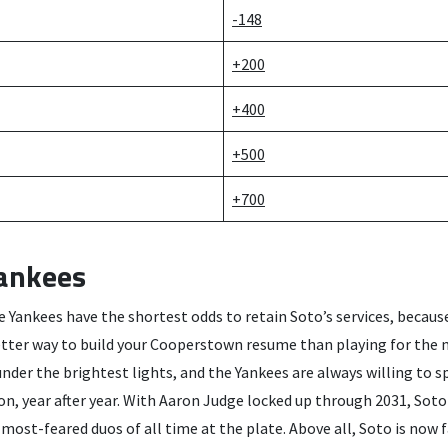
-148
+200
+400
+500
+700
ankees
he Yankees have the shortest odds to retain Soto’s services, because
etter way to build your Cooperstown resume than playing for the
under the brightest lights, and the Yankees are always willing to s
on, year after year. With Aaron Judge locked up through 2031, Soto
 most-feared duos of all time at the plate. Above all, Soto is now 