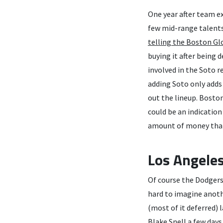
One year after team ex
few mid-range talents
telling the Boston Gl
buying it after being 
involved in the Soto r
adding Soto only adds
out the lineup. Boston
could be an indication 
amount of money that 
Los Angele
Of course the Dodgers 
hard to imagine anoth
(most of it deferred) 
Blake Snell a few day