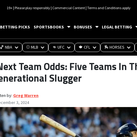
19+ | Please play responsibly | Commercial Content | Terms and Conditions apply
BETTING PICKS
SPORTSBOOKS
BONUSES
LEGAL BETTING
🏀 NBA
⚾ MLB
👊 UFC
🍁 CFL
🏇 HORSES
Next Team Odds: Five Teams In T
enerational Slugger
ten by:
Greg Warren
ecember 3, 2024