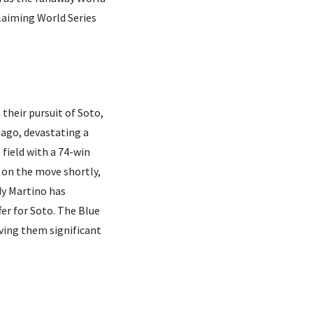
 claiming World Series
 their pursuit of Soto,
 ago, devastating a
field with a 74-win
 on the move shortly,
dy Martino has
fer for Soto. The Blue
iving them significant