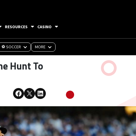
RESOURCES
CASINO
⚽ SOCCER
MORE
he Hunt To
Share on Facebook
Share on X
Share on LinkedIn