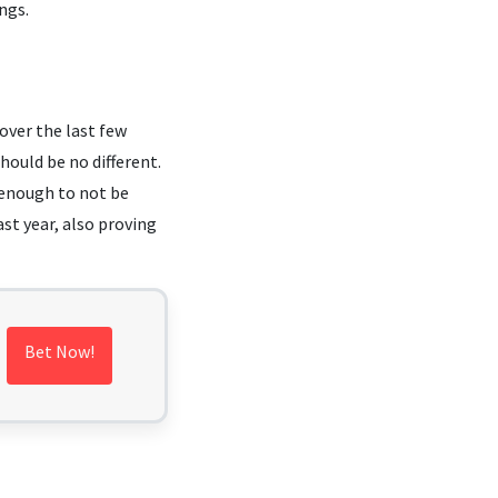
ngs.
over the last few
hould be no different.
g enough to not be
st year, also proving
Bet Now!