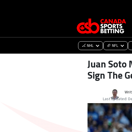
🏒 NHL
🏈 NFL
Juan Soto 
Sign The G
Writ
Last Updated:
D