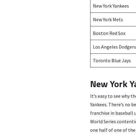
New York Yankees
New York Mets
Boston Red Sox
Los Angeles Dodgers
Toronto Blue Jays
New York Y
It’s easy to see why t
Yankees. There’s no b
franchise in baseball 
World Series contenti
one half of one of the