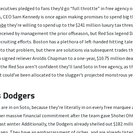
ecutives pledged to fans they’d go “full throttle” in free agency o
, CEO Sam Kennedy is once again making promises to spend big th
obe
they’re willing to spend up to the $241 million luxury tax thres
deceived by management the prior offseason, but Red Sox legend Dav
ecruiting efforts. Boston has a plethora of left-handed hitting tal
 to that problem, but there are solutions via subsequent trades t
 signed reliever Aroldis Chapman to a one-year, $10.75 million de
the Red Sox aren’t confident they’ll land Soto in free agency, as th
could’ve been allocated to the slugger’s projected monstrous yea
s Dodgers
are in on Soto, because they’re literally in on every free marquee 
er massive financial commitment after the team gave Shohei Oht
last winter. Additionally, the Dodgers already shelled out $182 mill
s ago. They have an embarrassment of riches, and are already liste