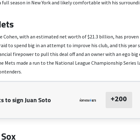
a full season in New York and likely comfortable with his surroundi
ets
e Cohen, with an estimated net worth of $21.3 billion, has proven 
raid to spend big in an attempt to improve his club, and this year s
ncial firepower to pull this deal off and an owner with an ego bi
the Mets made a run to the National League Championship Series la
contenders.
+200
s to sign Juan Soto
 Sox