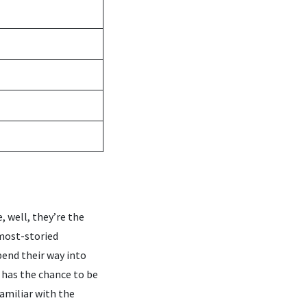
, well, they’re the
 most-storied
pend their way into
 has the chance to be
familiar with the