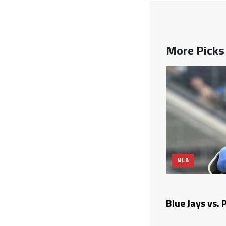
More Pick
MLB
on Odds, Predictions, and Betting
Blue Jays vs. 