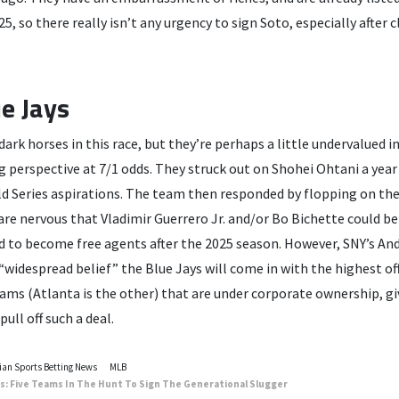
25, so there really isn’t any urgency to sign Soto, especially after
e Jays
ark horses in this race, but they’re perhaps a little undervalued in
g perspective at 7/1 odds. They struck out on Shohei Ohtani a year
d Series aspirations. The team then responded by flopping on the 
are nervous that Vladimir Guerrero Jr. and/or Bo Bichette could be
ed to become free agents after the 2025 season. However, SNY’s An
“widespread belief” the Blue Jays will come in with the highest of
eams (Atlanta is the other) that are under corporate ownership, g
pull off such a deal.
an Sports Betting News
MLB
: Five Teams In The Hunt To Sign The Generational Slugger