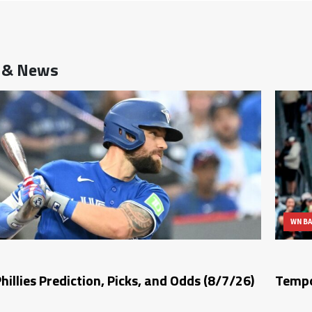
s & News
WNB
Phillies Prediction, Picks, and Odds (8/7/26)
Tempo 