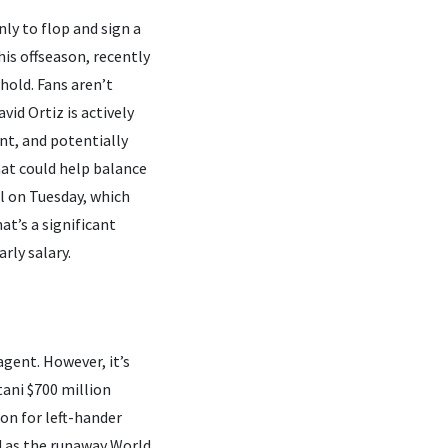
nly to flop and sign a
is offseason, recently
hold. Fans aren’t
id Ortiz is actively
ent, and potentially
hat could help balance
al on Tuesday, which
at’s a significant
rly salary.
agent. However, it’s
ani $700 million
ion for left-hander
d as the runaway World