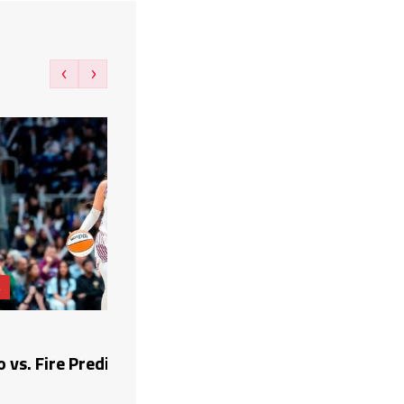
‹
›
A
vs. Fire Prediction, Picks, and Odds (8/6/26)