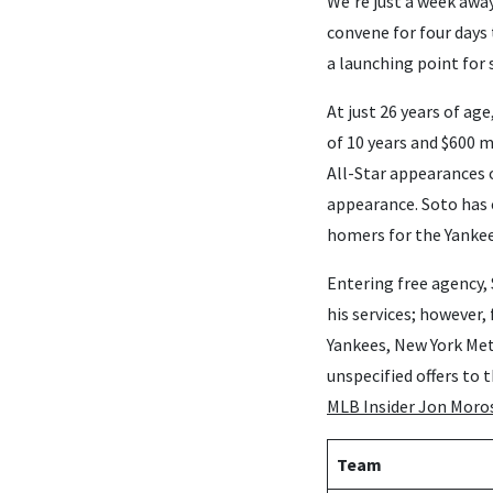
We’re just a week awa
convene for four days 
a launching point for 
At just 26 years of ag
of 10 years and $600 m
All-Star appearances o
appearance. Soto has 
homers for the Yankee
Entering free agency, 
his services; however
Yankees, New York Met
unspecified offers to 
MLB Insider Jon Moro
Team