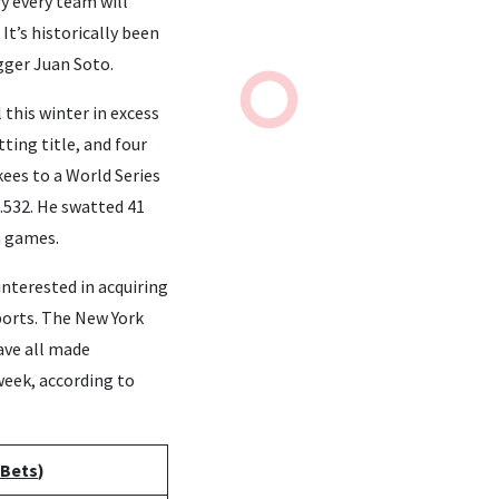
y every team will
It’s historically been
ugger Juan Soto.
 this winter in excess
ting title, and four
kees to a World Series
.532. He swatted 41
n games.
interested in acquiring
ports. The New York
ave all made
 week, according to
 Bets
)