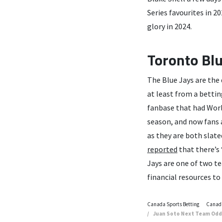
Series favourites in 20
glory in 2024.
Toronto Blu
The Blue Jays are the d
at least from a bettin
fanbase that had Worl
season, and now fans 
as they are both slat
reported
that there’s 
Jays are one of two t
financial resources to 
Canada Sports Betting
Canadi
Juan Soto Next Team Odds