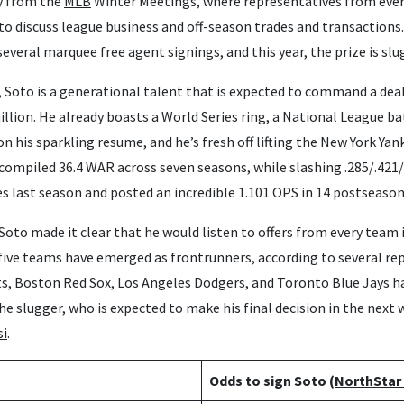
y from the
MLB
Winter Meetings, where representatives from ever
to discuss league business and off-season trades and transactions. 
several marquee free agent signings, and this year, the prize is sl
e, Soto is a generational talent that is expected to command a deal
illion. He already boasts a World Series ring, a National League bat
n his sparkling resume, and he’s fresh off lifting the New York Yan
compiled 36.4 WAR across seven seasons, while slashing .285/.421/
s last season and posted an incredible 1.101 OPS in 14 postseaso
Soto made it clear that he would listen to offers from every team 
, five teams have emerged as frontrunners, according to several re
s, Boston Red Sox, Los Angeles Dodgers, and Toronto Blue Jays h
the slugger, who is expected to make his final decision in the next
si
.
Odds to sign Soto (
NorthStar