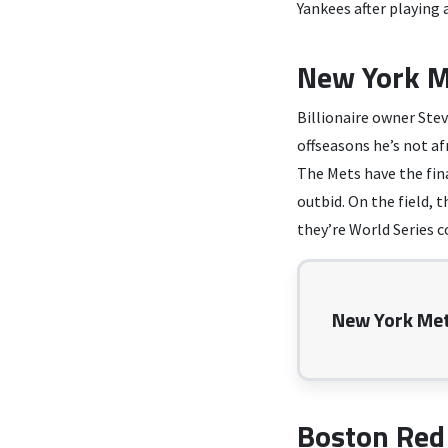
Yankees after playing 
New York M
Billionaire owner Stev
offseasons he’s not af
The Mets have the fina
outbid. On the field, 
they’re World Series 
New York Met
Boston Red