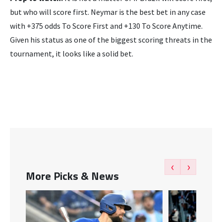
but who will score first. Neymar is the best bet in any case
with +375 odds To Score First and +130 To Score Anytime.
Given his status as one of the biggest scoring threats in the
tournament, it looks like a solid bet.
‹
›
More Picks & News