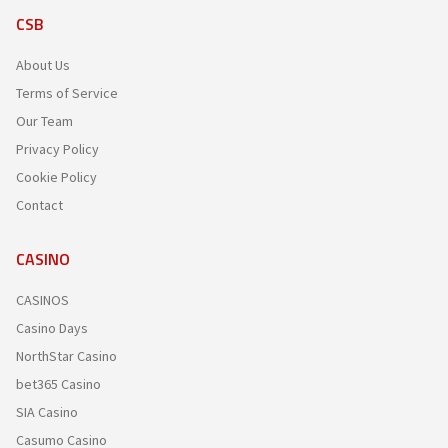
CSB
About Us
Terms of Service
Our Team
Privacy Policy
Cookie Policy
Contact
CASINO
CASINOS
Casino Days
NorthStar Casino
bet365 Casino
SIA Casino
Casumo Casino