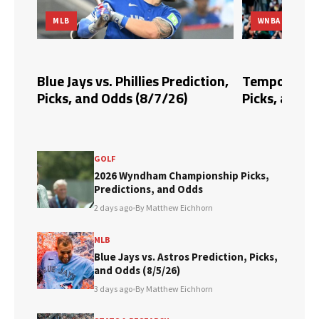
MLB
WNBA
dds,
Blue Jays vs. Phillies Prediction,
Tempo vs. Fi
Picks, and Odds (8/7/26)
Picks, and O
GOLF
2026 Wyndham Championship Picks,
Predictions, and Odds
2 days ago
•
By Matthew Eichhorn
MLB
Blue Jays vs. Astros Prediction, Picks,
and Odds (8/5/26)
3 days ago
•
By Matthew Eichhorn