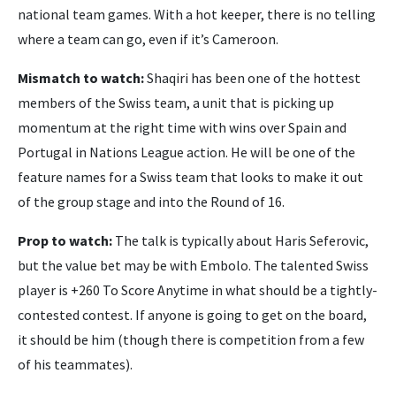
national team games. With a hot keeper, there is no telling
where a team can go, even if it’s Cameroon.
Mismatch to watch:
Shaqiri has been one of the hottest
members of the Swiss team, a unit that is picking up
momentum at the right time with wins over Spain and
Portugal in Nations League action. He will be one of the
feature names for a Swiss team that looks to make it out
of the group stage and into the Round of 16.
Prop to watch:
The talk is typically about Haris Seferovic,
but the value bet may be with Embolo. The talented Swiss
player is +260 To Score Anytime in what should be a tightly-
contested contest. If anyone is going to get on the board,
it should be him (though there is competition from a few
of his teammates).