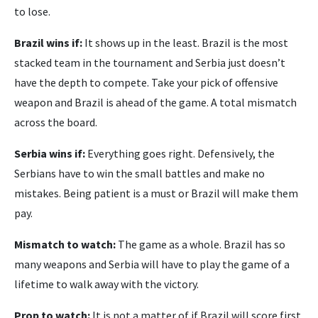
to lose.
Brazil wins if:
It shows up in the least. Brazil is the most
stacked team in the tournament and Serbia just doesn’t
have the depth to compete. Take your pick of offensive
weapon and Brazil is ahead of the game. A total mismatch
across the board.
Serbia wins if:
Everything goes right. Defensively, the
Serbians have to win the small battles and make no
mistakes. Being patient is a must or Brazil will make them
pay.
Mismatch to watch:
The game as a whole. Brazil has so
many weapons and Serbia will have to play the game of a
lifetime to walk away with the victory.
Prop to watch:
It is not a matter of if Brazil will score first,