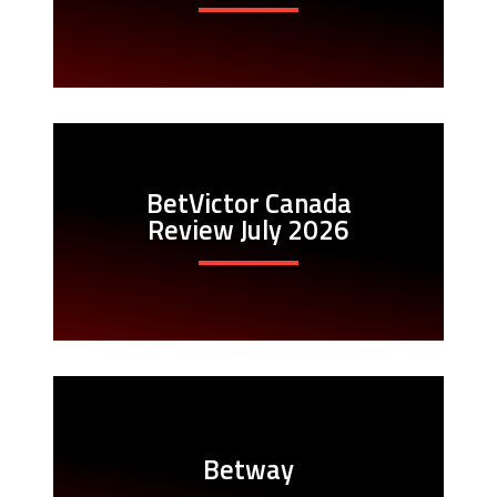
BetVictor Canada
Review July 2026
Betway