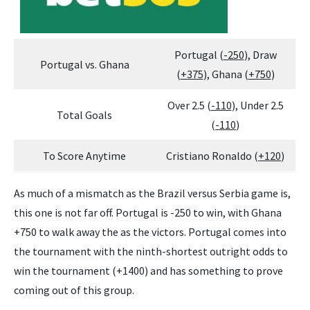
Portugal (
-250
), Draw
Portugal vs. Ghana
(
+375
), Ghana (
+750
)
Over 2.5 (
-110
), Under 2.5
Total Goals
(
-110
)
To Score Anytime
Cristiano Ronaldo (
+120
)
As much of a mismatch as the Brazil versus Serbia game is,
this one is not far off. Portugal is -250 to win, with Ghana
+750 to walk away the as the victors. Portugal comes into
the tournament with the ninth-shortest outright odds to
win the tournament (+1400) and has something to prove
coming out of this group.