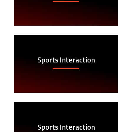
Sports Interaction
Sports Interaction