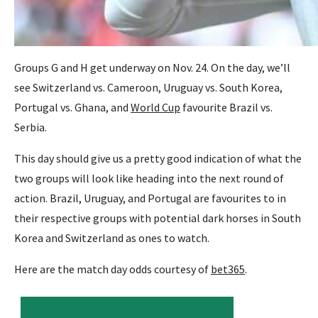
Groups G and H get underway on Nov. 24. On the day, we’ll
see Switzerland vs. Cameroon, Uruguay vs. South Korea,
Portugal vs. Ghana, and
World Cup
favourite Brazil vs.
Serbia.
This day should give us a pretty good indication of what the
two groups will look like heading into the next round of
action. Brazil, Uruguay, and Portugal are favourites to in
their respective groups with potential dark horses in South
Korea and Switzerland as ones to watch.
Here are the match day odds courtesy of
bet365
.