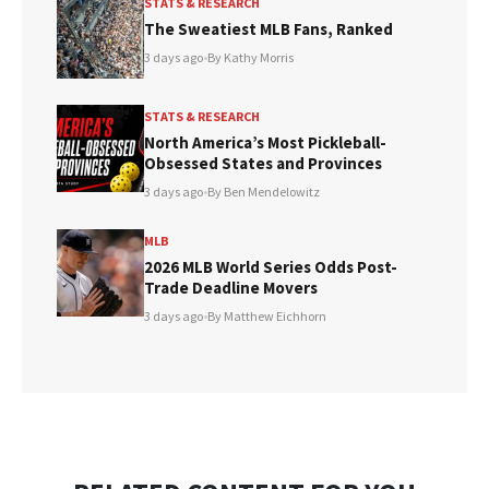
STATS & RESEARCH
The Sweatiest MLB Fans, Ranked
3 days ago
•
By Kathy Morris
STATS & RESEARCH
North America’s Most Pickleball-
Obsessed States and Provinces
3 days ago
•
By Ben Mendelowitz
MLB
2026 MLB World Series Odds Post-
Trade Deadline Movers
3 days ago
•
By Matthew Eichhorn