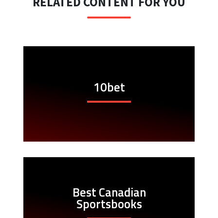
RELATED CONTENT FOR YOU
10bet
Best Canadian
Sportsbooks