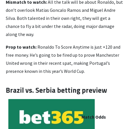
Mismatch to watch:
All the talk will be about Ronaldo, but
don’t overlook Matias Goncalo Ramos and Miguel Andre
Silva. Both talented in their own right, they will get a
chance to fly a bit under the radar, doing major damage
along the way.
Prop to watch:
Ronaldo To Score Anytime is just +120 and
free money. He’s going to be fired up to prove Manchester
United wrong in their recent spat, making Portugal’s
presence known in this year’s World Cup.
Brazil vs. Serbia betting preview
Match Odds