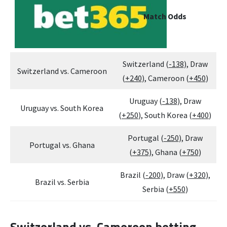
Match Odds
Switzerland (
-138
), Draw
Switzerland vs. Cameroon
(
+240
), Cameroon (
+450
)
Uruguay (
-138
), Draw
Uruguay vs. South Korea
(
+250
), South Korea (
+400
)
Portugal (
-250
), Draw
Portugal vs. Ghana
(
+375
), Ghana (
+750
)
Brazil (
-200
), Draw (
+320
),
Brazil vs. Serbia
Serbia (
+550
)
Switzerland vs. Cameroon betting