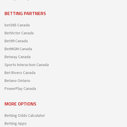
BETTING PARTNERS
bet365 Canada
BetVictor Canada
Bet99 Canada
BetMGM Canada
Betway Canada
Sports Interaction Canada
Bet Rivers Canada
Betano Ontario
PowerPlay Canada
MORE OPTIONS
Betting Odds Calculator
Betting Apps