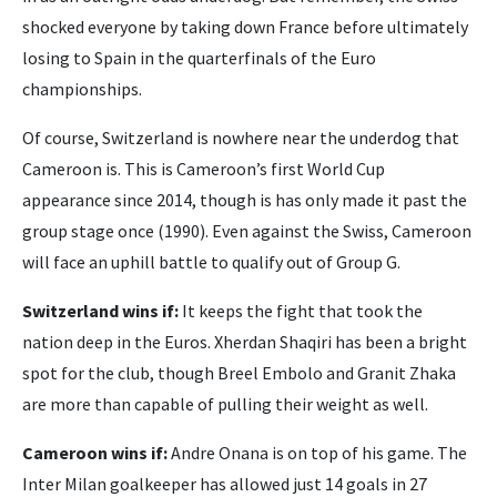
shocked everyone by taking down France before ultimately
losing to Spain in the quarterfinals of the Euro
championships.
Of course, Switzerland is nowhere near the underdog that
Cameroon is. This is Cameroon’s first World Cup
appearance since 2014, though is has only made it past the
group stage once (1990). Even against the Swiss, Cameroon
will face an uphill battle to qualify out of Group G.
Switzerland wins if:
It keeps the fight that took the
nation deep in the Euros. Xherdan Shaqiri has been a bright
spot for the club, though Breel Embolo and Granit Zhaka
are more than capable of pulling their weight as well.
Cameroon wins if:
Andre Onana is on top of his game. The
Inter Milan goalkeeper has allowed just 14 goals in 27