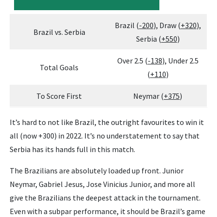
Brazil (
-200
), Draw (
+320
),
Brazil vs. Serbia
Serbia (
+550
)
Over 2.5 (
-138
), Under 2.5
Total Goals
(
+110
)
To Score First
Neymar (
+375
)
It’s hard to not like Brazil, the outright favourites to win it
all (now +300) in 2022. It’s no understatement to say that
Serbia has its hands full in this match.
The Brazilians are absolutely loaded up front. Junior
Neymar, Gabriel Jesus, Jose Vinicius Junior, and more all
give the Brazilians the deepest attack in the tournament.
Even with a subpar performance, it should be Brazil’s game