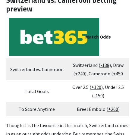
preview
Match Odds
Switzerland (
-138
), Draw
Switzerland vs. Cameroon
(
+240
), Cameroon (
+450
Over 2.5 (
+120
), Under 2.5
Total Goals
(
-150
)
To Score Anytime
Breel Embolo (
+260
)
Though it is the favourite in this match, Switzerland comes
in as an outright odds underdog. But remember, the Swiss