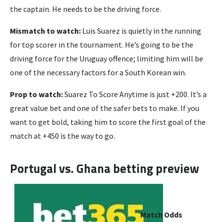
the captain. He needs to be the driving force.
Mismatch to watch:
Luis Suarez is quietly in the running
for top scorer in the tournament. He’s going to be the
driving force for the Uruguay offence; limiting him will be
one of the necessary factors for a South Korean win.
Prop to watch:
Suarez To Score Anytime is just +200. It’s a
great value bet and one of the safer bets to make. If you
want to get bold, taking him to score the first goal of the
match at +450 is the way to go.
Portugal vs. Ghana betting preview
Match Odds