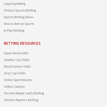
Legal Gambling
Ontario Sports Betting
Sports Betting News
How to Bet on Sports
In-Play Betting
BETTING RESOURCES
Super Bowl Odds
Stanley Cup Odds
World Series Odds
Grey Cup Odds
Online Sportsbooks
Online Casinos
Toronto Maple Leafs Betting
Toronto Raptors Betting