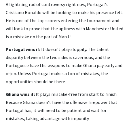
A lightning rod of controversy right now, Portugal’s
Cristiano Ronaldo will be looking to make his presence felt.
He is one of the top scorers entering the tournament and
will look to prove that the ugliness with Manchester United
is a mistake on the part of Man U.
Portugal wins if:
It doesn’t play sloppily. The talent
disparity between the two sides is cavernous, and the
Portuguese have the weapons to make Ghana pay early and
often. Unless Portugal makes a ton of mistakes, the
opportunities should be there.
Ghana wins if:
It plays mistake-free from start to finish.
Because Ghana doesn’t have the offensive firepower that
Portugal has, it will need to be patient and wait for
mistakes, taking advantage with impunity.