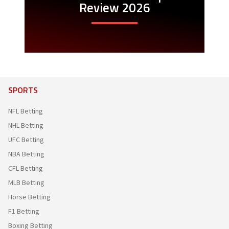
Review 2026
SPORTS
NFL Betting
NHL Betting
UFC Betting
NBA Betting
CFL Betting
MLB Betting
Horse Betting
F1 Betting
Boxing Betting