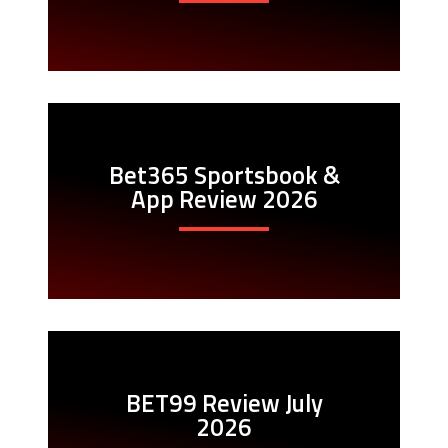
Bet365 Sportsbook &
App Review 2026
BET99 Review July
2026