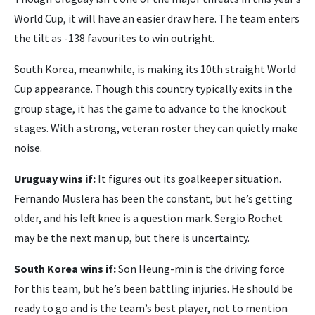
World Cup, it will have an easier draw here. The team enters
the tilt as -138 favourites to win outright.
South Korea, meanwhile, is making its 10th straight World
Cup appearance. Though this country typically exits in the
group stage, it has the game to advance to the knockout
stages. With a strong, veteran roster they can quietly make
noise.
Uruguay wins if:
It figures out its goalkeeper situation.
Fernando Muslera has been the constant, but he’s getting
older, and his left knee is a question mark. Sergio Rochet
may be the next man up, but there is uncertainty.
South Korea wins if:
Son Heung-min is the driving force
for this team, but he’s been battling injuries. He should be
ready to go and is the team’s best player, not to mention