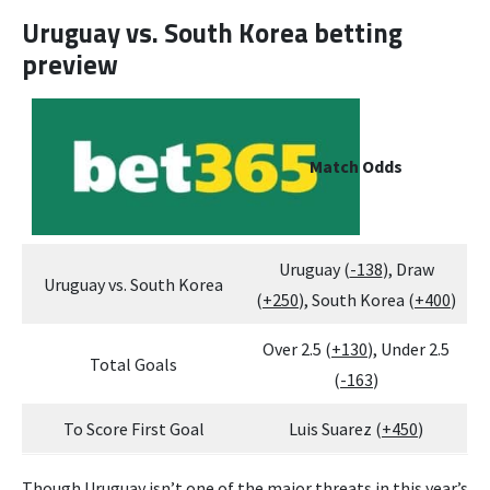
Uruguay vs. South Korea betting
preview
Match Odds
Uruguay (
-138
), Draw
Uruguay vs. South Korea
(
+250
), South Korea (
+400
)
Over 2.5 (
+130
), Under 2.5
Total Goals
(
-163
)
To Score First Goal
Luis Suarez (
+450
)
Though Uruguay isn’t one of the major threats in this year’s