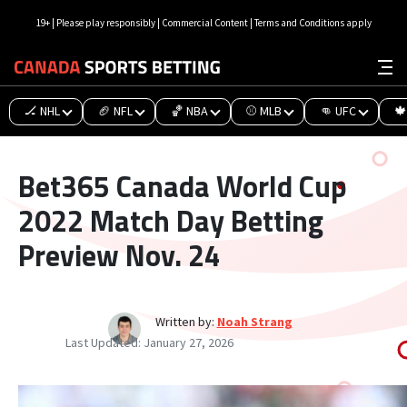
19+ | Please play responsibly | Commercial Content | Terms and Conditions apply
🏒 NHL
🏈 NFL
🏀 NBA
⚾ MLB
👊 UFC
🍁
Bet365 Canada World Cup
2022 Match Day Betting
Preview Nov. 24
Written by:
Noah Strang
Last Updated:
January 27, 2026