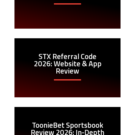
STX Referral Code
2026: Website & App
Review
ToonieBet Sportsbook
Review 2026: In-Depth