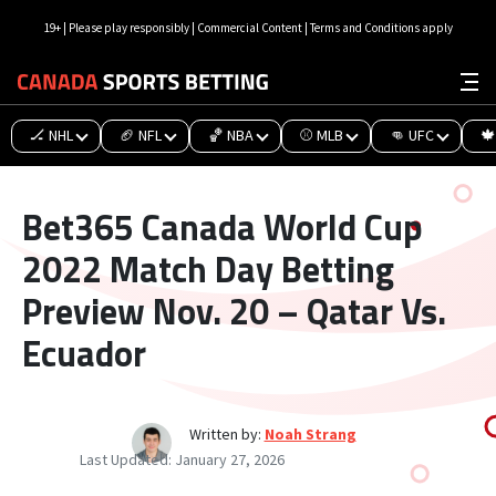
19+ | Please play responsibly | Commercial Content | Terms and Conditions apply
🏒 NHL
🏈 NFL
🏀 NBA
⚾ MLB
👊 UFC
🍁
Bet365 Canada World Cup
2022 Match Day Betting
Preview Nov. 20 – Qatar Vs.
Ecuador
Written by:
Noah Strang
Last Updated:
January 27, 2026