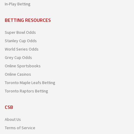
In-Play Betting
BETTING RESOURCES
Super Bowl Odds
Stanley Cup Odds
World Series Odds
Grey Cup Odds
Online Sportsbooks
Online Casinos
Toronto Maple Leafs Betting
Toronto Raptors Betting
CSB
About Us
Terms of Service