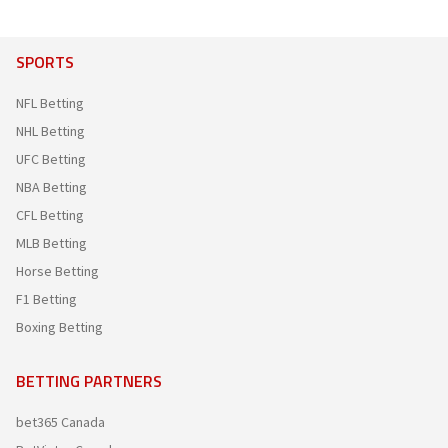
SPORTS
NFL Betting
NHL Betting
UFC Betting
NBA Betting
CFL Betting
MLB Betting
Horse Betting
F1 Betting
Boxing Betting
BETTING PARTNERS
bet365 Canada