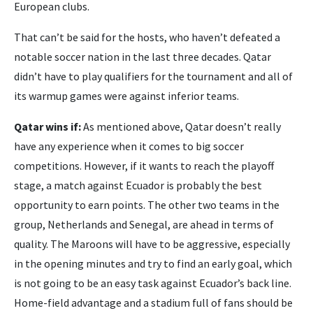
European clubs.
That can’t be said for the hosts, who haven’t defeated a
notable soccer nation in the last three decades. Qatar
didn’t have to play qualifiers for the tournament and all of
its warmup games were against inferior teams.
Qatar wins if:
As mentioned above, Qatar doesn’t really
have any experience when it comes to big soccer
competitions. However, if it wants to reach the playoff
stage, a match against Ecuador is probably the best
opportunity to earn points. The other two teams in the
group, Netherlands and Senegal, are ahead in terms of
quality. The Maroons will have to be aggressive, especially
in the opening minutes and try to find an early goal, which
is not going to be an easy task against Ecuador’s back line.
Home-field advantage and a stadium full of fans should be