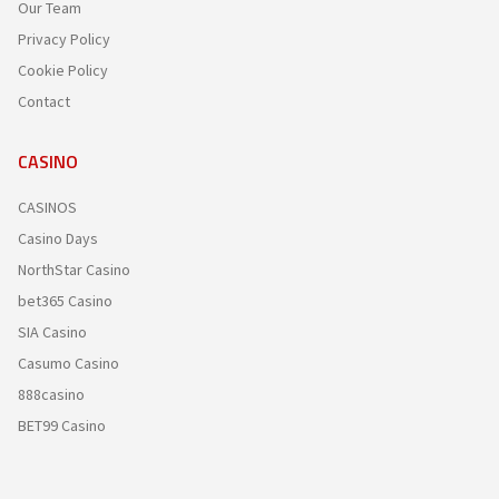
Our Team
Privacy Policy
Cookie Policy
Contact
CASINO
CASINOS
Casino Days
NorthStar Casino
bet365 Casino
SIA Casino
Casumo Casino
888casino
BET99 Casino