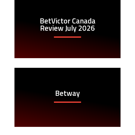
BetVictor Canada
Review July 2026
Betway