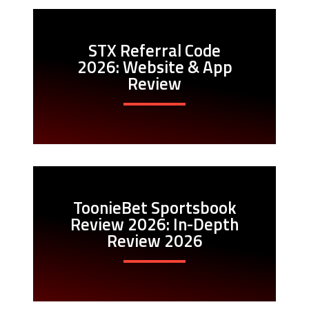
STX Referral Code
2026: Website & App
Review
ToonieBet Sportsbook
Review 2026: In-Depth
Review 2026