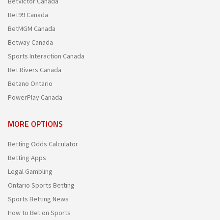
BetVictor Canada
Bet99 Canada
BetMGM Canada
Betway Canada
Sports Interaction Canada
Bet Rivers Canada
Betano Ontario
PowerPlay Canada
MORE OPTIONS
Betting Odds Calculator
Betting Apps
Legal Gambling
Ontario Sports Betting
Sports Betting News
How to Bet on Sports