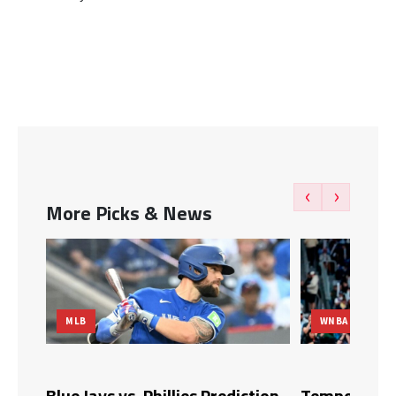
‹
›
More Picks & News
MLB
WNBA
dds,
Blue Jays vs. Phillies Prediction,
Tempo vs. Fi