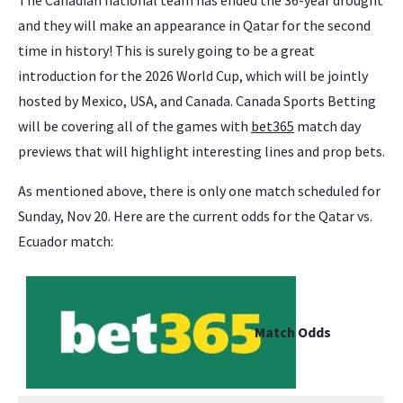
and they will make an appearance in Qatar for the second
time in history! This is surely going to be a great
introduction for the 2026 World Cup, which will be jointly
hosted by Mexico, USA, and Canada. Canada Sports Betting
will be covering all of the games with
bet365
match day
previews that will highlight interesting lines and prop bets.
As mentioned above, there is only one match scheduled for
Sunday, Nov 20. Here are the current odds for the Qatar vs.
Ecuador match:
Match Odds