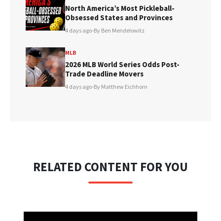
North America’s Most Pickleball-
Obsessed States and Provinces
4 days ago
•
By Ben Mendelowitz
MLB
2026 MLB World Series Odds Post-
Trade Deadline Movers
4 days ago
•
By Matthew Eichhorn
RELATED CONTENT FOR YOU