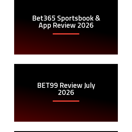
Bet365 Sportsbook &
App Review 2026
BET99 Review July
2026