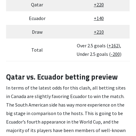
Qatar
+220
Ecuador
+140
Draw
+210
Over 2.5 goals (
+162
),
Total
Under 2.5 goals (
-200
)
Qatar vs. Ecuador betting preview
In terms of the latest odds for this clash, all betting sites
in Canada are slightly favoring Ecuador to win the match.
The South American side has way more experience on the
big stage in comparison to the hosts. This is going to be
Ecuador’s fourth appearance in the World Cup, and the
majority of its players have been members of well-known