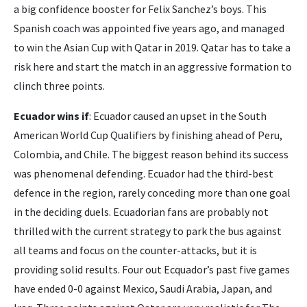
a big confidence booster for Felix Sanchez’s boys. This
Spanish coach was appointed five years ago, and managed
to win the Asian Cup with Qatar in 2019. Qatar has to take a
risk here and start the match in an aggressive formation to
clinch three points.
Ecuador wins if
: Ecuador caused an upset in the South
American World Cup Qualifiers by finishing ahead of Peru,
Colombia, and Chile. The biggest reason behind its success
was phenomenal defending. Ecuador had the third-best
defence in the region, rarely conceding more than one goal
in the deciding duels. Ecuadorian fans are probably not
thrilled with the current strategy to park the bus against
all teams and focus on the counter-attacks, but it is
providing solid results. Four out Ecquador’s past five games
have ended 0-0 against Mexico, Saudi Arabia, Japan, and