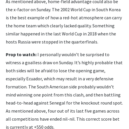
As mentioned above, home-field advantage could also be
the x-factor on Sunday. The 2002 World Cup in South Korea
is the best example of how a red-hot atmosphere can carry
the home team which clearly lacked quality. Something
similar happened in the last World Cup in 2018 when the
hosts Russia were stopped in the quarterfinals.
Prop to watch:
I personally wouldn’t be surprised to
witness a goalless draw on Sunday. It’s highly probable that
both sides will be afraid to lose the opening game,
especially Ecuador, which may result in a very defensive
formation. The South American side probably wouldn’t
mind winning one point from this clash, and then battling
head-to-head against Senegal for the knockout round spot.
As mentioned above, four out of its last five games across
all competitions have ended nil-nil. This correct score bet
is currently at +550 odds.