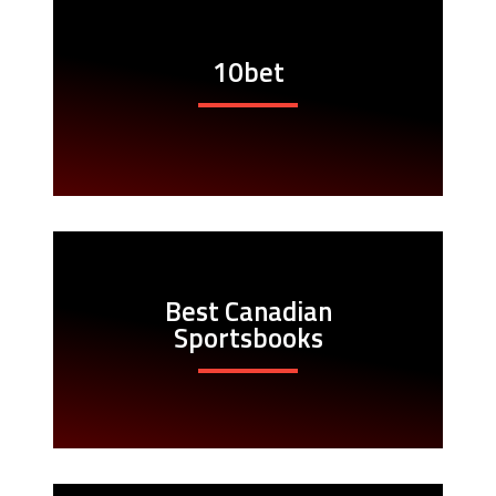
10bet
Best Canadian
Sportsbooks