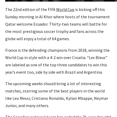
The 22nd edition of the FIFA
World Cup
is kicking off this
Sunday morning in Al Khor where hosts of the tournament
Qatar welcome Ecuador. Thirty-two teams will battle for
the most prestigious soccer trophy and fans across the
globe will enjoy a total of 64 games.
France is the defending champions from 2018, winning the
World Cup in style with a 4-2 win over Croatia. “Les Bleus”
are labeled as one of the top three candidates to win this
year’s event too, side by side with Brazil and Argentina.
The upcoming weeks should bring a lot of interesting
matches, starring some of the best players in the world
like Leo Messi, Cristiano Ronaldo, Kylian Mbappe, Neymar
Junior, and many others.
The Canadian national team has ended the 36-year drought