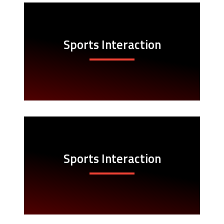
Sports Interaction
Sports Interaction