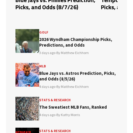
Picks, and Odds (8/7/26)
Picks, and O
GOLF
2026 Wyndham Championship Picks,
Predictions, and Odds
3 days ago
•
By Matthew Eichhorn
MLB
Blue Jays vs. Astros Prediction, Picks,
and Odds (8/5/26)
4 days ago
•
By Matthew Eichhorn
STATS & RESEARCH
The Sweatiest MLB Fans, Ranked
4 days ago
•
By Kathy Morris
STATS & RESEARCH