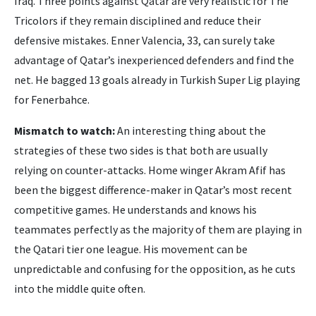
Iraq. Three points against Qatar are very realistic for The
Tricolors if they remain disciplined and reduce their
defensive mistakes. Enner Valencia, 33, can surely take
advantage of Qatar’s inexperienced defenders and find the
net. He bagged 13 goals already in Turkish Super Lig playing
for Fenerbahce.
Mismatch to watch:
An interesting thing about the
strategies of these two sides is that both are usually
relying on counter-attacks. Home winger Akram Afif has
been the biggest difference-maker in Qatar’s most recent
competitive games. He understands and knows his
teammates perfectly as the majority of them are playing in
the Qatari tier one league. His movement can be
unpredictable and confusing for the opposition, as he cuts
into the middle quite often.