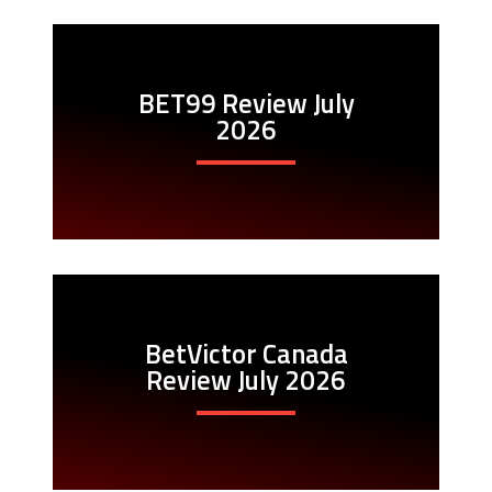
BET99 Review July
2026
BetVictor Canada
Review July 2026