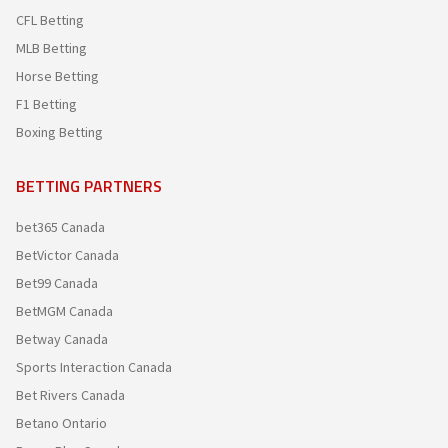
CFL Betting
MLB Betting
Horse Betting
F1 Betting
Boxing Betting
BETTING PARTNERS
bet365 Canada
BetVictor Canada
Bet99 Canada
BetMGM Canada
Betway Canada
Sports Interaction Canada
Bet Rivers Canada
Betano Ontario