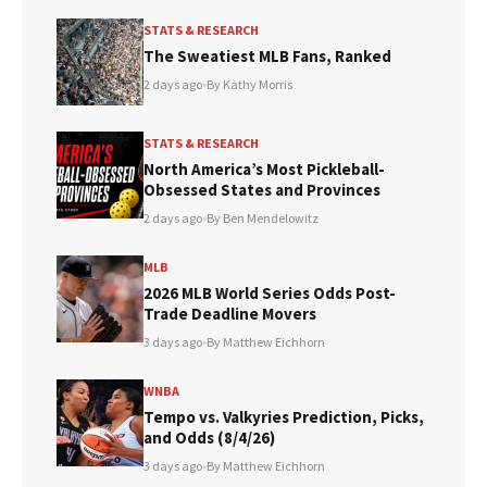
STATS & RESEARCH
The Sweatiest MLB Fans, Ranked
2 days ago
•
By Kathy Morris
STATS & RESEARCH
North America’s Most Pickleball-
Obsessed States and Provinces
2 days ago
•
By Ben Mendelowitz
MLB
2026 MLB World Series Odds Post-
Trade Deadline Movers
3 days ago
•
By Matthew Eichhorn
WNBA
Tempo vs. Valkyries Prediction, Picks,
and Odds (8/4/26)
3 days ago
•
By Matthew Eichhorn