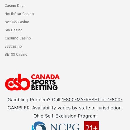
Casino Days
NorthStar Casino
bet365 Casino
SIA Casino
Casumo Casino
888casino
BET99 Casino
Gambling Problem? Call
1-800-MY-RESET or 1-800-
GAMBLER
. Availability varies by state or jurisdiction.
Ohio Self-Exclusion Program