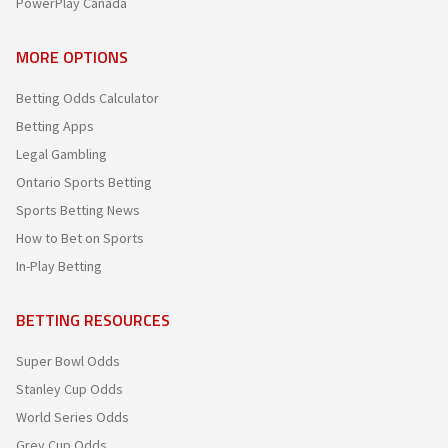
PowerPlay Canada
MORE OPTIONS
Betting Odds Calculator
Betting Apps
Legal Gambling
Ontario Sports Betting
Sports Betting News
How to Bet on Sports
In-Play Betting
BETTING RESOURCES
Super Bowl Odds
Stanley Cup Odds
World Series Odds
Grey Cup Odds