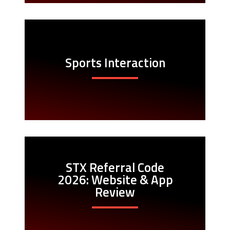
Sports Interaction
STX Referral Code
2026: Website & App
Review