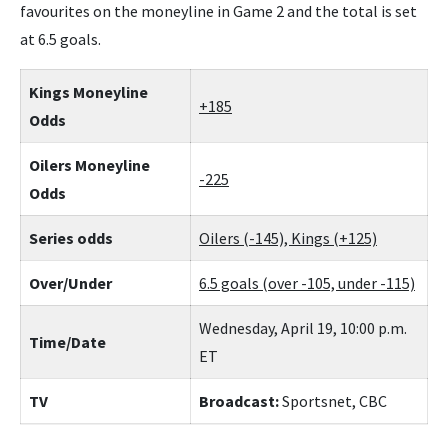
favourites on the moneyline in Game 2 and the total is set
at 6.5 goals.
Kings Moneyline
+185
Odds
Oilers Moneyline
-225
Odds
Series odds
Oilers (-145), Kings (+125)
Over/Under
6.5 goals (over -105, under -11
5)
Wednesday, April 19, 10:00 p.m.
Time/Date
ET
TV
Broadcast:
Sportsnet, CBC