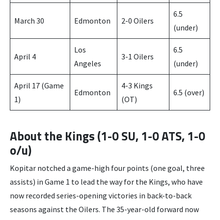
6.5
March 30
Edmonton
2-0 Oilers
(under)
Los
6.5
April 4
3-1 Oilers
Angeles
(under)
April 17 (Game
4-3 Kings
Edmonton
6.5 (over)
1)
(OT)
About the Kings (1-0 SU, 1-0 ATS, 1-0
o/u)
Kopitar notched a game-high four points (one goal, three
assists) in Game 1 to lead the way for the Kings, who have
now recorded series-opening victories in back-to-back
seasons against the Oilers. The 35-year-old forward now