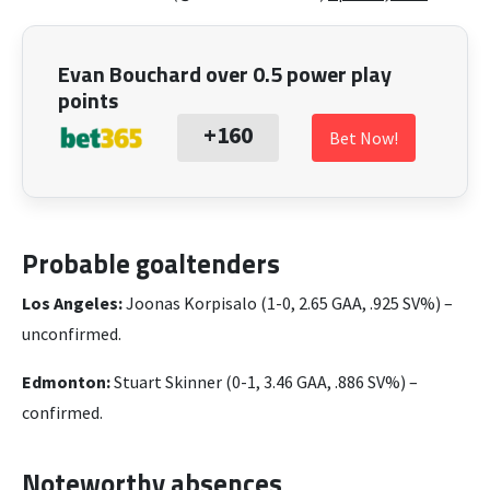
Evan Bouchard over 0.5 power play
points
+160
Bet Now!
Probable goaltenders
Los Angeles:
Joonas Korpisalo (1-0, 2.65 GAA, .925 SV%) –
unconfirmed.
Edmonton:
Stuart Skinner (0-1, 3.46 GAA, .886 SV%) –
confirmed.
Noteworthy absences