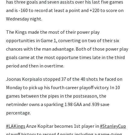
has three goals and seven assists over his last five games
and is -160 to record at least a point and +220 to score on
Wednesday night.
The Kings made the most of their power play
opportunities in Game 1, converting on two of their six
chances with the man advantage. Both of those power play
goals came at the most opportune times late in the third
period and then in overtime.
Joonas Korpisalo stopped 37 of the 40 shots he faced on
Monday to pick up his fourth career playoff victory. In 10
games between the pipes in the postseason, the
netminder owns a sparkling 1.98 GAA and .939 save
percentage.
#LAKings
Anze Kopitar becomes 1st player in
#StanleyCup
playoff history to record 4 points including a game-tying