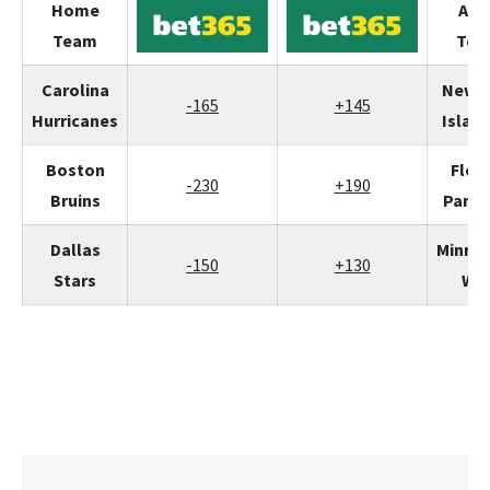
Home
Awa
Team
Tea
Carolina
New Y
-165
+145
Hurricanes
Islan
Boston
Flor
-230
+190
Bruins
Panth
Dallas
Minne
-150
+130
Stars
Wil