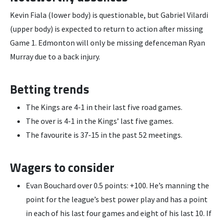
Kevin Fiala (lower body) is questionable, but Gabriel Vilardi
(upper body) is expected to return to action after missing
Game 1. Edmonton will only be missing defenceman Ryan
Murray due to a back injury.
Betting trends
The Kings are 4-1 in their last five road games.
The over is 4-1 in the Kings’ last five games.
The favourite is 37-15 in the past 52 meetings.
Wagers to consider
Evan Bouchard over 0.5 points: +100. He’s manning the
point for the league’s best power play and has a point
in each of his last four games and eight of his last 10. If