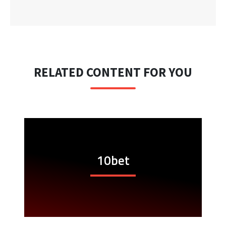
RELATED CONTENT FOR YOU
10bet