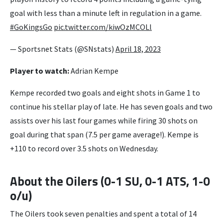
goal with less than a minute left in regulation in a game.
#GoKingsGo
pic.twitter.com/kiwOzMCOLl
— Sportsnet Stats (@SNstats)
April 18, 2023
Player to watch:
Adrian Kempe
Kempe recorded two goals and eight shots in Game 1 to
continue his stellar play of late. He has seven goals and two
assists over his last four games while firing 30 shots on
goal during that span (7.5 per game average!). Kempe is
+110 to record over 3.5 shots on Wednesday.
About the Oilers (0-1 SU, 0-1 ATS, 1-0
o/u)
The Oilers took seven penalties and spent a total of 14