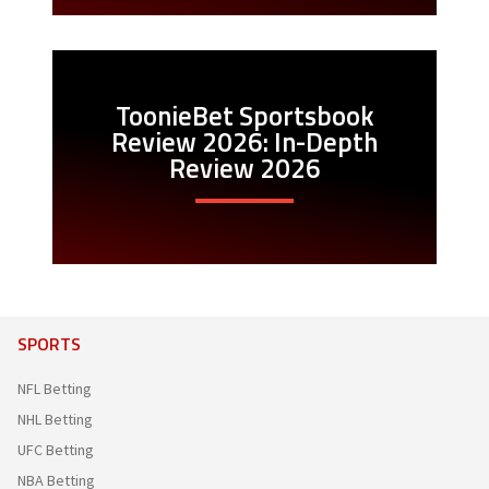
ToonieBet Sportsbook
Review 2026: In-Depth
Review 2026
SPORTS
NFL Betting
NHL Betting
UFC Betting
NBA Betting