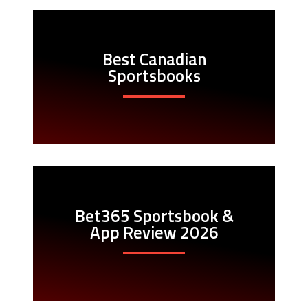
Best Canadian
Sportsbooks
Bet365 Sportsbook &
App Review 2026