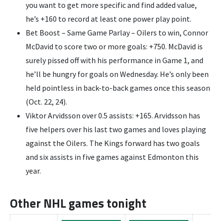
you want to get more specific and find added value,
he’s +160 to record at least one power play point.
Bet Boost – Same Game Parlay – Oilers to win, Connor
McDavid to score two or more goals: +750. McDavid is
surely pissed off with his performance in Game 1, and
he’ll be hungry for goals on Wednesday. He’s only been
held pointless in back-to-back games once this season
(Oct. 22, 24).
Viktor Arvidsson over 0.5 assists: +165. Arvidsson has
five helpers over his last two games and loves playing
against the Oilers. The Kings forward has two goals
and six assists in five games against Edmonton this
year.
Other NHL games tonight