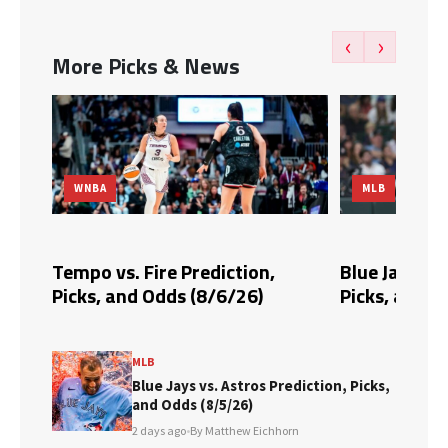
‹
›
More Picks & News
WNBA
MLB
tion,
Tempo vs. Fire Prediction,
Blue Jays vs.
Picks, and Odds (8/6/26)
Picks, and O
MLB
Blue Jays vs. Astros Prediction, Picks,
and Odds (8/5/26)
2 days ago
•
By Matthew Eichhorn