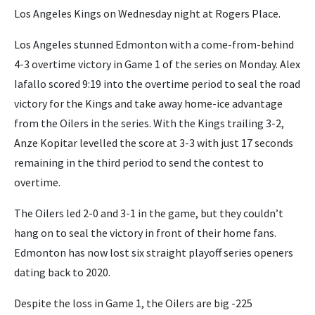
Los Angeles Kings on Wednesday night at Rogers Place.
Los Angeles stunned Edmonton with a come-from-behind
4-3 overtime victory in Game 1 of the series on Monday. Alex
Iafallo scored 9:19 into the overtime period to seal the road
victory for the Kings and take away home-ice advantage
from the Oilers in the series. With the Kings trailing 3-2,
Anze Kopitar levelled the score at 3-3 with just 17 seconds
remaining in the third period to send the contest to
overtime.
The Oilers led 2-0 and 3-1 in the game, but they couldn’t
hang on to seal the victory in front of their home fans.
Edmonton has now lost six straight playoff series openers
dating back to 2020.
Despite the loss in Game 1, the Oilers are big -225