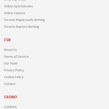
Online Sportsbooks
Online Casinos
Toronto Maple Leafs Betting
Toronto Raptors Betting
CSB
About Us
Terms of Service
Our Team
Privacy Policy
Cookie Policy
Contact
CASINO
CASINOS