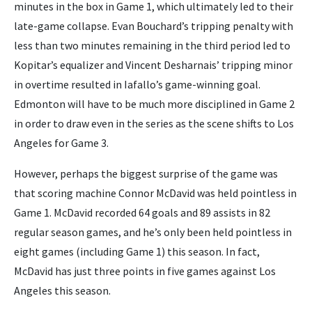
minutes in the box in Game 1, which ultimately led to their
late-game collapse. Evan Bouchard’s tripping penalty with
less than two minutes remaining in the third period led to
Kopitar’s equalizer and Vincent Desharnais’ tripping minor
in overtime resulted in Iafallo’s game-winning goal.
Edmonton will have to be much more disciplined in Game 2
in order to draw even in the series as the scene shifts to Los
Angeles for Game 3.
However, perhaps the biggest surprise of the game was
that scoring machine Connor McDavid was held pointless in
Game 1. McDavid recorded 64 goals and 89 assists in 82
regular season games, and he’s only been held pointless in
eight games (including Game 1) this season. In fact,
McDavid has just three points in five games against Los
Angeles this season.