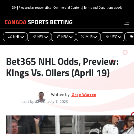
19+ | Please play responsibly | Commercial Content | Terms and Conditions apply
🏒 NHL
🏈 NFL
🏀 NBA
⚾ MLB
👊 UFC
🍁
Bet365 NHL Odds, Preview:
Kings Vs. Oilers (April 19)
Written by:
Greg Warren
Last Updated:
July 7, 2023