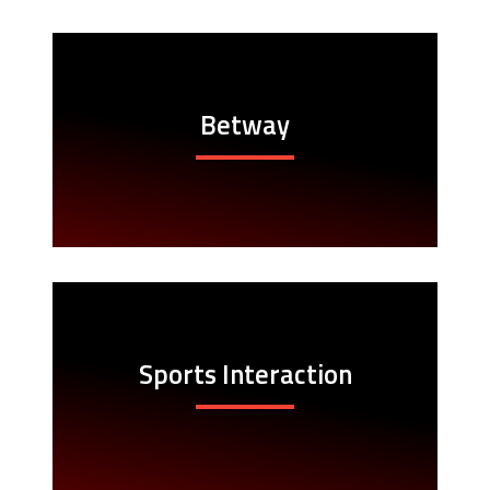
Betway
Sports Interaction