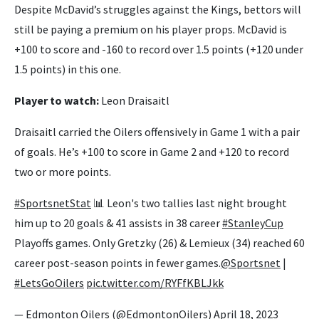
Despite McDavid’s struggles against the Kings, bettors will
still be paying a premium on his player props. McDavid is
+100 to score and -160 to record over 1.5 points (+120 under
1.5 points) in this one.
Player to watch:
Leon Draisaitl
Draisaitl carried the Oilers offensively in Game 1 with a pair
of goals. He’s +100 to score in Game 2 and +120 to record
two or more points.
#SportsnetStat
📊 Leon's two tallies last night brought
him up to 20 goals & 41 assists in 38 career
#StanleyCup
Playoffs games. Only Gretzky (26) & Lemieux (34) reached 60
career post-season points in fewer games.
@Sportsnet
|
#LetsGoOilers
pic.twitter.com/RYFfKBLJkk
— Edmonton Oilers (@EdmontonOilers)
April 18, 2023