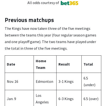
All odds courtesy of
Previous matchups
The Kings have now taken three of the five meetings
between the teams this year (four regular season games
and one playoff game). The two teams have played under
the total in three of the five meetings.
Home
Date
Result
Total
Team
6.5
Nov. 16
Edmonton
3-1 Kings
(under)
Los
Jan. 9
6-3 Kings
6.5 (over)
Angeles