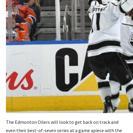
The Edmonton Oilers will look to get back on track and
even their best-of-seven series at a game apiece with the