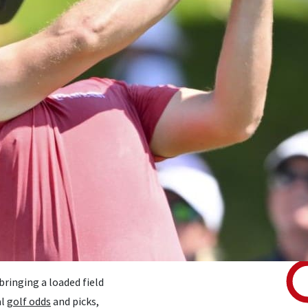
bringing a loaded field
al
golf odds
and picks,