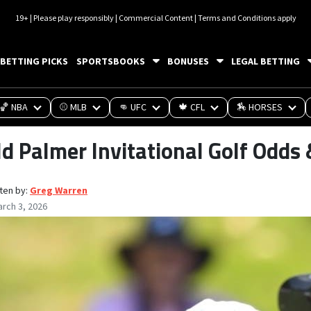
19+ | Please play responsibly | Commercial Content | Terms and Conditions apply
BETTING PICKS
SPORTSBOOKS
BONUSES
LEGAL BETTING
🏀 NBA
⚾ MLB
👊 UFC
🍁 CFL
🏇 HORSES
d Palmer Invitational Golf Odds 
ten by:
Greg Warren
rch 3, 2026