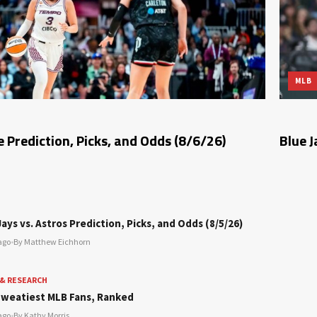
MLB
e Prediction, Picks, and Odds (8/6/26)
Blue J
Jays vs. Astros Prediction, Picks, and Odds (8/5/26)
ago
•
By Matthew Eichhorn
 & RESEARCH
weatiest MLB Fans, Ranked
ago
•
By Kathy Morris