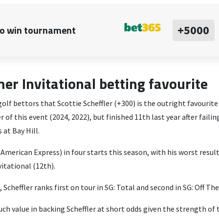
to win tournament
+5000
er Invitational betting favourite
golf bettors that Scottie Scheffler (+300) is the outright favourite 
 of this event (2024, 2022), but finished 11th last year after faili
 at Bay Hill.
(American Express) in four starts this season, with his worst res
itational (12th).
 Scheffler ranks first on tour in SG: Total and second in SG: Off Th
uch value in backing Scheffler at short odds given the strength of t