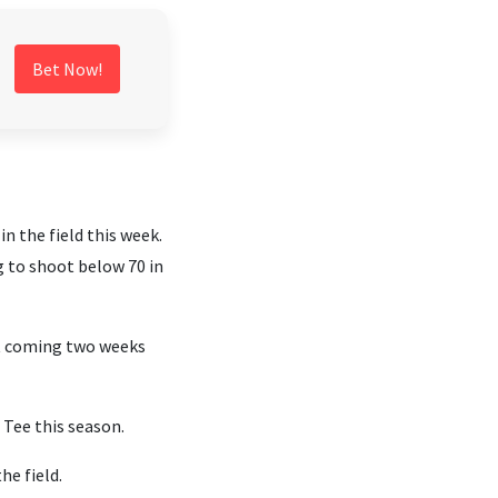
Bet Now!
in the field this week.
ng to shoot below 70 in
ult coming two weeks
e Tee this season.
he field.