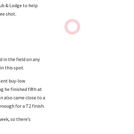
lub & Lodge to help
ee shot.
d in the field on any
in this spot.
llent buy-low
ng he finished fifth at
an also came close to a
enough for a T2 finish.
eek, so there’s