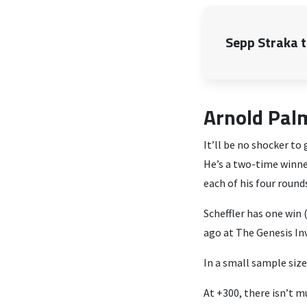
Sepp Straka 
Arnold Palm
It’ll be no shocker to 
He’s a two-time winner
each of his four rounds
Scheffler has one win 
ago at The Genesis Inv
In a small sample size,
At +300, there isn’t m