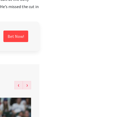
 He’s missed the cut in
Bet Now!
‹
›