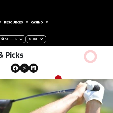
RESOURCES
CASINO
⚽ SOCCER
MORE
& Picks
Share on Facebook
Share on X
Share on LinkedIn