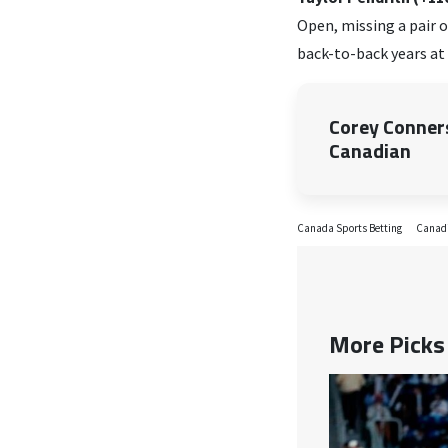
Open, missing a pair o
back-to-back years at 
Corey Conners
Canadian
Canada Sports Betting
Canadi
More Pick