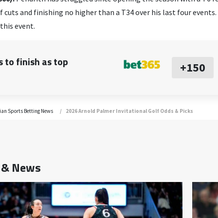
f cuts and finishing no higher than a T34 over his last four events.
this event.
 to finish as top
+150
an Sports Betting News
2026 Arnold Palmer Invitational Golf Odds & Picks
s & News