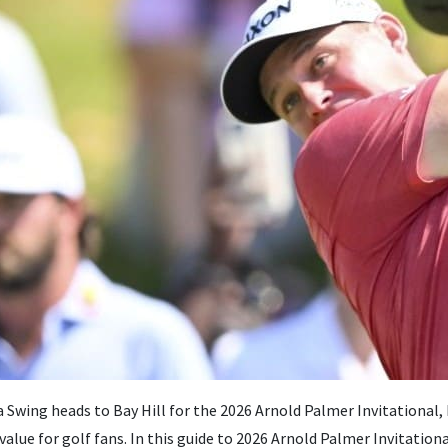
 Swing heads to Bay Hill for the 2026 Arnold Palmer Invitational, 
value for golf fans. In this guide to 2026 Arnold Palmer Invitation