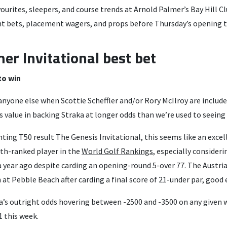
urites, sleepers, and course trends at Arnold Palmer’s Bay Hill C
ht bets, placement wagers, and props before Thursday’s opening t
er Invitational best bet
to win
n anyone else when Scottie Scheffler and/or Rory McIlroy are include
s value in backing Straka at longer odds than we’re used to seeing 
ting T50 result The Genesis Invitational, this seems like an exce
th-ranked player in the
World Golf Rankings
, especially consideri
 a year ago despite carding an opening-round 5-over 77. The Austri
 at Pebble Beach after carding a final score of 21-under par, good 
ka’s outright odds hovering between -2500 and -3500 on any given w
1 this week.