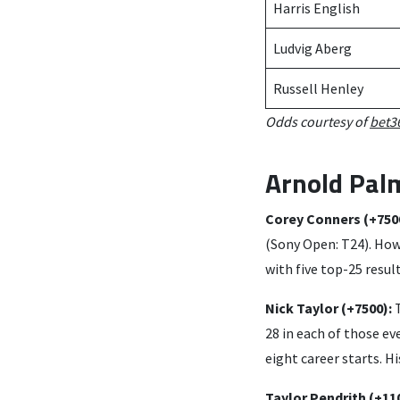
Harris English
Ludvig Aberg
Russell Henley
Odds courtesy of
bet3
Arnold Palm
Corey Conners (+750
(Sony Open: T24). Howe
with five top-25 result
Nick Taylor (+7500):
T
28 in each of those ev
eight career starts. Hi
Taylor Pendrith (+11