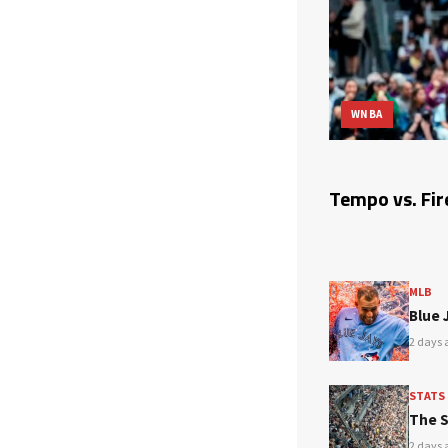
WNBA
 Prediction, Picks, and Odds (8/7/26)
Tempo vs. Fir
MLB
Blue 
2 days 
STATS
The S
2 days 