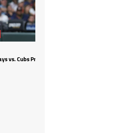
ays vs. Cubs Prediction, Picks, and Odds (8/6/26)