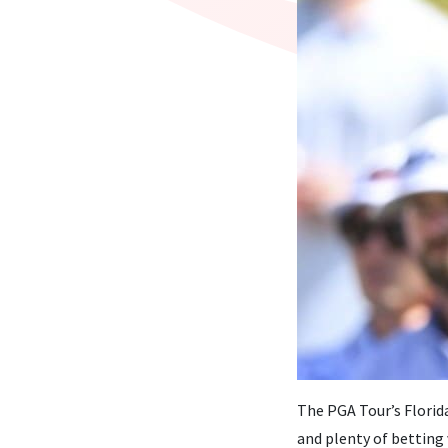
The PGA Tour’s Florida
and plenty of betting 