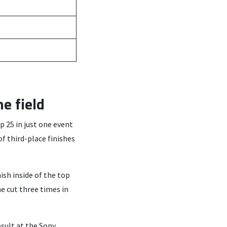
e field
p 25 in just one event
of third-place finishes
ish inside of the top
he cut three times in
sult at the Sony