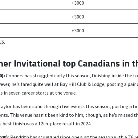
+3000
+3000
+3000
65
.
er Invitational top Canadians in th
0):
Conners has struggled early this season, finishing inside the to
ver, he’s fared quite well at Bay Hill Club & Lodge, posting a pair 
s in seven career starts at the venue.
aylor has been solid through five events this season, posting a fin
ents. This venue hasn’t been kind to him, though, as he’s missed t
s best finish was a 12th-place result in 2024.
000):
Pendrith has struggled since opening the season with a T6 re