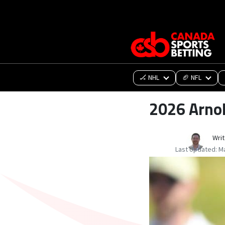
🏒 NHL
🏈 NFL
2026 Arnol
Writ
Last Updated:
Ma