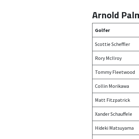
Arnold Palm
Golfer
Scottie Scheffler
Rory McIlroy
Tommy Fleetwood
Collin Morikawa
Matt Fitzpatrick
Xander Schauffele
Hideki Matsuyama