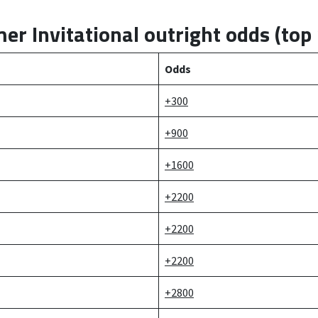
er Invitational outright odds (top
Odds
+300
+900
+1600
+2200
+2200
+2200
+2800