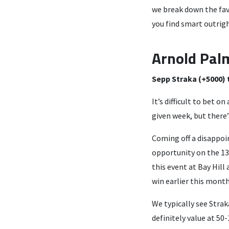
we break down the favo
you find smart outrig
Arnold Palm
Sepp Straka (+5000) 
It’s difficult to bet o
given week, but there’
Coming off a disappoin
opportunity on the 13
this event at Bay Hill
win earlier this month
We typically see Stra
definitely value at 50-