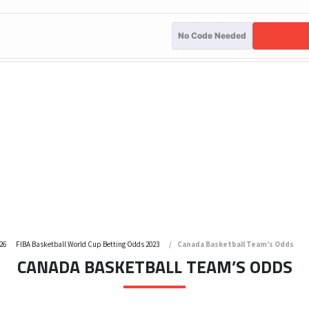
26
FIBA Basketball World Cup Betting Odds 2023
Canada Basketball Team’s Odds
CANADA BASKETBALL TEAM’S ODDS