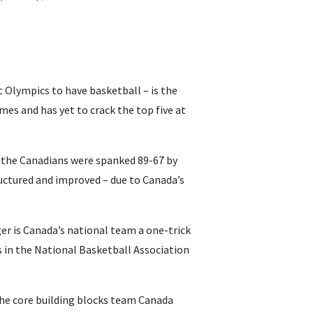
st Olympics to have basketball – is the
es and has yet to crack the top five at
the Canadians were spanked 89-67 by
ructured and improved – due to Canada’s
r is Canada’s national team a one-trick
s in the National Basketball Association
he core building blocks team Canada