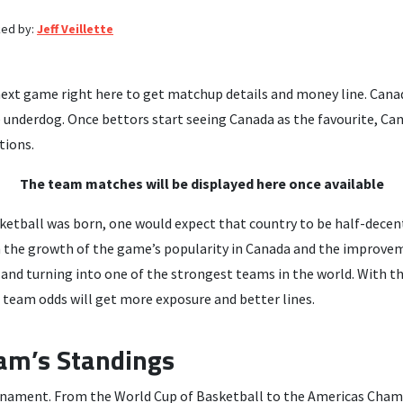
ked by:
Jeff Veillette
ext game right here to get matchup details and money line. Can
 underdog. Once bettors start seeing Canada as the favourite, Cana
tions.
The team matches will be displayed here once available
ketball was born, one would expect that country to be half-decen
 the growth of the game’s popularity in Canada and the improvem
nd turning into one of the strongest teams in the world. With t
l team odds will get more exposure and better lines.
am’s Standings
ournament. From the World Cup of Basketball to the Americas Cha