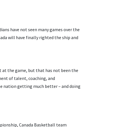
adians have not seen many games over the
da will have finally righted the ship and
t at the game, but that has not been the
ent of talent, coaching, and
he nation getting much better – and doing
mpionship, Canada Basketball team