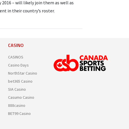
016 – will likely join them as well as
t in their country’s roster.
CASINO
CASINOS
Casino Days
NorthStar Casino
bet365 Casino
SIA Casino
Casumo Casino
888casino
BET99 Casino