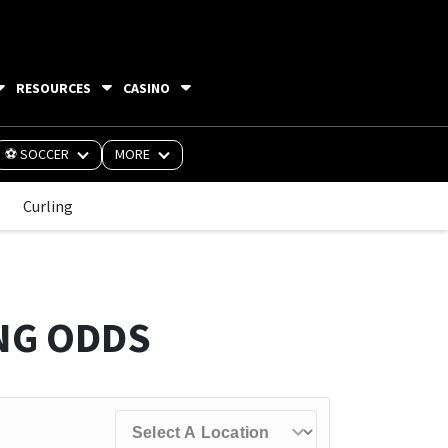
RESOURCES
CASINO
⚽ SOCCER
MORE
Curling
NG ODDS