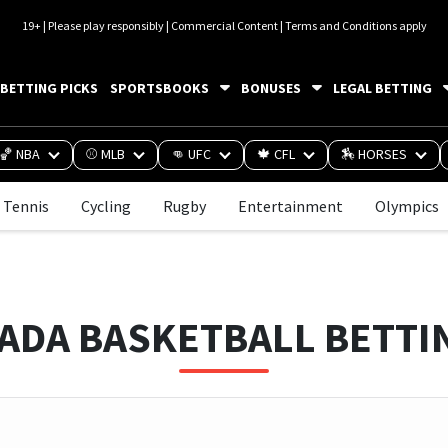
19+ | Please play responsibly | Commercial Content | Terms and Conditions apply
BETTING PICKS
SPORTSBOOKS
BONUSES
LEGAL BETTING
🏀 NBA
⚾ MLB
👊 UFC
🍁 CFL
🏇 HORSES
Tennis
Cycling
Rugby
Entertainment
Olympics
ADA BASKETBALL BETTI