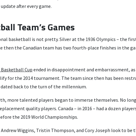
d update after every game.
tball Team’s Games
nal basketball is not pretty. Silver at the 1936 Olympics – the fir
e then the Canadian team has two fourth-place finishes in the gam
 Basketball Cup
ended in disappointment and embarrassment, as 
ualify for the 2014 tournament. The team since then has been rest
e dated back to the turn of the millennium.
rth, more talented players began to immerse themselves. No longe
replacement quality players. Canada – in 2016 – had a dozen player
before the 2019 World Championships.
 Andrew Wiggins, Tristin Thompson, and Cory Joseph look to be t