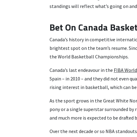
standings will reflect what’s going on an
Bet On Canada Baske
Canada’s history in competitive internatio
brightest spot on the team’s resume. Sinc
the World Basketball Championships.
Canada’s last endeavour in the
FIBA World
Spain – in 2010 – and they did not even q
rising interest in basketball, which can b
As the sport grows in the Great White No
pony or a single superstar surrounded by 
and much more is expected to be drafted 
Over the next decade or so NBA standouts