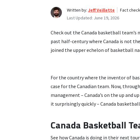
Written by:
Jeff Veillette
Fact chec
Last Updated:
June 19, 2026
Check out the Canada basketball team’s n
past half-century where Canada is not the
joined the upper echelon of basketball na
For the country where the inventor of bas
case for the Canadian team. Now, through
management – Canada’s on the up and up a
it surprisingly quickly – Canada basketbal
Canada Basketball Te
See how Canada is doing in their next t