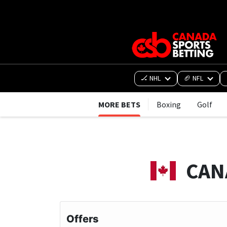
🏒 NHL
🏈 NFL
MORE BETS
Boxing
Golf
CAN