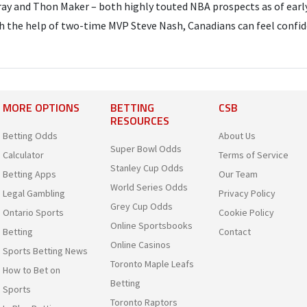
y and Thon Maker – both highly touted NBA prospects as of early 2
h the help of two-time MVP Steve Nash, Canadians can feel confiden
MORE OPTIONS
BETTING
CSB
RESOURCES
Betting Odds
About Us
Super Bowl Odds
Calculator
Terms of Service
Stanley Cup Odds
Betting Apps
Our Team
World Series Odds
Legal Gambling
Privacy Policy
Grey Cup Odds
Ontario Sports
Cookie Policy
Online Sportsbooks
Betting
Contact
Online Casinos
Sports Betting News
Toronto Maple Leafs
How to Bet on
Betting
Sports
Toronto Raptors