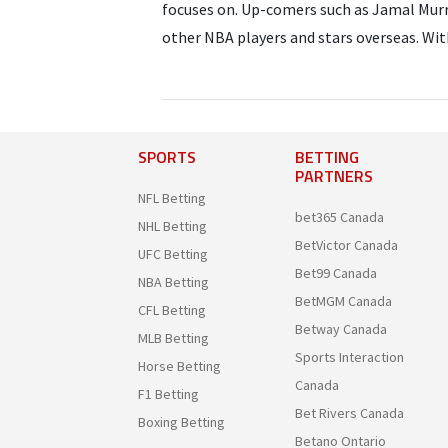
focuses on. Up-comers such as Jamal Murra
other NBA players and stars overseas. Wit
SPORTS
BETTING
PARTNERS
NFL Betting
bet365 Canada
NHL Betting
BetVictor Canada
UFC Betting
Bet99 Canada
NBA Betting
BetMGM Canada
CFL Betting
Betway Canada
MLB Betting
Sports Interaction
Horse Betting
Canada
F1 Betting
Bet Rivers Canada
Boxing Betting
Betano Ontario