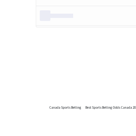
Canada Sports Betting
Best Sports Betting Odds Canada 20