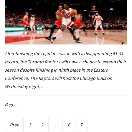
After finishing the regular season with a disappointing 41-41
record, the Toronto Raptors will have a chance to extend their
season despite finishing in ninth place in the Eastern
Conference. The Raptors will host the Chicago Bulls on
Wednesday night…
Pages:
Prev
1
2
…
6
7