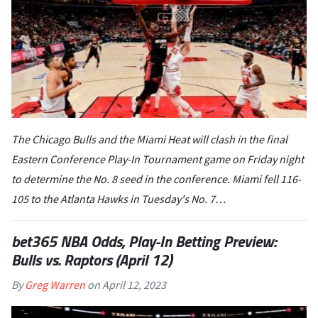
The Chicago Bulls and the Miami Heat will clash in the final
Eastern Conference Play-In Tournament game on Friday night
to determine the No. 8 seed in the conference. Miami fell 116-
105 to the Atlanta Hawks in Tuesday's No. 7…
bet365 NBA Odds, Play-In Betting Preview:
Bulls vs. Raptors (April 12)
By
Greg Warren
on
April 12, 2023