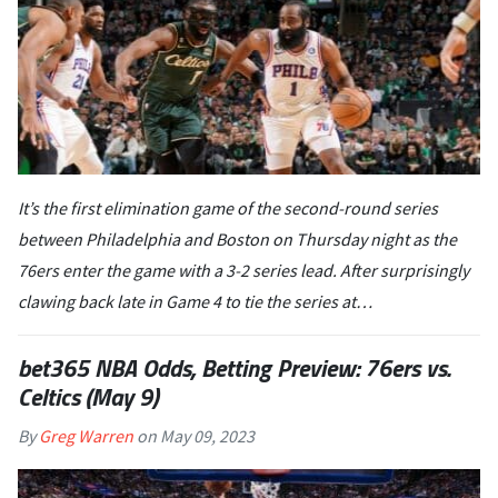
It’s the first elimination game of the second-round series
between Philadelphia and Boston on Thursday night as the
76ers enter the game with a 3-2 series lead. After surprisingly
clawing back late in Game 4 to tie the series at…
bet365 NBA Odds, Betting Preview: 76ers vs.
Celtics (May 9)
By
Greg Warren
on
May 09, 2023