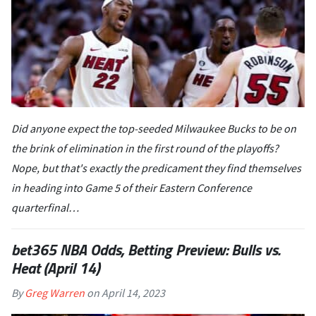
Did anyone expect the top-seeded Milwaukee Bucks to be on
the brink of elimination in the first round of the playoffs?
Nope, but that's exactly the predicament they find themselves
in heading into Game 5 of their Eastern Conference
quarterfinal…
bet365 NBA Odds, Betting Preview: Bulls vs.
Heat (April 14)
By
Greg Warren
on
April 14, 2023