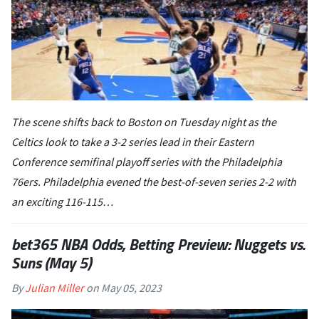
The scene shifts back to Boston on Tuesday night as the
Celtics look to take a 3-2 series lead in their Eastern
Conference semifinal playoff series with the Philadelphia
76ers. Philadelphia evened the best-of-seven series 2-2 with
an exciting 116-115…
bet365 NBA Odds, Betting Preview: Nuggets vs.
Suns (May 5)
By
Julian Miller
on
May 05, 2023