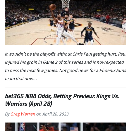
It wouldn’t be the playoffs without Chris Paul getting hurt. Paul
injured his groin in Game 2 of this series and is now expected
to miss the next few games. Not good news for a Phoenix Suns
team that now…
bet365 NBA Odds, Betting Preview: Kings Vs.
Warriors (April 28)
By
Greg Warren
on
April 28, 2023