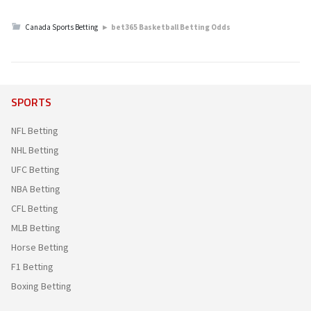
Canada Sports Betting
bet365 Basketball Betting Odds
SPORTS
NFL Betting
NHL Betting
UFC Betting
NBA Betting
CFL Betting
MLB Betting
Horse Betting
F1 Betting
Boxing Betting