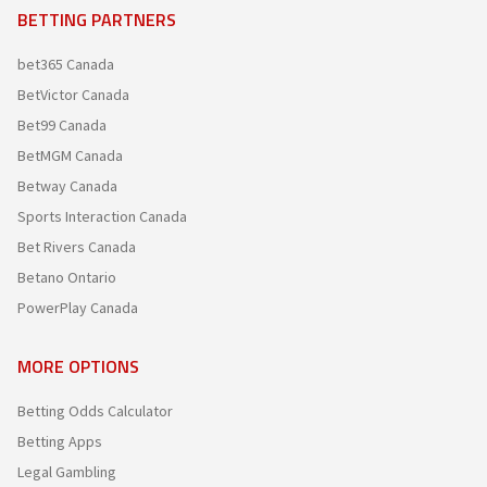
BETTING PARTNERS
bet365 Canada
BetVictor Canada
Bet99 Canada
BetMGM Canada
Betway Canada
Sports Interaction Canada
Bet Rivers Canada
Betano Ontario
PowerPlay Canada
MORE OPTIONS
Betting Odds Calculator
Betting Apps
Legal Gambling