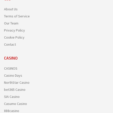
About Us
Terms of Service
Our Team
Privacy Policy
Cookie Policy
Contact
CASINO
CASINOS
Casino Days
NorthStar Casino
bet365 Casino
SIA Casino
Casumo Casino
888casino