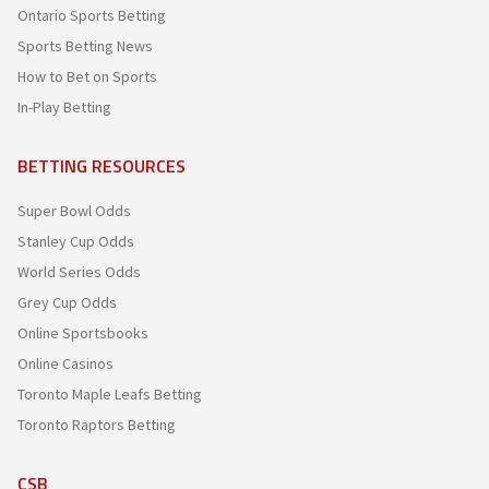
Ontario Sports Betting
Sports Betting News
How to Bet on Sports
In-Play Betting
BETTING RESOURCES
Super Bowl Odds
Stanley Cup Odds
World Series Odds
Grey Cup Odds
Online Sportsbooks
Online Casinos
Toronto Maple Leafs Betting
Toronto Raptors Betting
CSB