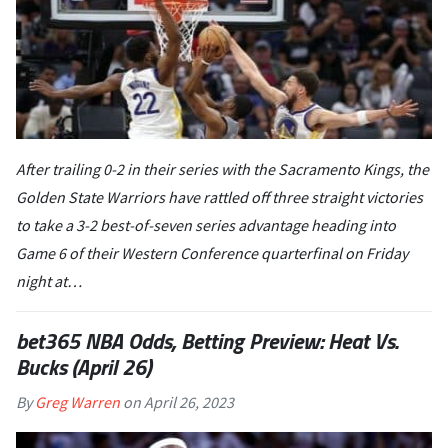
After trailing 0-2 in their series with the Sacramento Kings, the
Golden State Warriors have rattled off three straight victories
to take a 3-2 best-of-seven series advantage heading into
Game 6 of their Western Conference quarterfinal on Friday
night at…
bet365 NBA Odds, Betting Preview: Heat Vs.
Bucks (April 26)
By
Greg Warren
on
April 26, 2023