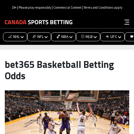
19+ | Please play responsibly | Commercial Content | Terms and Conditions apply
🏒 NHL
🏈 NFL
🏀 NBA
⚾ MLB
👊 UFC
🍁
bet365 Basketball Betting
Odds