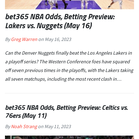
bet365 NBA Odds, Betting Preview:
Lakers vs. Nuggets (May 16)
By
Greg Warren
on
May 16, 2023
Can the Denver Nuggets finally beat the Los Angeles Lakers in
a playoff series? The Western Conference foes have squared
off seven previous times in the playoffs, with the Lakers taking
all seven matchups, including the most recent clash in…
bet365 NBA Odds, Betting Preview: Celtics vs.
76ers (May 11)
By
Noah Strang
on
May 11, 2023