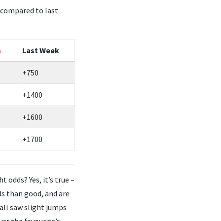
 compared to last
Last Week
+750
+1400
+1600
+1700
odds? Yes, it’s true –
ds than good, and are
all saw slight jumps