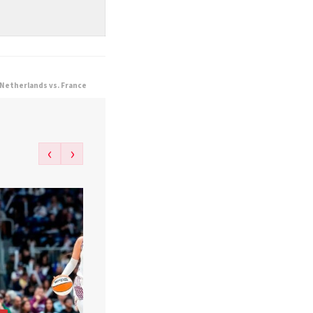
 Netherlands vs. France
‹
›