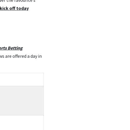
er the favourite’s
kick off today
rts Betting
s are offered a day in