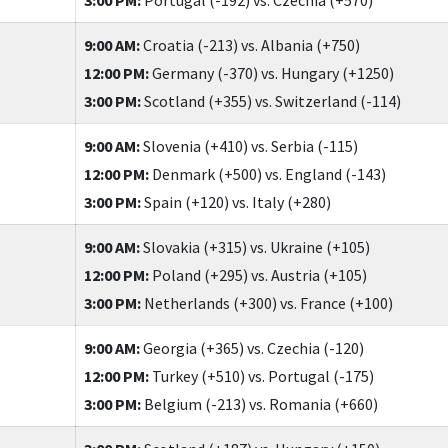
9:00 AM:
Croatia (-213) vs. Albania (+750)
12:00 PM:
Germany (-370) vs. Hungary (+1250)
3:00 PM:
Scotland (+355) vs. Switzerland (-114)
9:00 AM:
Slovenia (+410) vs. Serbia (-115)
12:00 PM:
Denmark (+500) vs. England (-143)
3:00 PM:
Spain (+120) vs. Italy (+280)
9:00 AM:
Slovakia (+315) vs. Ukraine (+105)
12:00 PM:
Poland (+295) vs. Austria (+105)
3:00 PM:
Netherlands (+300) vs. France (+100)
9:00 AM:
Georgia (+365) vs. Czechia (-120)
12:00 PM:
Turkey (+510) vs. Portugal (-175)
3:00 PM:
Belgium (-213) vs. Romania (+660)