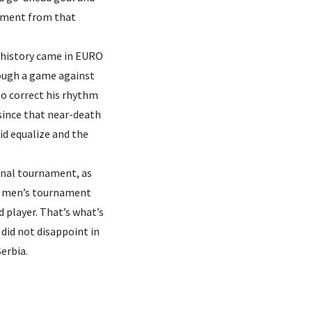
moment from that
 history came in EURO
rough a game against
to correct his rhythm
 since that near-death
did equalize and the
ional tournament, as
or men’s tournament
d player. That’s what’s
did not disappoint in
erbia.