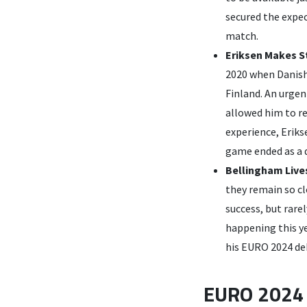
secured the expe
match.
Eriksen Makes 
2020 when Danish 
Finland. An urgen
allowed him to re
experience, Eriks
game ended as a d
Bellingham Live
they remain so c
success, but rare
happening this y
his EURO 2024 deb
EURO 2024 