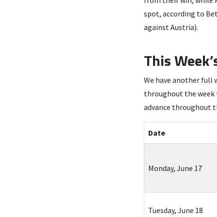
from their win, while
spot, according to Be
against Austria).
This Week’
We have another full 
throughout the week to
advance throughout 
Date
Monday, June 17
Tuesday, June 18