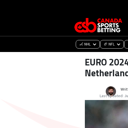
🏒 NHL
🏈 NFL
EURO 2024 
Netherland
Writ
Last Updated:
Ju