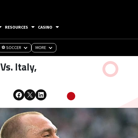
RESOURCES
CASINO
⚽ SOCCER
MORE
s. Italy,
Share on Facebook
Share on X
Share on LinkedIn