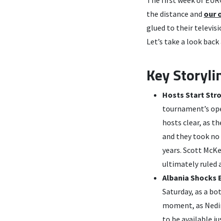
the distance and
our 
glued to their televis
Let’s take a look back
Key Storyli
Hosts Start Str
tournament’s ope
hosts clear, as t
and they took no 
years. Scott McKe
ultimately ruled
Albania Shocks E
Saturday, as a bo
moment, as Nedim
to be available j