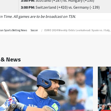
3:00 PM:
Scotland (+187) vs. Hungary (+150)
3:00 PM:
Switzerland (+410) vs. Germany (-139)
ern Time. All games are to be broadcast on TSN.
an Sports Betting News
Soccer
EURO 2024 Weekly Odds Lookahead: Spain vs. Italy,
s & News