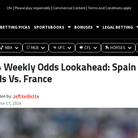
19+ | Please play responsibly | Commercial Content | Terms and Conditions apply
BETTING PICKS
SPORTSBOOKS
BONUSES
LEGAL BETTING
🏀 NBA
⚾ MLB
👊 UFC
🍁 CFL
🏇 HORSES
Weekly Odds Lookahead: Spain V
s Vs. France
ten by:
Jeff Veillette
ne 17, 2024