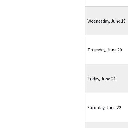
Wednesday, June 19
Thursday, June 20
Friday, June 21
Saturday, June 22