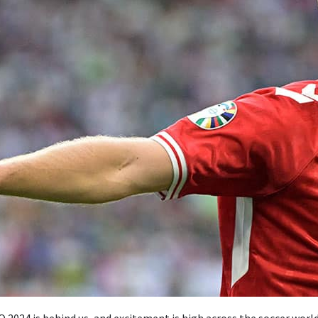
 2024 is behind us, and excitement is high across the soccer world