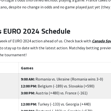
 Portugal’s odds shortened without playing a game. France takes ov
tano, despite no change in odds and no game played just yet (they
s EURO 2024 Schedule
week of EURO 2024 action ahead of us. Check back with
Canada Spo
 stay up to date with the latest action. Matchday betting preview
the tournament!
Games
9:00 AM:
Romania vs. Ukraine (Romania wins 3-0)
12:00 PM:
Belgium (-189) vs. Slovakia (+590)
3:00 PM:
Austria (+480) vs. France (-161)
12:00 PM:
Turkey (-133) vs. Georgia (+440)
3:00 PM:
Portugal (-192) vs. Czechia (+570)