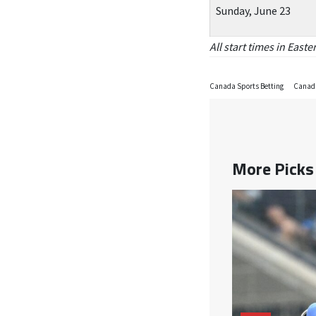
Sunday, June 23
All start times in East
Canada Sports Betting
Canadi
More Pick