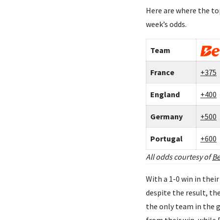
Here are where the to
week’s odds.
Team
France
+375
England
+400
Germany
+500
Portugal
+600
All odds courtesy of
Be
With a 1-0 win in the
despite the result, t
the only team in the 