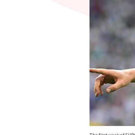
The first week of EURO