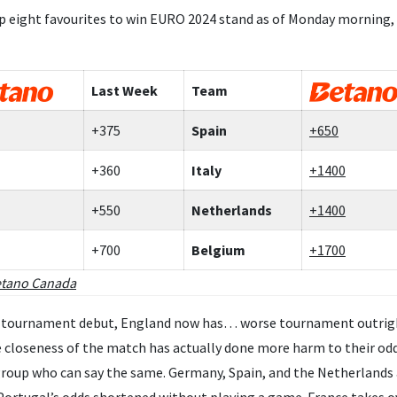
p eight favourites to win EURO 2024 stand as of Monday morning,
Last Week
Team
+375
Spain
+650
+360
Italy
+1400
+550
Netherlands
+1400
+700
Belgium
+1700
tano Canada
ir tournament debut, England now has… worse tournament outright 
he closeness of the match has actually done more harm to their od
group who can say the same. Germany, Spain, and the Netherlands 