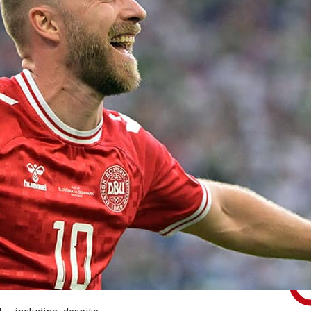
 — including, despite