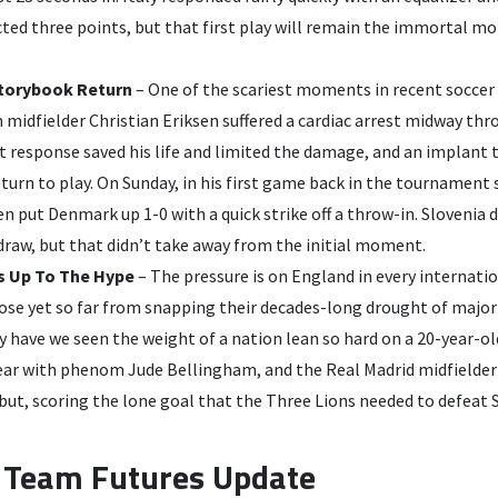
cted three points, but that first play will remain the immortal 
Storybook Return
– One of the scariest moments in recent soccer
midfielder Christian Eriksen suffered a cardiac arrest midway th
t response saved his life and limited the damage, and an implant 
turn to play. On Sunday, in his first game back in the tournament
en put Denmark up 1-0 with a quick strike off a throw-in. Slovenia 
raw, but that didn’t take away from the initial moment.
s Up To The Hype
– The pressure is on England in every internat
lose yet so far from snapping their decades-long drought of maj
ly have we seen the weight of a nation lean so hard on a 20-year-ol
ear with phenom Jude Bellingham, and the Real Madrid midfielder 
ut, scoring the lone goal that the Three Lions needed to defeat S
Team Futures Update