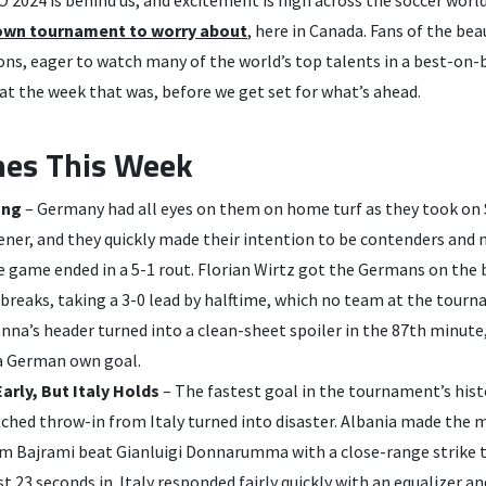
own tournament to worry about
, here in Canada. Fans of the be
ions, eager to watch many of the world’s top talents in a best-on
 at the week that was, before we get set for what’s ahead.
nes This Week
ong
– Germany had all eyes on them on home turf as they took on 
ner, and they quickly made their intention to be contenders and 
he game ended in a 5-1 rout. Florian Wirtz got the Germans on the
breaks, taking a 3-0 lead by halftime, which no team at the tour
nna’s header turned into a clean-sheet spoiler in the 87th minute
 a German own goal.
arly, But Italy Holds
– The fastest goal in the tournament’s hist
tched throw-in from Italy turned into disaster. Albania made the
 Bajrami beat Gianluigi Donnarumma with a close-range strike 
ust 23 seconds in. Italy responded fairly quickly with an equalizer 