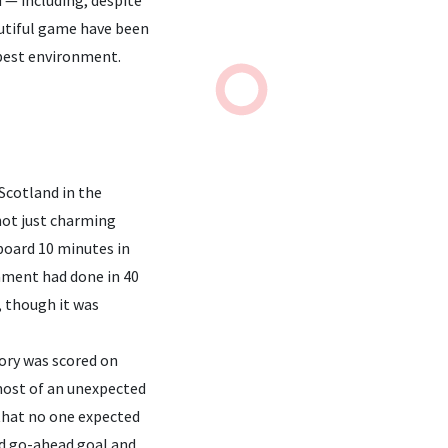
autiful game have been
-best environment.
Scotland in the
not just charming
 board 10 minutes in
nament had done in 40
, though it was
ory was scored on
 most of an unexpected
that no one expected
and go-ahead goal and