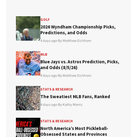
GOLF
2026 Wyndham Championship Picks,
Predictions, and Odds
4 days ago
•
By Matthew Eichhorn
MLB
Blue Jays vs. Astros Prediction, Picks,
and Odds (8/5/26)
4 days ago
•
By Matthew Eichhorn
STATS & RESEARCH
The Sweatiest MLB Fans, Ranked
4 days ago
•
By Kathy Morris
STATS & RESEARCH
North America’s Most Pickleball-
Obsessed States and Provinces