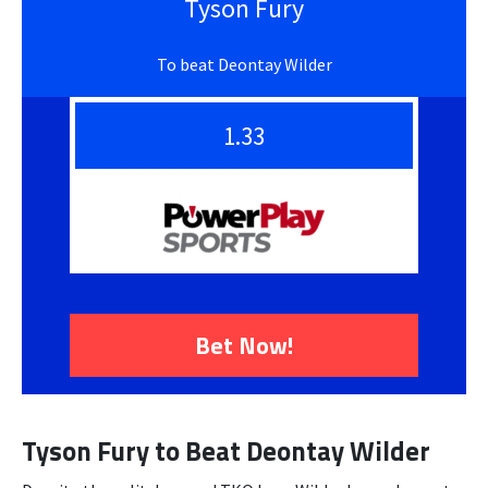
Tyson Fury
To beat Deontay Wilder
1.33
Bet Now!
Tyson Fury to Beat Deontay Wilder