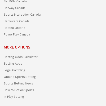
BetMGM Canada
Betway Canada
Sports Interaction Canada
Bet Rivers Canada
Betano Ontario
PowerPlay Canada
MORE OPTIONS
Betting Odds Calculator
Betting Apps
Legal Gambling
Ontario Sports Betting
Sports Betting News
How to Bet on Sports
In-Play Betting