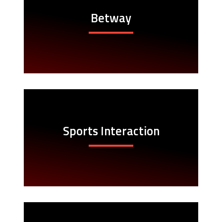
Betway
Sports Interaction