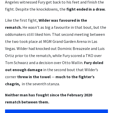
Angeles witnessed Fury get back to his feet and finish the
fight. Despite the knockdowns, the
fight ended in a draw.
Like the first fight,
Wilder was favoured in the
rematch.
He wasn’t as big a favourite in that bout, but the
oddsmakers still liked him. That second meeting between
the two took place at MGM Grand Garden Arena in Las
Vegas. Wilder had knocked out Dominic Breazeale and Luis
Ortiz prior to the rematch, while Fury scored a TKO over
Tom Schwarz and a decision over Otto Wallin.
Fury doled
out enough damage
in the second bout that Wilder’s
corner
threw in the towel
—
much to the fighter’s
chagrin,
in the seventh stanza.
Neither man has fought since the February 2020
rematch between them.