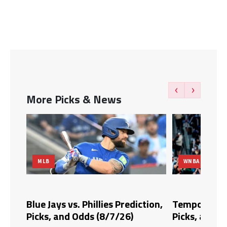
‹
›
More Picks & News
MLB
WNBA
dds,
Blue Jays vs. Phillies Prediction,
Tempo vs. Fi
Picks, and Odds (8/7/26)
Picks, and O