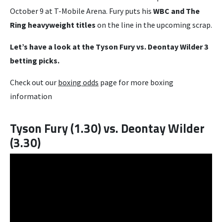
October 9 at T-Mobile Arena. Fury puts his
WBC and The
Ring heavyweight titles
on the line in the upcoming scrap.
Let’s have a look at the Tyson Fury vs. Deontay Wilder 3
betting picks.
Check out our
boxing odds
page for more boxing
information
Tyson Fury (1.30) vs. Deontay Wilder
(3.30)