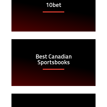
10bet
Best Canadian
Sportsbooks