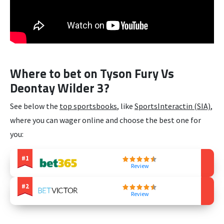
Where to bet on Tyson Fury Vs
Deontay Wilder 3?
See below the
top sportsbooks
, like
SportsInteractin (SIA)
,
where you can wager online and choose the best one for
you:
Review
Review