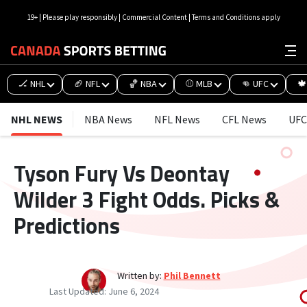
19+ | Please play responsibly | Commercial Content | Terms and Conditions apply
🏒 NHL
🏈 NFL
🏀 NBA
⚾ MLB
👊 UFC
🍁
NHL NEWS
NBA News
NFL News
CFL News
UFC
Tyson Fury Vs Deontay
Wilder 3 Fight Odds. Picks &
Predictions
Written by:
Phil Bennett
Last Updated:
June 6, 2024