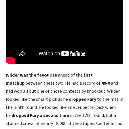
Wilder was the favourite
ahead of the
first
matchup
between these two. He had a record of
40-0
and
had won all but one of those contests by knockout. Wilder
looked like the smart pick as he
dropped Fury
to the mat in
the ninth round. He looked like an ever better pick when
he
dropped Fury a second time
in the 12th round, but a
stunned crowd of nearly 18,000 at the Staples Center in Los