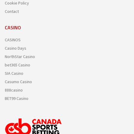
Cookie Policy
Contact
CASINO
CASINOS
Casino Days
NorthStar Casino
bet365 Casino
SIA Casino
Casumo Casino
888casino
BET99 Casino