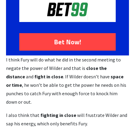
Bet Now!
I think Fury will do what he did in the second meeting to
negate the power of Wilder and that is
close the
distance
and
fight in close
. If Wilder doesn’t have
space
or time
, he won’t be able to get the power he needs on his
punches to catch Fury with enough force to knock him
down or out.
I also think that
fighting in close
will frustrate Wilder and
sap his energy, which only benefits Fury.