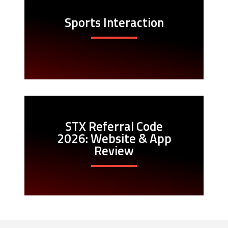
Sports Interaction
STX Referral Code
2026: Website & App
Review