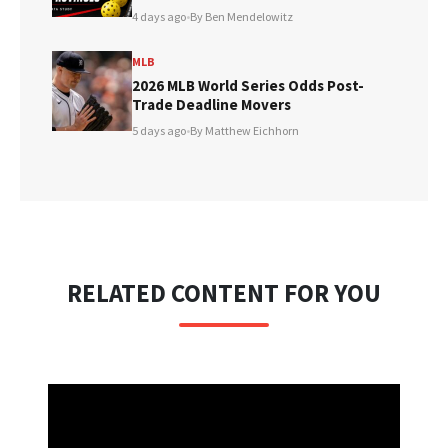
4 days ago
•
By Ben Mendelowitz
MLB
2026 MLB World Series Odds Post-
Trade Deadline Movers
5 days ago
•
By Matthew Eichhorn
RELATED CONTENT FOR YOU