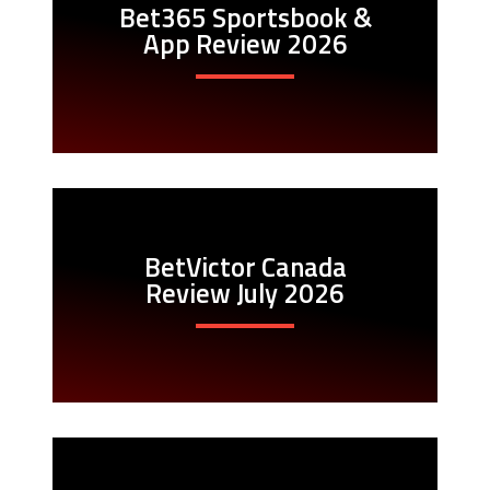
Bet365 Sportsbook &
App Review 2026
BetVictor Canada
Review July 2026