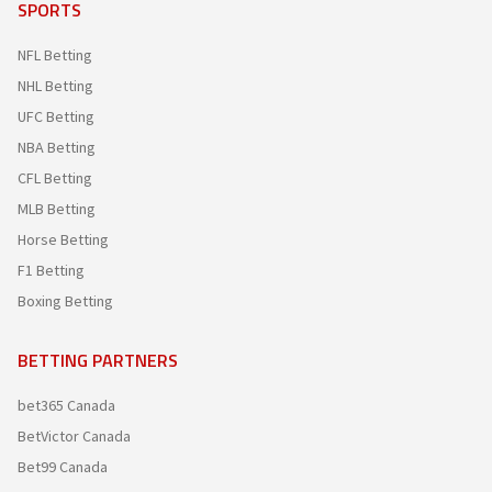
SPORTS
NFL Betting
NHL Betting
UFC Betting
NBA Betting
CFL Betting
MLB Betting
Horse Betting
F1 Betting
Boxing Betting
BETTING PARTNERS
bet365 Canada
BetVictor Canada
Bet99 Canada