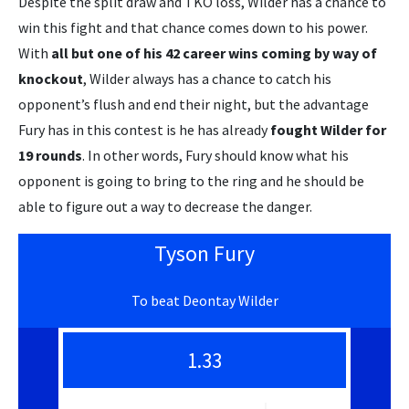
Despite the split draw and TKO loss, Wilder has a chance to
win this fight and that chance comes down to his power.
With
all but one of his 42 career wins coming by way of
knockout
, Wilder always has a chance to catch his
opponent’s flush and end their night, but the advantage
Fury has in this contest is he has already
fought Wilder for
19 rounds
. In other words, Fury should know what his
opponent is going to bring to the ring and he should be
able to figure out a way to decrease the danger.
Tyson Fury
To beat Deontay Wilder
1.33