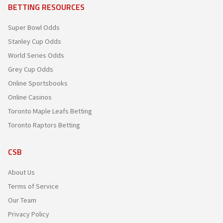
BETTING RESOURCES
Super Bowl Odds
Stanley Cup Odds
World Series Odds
Grey Cup Odds
Online Sportsbooks
Online Casinos
Toronto Maple Leafs Betting
Toronto Raptors Betting
CSB
About Us
Terms of Service
Our Team
Privacy Policy