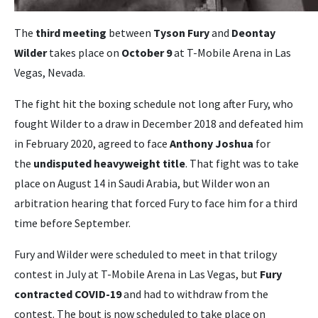
The
third meeting
between
Tyson Fury
and
Deontay
Wilder
takes place on
October 9
at T-Mobile Arena in Las
Vegas, Nevada.
The fight hit the boxing schedule not long after Fury, who
fought Wilder to a draw in December 2018 and defeated him
in February 2020, agreed to face
Anthony Joshua
for
the
undisputed heavyweight title
. That fight was to take
place on August 14 in Saudi Arabia, but Wilder won an
arbitration hearing that forced Fury to face him for a third
time before September.
Fury and Wilder were scheduled to meet in that trilogy
contest in July at T-Mobile Arena in Las Vegas, but
Fury
contracted COVID-19
and had to withdraw from the
contest. The bout is now scheduled to take place on