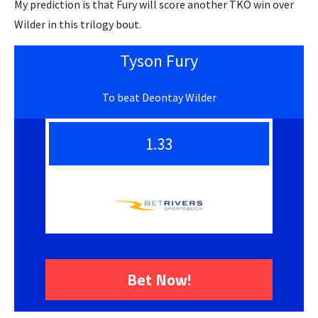
My prediction is that Fury will score another TKO win over
Wilder in this trilogy bout.
Tyson Fury
To beat Deontay Wilder
1.33
Bet Now!