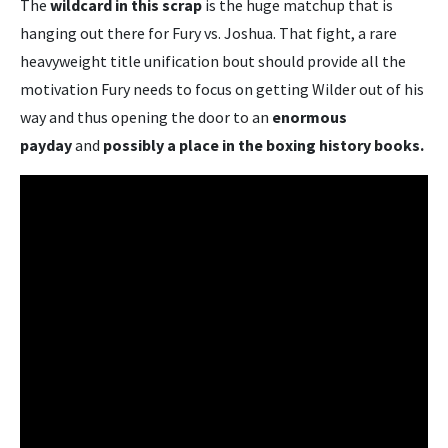
The
wildcard in this scrap
is the huge matchup that is
hanging out there for Fury vs. Joshua. That fight, a rare
heavyweight title unification bout should provide all the
motivation Fury needs to focus on getting Wilder out of his
way and thus opening the door to an
enormous
payday
and
possibly a place in the boxing history books.