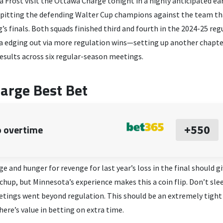
a Frost visit the Ottawa Charge tonight in a highly anticipated e
 pitting the defending Walter Cup champions against the team t
ng’s finals. Both squads finished third and fourth in the 2024-25 re
edging out via more regulation wins—setting up another chapter
 results across six regular-season meetings.
harge Best Bet
o overtime
+550
 and hunger for revenge for last year’s loss in the final should giv
chup, but Minnesota’s experience makes this a coin flip. Don’t sl
etings went beyond regulation. This should be an extremely tight a
here’s value in betting on extra time.