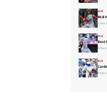
MLB
MLB H
2 days 
MLB
Best 
6 days 
MLB
Cardi
6 days 