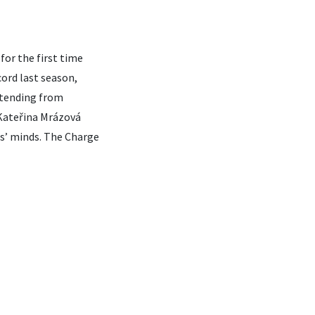
or the first time
cord last season,
ltending from
 Kateřina Mrázová
ns’ minds. The Charge