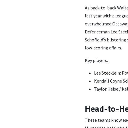
As back-to-back Walte
last year with a leagu
overwhelmed Ottawa in
Defenceman Lee Steckl
Schofield’s blistering
low-scoring affairs.​
Key players:
Lee Stecklein: P
Kendall Coyne Sch
Taylor Heise / Ke
Head-to-Hea
These teams know each
Minnesota holding a f