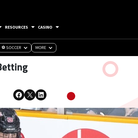
RESOURCES
CASINO
⚽ SOCCER
MORE
Betting
Share on Facebook
Share on X
Share on LinkedIn