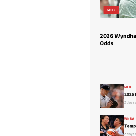
GOLF
n: Expert ATS Picks & Analysis
2026 Wyndham
Odds
MLB
2026 
2 days 
WNBA
Tempo
2 days 