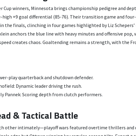
r Cup winners, Minnesota brings championship pedigree and depth
e-high +9 goal differential (85-76). Their transition game and four
 the finals, clinching in four games highlighted by Liz Schepers’
ein anchors the blue line with heavy minutes and offensive pop, 
 speed creates chaos. Goaltending remains a strength, with the Fro
ower-play quarterback and shutdown defender.
ofield: Dynamic leader driving the rush.
lly Pannek: Scoring depth from clutch performers.
d & Tactical Battle
 other intimately—playoff wars featured overtime thrillers and d
inals edge but Ottawa winning key regular-season tilts. Expect a 