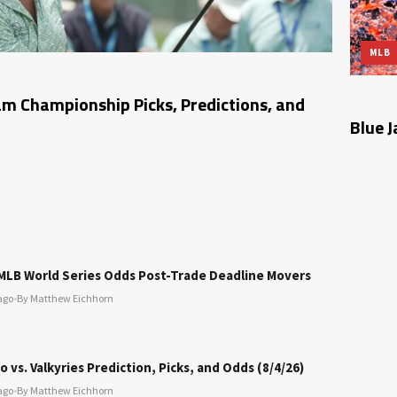
MLB
 Championship Picks, Predictions, and
Blue J
MLB World Series Odds Post-Trade Deadline Movers
ago
•
By Matthew Eichhorn
 vs. Valkyries Prediction, Picks, and Odds (8/4/26)
ago
•
By Matthew Eichhorn