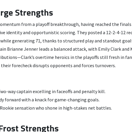
rge Strengths
mentum from a playoff breakthrough, having reached the finals f
ive identity and opportunistic scoring. They posted a 12-2-4-12 re
s while generating 71, thanks to structured play and standout goa
ain Brianne Jenner leads a balanced attack, with Emily Clark and
ibutions—Clark’s overtime heroics in the playoffs still fresh in fa
 their forecheck disrupts opponents and forces turnovers.
wo-way captain excelling in faceoffs and penalty kill.
edy forward with a knack for game-changing goals.
 Rookie sensation who shone in high-stakes net battles.
Frost Strengths