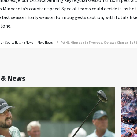
s Minnesota’s counter-speed. Special teams could decide it, as bo
 last season. Early-season form suggests caution, with totals like
tone.​
an Sports Betting News
More News
PWHL Minnesota Frost vs. Ottawa Charge Bett
s & News