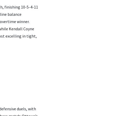
, finishing 10-5-4-11
-line balance
 overtime winner.
while Kendall Coyne
st excelling in tight,
efensive duels, with
chess match: Ottawa’s