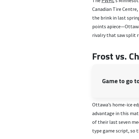
The
PWHL
‘s Minnesot
Canadian Tire Centre,
the brink in last spri
points apiece—Ottawa 
rivalry that saw split
Frost vs. C
Game to go t
Ottawa’s home-ice edge
advantage in this mat
of their last seven me
type game script, so t