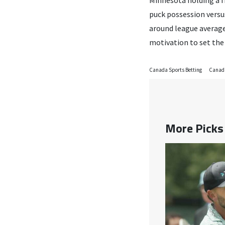
puck possession versu
around league average
motivation to set the 
Canada Sports Betting
Canadi
More Pick