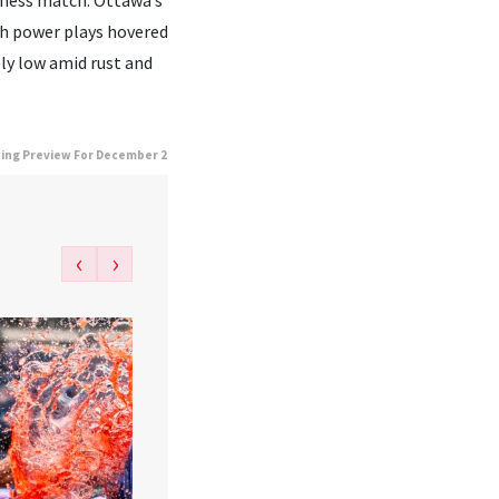
th power plays hovered
ly low amid rust and
ing Preview For December 2
‹
›