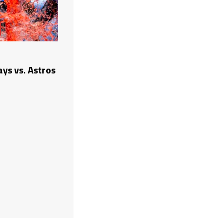
ays vs. Astros Prediction, Picks, and Odds (8/5/26)