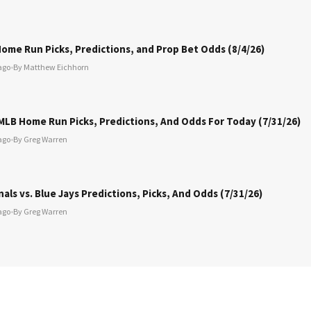
ome Run Picks, Predictions, and Prop Bet Odds (8/4/26)
ago
•
By Matthew Eichhorn
MLB Home Run Picks, Predictions, And Odds For Today (7/31/26)
ago
•
By Greg Warren
nals vs. Blue Jays Predictions, Picks, And Odds (7/31/26)
ago
•
By Greg Warren