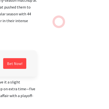
arly-season matchup at
hat pushed them to
gular season with 44
 in their intense
Bet Now!
e it a slight
eep on extra time—five
ffair with a playoff-