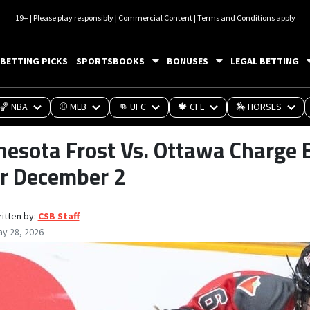
19+ | Please play responsibly | Commercial Content | Terms and Conditions apply
BETTING PICKS
SPORTSBOOKS
BONUSES
LEGAL BETTING
🏀 NBA
⚾ MLB
👊 UFC
🍁 CFL
🏇 HORSES
sota Frost Vs. Ottawa Charge 
or December 2
itten by:
CSB Staff
y 28, 2026