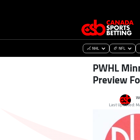
🏒 NHL
🏈 NFL
PWHL Minne
Preview F
Wr
Last Updated:
Ma