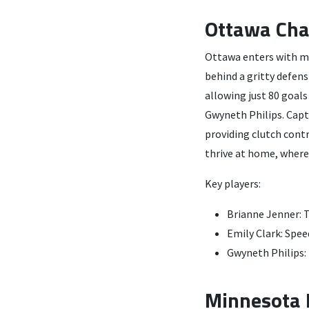
Ottawa Cha
Ottawa enters with mo
behind a gritty defens
allowing just 80 goal
Gwyneth Philips. Capt
providing clutch contr
thrive at home, where
Key players:
Brianne Jenner: T
Emily Clark: Spe
Gwyneth Philips:
Minnesota 