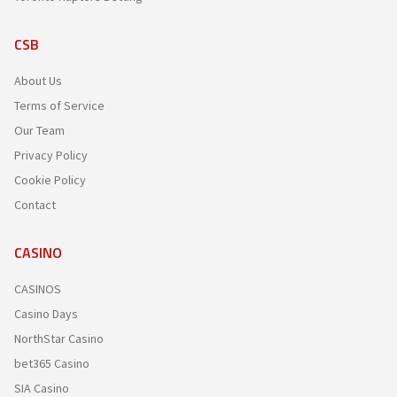
CSB
About Us
Terms of Service
Our Team
Privacy Policy
Cookie Policy
Contact
CASINO
CASINOS
Casino Days
NorthStar Casino
bet365 Casino
SIA Casino