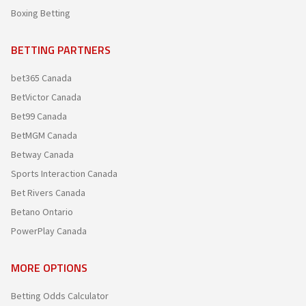
Boxing Betting
BETTING PARTNERS
bet365 Canada
BetVictor Canada
Bet99 Canada
BetMGM Canada
Betway Canada
Sports Interaction Canada
Bet Rivers Canada
Betano Ontario
PowerPlay Canada
MORE OPTIONS
Betting Odds Calculator