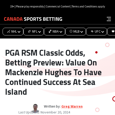
19+ | Please play responsibly | Commercial Content | Terms and Conditions apply
🏒 NHL
🏈 NFL
🏀 NBA
⚾ MLB
👊 UFC
🍁
PGA RSM Classic Odds,
Betting Preview: Value On
Mackenzie Hughes To Have
Continued Success At Sea
Island
Written by:
Greg Warren
Last Updated:
November 20, 2024