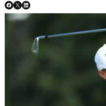
Share on Facebook
Share on X
Share on LinkedIn