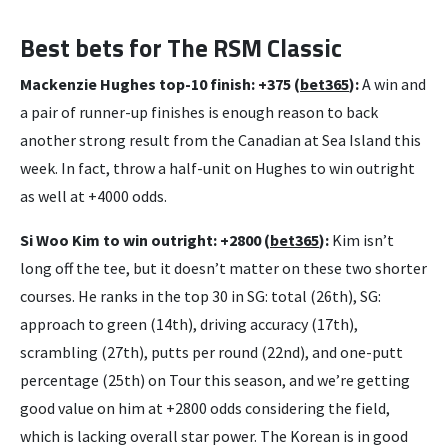
Best bets for The RSM Classic
Mackenzie Hughes top-10 finish: +375 (
bet365
):
A win and
a pair of runner-up finishes is enough reason to back
another strong result from the Canadian at Sea Island this
week. In fact, throw a half-unit on Hughes to win outright
as well at +4000 odds.
Si Woo Kim to win outright: +2800 (
bet365
):
Kim isn’t
long off the tee, but it doesn’t matter on these two shorter
courses. He ranks in the top 30 in SG: total (26th), SG:
approach to green (14th), driving accuracy (17th),
scrambling (27th), putts per round (22nd), and one-putt
percentage (25th) on Tour this season, and we’re getting
good value on him at +2800 odds considering the field,
which is lacking overall star power. The Korean is in good