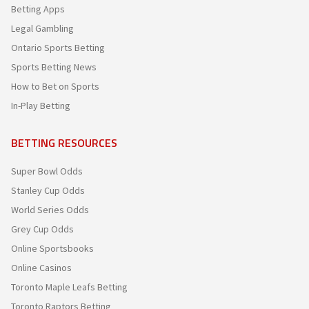
Betting Apps
Legal Gambling
Ontario Sports Betting
Sports Betting News
How to Bet on Sports
In-Play Betting
BETTING RESOURCES
Super Bowl Odds
Stanley Cup Odds
World Series Odds
Grey Cup Odds
Online Sportsbooks
Online Casinos
Toronto Maple Leafs Betting
Toronto Raptors Betting