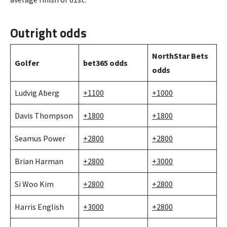
Outright odds
NorthStar Bets
Golfer
bet365 odds
odds
Ludvig Aberg
+1100
+1000
Davis Thompson
+1800
+1800
Seamus Power
+2800
+2800
Brian Harman
+2800
+3000
Si Woo Kim
+2800
+2800
Harris English
+3000
+2800