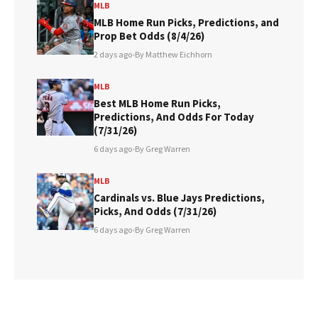
MLB
MLB Home Run Picks, Predictions, and
Prop Bet Odds (8/4/26)
2 days ago
•
By Matthew Eichhorn
MLB
Best MLB Home Run Picks,
Predictions, And Odds For Today
(7/31/26)
6 days ago
•
By Greg Warren
MLB
Cardinals vs. Blue Jays Predictions,
Picks, And Odds (7/31/26)
6 days ago
•
By Greg Warren