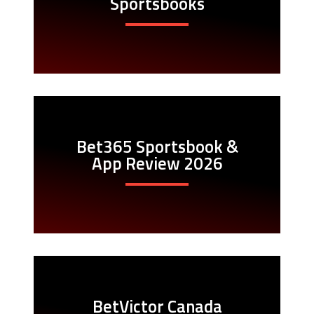
Sportsbooks
Bet365 Sportsbook &
App Review 2026
BetVictor Canada