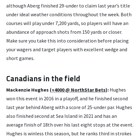
although Aberg finished 29-under to claim last year’s title
under ideal weather conditions throughout the week. Both
courses will play under 7,200 yards, so players will have an
abundance of approach shots from 150 yards or closer.
Make sure you take this into consideration before placing
your wagers and target players with excellent wedge and
short games.
Canadians in the field
Mackenzie Hughes (
+4000 @ NorthStar Bets
):
Hughes
won this event in 2016 in a playoff, and he finished second
last year behind Aberg with a score of 25-under par. Hughes
also finished second at Sea Island in 2021 and has an
average finish of 18th over his last eight stops at the event.
Hughes is winless this season, but he ranks third in strokes