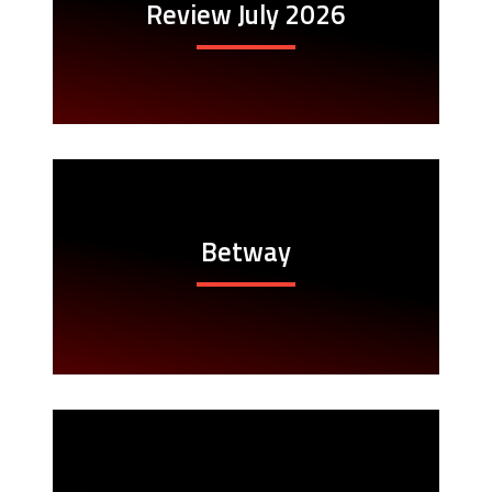
Review July 2026
Betway