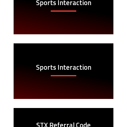
Sports Interaction
Sports Interaction
STX Referral Code