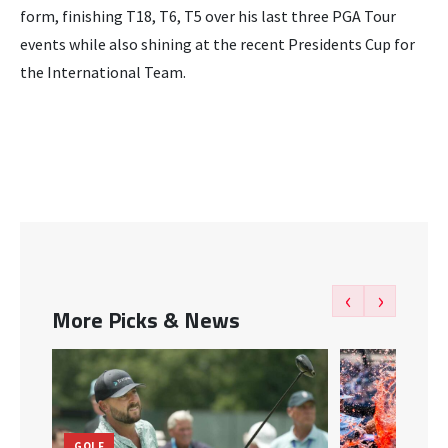
form, finishing T18, T6, T5 over his last three PGA Tour
events while also shining at the recent Presidents Cup for
the International Team.
‹
›
More Picks & News
GOLF