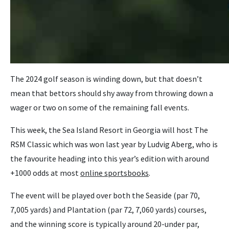
The 2024 golf season is winding down, but that doesn’t
mean that bettors should shy away from throwing down a
wager or two on some of the remaining fall events.
This week, the Sea Island Resort in Georgia will host The
RSM Classic which was won last year by Ludvig Aberg, who is
the favourite heading into this year’s edition with around
+1000 odds at most
online sportsbooks
.
The event will be played over both the Seaside (par 70,
7,005 yards) and Plantation (par 72, 7,060 yards) courses,
and the winning score is typically around 20-under par,