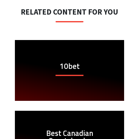
RELATED CONTENT FOR YOU
10bet
Best Canadian