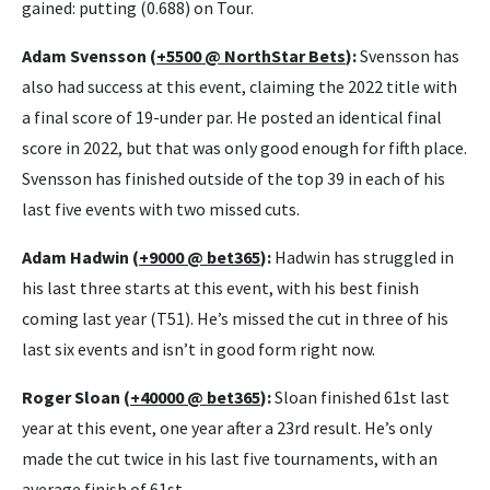
gained: putting (0.688) on Tour.
Adam Svensson (
+5500 @ NorthStar Bets
):
Svensson has
also had success at this event, claiming the 2022 title with
a final score of 19-under par. He posted an identical final
score in 2022, but that was only good enough for fifth place.
Svensson has finished outside of the top 39 in each of his
last five events with two missed cuts.
Adam Hadwin (
+9000 @ bet365
):
Hadwin has struggled in
his last three starts at this event, with his best finish
coming last year (T51). He’s missed the cut in three of his
last six events and isn’t in good form right now.
Roger Sloan (
+40000 @ bet365
):
Sloan finished 61st last
year at this event, one year after a 23rd result. He’s only
made the cut twice in his last five tournaments, with an
average finish of 61st.