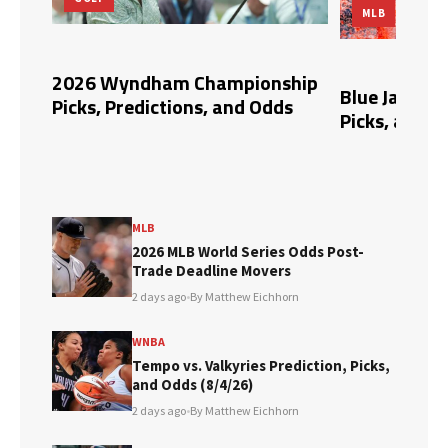
MLB
pert
2026 Wyndham Championship
Blue Jays vs.
Picks, Predictions, and Odds
Picks, and O
MLB
2026 MLB World Series Odds Post-
Trade Deadline Movers
2 days ago
•
By Matthew Eichhorn
WNBA
Tempo vs. Valkyries Prediction, Picks,
and Odds (8/4/26)
2 days ago
•
By Matthew Eichhorn