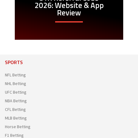
2026: Website & App
Review
SPORTS
NFL Betting
NHL Betting
UFC Betting
NBA Betting
CFL Betting
MLB Betting
Horse Betting
F1 Betting