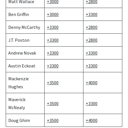
Matt Wallace
+3000
+2800
Ben Griffin
+3000
+3300
Denny McCarthy
+3300
+2800
J.T. Poston
+3300
+2800
Andrew Novak
+3300
+3300
Austin Eckoat
+3300
+3300
Mackenzie
+3500
+4000
Hughes
Maverick
+3500
+3300
McNealy
Doug Ghim
+3500
+4000