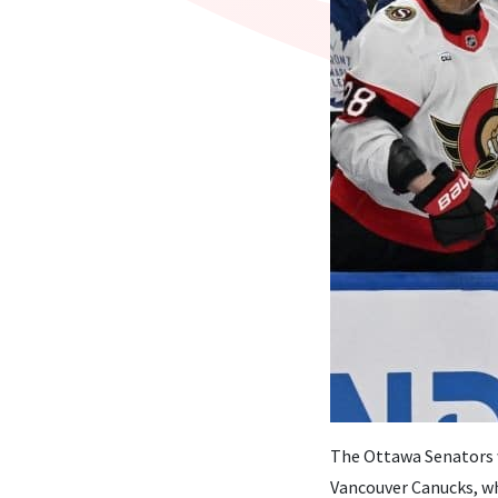
The Ottawa Senators w
Vancouver Canucks, wh