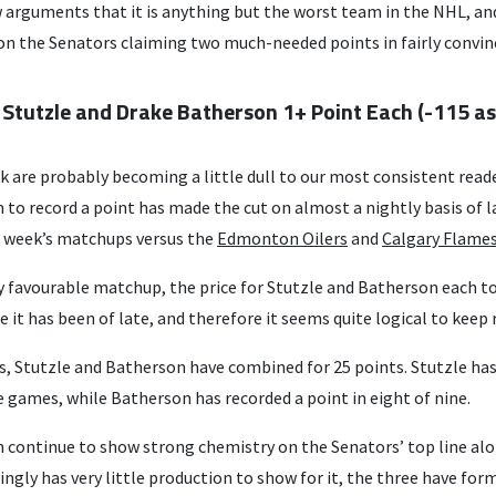
ew arguments that it is anything but the worst team in the NHL, an
 on the Senators claiming two much-needed points in fairly convin
 Stutzle and Drake Batherson 1+ Point Each (-115 as
k are probably becoming a little dull to our most consistent reade
to record a point has made the cut on almost a nightly basis of la
st week’s matchups versus the
Edmonton Oilers
and
Calgary Flame
y favourable matchup, the price for Stutzle and Batherson each to
 it has been of late, and therefore it seems quite logical to keep r
s, Stutzle and Batherson have combined for 25 points. Stutzle has
se games, while Batherson has recorded a point in eight of nine.
 continue to show strong chemistry on the Senators’ top line alo
ngly has very little production to show for it, the three have for