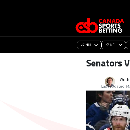
🏒 NHL
🏈 NFL
Senators V
Writt
Last Updated:
Ma