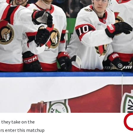
 they take on the
ors enter this matchup