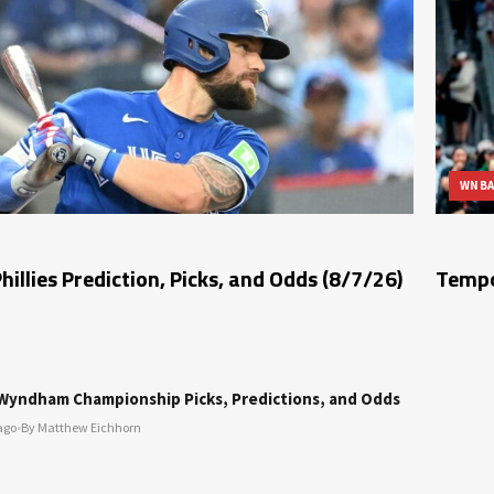
WNB
Phillies Prediction, Picks, and Odds (8/7/26)
Tempo 
Wyndham Championship Picks, Predictions, and Odds
ago
•
By Matthew Eichhorn