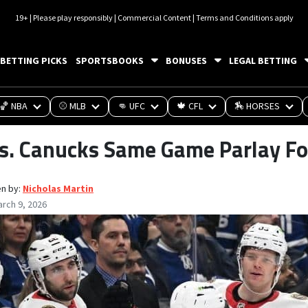
19+ | Please play responsibly | Commercial Content | Terms and Conditions apply
BETTING PICKS
SPORTSBOOKS
BONUSES
LEGAL BETTING
🏀 NBA
⚾ MLB
👊 UFC
🍁 CFL
🏇 HORSES
s. Canucks Same Game Parlay Fo
en by:
Nicholas Martin
rch 9, 2026