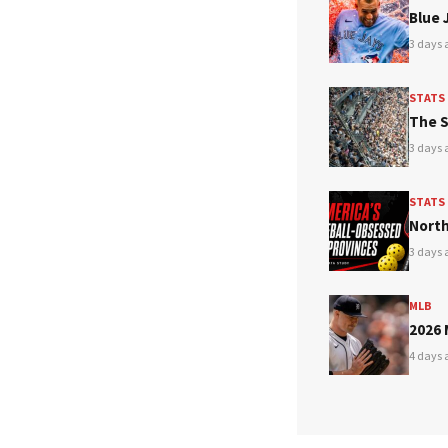
Blue 
3 days 
STATS
The S
3 days 
STATS
North
3 days 
MLB
2026 
4 days 