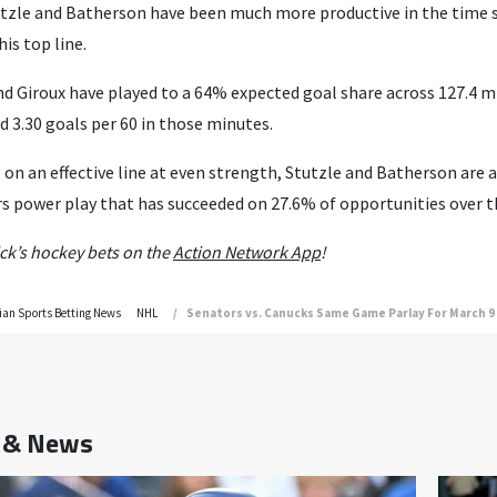
tzle and Batherson have been much more productive in the time 
is top line.
nd Giroux have played to a 64% expected goal share across 127.4 mi
 3.30 goals per 60 in those minutes.
 on an effective line at even strength, Stutzle and Batherson are 
rs power play that has succeeded on 27.6% of opportunities over t
ick’s hockey bets on the
Action Network App
!
an Sports Betting News
NHL
Senators vs. Canucks Same Game Parlay For March 9
s & News