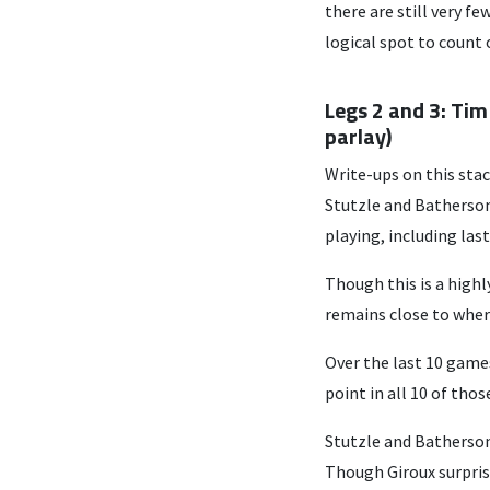
there are still very f
logical spot to count
Legs 2 and 3: Tim
parlay)
Write-ups on this stac
Stutzle and Batherson 
playing, including la
Though this is a highl
remains close to where
Over the last 10 game
point in all 10 of tho
Stutzle and Batherson
Though Giroux surprisi