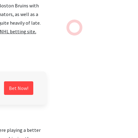
 Boston Bruins with
tors, as well as a
ite heavily of late.
NHL betting site
,
Bet Now!
re playing a better