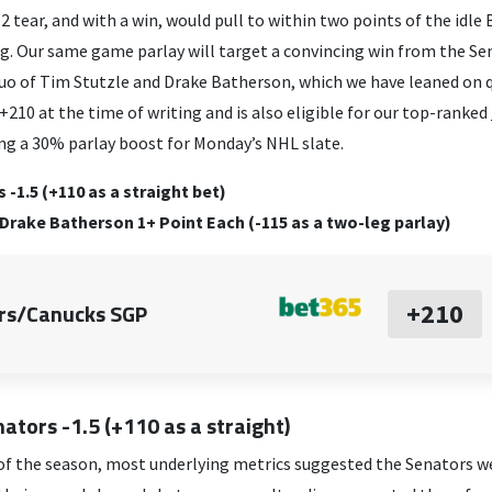
-2 tear, and with a win, would pull to within two points of the idle
. Our same game parlay will target a convincing win from the Sena
uo of Tim Stutzle and Drake Batherson, which we have leaned on qu
+210 at the time of writing and is also eligible for our top-ranked
ring a 30% parlay boost for Monday’s NHL slate.
-1.5 (+110 as a straight bet)
Drake Batherson 1+ Point Each (-115 as a two-leg parlay)
ors/Canucks SGP
+210
ators -1.5 (+110 as a straight)
 of the season, most underlying metrics suggested the Senators we