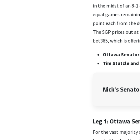
in the midst of an 8-1
equal games remaining
point each from the d
The SGP prices out at 
bet365
, which is offe
Ottawa Senators 
Tim Stutzle and 
Nick’s Senat
Leg 1: Ottawa Sen
For the vast majority