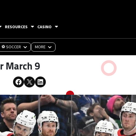
RESOURCES
CASINO
⚽ SOCCER
MORE
r March 9
Share on Facebook
Share on X
Share on LinkedIn