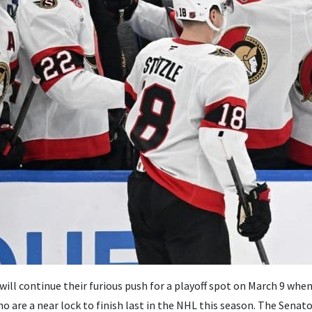
ill continue their furious push for a playoff spot on March 9 when
o are a near lock to finish last in the NHL this season. The Senat