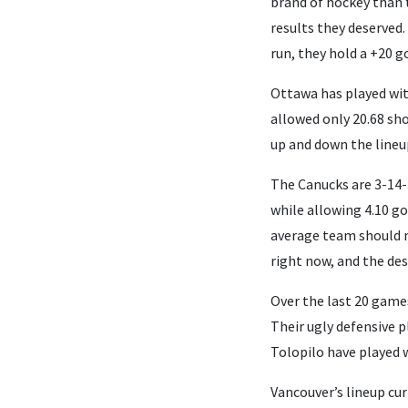
brand of hockey than 
results they deserved.
run, they hold a +20 g
Ottawa has played wit
allowed only 20.68 sh
up and down the lineu
The Canucks are 3-14-
while allowing 4.10 g
average team should n
right now, and the des
Over the last 20 games
Their ugly defensive 
Tolopilo have played 
Vancouver’s lineup cu