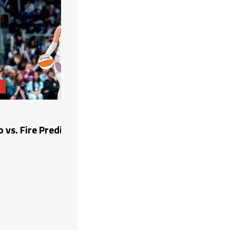
A
vs. Fire Prediction, Picks, and Odds (8/6/26)