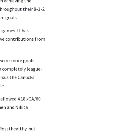
m achieving the
throughout their 8-1-2
re goals.
 games. It has
ive contributions from
two or more goals
 a completely league-
ersus the Canucks
te.
 allowed 4.18 xGA/60.
nen and Nikita
Rossi healthy, but