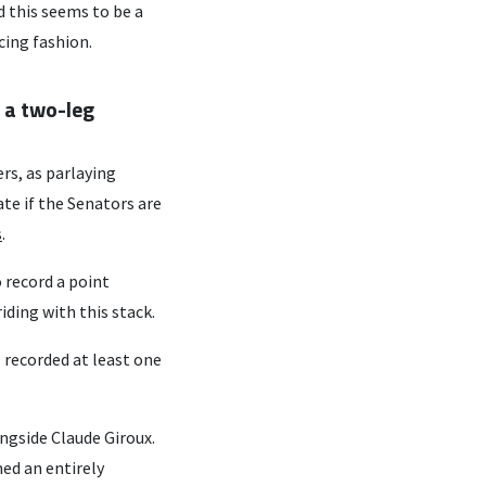
d this seems to be a
cing fashion.
 a two-leg
rs, as parlaying
te if the Senators are
s
.
 record a point
iding with this stack.
 recorded at least one
ngside Claude Giroux.
med an entirely