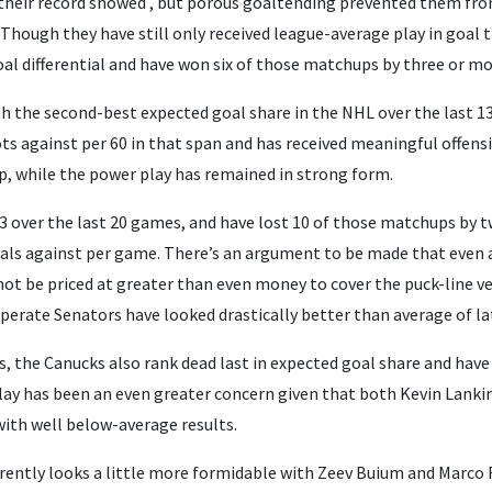
their record showed , but porous goaltending prevented them fro
 Though they have still only received league-average play in goal 
oal differential and have won six of those matchups by three or mo
h the second-best expected goal share in the NHL over the last 13
ots against per 60 in that span and has received meaningful offens
p, while the power play has remained in strong form.
3 over the last 20 games, and have lost 10 of those matchups by 
oals against per game. There’s an argument to be made that even
ot be priced at greater than even money to cover the puck-line v
perate Senators have looked drastically better than average of la
, the Canucks also rank dead last in expected goal share and have
play has been an even greater concern given that both Kevin Lanki
with well below-average results.
rrently looks a little more formidable with Zeev Buium and Marco 