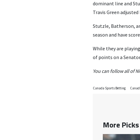
dominant line and Stu
Travis Green adjusted h
Stutzle, Batherson, a
season and have scored
While they are playing
of points on a Senato
You can follow all of N
Canada Sports Betting
Canadi
More Pick