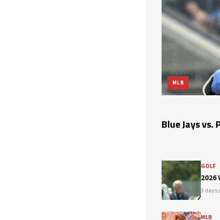
MLB
on Odds, Predictions, and Betting
Blue Jays vs. 
GOLF
2026 
3 days 
MLB