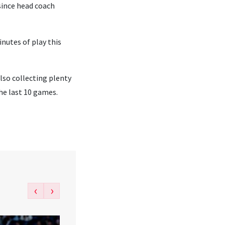
since head coach
nutes of play this
also collecting plenty
he last 10 games.
‹
›