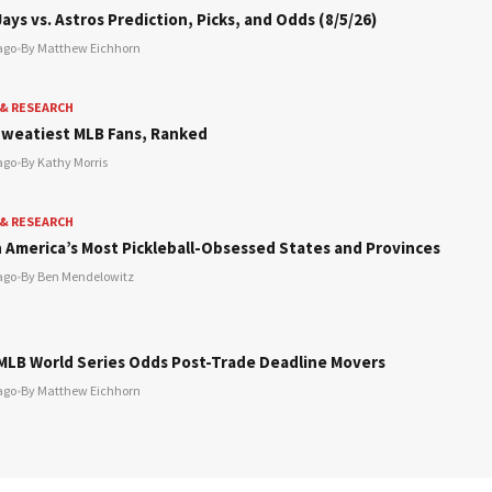
Jays vs. Astros Prediction, Picks, and Odds (8/5/26)
ago
•
By Matthew Eichhorn
 & RESEARCH
weatiest MLB Fans, Ranked
ago
•
By Kathy Morris
 & RESEARCH
 America’s Most Pickleball-Obsessed States and Provinces
ago
•
By Ben Mendelowitz
MLB World Series Odds Post-Trade Deadline Movers
ago
•
By Matthew Eichhorn