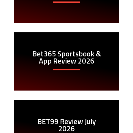
Bet365 Sportsbook &
App Review 2026
BET99 Review July
2026