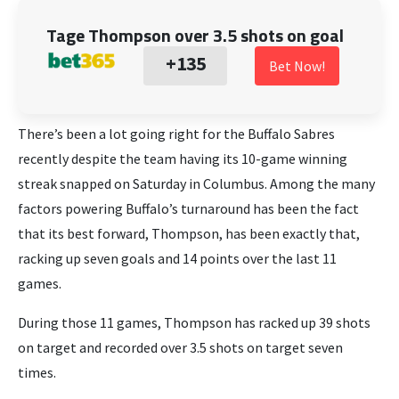
Tage Thompson over 3.5 shots on goal
+135
Bet Now!
There’s been a lot going right for the Buffalo Sabres
recently despite the team having its 10-game winning
streak snapped on Saturday in Columbus. Among the many
factors powering Buffalo’s turnaround has been the fact
that its best forward, Thompson, has been exactly that,
racking up seven goals and 14 points over the last 11
games.
During those 11 games, Thompson has racked up 39 shots
on target and recorded over 3.5 shots on target seven
times.