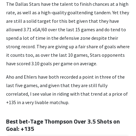
The Dallas Stars have the talent to finish chances at a high
rate, as well as a high-quality goaltending tandem. Yet they
are still a solid target for this bet given that they have
allowed 3.71 xGA/60 over the last 15 games and do tend to
spend a lot of time in the defensive zone despite their
strong record. They are giving up a fair share of goals where
it counts too, as over the last 10 games, Stars opponents
have scored 3.10 goals per game on average.
Aho and Ehlers have both recorded a point in three of the
last five games, and given that they are still fully
correlated, I see value in riding with that trend at a price of
+135 in a very livable matchup.
Best bet-Tage Thompson Over 3.5 Shots on
Goal: +135