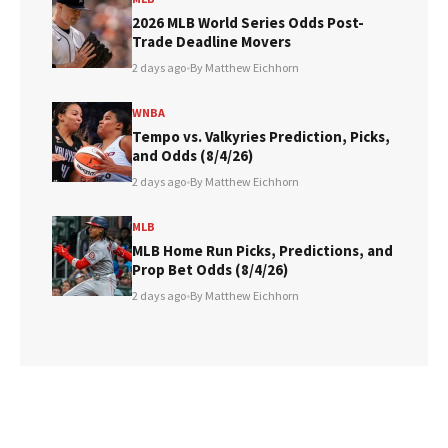
2026 MLB World Series Odds Post-
Trade Deadline Movers
2 days ago
•
By Matthew Eichhorn
WNBA
Tempo vs. Valkyries Prediction, Picks,
and Odds (8/4/26)
2 days ago
•
By Matthew Eichhorn
MLB
MLB Home Run Picks, Predictions, and
Prop Bet Odds (8/4/26)
2 days ago
•
By Matthew Eichhorn