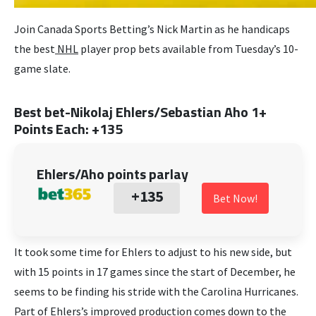
Join Canada Sports Betting’s Nick Martin as he handicaps
the best
NHL
player prop bets available from Tuesday’s 10-
game slate.
Best bet-Nikolaj Ehlers/Sebastian Aho 1+
Points Each: +135
Ehlers/Aho points parlay
+135
Bet Now!
It took some time for Ehlers to adjust to his new side, but
with 15 points in 17 games since the start of December, he
seems to be finding his stride with the Carolina Hurricanes.
Part of Ehlers’s improved production comes down to the