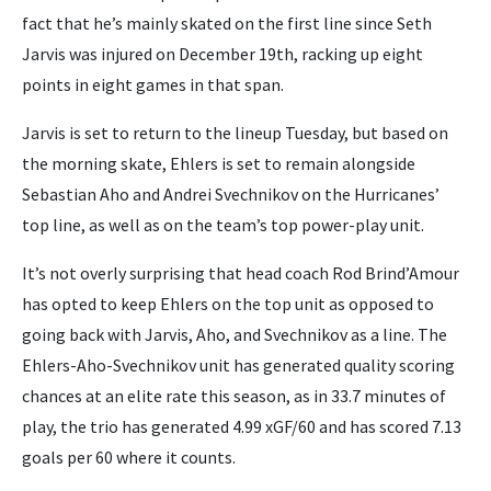
fact that he’s mainly skated on the first line since Seth
Jarvis was injured on December 19th, racking up eight
points in eight games in that span.
Jarvis is set to return to the lineup Tuesday, but based on
the morning skate, Ehlers is set to remain alongside
Sebastian Aho and Andrei Svechnikov on the Hurricanes’
top line, as well as on the team’s top power-play unit.
It’s not overly surprising that head coach Rod Brind’Amour
has opted to keep Ehlers on the top unit as opposed to
going back with Jarvis, Aho, and Svechnikov as a line. The
Ehlers-Aho-Svechnikov unit has generated quality scoring
chances at an elite rate this season, as in 33.7 minutes of
play, the trio has generated 4.99 xGF/60 and has scored 7.13
goals per 60 where it counts.