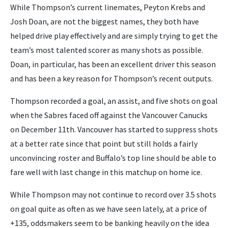
While Thompson’s current linemates, Peyton Krebs and
Josh Doan, are not the biggest names, they both have
helped drive play effectively and are simply trying to get the
team’s most talented scorer as many shots as possible.
Doan, in particular, has been an excellent driver this season
and has been a key reason for Thompson’s recent outputs.
Thompson recorded a goal, an assist, and five shots on goal
when the Sabres faced off against the Vancouver Canucks
on December 11th. Vancouver has started to suppress shots
at a better rate since that point but still holds a fairly
unconvincing roster and Buffalo’s top line should be able to
fare well with last change in this matchup on home ice.
While Thompson may not continue to record over 3.5 shots
on goal quite as often as we have seen lately, at a price of
+135, oddsmakers seem to be banking heavily on the idea