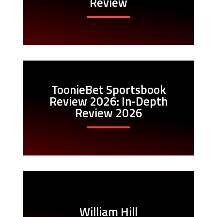
Review
ToonieBet Sportsbook
Review 2026: In-Depth
Review 2026
William Hill