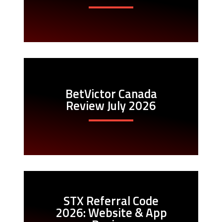
BetVictor Canada
Review July 2026
STX Referral Code
2026: Website & App