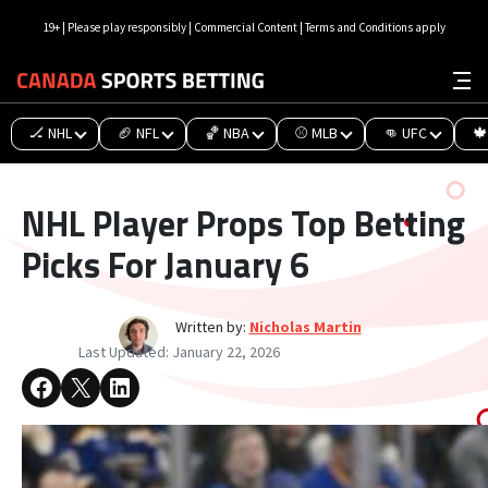
19+ | Please play responsibly | Commercial Content | Terms and Conditions apply
🏒 NHL
🏈 NFL
🏀 NBA
⚾ MLB
👊 UFC
🍁
NHL Player Props Top Betting
Picks For January 6
Written by:
Nicholas Martin
Last Updated:
January 22, 2026
Share on Facebook
Share on X
Share on LinkedIn