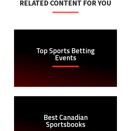
RELATED CONTENT FOR YOU
Top Sports Betting
Events
Best Canadian
Sportsbooks