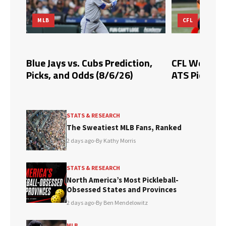
MLB
CFL
Blue Jays vs. Cubs Prediction,
CFL Week 10 
Picks, and Odds (8/6/26)
ATS Picks & 
STATS & RESEARCH
The Sweatiest MLB Fans, Ranked
2 days ago
•
By Kathy Morris
STATS & RESEARCH
North America’s Most Pickleball-
Obsessed States and Provinces
2 days ago
•
By Ben Mendelowitz
MLB