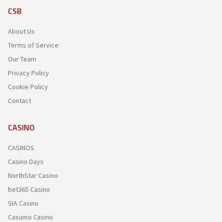
CSB
About Us
Terms of Service
Our Team
Privacy Policy
Cookie Policy
Contact
CASINO
CASINOS
Casino Days
NorthStar Casino
bet365 Casino
SIA Casino
Casumo Casino