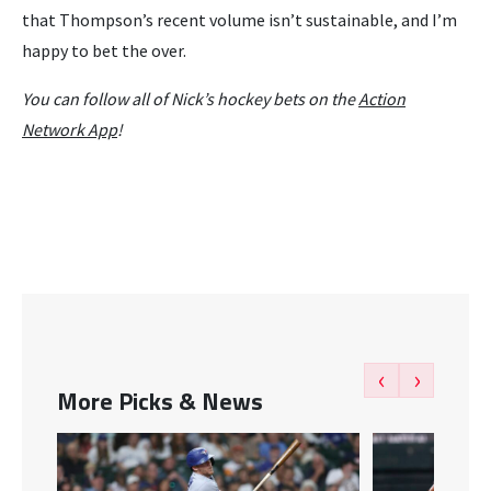
that Thompson’s recent volume isn’t sustainable, and I’m
happy to bet the over.
You can follow all of Nick’s hockey bets on the
Action
Network App
!
‹
›
More Picks & News