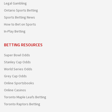
Legal Gambling
Ontario Sports Betting
Sports Betting News
How to Bet on Sports
In-Play Betting
BETTING RESOURCES
Super Bowl Odds
Stanley Cup Odds
World Series Odds
Grey Cup Odds
Online Sportsbooks
Online Casinos
Toronto Maple Leafs Betting
Toronto Raptors Betting