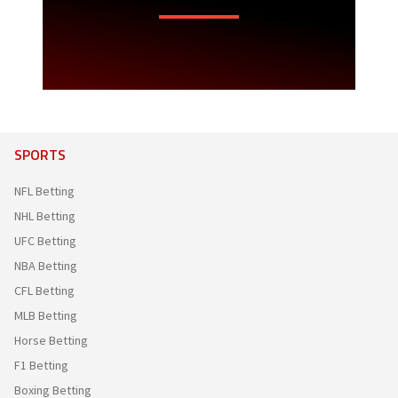
SPORTS
NFL Betting
NHL Betting
UFC Betting
NBA Betting
CFL Betting
MLB Betting
Horse Betting
F1 Betting
Boxing Betting