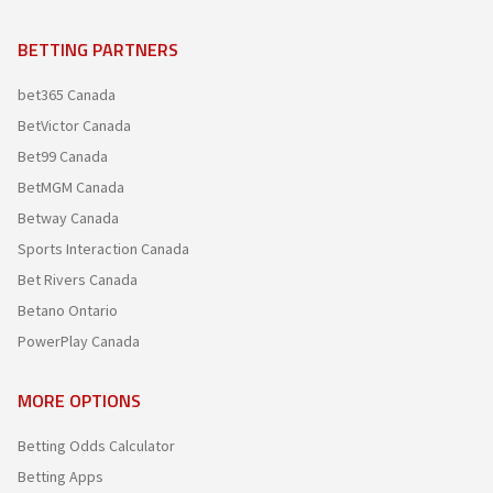
BETTING PARTNERS
bet365 Canada
BetVictor Canada
Bet99 Canada
BetMGM Canada
Betway Canada
Sports Interaction Canada
Bet Rivers Canada
Betano Ontario
PowerPlay Canada
MORE OPTIONS
Betting Odds Calculator
Betting Apps