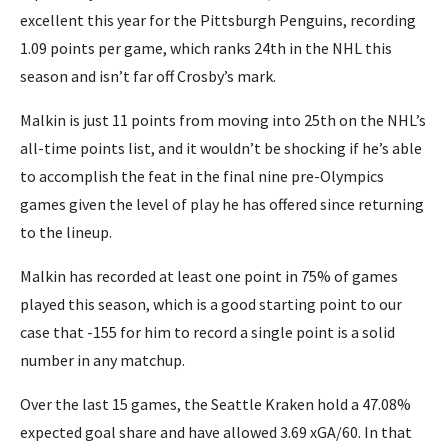
excellent this year for the Pittsburgh Penguins, recording
1.09 points per game, which ranks 24th in the NHL this
season and isn’t far off Crosby’s mark.
Malkin is just 11 points from moving into 25th on the NHL’s
all-time points list, and it wouldn’t be shocking if he’s able
to accomplish the feat in the final nine pre-Olympics
games given the level of play he has offered since returning
to the lineup.
Malkin has recorded at least one point in 75% of games
played this season, which is a good starting point to our
case that -155 for him to record a single point is a solid
number in any matchup.
Over the last 15 games, the Seattle Kraken hold a 47.08%
expected goal share and have allowed 3.69 xGA/60. In that