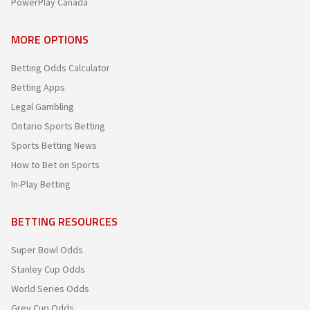
PowerPlay Canada
MORE OPTIONS
Betting Odds Calculator
Betting Apps
Legal Gambling
Ontario Sports Betting
Sports Betting News
How to Bet on Sports
In-Play Betting
BETTING RESOURCES
Super Bowl Odds
Stanley Cup Odds
World Series Odds
Grey Cup Odds