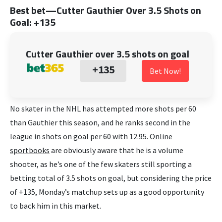
Best bet—Cutter Gauthier Over 3.5 Shots on
Goal: +135
Cutter Gauthier over 3.5 shots on goal
+135
Bet Now!
No skater in the NHL has attempted more shots per 60
than Gauthier this season, and he ranks second in the
league in shots on goal per 60 with 12.95.
Online
sportbooks
are obviously aware that he is a volume
shooter, as he’s one of the few skaters still sporting a
betting total of 3.5 shots on goal, but considering the price
of +135, Monday’s matchup sets up as a good opportunity
to back him in this market.