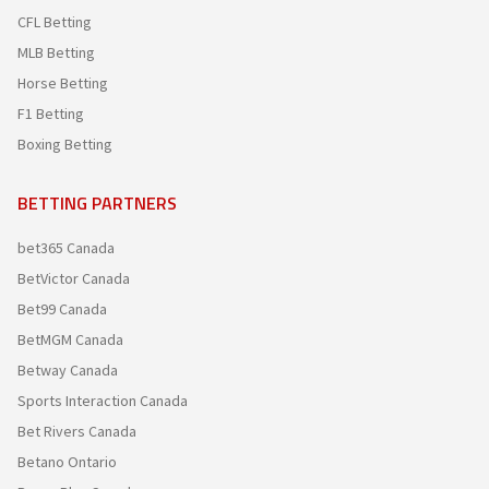
CFL Betting
MLB Betting
Horse Betting
F1 Betting
Boxing Betting
BETTING PARTNERS
bet365 Canada
BetVictor Canada
Bet99 Canada
BetMGM Canada
Betway Canada
Sports Interaction Canada
Bet Rivers Canada
Betano Ontario