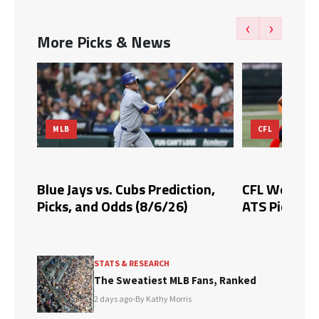
‹
›
More Picks & News
MLB
CFL
Blue Jays vs. Cubs Prediction,
CFL Week 10 
Picks, and Odds (8/6/26)
ATS Picks & 
STATS & RESEARCH
The Sweatiest MLB Fans, Ranked
2 days ago
•
By Kathy Morris