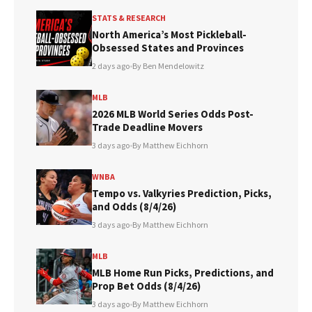
STATS & RESEARCH
North America’s Most Pickleball-
Obsessed States and Provinces
2 days ago
•
By Ben Mendelowitz
MLB
2026 MLB World Series Odds Post-
Trade Deadline Movers
3 days ago
•
By Matthew Eichhorn
WNBA
Tempo vs. Valkyries Prediction, Picks,
and Odds (8/4/26)
3 days ago
•
By Matthew Eichhorn
MLB
MLB Home Run Picks, Predictions, and
Prop Bet Odds (8/4/26)
3 days ago
•
By Matthew Eichhorn