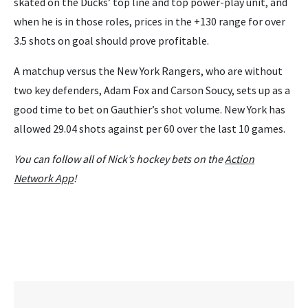
skated on the Ducks’ top line and top power-play unit, and
when he is in those roles, prices in the +130 range for over
3.5 shots on goal should prove profitable.
A matchup versus the New York Rangers, who are without
two key defenders, Adam Fox and Carson Soucy, sets up as a
good time to bet on Gauthier’s shot volume. New York has
allowed 29.04 shots against per 60 over the last 10 games.
You can follow all of Nick’s hockey bets on the
Action
Network App
!