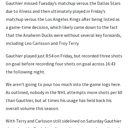
Gauthier missed Tuesday’s matchup versus the Dallas Stars
due to illness and then ultimately played in Friday’s
matchup versus the Los Angeles Kings after being listed as
a game-time decision, which likely came down to the fact
that the Anaheim Ducks were without several key forwards,
including Leo Carlsson and Troy Terry.
Gauthier played just 8:54 on Friday, but recorded three shots
on goal before recording four shots on goal across 16:43
the following night.
We aren’t going to pour too much into the game logs here.
As outlined, nobody in the NHL attempts more shots per 60
than Gauthier, but at times his usage has held back his
overall volume this season.
With Terry and Carlsson still sidelined on Saturday Gauthier