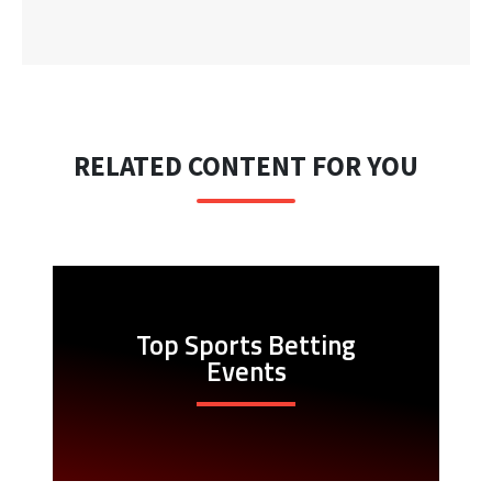
RELATED CONTENT FOR YOU
Top Sports Betting
Events