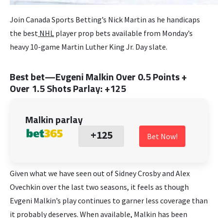
Join Canada Sports Betting’s Nick Martin as he handicaps
the best
NHL
player prop bets available from Monday’s
heavy 10-game Martin Luther King Jr. Day slate.
Best bet—Evgeni Malkin Over 0.5 Points +
Over 1.5 Shots Parlay: +125
Malkin parlay
+125
Bet Now!
Given what we have seen out of Sidney Crosby and Alex
Ovechkin over the last two seasons, it feels as though
Evgeni Malkin’s play continues to garner less coverage than
it probably deserves. When available, Malkin has been