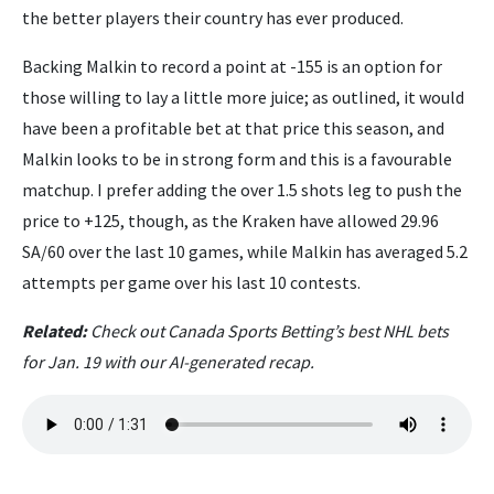
the better players their country has ever produced.
Backing Malkin to record a point at -155 is an option for
those willing to lay a little more juice; as outlined, it would
have been a profitable bet at that price this season, and
Malkin looks to be in strong form and this is a favourable
matchup. I prefer adding the over 1.5 shots leg to push the
price to +125, though, as the Kraken have allowed 29.96
SA/60 over the last 10 games, while Malkin has averaged 5.2
attempts per game over his last 10 contests.
Related:
Check out Canada Sports Betting’s best NHL bets
for Jan. 19 with our AI-generated recap.