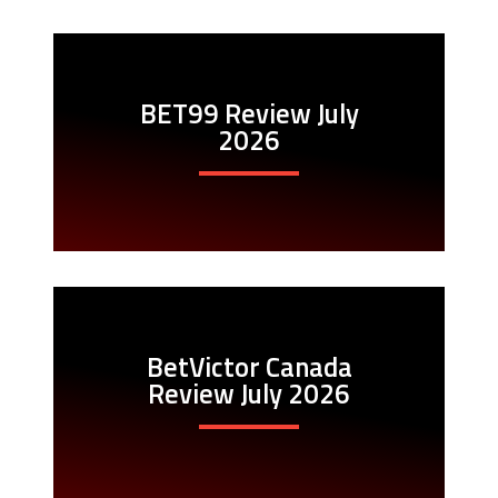
BET99 Review July
2026
BetVictor Canada
Review July 2026