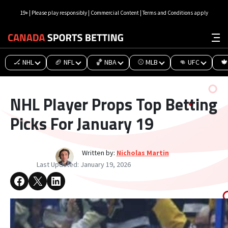
19+ | Please play responsibly | Commercial Content | Terms and Conditions apply
🏒 NHL
🏈 NFL
🏀 NBA
⚾ MLB
👊 UFC
🍁
NHL Player Props Top Betting
Picks For January 19
Written by:
Nicholas Martin
Last Updated:
January 19, 2026
Share on Facebook
Share on X
Share on LinkedIn