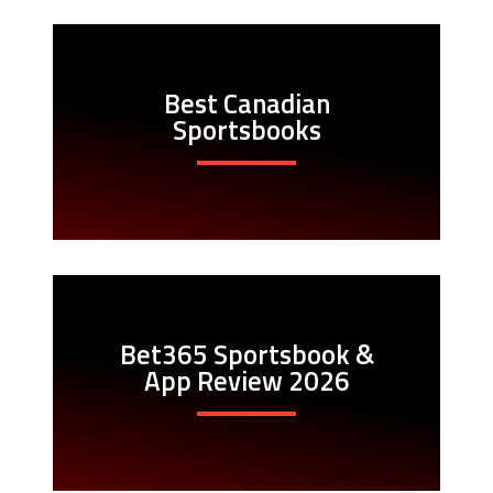
Best Canadian
Sportsbooks
Bet365 Sportsbook &
App Review 2026