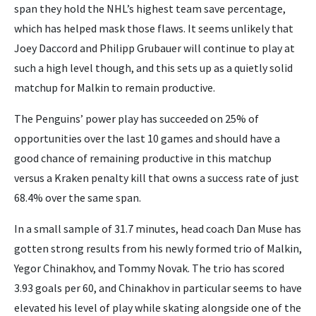
span they hold the NHL’s highest team save percentage,
which has helped mask those flaws. It seems unlikely that
Joey Daccord and Philipp Grubauer will continue to play at
such a high level though, and this sets up as a quietly solid
matchup for Malkin to remain productive.
The Penguins’ power play has succeeded on 25% of
opportunities over the last 10 games and should have a
good chance of remaining productive in this matchup
versus a Kraken penalty kill that owns a success rate of just
68.4% over the same span.
In a small sample of 31.7 minutes, head coach Dan Muse has
gotten strong results from his newly formed trio of Malkin,
Yegor Chinakhov, and Tommy Novak. The trio has scored
3.93 goals per 60, and Chinakhov in particular seems to have
elevated his level of play while skating alongside one of the