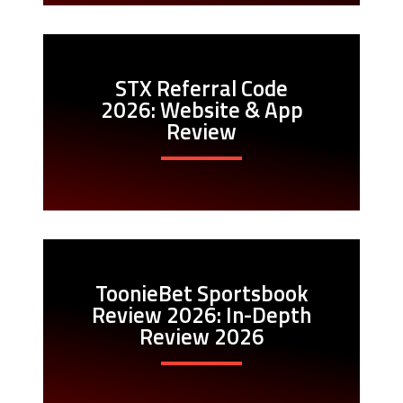
STX Referral Code
2026: Website & App
Review
ToonieBet Sportsbook
Review 2026: In-Depth
Review 2026