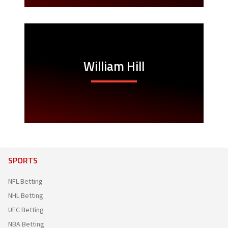
William Hill
SPORTS
NFL Betting
NHL Betting
UFC Betting
NBA Betting