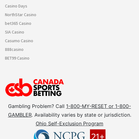
Casino Days
NorthStar Casino
bet365 Casino
SIA Casino
Casumo Casino
888casino
BET99 Casino
Gambling Problem? Call
1-800-MY-RESET or 1-800-
GAMBLER
. Availability varies by state or jurisdiction.
Ohio Self-Exclusion Program