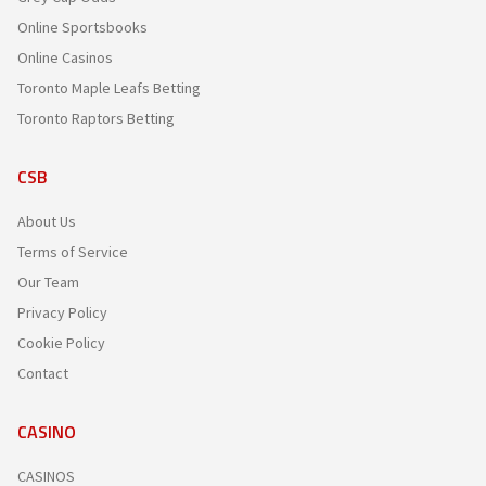
Online Sportsbooks
Online Casinos
Toronto Maple Leafs Betting
Toronto Raptors Betting
CSB
About Us
Terms of Service
Our Team
Privacy Policy
Cookie Policy
Contact
CASINO
CASINOS