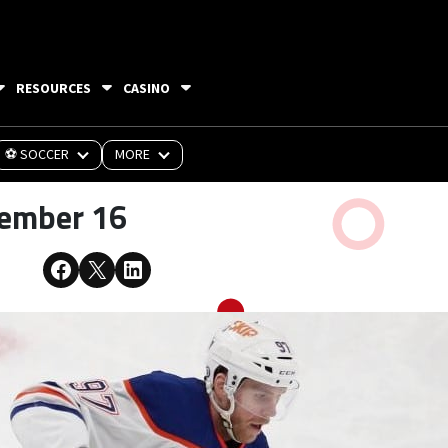
RESOURCES
CASINO
⚽ SOCCER
MORE
cember 16
Share on Facebook
Share on X
Share on LinkedIn