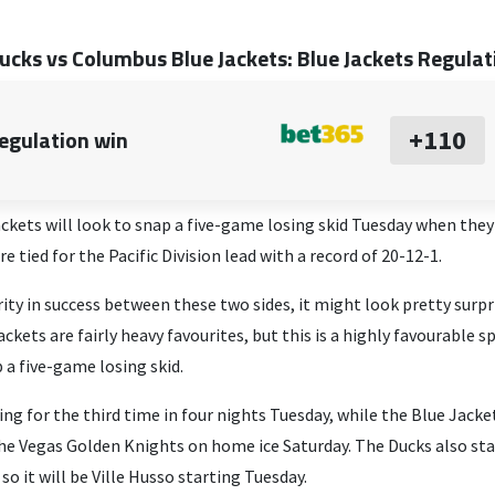
ks vs Columbus Blue Jackets: Blue Jackets Regula
regulation win
+110
kets will look to snap a five-game losing skid Tuesday when they
 tied for the Pacific Division lead with a record of 20-12-1.
ity in success between these two sides, it might look pretty surp
ackets are fairly heavy favourites, but this is a highly favourable 
 a five-game losing skid.
ing for the third time in four nights Tuesday, while the Blue Jacke
 the Vegas Golden Knights on home ice Saturday. The Ducks also sta
o it will be Ville Husso starting Tuesday.