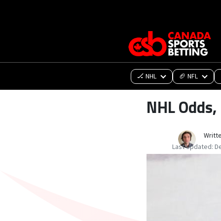
🏒 NHL
🏈 NFL
NHL Odds, 
Writt
Last Updated:
D