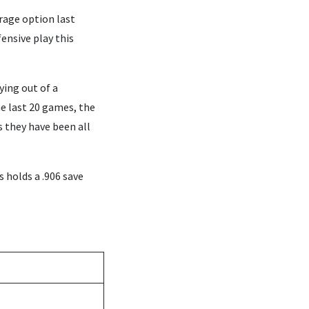
erage option last
ensive play this
ying out of a
he last 20 games, the
s they have been all
 holds a .906 save