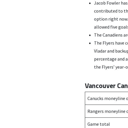
Jacob Fowler has
contributed to t
option right now
allowed five goal
The Canadiens are
The Flyers have c
Vladar and backup
percentage and a 
the Flyers’ year
Vancouver Ca
Canucks moneyline 
Rangers moneyline 
Game total