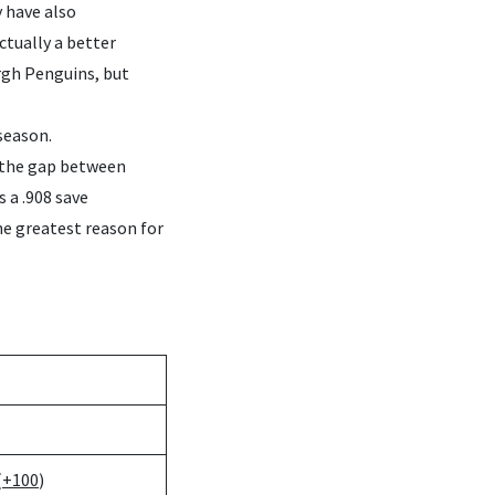
 have also
tually a better
rgh Penguins, but
season.
s the gap between
 a .908 save
he greatest reason for
(
+100
)