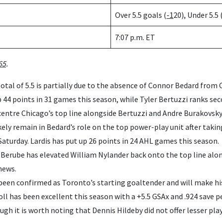
Over 5.5 goals (
-1
20), Under 5.5 
7:07 p.m. ET
65
.
otal of 5.5 is partially due to the absence of Connor Bedard from C
 44 points in 31 games this season, while Tyler Bertuzzi ranks sec
centre Chicago’s top line alongside Bertuzzi and Andre Burakovsky
ikely remain in Bedard’s role on the top power-play unit after takin
aturday. Lardis has put up 26 points in 24 AHL games this season.
 Berube has elevated William Nylander back onto the top line al
hews.
een confirmed as Toronto’s starting goaltender and will make his 
l has been excellent this season with a +5.5 GSAx and .924 save p
gh it is worth noting that Dennis Hildeby did not offer lesser pla