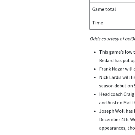
Game total
Time
Odds courtesy of
bet3
This game’s low t
Bedard has put up
Frank Nazar will 
Nick Lardis will l
season debut on S
Head coach Craig
and Auston Matt
Joseph Woll has b
December 4th. Wol
appearances, thou