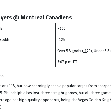
Flyers @ Montreal Canadiens
ds
+10
5
e odds
-1
25
Over 5.5 goals (
-1
20), Under 5.5 
7:07 p.m. ET
65
.
 at +115, but have seemingly been a popular target from sharper 
5. Philadelphia has lost three straight games, but all three game
ere against high-quality opponents, being the Vegas Golden Knigh
).