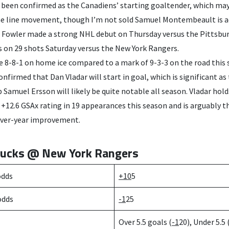
 been confirmed as the Canadiens’ starting goaltender, which may
he line movement, though I’m not sold Samuel Montembeault is ac
. Fowler made a strong NHL debut on Thursday versus the Pittsbu
s on 29 shots Saturday versus the New York Rangers.
 8-8-1 on home ice compared to a mark of 9-3-3 on the road this 
onfirmed that Dan Vladar will start in goal, which is significant a
 Samuel Ersson will likely be quite notable all season. Vladar holds
+12.6 GSAx rating in 19 appearances this season and is arguably t
-over-year improvement.
nucks @ New York Rangers
odds
+10
5
odds
-1
25
Over 5.5 goals (
-1
20), Under 5.5 