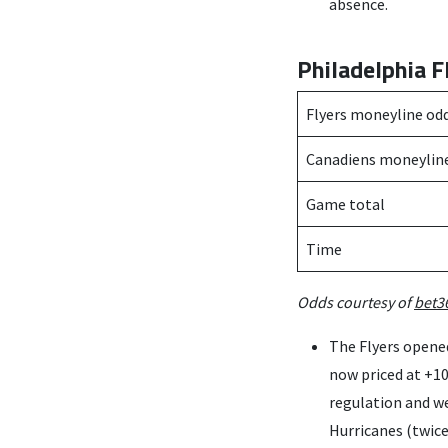
absence.
Philadelphia 
Flyers moneyline od
Canadiens moneylin
Game total
Time
Odds courtesy of
bet3
The Flyers opened
now priced at +10
regulation and w
Hurricanes (twice