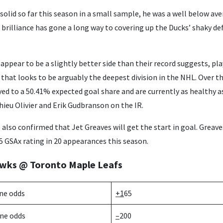
olid so far this season in a small sample, he was a well below av
 brilliance has gone a long way to covering up the Ducks’ shaky def
appear to be a slightly better side than their record suggests, pla
that looks to be arguably the deepest division in the NHL. Over t
ed to a 50.41% expected goal share and are currently as healthy a
ieu Olivier and Erik Gudbranson on the IR.
also confirmed that Jet Greaves will get the start in goal. Greaves
5 GSAx rating in 20 appearances this season.
wks @ Toronto Maple Leafs
ne odds
+1
65
ne odds
–
200