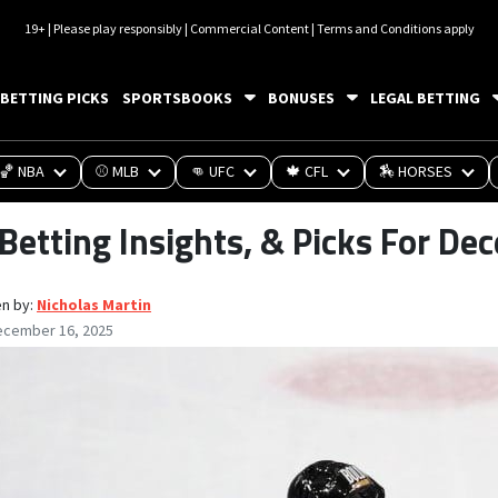
19+ | Please play responsibly | Commercial Content | Terms and Conditions apply
BETTING PICKS
SPORTSBOOKS
BONUSES
LEGAL BETTING
🏀 NBA
⚾ MLB
👊 UFC
🍁 CFL
🏇 HORSES
Betting Insights, & Picks For De
en by:
Nicholas Martin
ecember 16, 2025