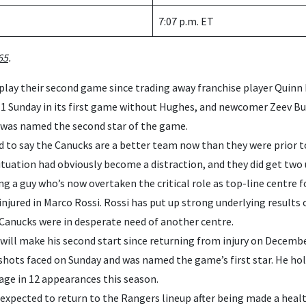
7:07 p.m. ET
65
.
play their second game since trading away franchise player Quinn
2-1 Sunday in its first game without Hughes, and newcomer Zeev B
d was named the second star of the game.
d to say the Canucks are a better team now than they were prior 
tuation had obviously become a distraction, and they did get two 
ing a guy who’s now overtaken the critical role as top-line centre 
injured in Marco Rossi. Rossi has put up strong underlying results 
Canucks were in desperate need of another centre.
ill make his second start since returning from injury on Decemb
shots faced on Sunday and was named the game’s first star. He hol
age in 12 appearances this season.
 expected to return to the Rangers lineup after being made a healt