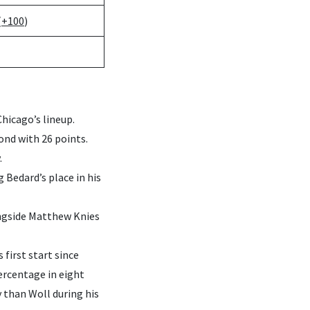
(
+100
)
hicago’s lineup.
ond with 26 points.
.
g Bedard’s place in his
ongside Matthew Knies
first start since
ercentage in eight
y than Woll during his