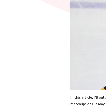
In this article, I’ll o
matchups of Tuesday’