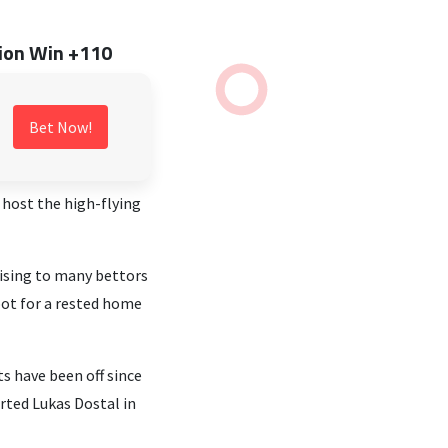
tion Win +110
Bet Now!
 host the high-flying
rising to many bettors
spot for a rested home
ts have been off since
rted Lukas Dostal in