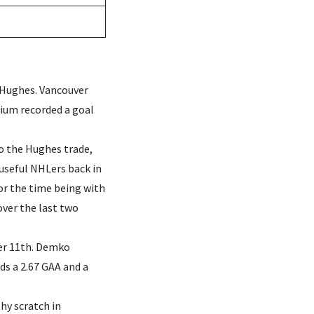
 Hughes. Vancouver
uium recorded a goal
to the Hughes trade,
useful NHLers back in
for the time being with
over the last two
er 11th. Demko
ds a 2.67 GAA and a
hy scratch in