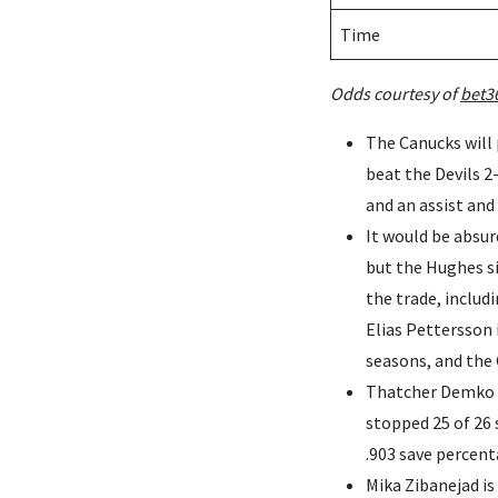
Time
Odds courtesy of
bet3
The Canucks will 
beat the Devils 
and an assist an
It would be absur
but the Hughes si
the trade, includ
Elias Pettersson 
seasons, and the 
Thatcher Demko w
stopped 25 of 26 
.903 save percent
Mika Zibanejad is