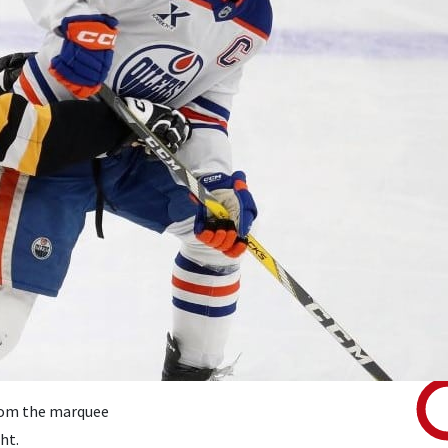
from the marquee
ht.