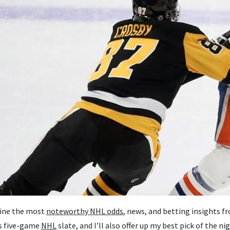
utline the most
noteworthy NHL odds
, news, and betting insights 
s five-game
NHL
slate, and I’ll also offer up my best pick of the nig