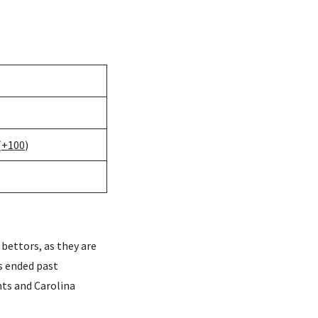
(
+100
)
bettors, as they are
s ended past
ts and Carolina