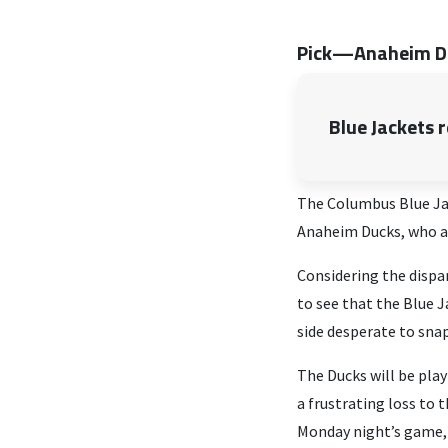
Pick—Anaheim Duc
Blue Jackets 
The Columbus Blue Jac
Anaheim Ducks, who are
Considering the dispar
to see that the Blue J
side desperate to snap
The Ducks will be play
a frustrating loss to
Monday night’s game, s