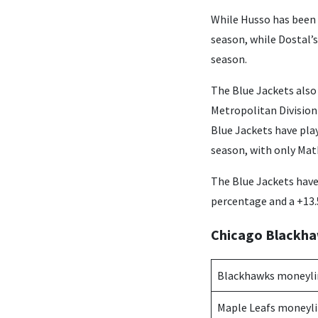
While Husso has been s
season, while Dostal’s
season.
The Blue Jackets also 
Metropolitan Division 
Blue Jackets have play
season, with only Math
The Blue Jackets have 
percentage and a +13.
Chicago Blackha
Blackhawks moneyli
Maple Leafs moneyli