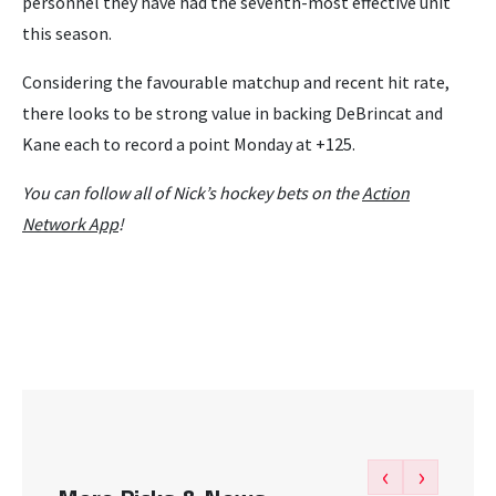
personnel they have had the seventh-most effective unit
this season.
Considering the favourable matchup and recent hit rate,
there looks to be strong value in backing DeBrincat and
Kane each to record a point Monday at +125.
You can follow all of Nick’s hockey bets on the
Action
Network App
!
‹
›