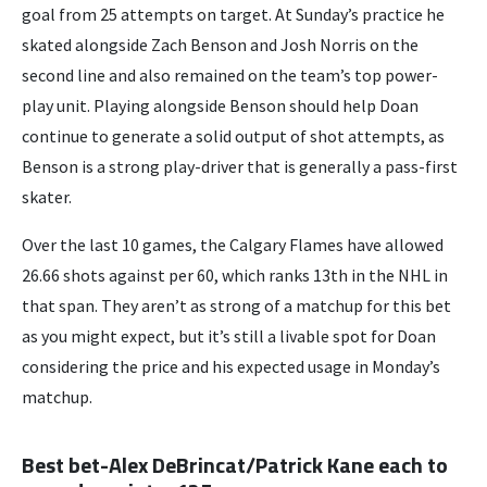
goal from 25 attempts on target. At Sunday’s practice he
skated alongside Zach Benson and Josh Norris on the
second line and also remained on the team’s top power-
play unit. Playing alongside Benson should help Doan
continue to generate a solid output of shot attempts, as
Benson is a strong play-driver that is generally a pass-first
skater.
Over the last 10 games, the Calgary Flames have allowed
26.66 shots against per 60, which ranks 13th in the NHL in
that span. They aren’t as strong of a matchup for this bet
as you might expect, but it’s still a livable spot for Doan
considering the price and his expected usage in Monday’s
matchup.
Best bet-Alex DeBrincat/Patrick Kane each to