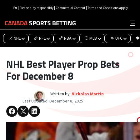
19+ | Please play responsibly | Commercial Content | Terms and Conditions apply
🏒 NHL
🏈 NFL
🏀 NBA
⚾ MLB
👊 UFC
🍁
NHL Best Player Prop Bets
For December 8
Written by:
Nicholas Martin
Last Updated:
December 8, 2025
Share on Facebook
Share on X
Share on LinkedIn