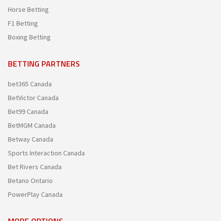
Horse Betting
F1 Betting
Boxing Betting
BETTING PARTNERS
bet365 Canada
BetVictor Canada
Bet99 Canada
BetMGM Canada
Betway Canada
Sports Interaction Canada
Bet Rivers Canada
Betano Ontario
PowerPlay Canada
MORE OPTIONS