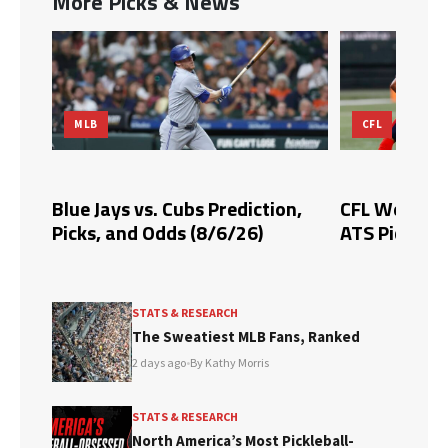
More Picks & News
MLB
CFL
Blue Jays vs. Cubs Prediction,
CFL Week 10 
Picks, and Odds (8/6/26)
ATS Picks & 
STATS & RESEARCH
The Sweatiest MLB Fans, Ranked
2 days ago
•
By Kathy Morris
STATS & RESEARCH
North America’s Most Pickleball-