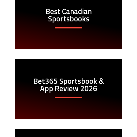
Best Canadian
Sportsbooks
Bet365 Sportsbook &
App Review 2026