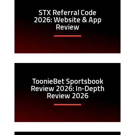
STX Referral Code
2026: Website & App
Review
ToonieBet Sportsbook
Review 2026: In-Depth
Review 2026