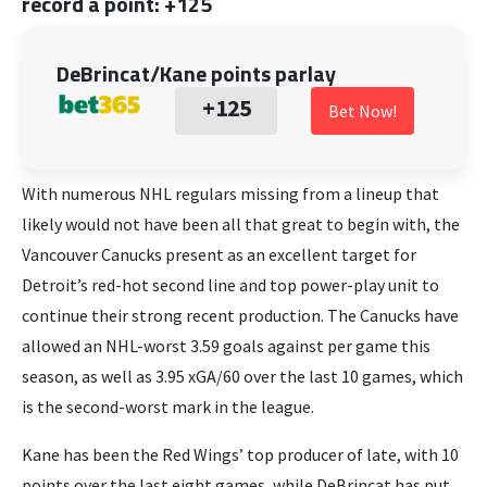
record a point: +125
DeBrincat/Kane points parlay
+125
Bet Now!
With numerous NHL regulars missing from a lineup that
likely would not have been all that great to begin with, the
Vancouver Canucks present as an excellent target for
Detroit’s red-hot second line and top power-play unit to
continue their strong recent production. The Canucks have
allowed an NHL-worst 3.59 goals against per game this
season, as well as 3.95 xGA/60 over the last 10 games, which
is the second-worst mark in the league.
Kane has been the Red Wings’ top producer of late, with 10
points over the last eight games, while DeBrincat has put