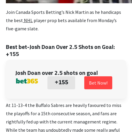
Join Canada Sports Betting’s Nick Martin as he handicaps
the best
NHL
player prop bets available from Monday’s
five-game slate.
Best bet-Josh Doan Over 2.5 Shots on Goal:
+155
Josh Doan over 2.5 shots on goal
+155
Bet Now!
At 11-13-4 the Buffalo Sabres are heavily favoured to miss
the playoffs for a 15th consecutive season, and fans are
rightfully fed up with the current management regime.
While the team has undoubtedly made some really awful