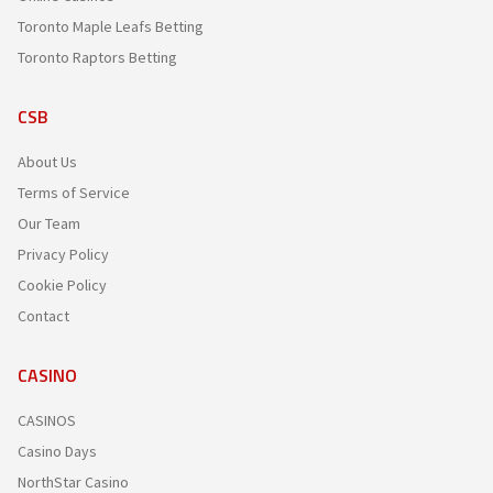
Toronto Maple Leafs Betting
Toronto Raptors Betting
CSB
About Us
Terms of Service
Our Team
Privacy Policy
Cookie Policy
Contact
CASINO
CASINOS
Casino Days
NorthStar Casino