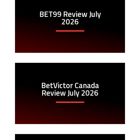
BET99 Review July
2026
BetVictor Canada
Review July 2026