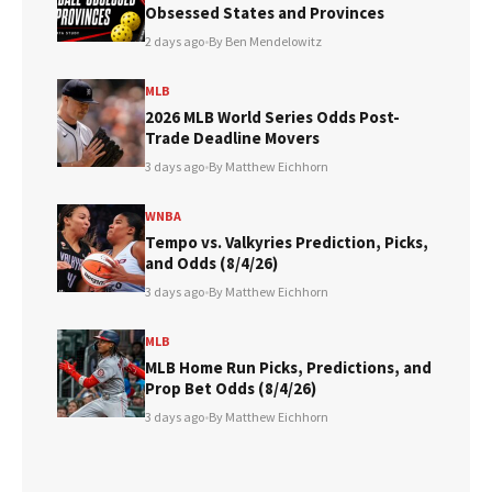
Obsessed States and Provinces
2 days ago
•
By Ben Mendelowitz
MLB
2026 MLB World Series Odds Post-
Trade Deadline Movers
3 days ago
•
By Matthew Eichhorn
WNBA
Tempo vs. Valkyries Prediction, Picks,
and Odds (8/4/26)
3 days ago
•
By Matthew Eichhorn
MLB
MLB Home Run Picks, Predictions, and
Prop Bet Odds (8/4/26)
3 days ago
•
By Matthew Eichhorn