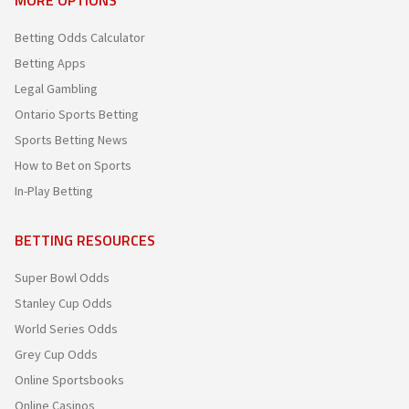
Betting Odds Calculator
Betting Apps
Legal Gambling
Ontario Sports Betting
Sports Betting News
How to Bet on Sports
In-Play Betting
BETTING RESOURCES
Super Bowl Odds
Stanley Cup Odds
World Series Odds
Grey Cup Odds
Online Sportsbooks
Online Casinos