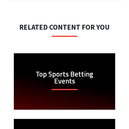
RELATED CONTENT FOR YOU
Top Sports Betting
Events