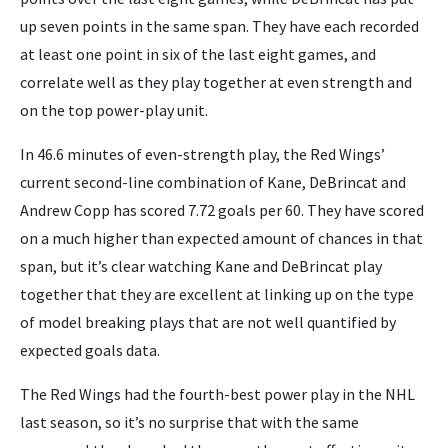
up seven points in the same span. They have each recorded
at least one point in six of the last eight games, and
correlate well as they play together at even strength and
on the top power-play unit.
In 46.6 minutes of even-strength play, the Red Wings’
current second-line combination of Kane, DeBrincat and
Andrew Copp has scored 7.72 goals per 60. They have scored
on a much higher than expected amount of chances in that
span, but it’s clear watching Kane and DeBrincat play
together that they are excellent at linking up on the type
of model breaking plays that are not well quantified by
expected goals data.
The Red Wings had the fourth-best power play in the NHL
last season, so it’s no surprise that with the same