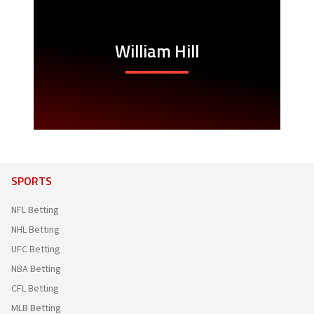
William Hill
SPORTS
NFL Betting
NHL Betting
UFC Betting
NBA Betting
CFL Betting
MLB Betting