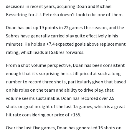
decisions in recent years, acquiring Doan and Michael
Kesselring for J.J. Peterka doesn’t look to be one of them.
Doan has put up 19 points in 22 games this season, and the
Sabres have generally carried play quite effectively in his
minutes. He holds a +7.4 expected goals above replacement
rating, which leads all Sabres forwards.
From a shot volume perspective, Doan has been consistent
enough that it’s surprising he is still priced at such a long
number to record three shots, particularly given that based
on his roles on the team and ability to drive play, that
volume seems sustainable. Doan has recorded over 2.5
shots on goal in eight of the last 15 games, which is a great
hit rate considering our price of +155.
Over the last five games, Doan has generated 16 shots on