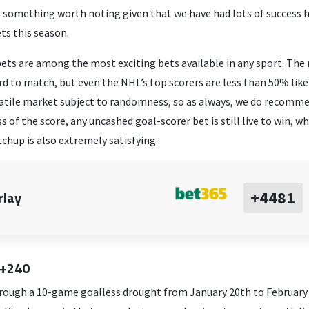
s, something worth noting given that we have had lots of success h
ts this season.
ets are among the most exciting bets available in any sport. The r
rd to match, but even the NHL’s top scorers are less than 50% like
volatile market subject to randomness, so as always, we do recomm
 of the score, any uncashed goal-scorer bet is still live to win, whi
chup is also extremely satisfying.
rlay
+4481
 +240
rough a 10-game goalless drought from January 20th to February