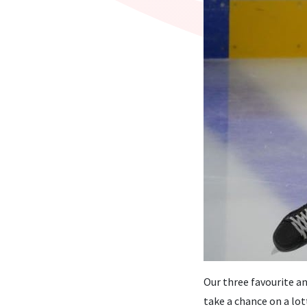
Our three favourite an
take a chance on a lot