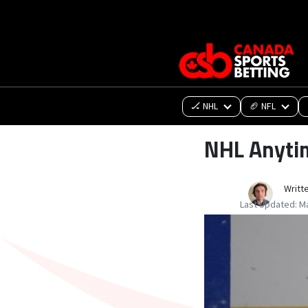
🏒 NHL
🏈 NFL
NHL Anytim
Writt
Last Updated:
Ma