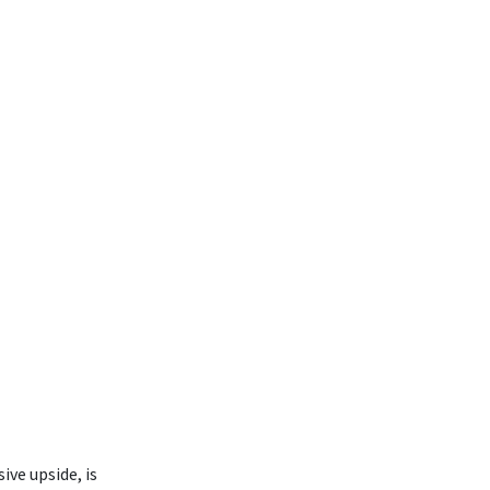
ive upside, is