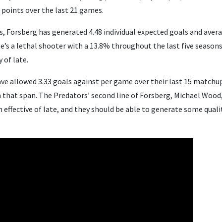
 points over the last 21 games.
s, Forsberg has generated 4.48 individual expected goals and avera
’s a lethal shooter with a 13.8% throughout the last five season
 of late.
ve allowed 3.33 goals against per game over their last 15 matchu
n that span. The Predators’ second line of Forsberg, Michael Woo
effective of late, and they should be able to generate some quali