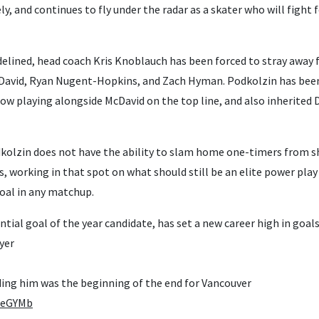
y, and continues to fly under the radar as a skater who will fight
idelined, head coach Kris Knoblauch has been forced to stray awa
David, Ryan Nugent-Hopkins, and Zach Hyman. Podkolzin has been
ow playing alongside McDavid on the top line, and also inherited Dr
kolzin does not have the ability to slam home one-timers from s
s, working in that spot on what should still be an elite power play
goal in any matchup.
tial goal of the year candidate, has set a new career high in goa
yer
ing him was the beginning of the end for Vancouver
dTeGYMb