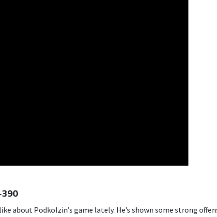
 +390
like about Podkolzin’s game lately. He’s shown some strong offens