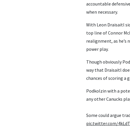
accountable defensivel
when necessary.
With Leon Draisaitl s
top line of Connor Mc
realignment, as he’s n
power play.
Though obviously Pod
way that Draisaitl doe
chances of scoring a 
Podkolzin with a poten
any other Canucks pla
Some could argue trad
pic.twitter.com/4kL