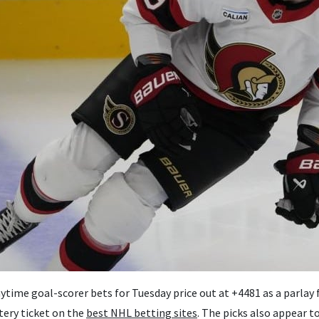
ytime goal-scorer bets for Tuesday price out at +4481 as a parlay 
tery ticket on the
best NHL betting sites
. The picks also appear 