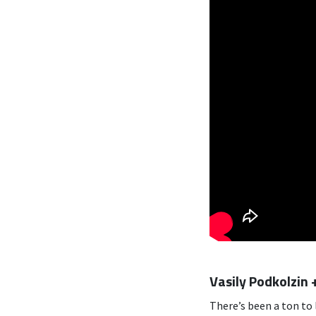
Vasily Podkolzin
There’s been a ton to 