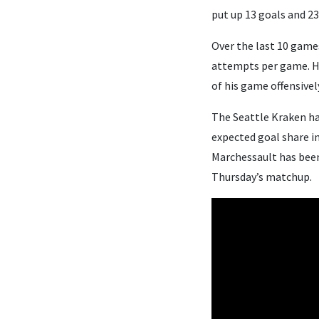
put up 13 goals and 23
Over the last 10 game
attempts per game. He
of his game offensively
The Seattle Kraken ha
expected goal share i
Marchessault has been 
Thursday’s matchup.