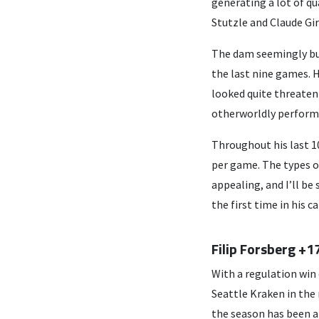
generating a lot of q
Stutzle and Claude Gi
The dam seemingly bur
the last nine games. H
looked quite threaten
otherworldly perfor
Throughout his last 1
per game. The types o
appealing, and I’ll be
the first time in his ca
Filip Forsberg +1
With a regulation win
Seattle Kraken in the 
the season has been a 