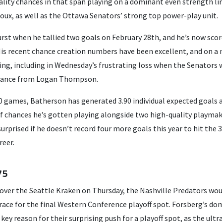
uality chances in that span playing on a dominant even strength l
roux, as well as the Ottawa Senators’ strong top power-play unit.
st when he tallied two goals on February 28th, and he’s now scor
is recent chance creation numbers have been excellent, and on a n
ing, including in Wednesday’s frustrating loss when the Senators 
mance from Logan Thompson.
0 games, Batherson has generated 3.90 individual expected goals 
f chances he’s gotten playing alongside two high-quality playma
 surprised if he doesn’t record four more goals this year to hit the 
reer.
75
 over the Seattle Kraken on Thursday, the Nashville Predators wou
race for the final Western Conference playoff spot. Forsberg’s do
key reason for their surprising push for a playoff spot, as the ult