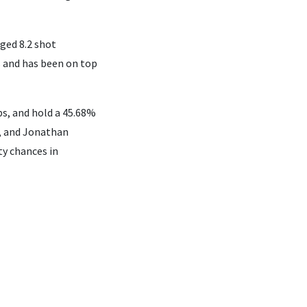
ged 8.2 shot
s and has been on top
ps, and hold a 45.68%
d, and Jonathan
ty chances in