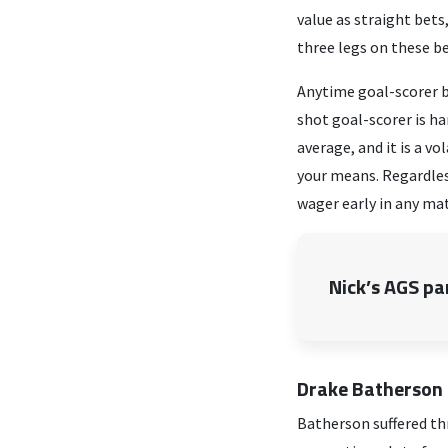
value as straight bet
three legs on these be
Anytime goal-scorer b
shot goal-scorer is ha
average, and it is a 
your means. Regardless
wager early in any mat
Nick’s AGS pa
Drake Batherson
Batherson suffered th