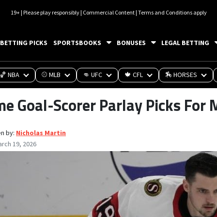
19+ | Please play responsibly | Commercial Content | Terms and Conditions apply
BETTING PICKS
SPORTSBOOKS
BONUSES
LEGAL BETTING
🏀 NBA
⚾ MLB
👊 UFC
🍁 CFL
🏇 HORSES
e Goal-Scorer Parlay Picks For 
en by:
Nicholas Martin
rch 19, 2026