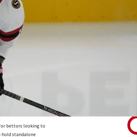
for bettors looking to
to hold standalone