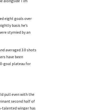
ine alongside Tim
ed eight goals over
ightly basis he’s
were stymied by an
and averaged 3.0 shots
kers have been
30-goal plateau for
ld pull even with the
minant second half of
ra-talented winger has