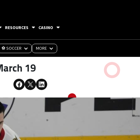
RESOURCES
CASINO
⚽ SOCCER
MORE
March 19
Share on Facebook
Share on X
Share on LinkedIn