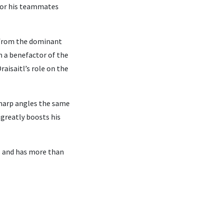
 for his teammates
y from the dominant
 a benefactor of the
aisaitl’s role on the
harp angles the same
 greatly boosts his
ls and has more than