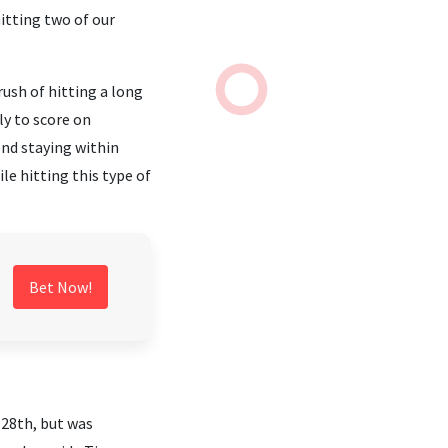
itting two of our
ush of hitting a long
ly to score on
end staying within
le hitting this type of
Bet Now!
 28th, but was