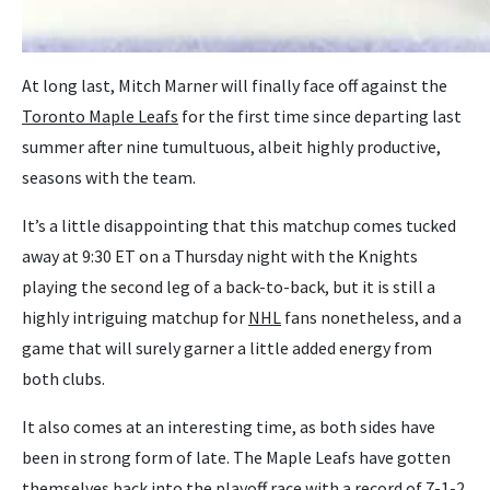
At long last, Mitch Marner will finally face off against the
Toronto Maple Leafs
for the first time since departing last
summer after nine tumultuous, albeit highly productive,
seasons with the team.
It’s a little disappointing that this matchup comes tucked
away at 9:30 ET on a Thursday night with the Knights
playing the second leg of a back-to-back, but it is still a
highly intriguing matchup for
NHL
fans nonetheless, and a
game that will surely garner a little added energy from
both clubs.
It also comes at an interesting time, as both sides have
been in strong form of late. The Maple Leafs have gotten
themselves back into the playoff race with a record of 7-1-2