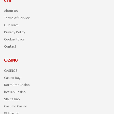
CSB
About Us
Terms of Service
Our Team
Privacy Policy
Cookie Policy
Contact
CASINO
CASINOS
Casino Days
NorthStar Casino
bet365 Casino
SIA Casino
Casumo Casino
888casino