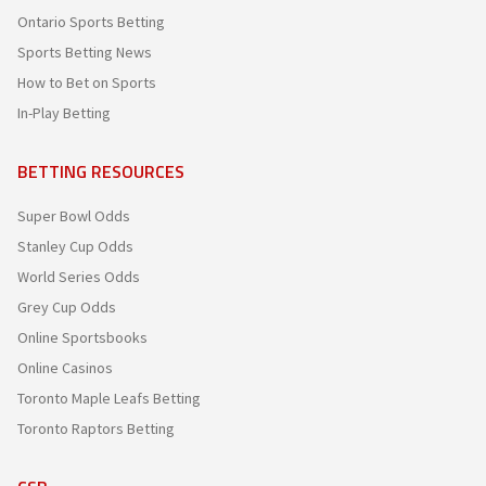
Ontario Sports Betting
Sports Betting News
How to Bet on Sports
In-Play Betting
BETTING RESOURCES
Super Bowl Odds
Stanley Cup Odds
World Series Odds
Grey Cup Odds
Online Sportsbooks
Online Casinos
Toronto Maple Leafs Betting
Toronto Raptors Betting