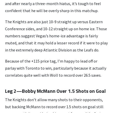
and after nearly a three-month hiatus, it’s tough to feel
confident that he will be overly sharp in this matchup.
The Knights are also just 10-9 straight up versus Eastern
Conference sides, and 10-12 straight up on home ice. Those
numbers suggest Vegas’s home-ice advantage is fairly
muted, and that it may hold a lesser record if it were to play
in the extremely deep Atlantic Division as the Leafs do.
Because of the +115 price tag, I’m happy to lead off or
parlay with Toronto to win, particularly because it actually
correlates quite well with Woll to record over 26.5 saves.
Leg 2—Bobby McMann Over 1.5 Shots on Goal
The Knights don’t allow many shots to their opponents,
but backing McMann to record over 1.5 shots on goal still