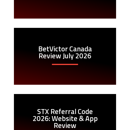
BetVictor Canada
Review July 2026
STX Referral Code
2026: Website & App
Review