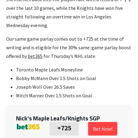
over the last 10 games, while the Knights have won five
straight following an overtime win in Los Angeles
Wednesday evening.
Our same game parlay comes out to +725 at the time of
writing and is eligible for the 30% same-game parlay boost
offered by
bet365
for Thursday’s NHL slate.
Toronto Maple Leafs Moneyline
Bobby McMann Over 1.5 Shots on Goal
Joseph Woll Over 26.5 Saves
Mitch Marner Over 1.5 Shots on Goal
Nick’s Maple Leafs/Knights SGP
+725
Bet Now!