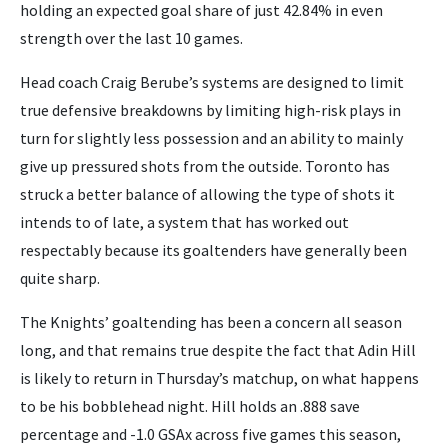
holding an expected goal share of just 42.84% in even
strength over the last 10 games.
Head coach Craig Berube’s systems are designed to limit
true defensive breakdowns by limiting high-risk plays in
turn for slightly less possession and an ability to mainly
give up pressured shots from the outside. Toronto has
struck a better balance of allowing the type of shots it
intends to of late, a system that has worked out
respectably because its goaltenders have generally been
quite sharp.
The Knights’ goaltending has been a concern all season
long, and that remains true despite the fact that Adin Hill
is likely to return in Thursday’s matchup, on what happens
to be his bobblehead night. Hill holds an .888 save
percentage and -1.0 GSAx across five games this season,