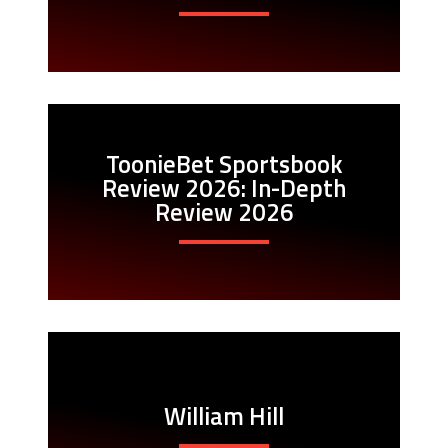
ToonieBet Sportsbook
Review 2026: In-Depth
Review 2026
William Hill