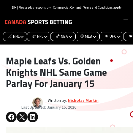
19+ | Please play responsibly | Commercial Content | Terms and Conditions apply
🏒 NHL
🏈 NFL
🏀 NBA
⚾ MLB
👊 UFC
🍁
Maple Leafs Vs. Golden
Knights NHL Same Game
Parlay For January 15
Written by:
Nicholas Martin
Last Updated:
January 15, 2026
Share on Facebook
Share on X
Share on LinkedIn