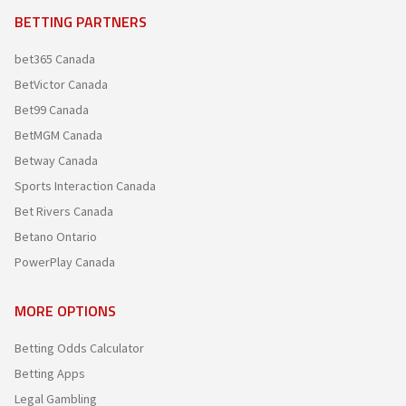
BETTING PARTNERS
bet365 Canada
BetVictor Canada
Bet99 Canada
BetMGM Canada
Betway Canada
Sports Interaction Canada
Bet Rivers Canada
Betano Ontario
PowerPlay Canada
MORE OPTIONS
Betting Odds Calculator
Betting Apps
Legal Gambling