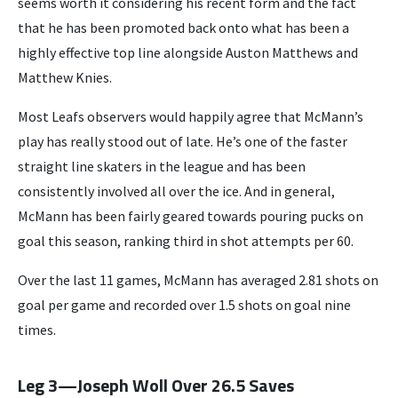
seems worth it considering his recent form and the fact
that he has been promoted back onto what has been a
highly effective top line alongside Auston Matthews and
Matthew Knies.
Most Leafs observers would happily agree that McMann’s
play has really stood out of late. He’s one of the faster
straight line skaters in the league and has been
consistently involved all over the ice. And in general,
McMann has been fairly geared towards pouring pucks on
goal this season, ranking third in shot attempts per 60.
Over the last 11 games, McMann has averaged 2.81 shots on
goal per game and recorded over 1.5 shots on goal nine
times.
Leg 3—Joseph Woll Over 26.5 Saves