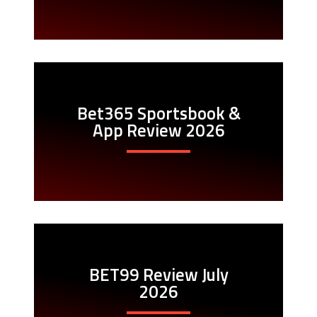
Bet365 Sportsbook &
App Review 2026
BET99 Review July
2026