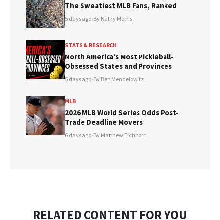
The Sweatiest MLB Fans, Ranked
5 days ago
•
By Kathy Morris
STATS & RESEARCH
North America’s Most Pickleball-
Obsessed States and Provinces
5 days ago
•
By Ben Mendelowitz
MLB
2026 MLB World Series Odds Post-
Trade Deadline Movers
6 days ago
•
By Matthew Eichhorn
RELATED CONTENT FOR YOU