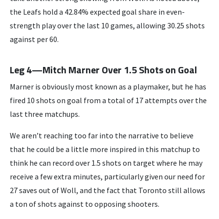
the Leafs hold a 42.84% expected goal share in even-
strength play over the last 10 games, allowing 30.25 shots
against per 60.
Leg 4—Mitch Marner Over 1.5 Shots on Goal
Marner is obviously most known as a playmaker, but he has
fired 10 shots on goal from a total of 17 attempts over the
last three matchups.
We aren’t reaching too far into the narrative to believe
that he could be a little more inspired in this matchup to
think he can record over 1.5 shots on target where he may
receive a few extra minutes, particularly given our need for
27 saves out of Woll, and the fact that Toronto still allows
a ton of shots against to opposing shooters.