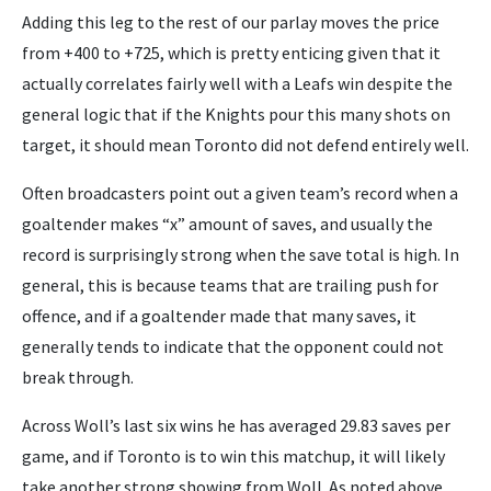
Adding this leg to the rest of our parlay moves the price
from +400 to +725, which is pretty enticing given that it
actually correlates fairly well with a Leafs win despite the
general logic that if the Knights pour this many shots on
target, it should mean Toronto did not defend entirely well.
Often broadcasters point out a given team’s record when a
goaltender makes “x” amount of saves, and usually the
record is surprisingly strong when the save total is high. In
general, this is because teams that are trailing push for
offence, and if a goaltender made that many saves, it
generally tends to indicate that the opponent could not
break through.
Across Woll’s last six wins he has averaged 29.83 saves per
game, and if Toronto is to win this matchup, it will likely
take another strong showing from Woll. As noted above,