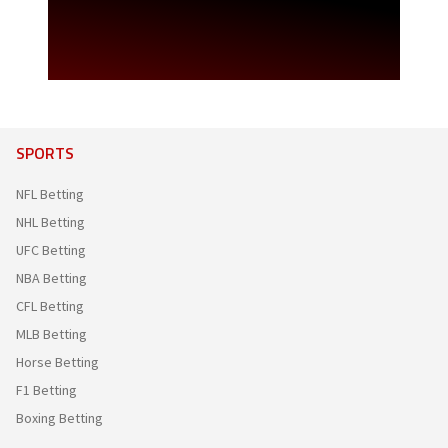
SPORTS
NFL Betting
NHL Betting
UFC Betting
NBA Betting
CFL Betting
MLB Betting
Horse Betting
F1 Betting
Boxing Betting