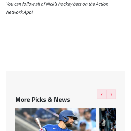
You can follow all of Nick’s hockey bets on the
Action
Network App
!
‹
›
More Picks & News