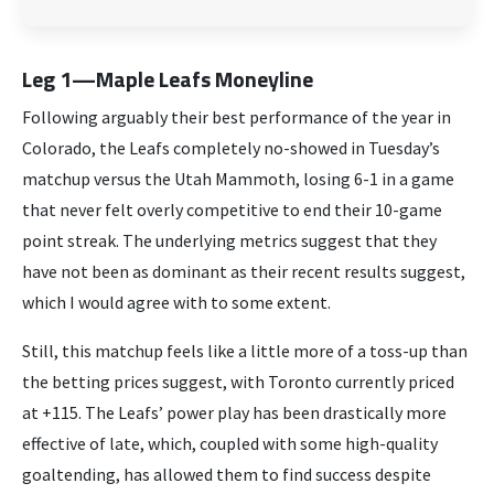
Leg 1—Maple Leafs Moneyline
Following arguably their best performance of the year in
Colorado, the Leafs completely no-showed in Tuesday’s
matchup versus the Utah Mammoth, losing 6-1 in a game
that never felt overly competitive to end their 10-game
point streak. The underlying metrics suggest that they
have not been as dominant as their recent results suggest,
which I would agree with to some extent.
Still, this matchup feels like a little more of a toss-up than
the betting prices suggest, with Toronto currently priced
at +115. The Leafs’ power play has been drastically more
effective of late, which, coupled with some high-quality
goaltending, has allowed them to find success despite