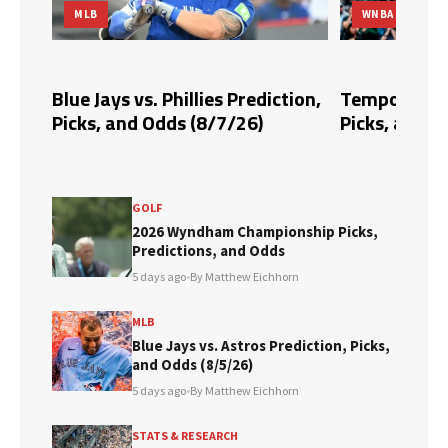
MLB
WNBA
dds,
Blue Jays vs. Phillies Prediction,
Tempo vs. Fi
Picks, and Odds (8/7/26)
Picks, and O
GOLF
2026 Wyndham Championship Picks,
Predictions, and Odds
5 days ago
•
By Matthew Eichhorn
MLB
Blue Jays vs. Astros Prediction, Picks,
and Odds (8/5/26)
5 days ago
•
By Matthew Eichhorn
STATS & RESEARCH