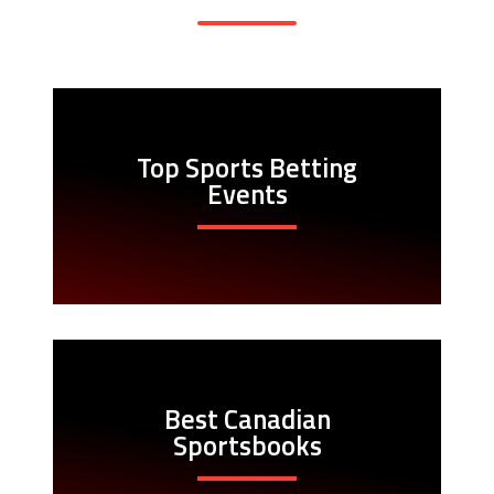
Top Sports Betting
Events
Best Canadian
Sportsbooks