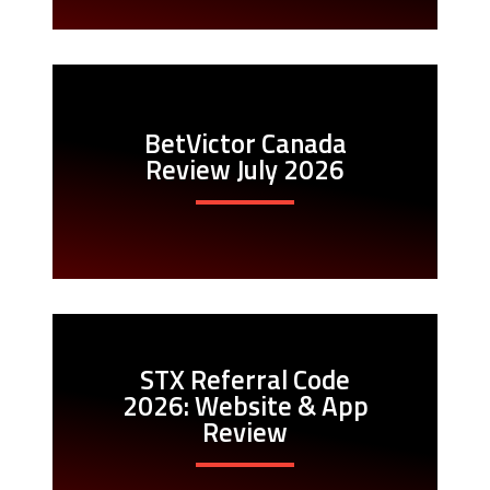
BetVictor Canada
Review July 2026
STX Referral Code
2026: Website & App
Review