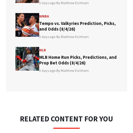
2 days ago
•
By Matthew Eichhorn
WNBA
Tempo vs. Valkyries Prediction, Picks,
and Odds (8/4/26)
2 days ago
•
By Matthew Eichhorn
MLB
MLB Home Run Picks, Predictions, and
Prop Bet Odds (8/4/26)
2 days ago
•
By Matthew Eichhorn
RELATED CONTENT FOR YOU