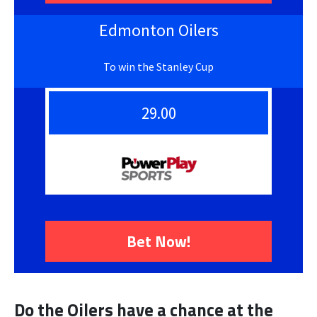
Edmonton Oilers
To win the Stanley Cup
29.00
Bet Now!
Do the Oilers have a chance at the