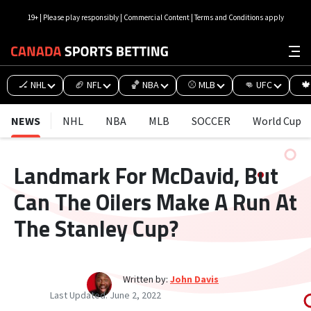
19+ | Please play responsibly | Commercial Content | Terms and Conditions apply
🏒 NHL
🏈 NFL
🏀 NBA
⚾ MLB
👊 UFC
🍁
NEWS
NHL
NBA
MLB
SOCCER
World Cup
Landmark For McDavid, But
Can The Oilers Make A Run At
The Stanley Cup?
Written by:
John Davis
Last Updated:
June 2, 2022