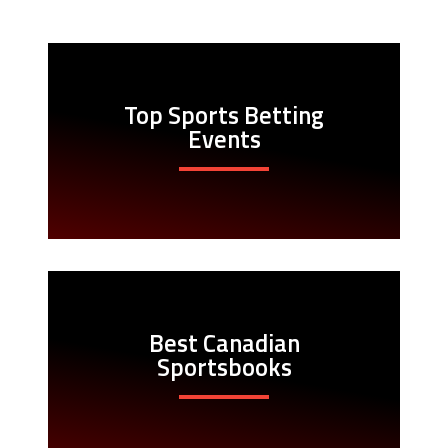
Top Sports Betting
Events
Best Canadian
Sportsbooks