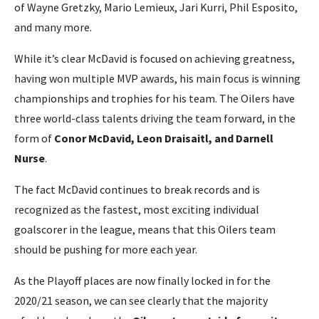
of Wayne Gretzky, Mario Lemieux, Jari Kurri, Phil Esposito,
and many more.
While it’s clear McDavid is focused on achieving greatness,
having won multiple MVP awards, his main focus is winning
championships and trophies for his team. The Oilers have
three world-class talents driving the team forward, in the
form of
Conor McDavid, Leon Draisaitl, and Darnell
Nurse
.
The fact McDavid continues to break records and is
recognized as the fastest, most exciting individual
goalscorer in the league, means that this Oilers team
should be pushing for more each year.
As the Playoff places are now finally locked in for the
2020/21 season, we can see clearly that the majority