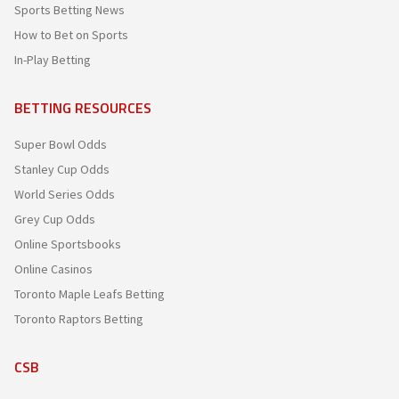
Sports Betting News
How to Bet on Sports
In-Play Betting
BETTING RESOURCES
Super Bowl Odds
Stanley Cup Odds
World Series Odds
Grey Cup Odds
Online Sportsbooks
Online Casinos
Toronto Maple Leafs Betting
Toronto Raptors Betting
CSB