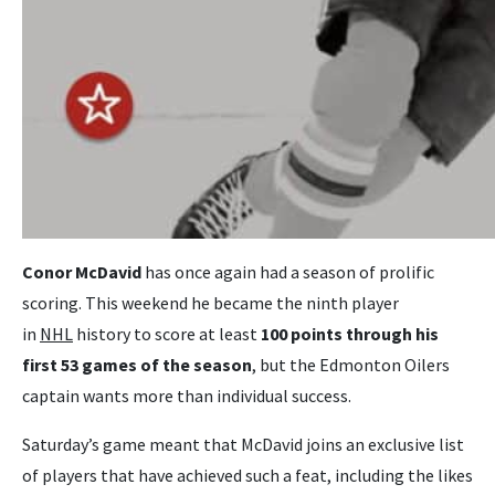
Conor McDavid
has once again had a season of prolific
scoring. This weekend he became the ninth player
in
NHL
history to score at least
100 points through his
first 53 games of the season
, but the Edmonton Oilers
captain wants more than individual success.
Saturday’s game meant that McDavid joins an exclusive list
of players that have achieved such a feat, including the likes