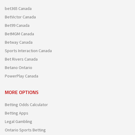
bet365 Canada
BetVictor Canada
Bet99 Canada
BetMGM Canada
Betway Canada
Sports Interaction Canada
Bet Rivers Canada
Betano Ontario
PowerPlay Canada
MORE OPTIONS
Betting Odds Calculator
Betting Apps
Legal Gambling
Ontario Sports Betting