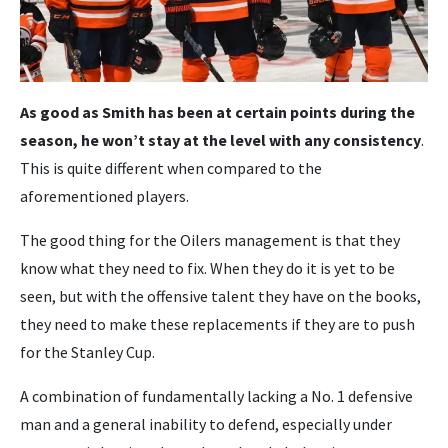
As good as Smith has been at certain points during the
season, he won’t stay at the level with any consistency
.
This is quite different when compared to the
aforementioned players.
The good thing for the Oilers management is that they
know what they need to fix. When they do it is yet to be
seen, but with the offensive talent they have on the books,
they need to make these replacements if they are to push
for the Stanley Cup.
A combination of fundamentally lacking a No. 1 defensive
man and a general inability to defend, especially under