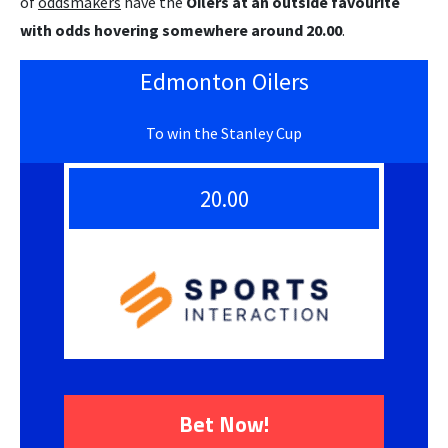
of
oddsmakers
have the
Oilers at an outside favourite
with odds hovering somewhere around 20.00
.
Edmonton Oilers
To win the Stanley Cup
20.00
Bet Now!