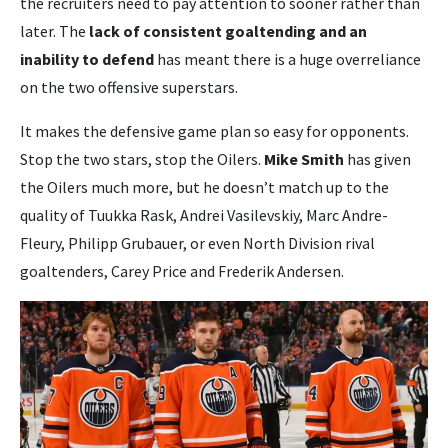
the recruiters need to pay attention to sooner rather than
later. The
lack of consistent goaltending and an
inability to defend
has meant there is a huge overreliance
on the two offensive superstars.
It makes the defensive game plan so easy for opponents.
Stop the two stars, stop the Oilers.
Mike Smith
has given
the Oilers much more, but he doesn’t match up to the
quality of Tuukka Rask, Andrei Vasilevskiy, Marc Andre-
Fleury, Philipp Grubauer, or even North Division rival
goaltenders, Carey Price and Frederik Andersen.