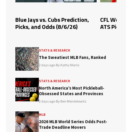
Blue Jays vs. Cubs Prediction,
CFL Week 10 
Picks, and Odds (8/6/26)
ATS Picks & 
STATS & RESEARCH
The Sweatiest MLB Fans, Ranked
2 days ago
•
By Kathy Morris
STATS & RESEARCH
North America’s Most Pickleball-
Obsessed States and Provinces
2 days ago
•
By Ben Mendelowitz
MLB
2026 MLB World Series Odds Post-
Trade Deadline Movers