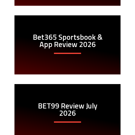
Bet365 Sportsbook &
App Review 2026
BET99 Review July
2026