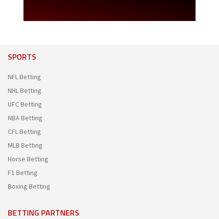
SPORTS
NFL Betting
NHL Betting
UFC Betting
NBA Betting
CFL Betting
MLB Betting
Horse Betting
F1 Betting
Boxing Betting
BETTING PARTNERS