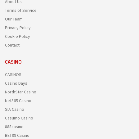
About Us
Terms of Service
Our Team
Privacy Policy
Cookie Policy
Contact
CASINO
CASINOS
Casino Days
NorthStar Casino
bet365 Casino
SIA Casino
Casumo Casino
888casino
BET99 Casino