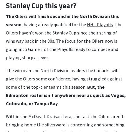
Stanley Cup this year?
The Oilers will finish second in the North Division this
season
, having already qualified for the
NHL Playoffs
. The
Oilers haven’t won the
Stanley Cup
since their string of
wins way back in the 80s. The focus for the Oilers now is
going into Game 1 of the Playoffs ready to compete and
playing sharp as ever.
The win over the North Division leaders the Canucks will
give the Oilers some confidence, having struggled against
some of the top-tier teams this season.
But, the
Edmonton roster isn’t anywhere near as quick as Vegas,
Colorado, or Tampa Bay
.
Within the McDavid-Draisaitl era, the fact the Oilers aren’t
bringing home the silverware is concerning and something