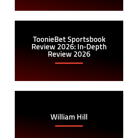
ToonieBet Sportsbook
Review 2026: In-Depth
Review 2026
William Hill