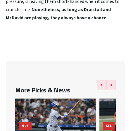
pressure, is leaving them short-handed when it comes to
crunch time.
Nonetheless, as long as Draistail and
McDavid are playing, they always have a chance
.
‹
›
More Picks & News
MLB
CFL