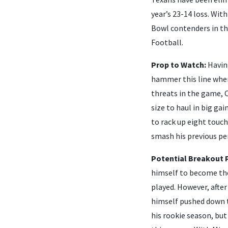
year’s 23-14 loss. Wit
Bowl contenders in th
Football.
Prop to Watch:
Havin
hammer this line when 
threats in the game, C
size to haul in big ga
to rack up eight touch
smash his previous per
Potential Breakout P
himself to become the
played. However, after
himself pushed down t
his rookie season, but