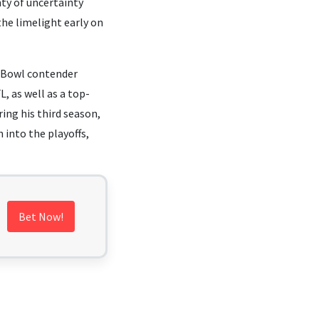
ty of uncertainty
the limelight early on
r Bowl contender
L, as well as a top-
ing his third season,
 into the playoffs,
Bet Now!