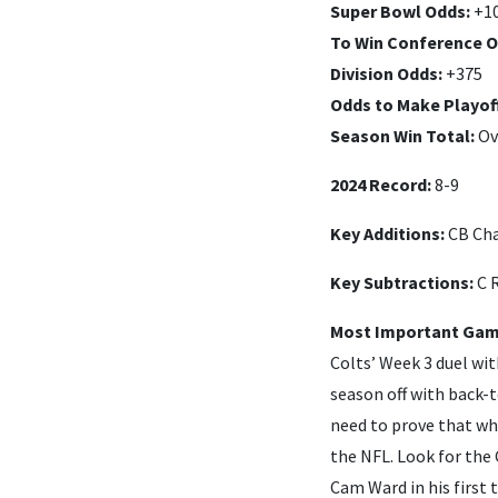
Super Bowl Odds:
+1
To Win Conference 
Division Odds:
+375
Odds to Make Playof
Season Win Total:
Ov
2024 Record:
8-9
Key Additions:
CB Cha
Key Subtractions:
C R
Most Important Game
Colts’ Week 3 duel wit
season off with back-
need to prove that whi
the NFL. Look for the 
Cam Ward in his first t