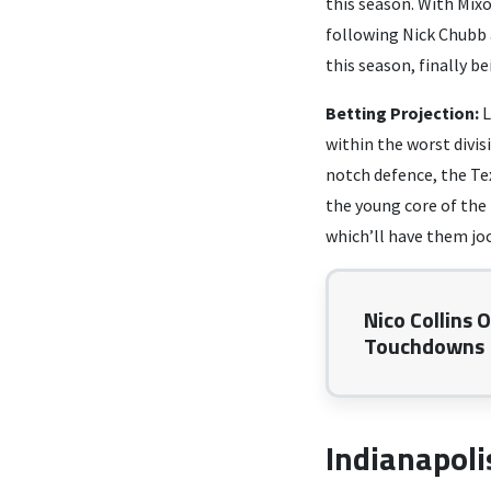
this season. With Mix
following Nick Chubb 
this season, finally b
Betting Projection:
L
within the worst divis
notch defence, the Te
the young core of the 
which’ll have them joc
Nico Collins 
Touchdowns
Indianapoli