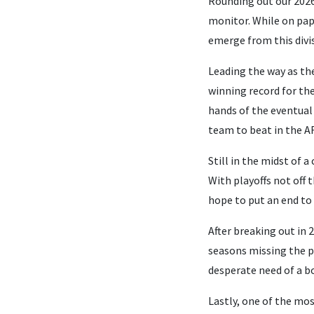
Rounding out our 202
monitor. While on pap
emerge from this divisi
Leading the way as th
winning record for the
hands of the eventual
team to beat in the A
Still in the midst of 
With playoffs not off t
hope to put an end to 
After breaking out in
seasons missing the pl
desperate need of a b
Lastly, one of the mo