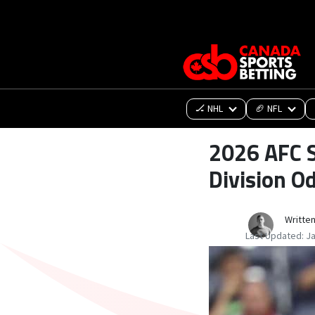
🏒 NHL
🏈 NFL
2026 AFC S
Division Od
Written
Last Updated:
Ja