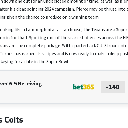
on down and out for an undisclosed amount of time, as well as plen
after his disappointing 2024 campaign, Pierce may be thrust into 
eing given the chance to produce on a winning team.
ooking like a Lamborghini at a trap house, the Texans are a Supe
ion in football. Sporting one of the scariest offences across the NF
xans are the complete package. With quarterback C.J. Stroud enter
Texans has earned its stripes and is now ready to make a deep push
keying for a date in the Super Bowl.
Over 6.5 Receiving
-140
s Colts