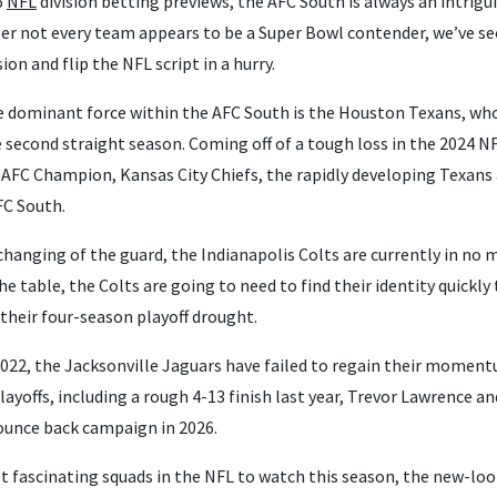
6
NFL
division betting previews, the AFC South is always an intrigui
er not every team appears to be a Super Bowl contender, we’ve see
on and flip the NFL script in a hurry.
e dominant force within the AFC South is the Houston Texans, who
 second straight season. Coming off of a tough loss in the 2024 NF
 AFC Champion, Kansas City Chiefs, the rapidly developing Texans 
FC South.
a changing of the guard, the Indianapolis Colts are currently in no 
he table, the Colts are going to need to find their identity quickly
their four-season playoff drought.
 2022, the Jacksonville Jaguars have failed to regain their momen
ayoffs, including a rough 4-13 finish last year, Trevor Lawrence a
ounce back campaign in 2026.
st fascinating squads in the NFL to watch this season, the new-lo