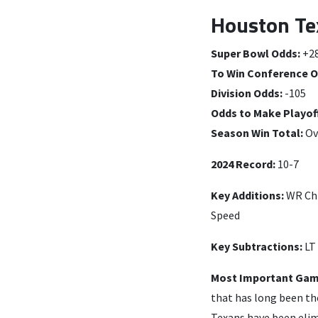
Houston Te
Super Bowl Odds:
+2
To Win Conference 
Division Odds:
-105
Odds to Make Playof
Season Win Total:
Ov
2024 Record:
10-7
Key Additions:
WR Chr
Speed
Key Subtractions:
LT 
Most Important Game
that has long been the
Texans have been elim