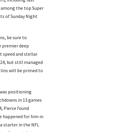
re among the top Super
hts of Sunday Night
ns, be sure to
he premier deep
t speed and stellar
024, but still managed
lins will be primed to
 was positioning
ouchdowns in 13 games
4, Pierce found
e happened for him in
a starter in the NFL