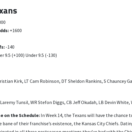
xans
800
Odds:
+1600
fs:
-140
er 9.5 (+100) Under 9.5 (-130)
istian Kirk, LT Cam Robinson, DT Sheldon Rankins, S Chauncey Ga
Laremy Tunsil, WR Stefon Diggs, CB Jeff Okudah, LB Devin White, 
 on the Schedule:
In Week 14, the Texans will have the chance t
 bane of their franchise’s existence, the Kansas City Chiefs. Datin
inated in all three postseason meetings they’ve had with the Chief