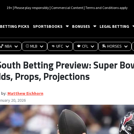
19+ | Please play responsibly | Commercial Content | Terms and Conditions apply
BETTING PICKS
SPORTSBOOKS
BONUSES
LEGAL BETTING
🏀 NBA
⚾ MLB
👊 UFC
🍁 CFL
🏇 HORSES
outh Betting Preview: Super Bo
ds, Props, Projections
 by:
Matthew Eichhorn
nuary 20, 2026