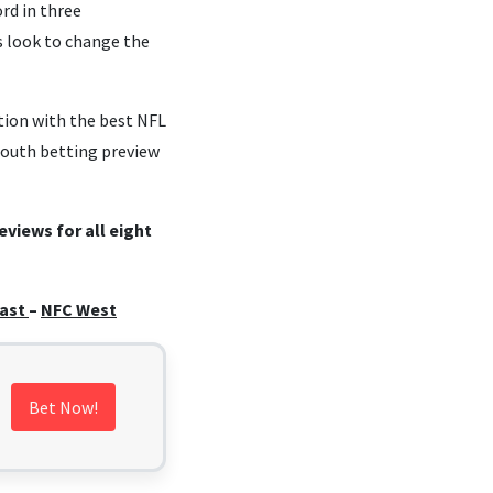
rd in three
s look to change the
tion with the best NFL
 South betting preview
eviews for all eight
East
–
NFC West
Bet Now!