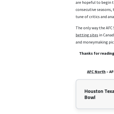
are hopeful to begin t
consecutive seasons, 
tune of critics and an
The only way the AFC 
betting sites
in Canad
and moneymaking pic
Thanks for reading 
AFC North
– AF
Houston Texa
Bowl