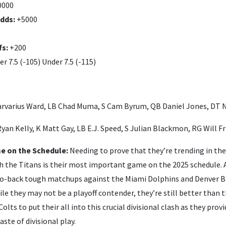
0000
Odds:
+5000
fs:
+200
er 7.5 (-105) Under 7.5 (-115)
rvarius Ward, LB Chad Muma, S Cam Byrum, QB Daniel Jones, DT N
yan Kelly, K Matt Gay, LB E.J. Speed, S Julian Blackmon, RG Will Fr
 on the Schedule:
Needing to prove that they’re trending in the 
h the Titans is their most important game on the 2025 schedule. A
to-back tough matchups against the Miami Dolphins and Denver Br
le they may not be a playoff contender, they’re still better than
Colts to put their all into this crucial divisional clash as they pr
aste of divisional play.