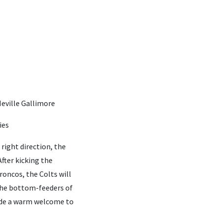
eville Gallimore
ies
right direction, the
fter kicking the
oncos, the Colts will
 the bottom-feeders of
ovide a warm welcome to