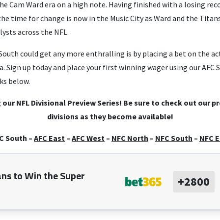
he Cam Ward era on a high note. Having finished with a losing reco
the time for change is now in the Music City as Ward and the Titan
alysts across the NFL.
South could get any more enthralling is by placing a bet on the ac
a. Sign up today and place your first winning wager using our AFC
ks below.
our NFL Divisional Preview Series! Be sure to check out our pr
divisions as they become available!
C South –
AFC East
–
AFC West
–
NFC North
–
NFC South
–
NFC 
ns to Win the Super
+2800