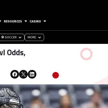
RESOURCES
CASINO
⚽ SOCCER
MORE
wl Odds,
Share on Facebook
Share on X
Share on LinkedIn