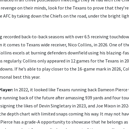
h revenge on their minds, look for the Texans to prove that they’
e AFC by taking down the Chiefs on the road, under the bright lig
g recorded back-to-back seasons with over 6.5 receiving touchdow
it comes to Texans wide receiver, Nico Collins, in 2026. One of t
ollins excels at burning defenders downfield using his blazing-fas
ins regularly. Collins only appeared in 12 games for the Texans in 2
downs. If he’s able to play closer to the 16-game mark in 2026, Col
sonal best this year.
layer:
In 2022, it looked like Texans running back Dameon Pierce
 running back of the future after amassing 939 yards and four t
 signing the likes of Devin Singletary in 2023, and Joe Mixon in 202
he depth chart with limited snaps coming his way. It may not hav
 Pierce has a grade-A opportunity to showcase that he belongs as 