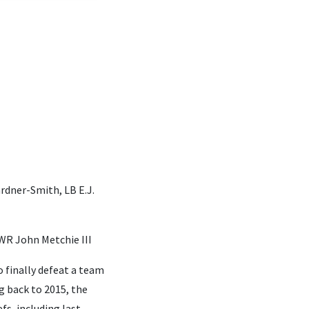
rdner-Smith, LB E.J.
WR John Metchie III
o finally defeat a team
g back to 2015, the
s, including last