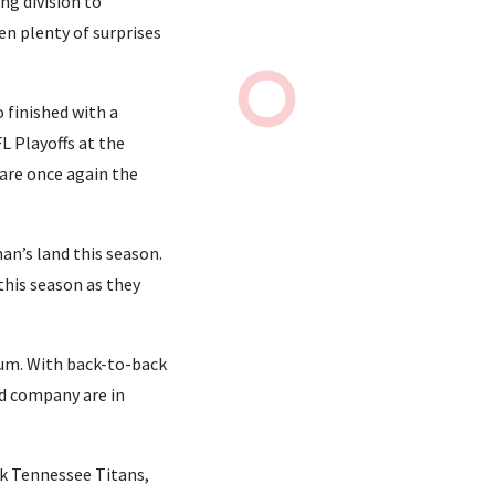
ng division to
n plenty of surprises
 finished with a
L Playoffs at the
are once again the
man’s land this season.
 this season as they
tum. With back-to-back
nd company are in
ok Tennessee Titans,