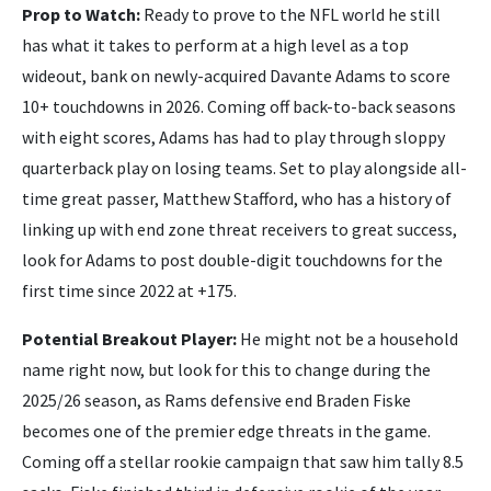
Prop to Watch:
Ready to prove to the NFL world he still
has what it takes to perform at a high level as a top
wideout, bank on newly-acquired Davante Adams to score
10+ touchdowns in 2026. Coming off back-to-back seasons
with eight scores, Adams has had to play through sloppy
quarterback play on losing teams. Set to play alongside all-
time great passer, Matthew Stafford, who has a history of
linking up with end zone threat receivers to great success,
look for Adams to post double-digit touchdowns for the
first time since 2022 at +175.
Potential Breakout Player:
He might not be a household
name right now, but look for this to change during the
2025/26 season, as Rams defensive end Braden Fiske
becomes one of the premier edge threats in the game.
Coming off a stellar rookie campaign that saw him tally 8.5