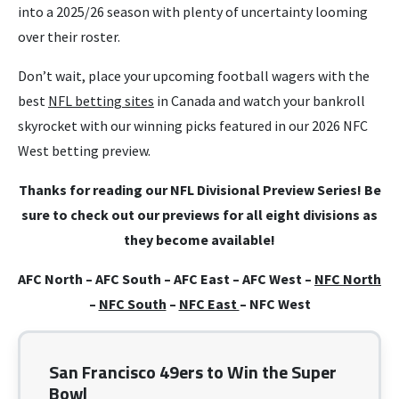
into a 2025/26 season with plenty of uncertainty looming
over their roster.
Don’t wait, place your upcoming football wagers with the
best
NFL betting sites
in Canada and watch your bankroll
skyrocket with our winning picks featured in our 2026 NFC
West betting preview.
Thanks for reading our NFL Divisional Preview Series! Be
sure to check out our previews for all eight divisions as
they become available!
AFC North – AFC South – AFC East – AFC West –
NFC North
–
NFC South
–
NFC East
– NFC West
San Francisco 49ers to Win the Super
Bowl