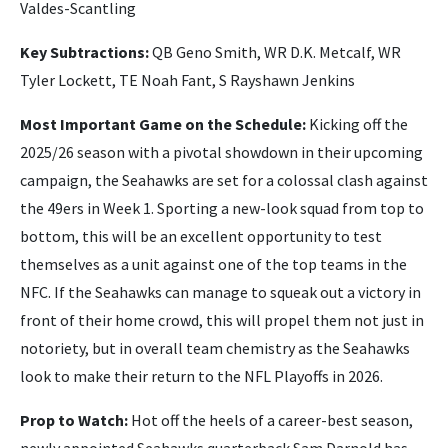
Valdes-Scantling
Key Subtractions:
QB Geno Smith, WR D.K. Metcalf, WR
Tyler Lockett, TE Noah Fant, S Rayshawn Jenkins
Most Important Game on the Schedule:
Kicking off the
2025/26 season with a pivotal showdown in their upcoming
campaign, the Seahawks are set for a colossal clash against
the 49ers in Week 1. Sporting a new-look squad from top to
bottom, this will be an excellent opportunity to test
themselves as a unit against one of the top teams in the
NFC. If the Seahawks can manage to squeak out a victory in
front of their home crowd, this will propel them not just in
notoriety, but in overall team chemistry as the Seahawks
look to make their return to the NFL Playoffs in 2026.
Prop to Watch:
Hot off the heels of a career-best season,