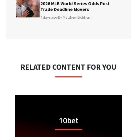
2026 MLB World Series Odds Post-
Trade Deadline Movers
4 days ago
•
By Matthew Eichhorn
RELATED CONTENT FOR YOU
10bet