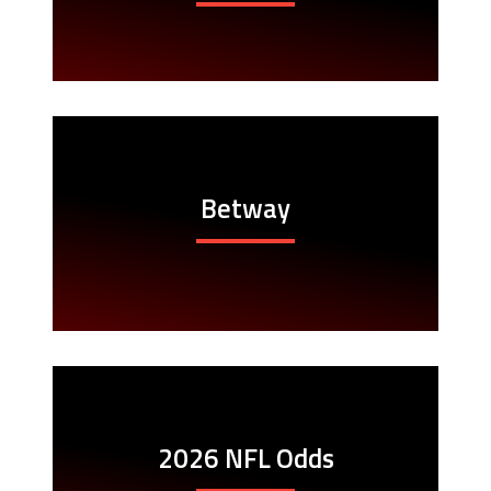
Betway
2026 NFL Odds