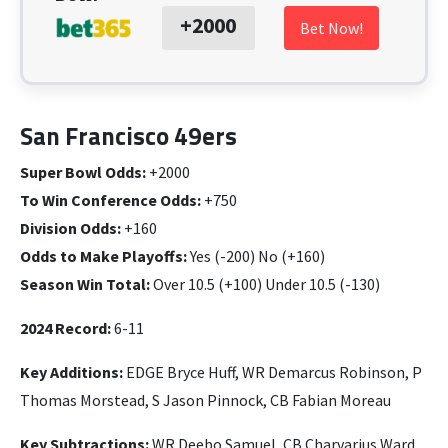
+2000
Bet Now!
San Francisco 49ers
Super Bowl Odds:
+2000
To Win Conference Odds:
+750
Division Odds:
+160
Odds to Make Playoffs:
Yes (-200) No (+160)
Season Win Total:
Over 10.5 (+100) Under 10.5 (-130)
2024 Record:
6-11
Key Additions:
EDGE Bryce Huff, WR Demarcus Robinson, P
Thomas Morstead, S Jason Pinnock, CB Fabian Moreau
Key Subtractions:
WR Deebo Samuel, CB Charvarius Ward,