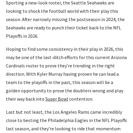
Sporting a new-look roster, the Seattle Seahawks are
looking to shock the football world with their play this
season. After narrowly missing the postseason in 2024, the
Seahawks are ready to punch their ticket back to the NFL
Playoffs in 2026.
Hoping to find some consistency in their play in 2026, this
may be one of the last-ditch efforts for this current Arizona
Cardinals roster to prove they’re trending in the right
direction. With Kyler Murray having proven he can lead a
team to the playoffs in the past, this season will be a
golden opportunity to prove the doubters wrong and play
their way back into
Super Bowl
contention.
Last but not least, the Los Angeles Rams came incredibly
close to besting the Philadelphia Eagles in the NFL Playoffs
last season, and they’re looking to ride that momentum