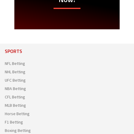
SPORTS
NFL Betting
NHL Betting
UFC Betting
NBA Betting
CFL Betting
MLB Betting
Horse Betting
F1 Betting
Boxing Betting