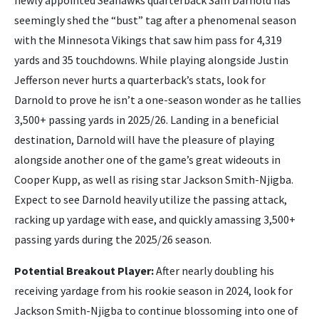
newly appointed Seahawks quarterback Sam Darnold has
seemingly shed the “bust” tag after a phenomenal season
with the Minnesota Vikings that saw him pass for 4,319
yards and 35 touchdowns. While playing alongside Justin
Jefferson never hurts a quarterback’s stats, look for
Darnold to prove he isn’t a one-season wonder as he tallies
3,500+ passing yards in 2025/26. Landing in a beneficial
destination, Darnold will have the pleasure of playing
alongside another one of the game’s great wideouts in
Cooper Kupp, as well as rising star Jackson Smith-Njigba.
Expect to see Darnold heavily utilize the passing attack,
racking up yardage with ease, and quickly amassing 3,500+
passing yards during the 2025/26 season.
Potential Breakout Player:
After nearly doubling his
receiving yardage from his rookie season in 2024, look for
Jackson Smith-Njigba to continue blossoming into one of