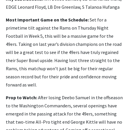
EDGE Leonard Floyd, LB Dre Greenlaw, S Talanoa Hufanga
Most Important Game on the Schedule:
Set for a
primetime tilt against the Rams on Thursday Night
Football in Week 5, this will be a massive game for the
49ers. Taking on last year’s division champions on the road
will be a great test to see if the 49ers have truly regained
their Super Bowl upside. Having lost three straight to the
Rams, this matchup won’t just be big for their regular
season record but for their pride and confidence moving
forward as well.
Prop to Watch:
After losing Deebo Samuel in the offseason
to the Washington Commanders, several openings have
emerged in the passing attack for the 49ers, something
that two-time All-Pro tight end George Kittle will have no