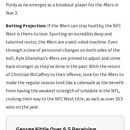
Purdy as he emerges as a breakout player for the 49ers in
Year 2.
Betting Projection:
If the 49ers can stay healthy, the NFC
West is theirs to lose. Sporting an incredibly deep and
talented roster, the 49ers are a well-oiled machine. Even
through a slew of personnel changes on both sides of the
ball, Kyle Shanahan’s 49ers are primed to adjust and come
back stronger as they’ve done in the past. With the return
of Christian McCaffrey to their offence, look for the 49ers to
make the regular season look like a cakewalk as the benefit
from having the weakest strength of schedule in the NFL,
cruising their way to the NFC West title, as well as over 10.5
wins on the year.
George Kittle Over 6.5 Receiving