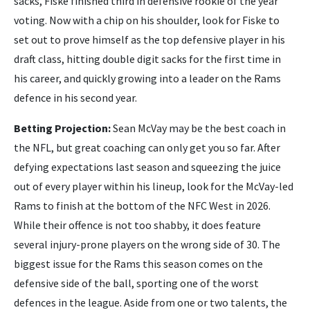
sacks, Fiske finished third in defensive rookie of the year
voting. Now with a chip on his shoulder, look for Fiske to
set out to prove himself as the top defensive player in his
draft class, hitting double digit sacks for the first time in
his career, and quickly growing into a leader on the Rams
defence in his second year.
Betting Projection:
Sean McVay may be the best coach in
the NFL, but great coaching can only get you so far. After
defying expectations last season and squeezing the juice
out of every player within his lineup, look for the McVay-led
Rams to finish at the bottom of the NFC West in 2026.
While their offence is not too shabby, it does feature
several injury-prone players on the wrong side of 30. The
biggest issue for the Rams this season comes on the
defensive side of the ball, sporting one of the worst
defences in the league. Aside from one or two talents, the