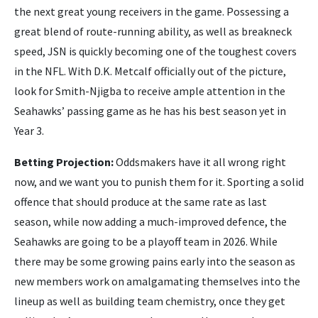
the next great young receivers in the game. Possessing a
great blend of route-running ability, as well as breakneck
speed, JSN is quickly becoming one of the toughest covers
in the NFL. With D.K. Metcalf officially out of the picture,
look for Smith-Njigba to receive ample attention in the
Seahawks’ passing game as he has his best season yet in
Year 3.
Betting Projection:
Oddsmakers have it all wrong right
now, and we want you to punish them for it. Sporting a solid
offence that should produce at the same rate as last
season, while now adding a much-improved defence, the
Seahawks are going to be a playoff team in 2026. While
there may be some growing pains early into the season as
new members work on amalgamating themselves into the
lineup as well as building team chemistry, once they get