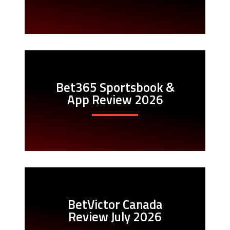
Bet365 Sportsbook &
App Review 2026
BetVictor Canada
Review July 2026