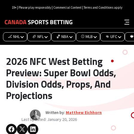
19+ | Please play responsibly | Commercial Content | Terms and Conditions apply
🏒 NHL
🏈 NFL
🏀 NBA
⚾ MLB
👊 UFC
🍁
2026 NFC West Betting
Preview: Super Bowl Odds,
Division Odds, Props, And
Projections
Written by:
Matthew Eichhorn
Last Updated:
January 20, 2026
Share on Facebook
Share on X
Share on LinkedIn