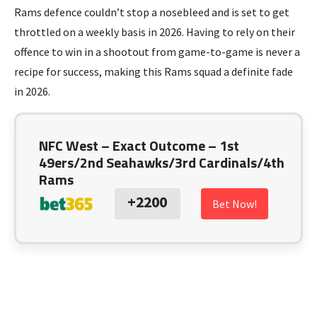
Rams defence couldn’t stop a nosebleed and is set to get
throttled on a weekly basis in 2026. Having to rely on their
offence to win in a shootout from game-to-game is never a
recipe for success, making this Rams squad a definite fade
in 2026.
NFC West – Exact Outcome – 1st
49ers/2nd Seahawks/3rd Cardinals/4th
Rams
+2200
Bet Now!