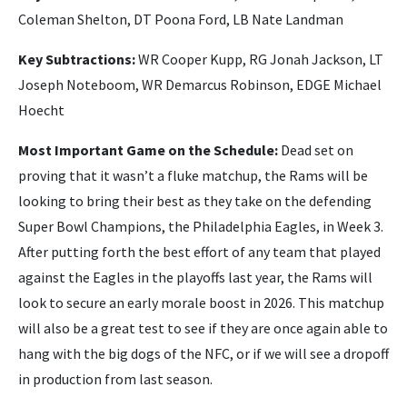
Coleman Shelton, DT Poona Ford, LB Nate Landman
Key Subtractions:
WR Cooper Kupp, RG Jonah Jackson, LT
Joseph Noteboom, WR Demarcus Robinson, EDGE Michael
Hoecht
Most Important Game on the Schedule:
Dead set on
proving that it wasn’t a fluke matchup, the Rams will be
looking to bring their best as they take on the defending
Super Bowl Champions, the Philadelphia Eagles, in Week 3.
After putting forth the best effort of any team that played
against the Eagles in the playoffs last year, the Rams will
look to secure an early morale boost in 2026. This matchup
will also be a great test to see if they are once again able to
hang with the big dogs of the NFC, or if we will see a dropoff
in production from last season.