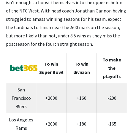
isn’t enough to boost themselves into the upper echelon
of the NFC West. With head coach Jonathan Gannon having
struggled to amass winning seasons for his team, expect
the Cardinals to finish near the .500 mark on the season,
but more likely than not, under 8.5 wins as they miss the
postseason for the fourth straight season.
To make
To win
To win
the
Super Bowl
division
playoffs
San
Francisco
+2000
+160
-200
49ers
Los Angeles
+2000
+180
-165
Rams