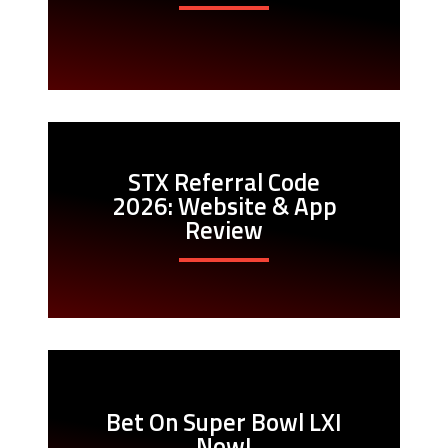
STX Referral Code
2026: Website & App
Review
Bet On Super Bowl LXI
Now!