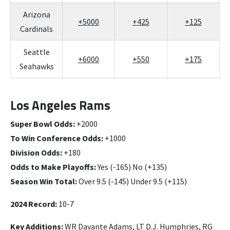
Arizona
+5000
+425
+125
Cardinals
Seattle
+6000
+550
+175
Seahawks
Los Angeles Rams
Super Bowl Odds:
+2000
To Win Conference Odds:
+1000
Division Odds:
+180
Odds to Make Playoffs:
Yes (-165) No (+135)
Season Win Total:
Over 9.5 (-145) Under 9.5 (+115)
2024 Record:
10-7
Key Additions:
WR Davante Adams, LT D.J. Humphries, RG