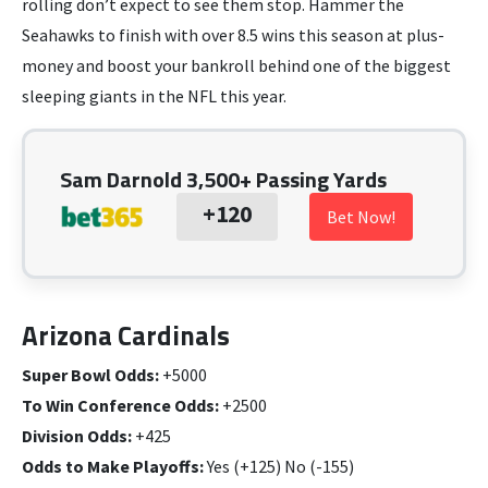
rolling don’t expect to see them stop. Hammer the
Seahawks to finish with over 8.5 wins this season at plus-
money and boost your bankroll behind one of the biggest
sleeping giants in the NFL this year.
Sam Darnold 3,500+ Passing Yards
+120
Bet Now!
Arizona Cardinals
Super Bowl Odds:
+5000
To Win Conference Odds:
+2500
Division Odds:
+425
Odds to Make Playoffs:
Yes (+125) No (-155)