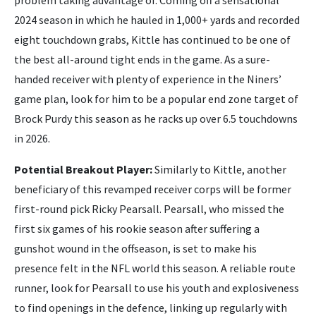
problem taking advantage of. Coming off a sensational
2024 season in which he hauled in 1,000+ yards and recorded
eight touchdown grabs, Kittle has continued to be one of
the best all-around tight ends in the game. As a sure-
handed receiver with plenty of experience in the Niners’
game plan, look for him to be a popular end zone target of
Brock Purdy this season as he racks up over 6.5 touchdowns
in 2026.
Potential Breakout Player:
Similarly to Kittle, another
beneficiary of this revamped receiver corps will be former
first-round pick Ricky Pearsall. Pearsall, who missed the
first six games of his rookie season after suffering a
gunshot wound in the offseason, is set to make his
presence felt in the NFL world this season. A reliable route
runner, look for Pearsall to use his youth and explosiveness
to find openings in the defence, linking up regularly with