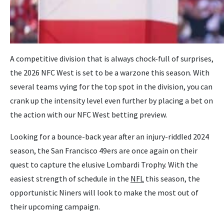
A competitive division that is always chock-full of surprises,
the 2026 NFC West is set to be a warzone this season. With
several teams vying for the top spot in the division, you can
crank up the intensity level even further by placing a bet on
the action with our NFC West betting preview.
Looking for a bounce-back year after an injury-riddled 2024
season, the San Francisco 49ers are once again on their
quest to capture the elusive Lombardi Trophy. With the
easiest strength of schedule in the
NFL
this season, the
opportunistic Niners will look to make the most out of
their upcoming campaign.