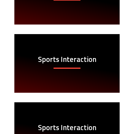
Sports Interaction
Sports Interaction