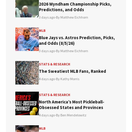
2026 Wyndham Championship Picks,
Predictions, and Odds
3 days ago
•
By Matthew Eichhorn
MLB
Blue Jays vs. Astros Prediction, Picks,
and Odds (8/5/26)
3 days ago
•
By Matthew Eichhorn
STATS & RESEARCH
The Sweatiest MLB Fans, Ranked
4 days ago
•
By Kathy Morris
STATS & RESEARCH
North America’s Most Pickleball-
Obsessed States and Provinces
4 days ago
•
By Ben Mendelowitz
MLB