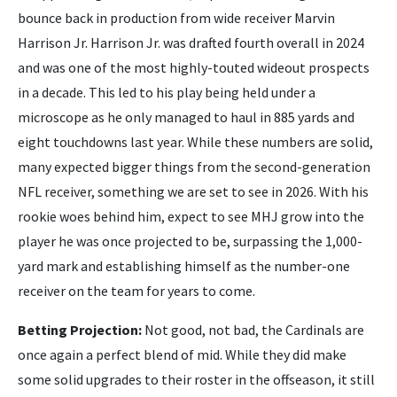
bounce back in production from wide receiver Marvin
Harrison Jr. Harrison Jr. was drafted fourth overall in 2024
and was one of the most highly-touted wideout prospects
in a decade. This led to his play being held under a
microscope as he only managed to haul in 885 yards and
eight touchdowns last year. While these numbers are solid,
many expected bigger things from the second-generation
NFL receiver, something we are set to see in 2026. With his
rookie woes behind him, expect to see MHJ grow into the
player he was once projected to be, surpassing the 1,000-
yard mark and establishing himself as the number-one
receiver on the team for years to come.
Betting Projection:
Not good, not bad, the Cardinals are
once again a perfect blend of mid. While they did make
some solid upgrades to their roster in the offseason, it still