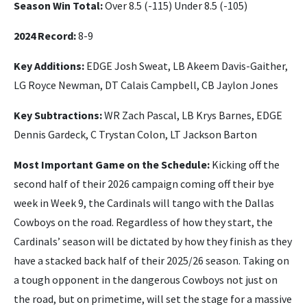
Season Win Total:
Over 8.5 (-115) Under 8.5 (-105)
2024 Record:
8-9
Key Additions:
EDGE Josh Sweat, LB Akeem Davis-Gaither,
LG Royce Newman, DT Calais Campbell, CB Jaylon Jones
Key Subtractions:
WR Zach Pascal, LB Krys Barnes, EDGE
Dennis Gardeck, C Trystan Colon, LT Jackson Barton
Most Important Game on the Schedule:
Kicking off the
second half of their 2026 campaign coming off their bye
week in Week 9, the Cardinals will tango with the Dallas
Cowboys on the road. Regardless of how they start, the
Cardinals’ season will be dictated by how they finish as they
have a stacked back half of their 2025/26 season. Taking on
a tough opponent in the dangerous Cowboys not just on
the road, but on primetime, will set the stage for a massive