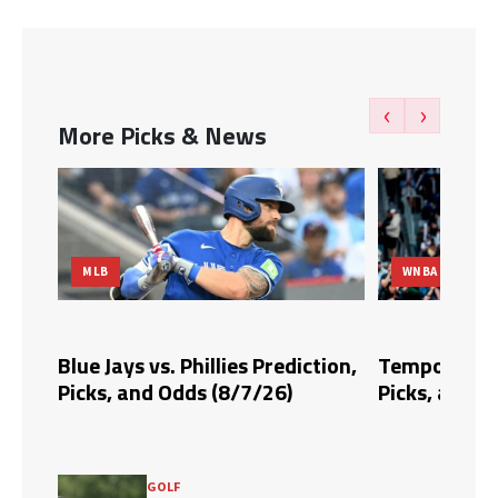
‹
›
More Picks & News
WNBA
MLB
tion,
Tempo vs. Fire Prediction,
Blue Jays vs
Picks, and Odds (8/6/26)
Picks, and O
GOLF