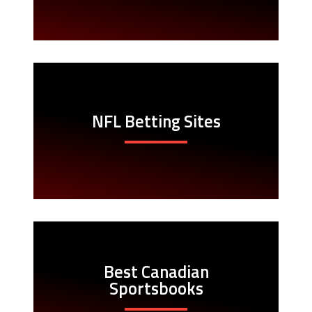
NFL Betting Sites
Best Canadian
Sportsbooks