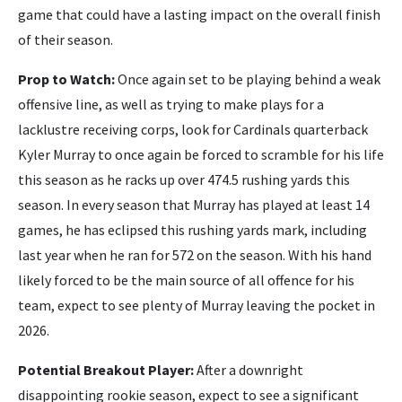
game that could have a lasting impact on the overall finish
of their season.
Prop to Watch:
Once again set to be playing behind a weak
offensive line, as well as trying to make plays for a
lacklustre receiving corps, look for Cardinals quarterback
Kyler Murray to once again be forced to scramble for his life
this season as he racks up over 474.5 rushing yards this
season. In every season that Murray has played at least 14
games, he has eclipsed this rushing yards mark, including
last year when he ran for 572 on the season. With his hand
likely forced to be the main source of all offence for his
team, expect to see plenty of Murray leaving the pocket in
2026.
Potential Breakout Player:
After a downright
disappointing rookie season, expect to see a significant