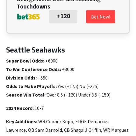
Touchdowns
+120
Bet Now!
Seattle Seahawks
Super Bowl Odds:
+6000
To Win Conference Odds:
+3000
Division Odds:
+550
Odds to Make Playoffs:
Yes (+175) No (-225)
Season Win Total:
Over 8.5 (+120) Under 8.5 (-150)
2024 Record:
10-7
Key Additions:
WR Cooper Kupp, EDGE Demarcus
Lawrence, QB Sam Darnold, CB Shaquill Griffin, WR Marquez