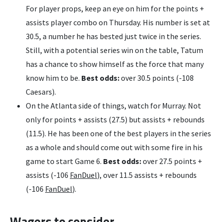
For player props, keep an eye on him for the points +
assists player combo on Thursday. His number is set at
30.5, a number he has bested just twice in the series.
Still, with a potential series win on the table, Tatum
has a chance to show himself as the force that many
know him to be.
Best odds:
over 30.5 points (-108
Caesars).
On the Atlanta side of things, watch for Murray. Not
only for points + assists (27.5) but assists + rebounds
(11.5). He has been one of the best players in the series
as a whole and should come out with some fire in his
game to start Game 6.
Best odds:
over 27.5 points +
assists (-106
FanDuel
), over 11.5 assists + rebounds
(-106
FanDuel
).
Wagers to consider