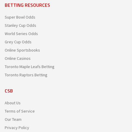
BETTING RESOURCES
Super Bowl Odds
Stanley Cup Odds
World Series Odds
Grey Cup Odds
Online Sportsbooks
Online Casinos
Toronto Maple Leafs Betting
Toronto Raptors Betting
CSB
About Us
Terms of Service
Our Team
Privacy Policy