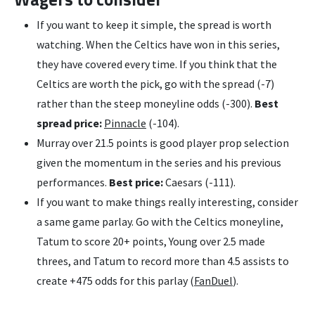
If you want to keep it simple, the spread is worth
watching. When the Celtics have won in this series,
they have covered every time. If you think that the
Celtics are worth the pick, go with the spread (-7)
rather than the steep moneyline odds (-300).
Best
spread price:
Pinnacle
(-104).
Murray over 21.5 points is good player prop selection
given the momentum in the series and his previous
performances.
Best price:
Caesars (-111).
If you want to make things really interesting, consider
a same game parlay. Go with the Celtics moneyline,
Tatum to score 20+ points, Young over 2.5 made
threes, and Tatum to record more than 4.5 assists to
create +475 odds for this parlay (
FanDuel
).