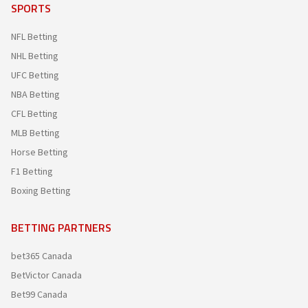
SPORTS
NFL Betting
NHL Betting
UFC Betting
NBA Betting
CFL Betting
MLB Betting
Horse Betting
F1 Betting
Boxing Betting
BETTING PARTNERS
bet365 Canada
BetVictor Canada
Bet99 Canada