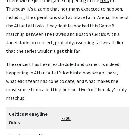
There will be just one game happening in the
NBA
on
Thursday. It’s a game that not many expected to happen,
including the operations staff at State Farm Arena, home of
the Atlanta Hawks. They double-booked this Game 6
matchup between the Hawks and Boston Celtics with a
Janet Jackson concert, probably assuming (as we all did)
that the series wouldn’t get this far.
The concert has been rescheduled and Game 6 is indeed
happening in Atlanta. Let’s look into how we got here,
what each team has done to date, and what makes the
most sense from a betting perspective for Thursday’s only
matchup.
Celtics Moneyline
-300
Odds