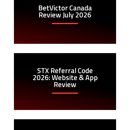
BetVictor Canada
Review July 2026
STX Referral Code
2026: Website & App
Review