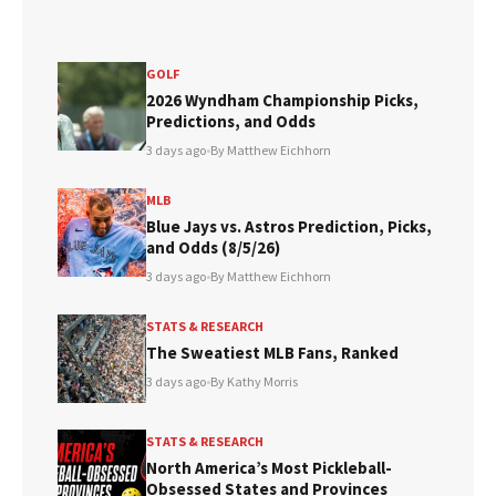
GOLF
2026 Wyndham Championship Picks,
Predictions, and Odds
3 days ago
•
By Matthew Eichhorn
MLB
Blue Jays vs. Astros Prediction, Picks,
and Odds (8/5/26)
3 days ago
•
By Matthew Eichhorn
STATS & RESEARCH
The Sweatiest MLB Fans, Ranked
3 days ago
•
By Kathy Morris
STATS & RESEARCH
North America’s Most Pickleball-
Obsessed States and Provinces