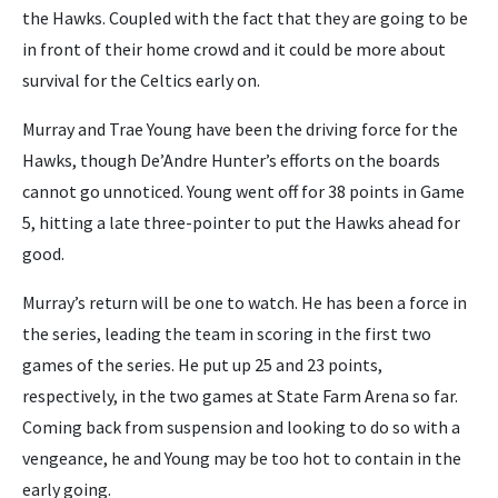
the Hawks. Coupled with the fact that they are going to be
in front of their home crowd and it could be more about
survival for the Celtics early on.
Murray and Trae Young have been the driving force for the
Hawks, though De’Andre Hunter’s efforts on the boards
cannot go unnoticed. Young went off for 38 points in Game
5, hitting a late three-pointer to put the Hawks ahead for
good.
Murray’s return will be one to watch. He has been a force in
the series, leading the team in scoring in the first two
games of the series. He put up 25 and 23 points,
respectively, in the two games at State Farm Arena so far.
Coming back from suspension and looking to do so with a
vengeance, he and Young may be too hot to contain in the
early going.