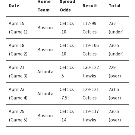
Home
Spread
Date
Result
Total
Team
Odds
April 15
Celtics
112-99
232
Boston
(Game 1)
-10
Celtics
(under)
April 18
Celtics
119-106
230.5
Boston
(Game 2)
-10
Celtics
(under)
April 21
Celtics
130-122
229
Atlanta
(Game 3)
-5
Hawks
(over)
April 23
Celtics
129-121
231.5
Atlanta
(Game 4)
-7.5
Celtics
(over)
April 25
Celtics
119-117
230.5
Boston
(Game 5)
-14
Hawks
(over)