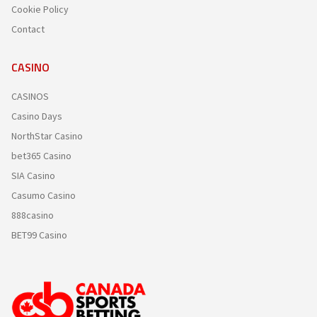
Cookie Policy
Contact
CASINO
CASINOS
Casino Days
NorthStar Casino
bet365 Casino
SIA Casino
Casumo Casino
888casino
BET99 Casino