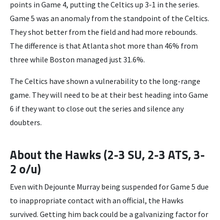
points in Game 4, putting the Celtics up 3-1 in the series.
Game 5 was an anomaly from the standpoint of the Celtics.
They shot better from the field and had more rebounds.
The difference is that Atlanta shot more than 46% from
three while Boston managed just 31.6%.
The Celtics have shown a vulnerability to the long-range
game. They will need to be at their best heading into Game
6 if they want to close out the series and silence any
doubters.
About the Hawks (2-3 SU, 2-3 ATS, 3-
2 o/u)
Even with Dejounte Murray being suspended for Game 5 due
to inappropriate contact with an official, the Hawks
survived. Getting him back could be a galvanizing factor for