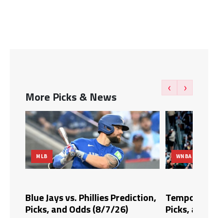
‹
›
More Picks & News
MLB
WNBA
dds,
Blue Jays vs. Phillies Prediction,
Tempo vs. Fi
Picks, and Odds (8/7/26)
Picks, and O