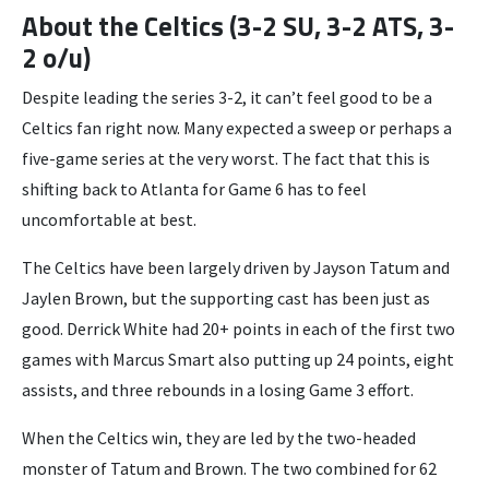
About the Celtics (3-2 SU, 3-2 ATS, 3-
2 o/u)
Despite leading the series 3-2, it can’t feel good to be a
Celtics fan right now. Many expected a sweep or perhaps a
five-game series at the very worst. The fact that this is
shifting back to Atlanta for Game 6 has to feel
uncomfortable at best.
The Celtics have been largely driven by Jayson Tatum and
Jaylen Brown, but the supporting cast has been just as
good. Derrick White had 20+ points in each of the first two
games with Marcus Smart also putting up 24 points, eight
assists, and three rebounds in a losing Game 3 effort.
When the Celtics win, they are led by the two-headed
monster of Tatum and Brown. The two combined for 62