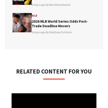
3 days ago
•
By Ben Mendelowitz
MLB
2026 MLB World Series Odds Post-
Trade Deadline Movers
4 days ago
•
By Matthew Eichhorn
RELATED CONTENT FOR YOU