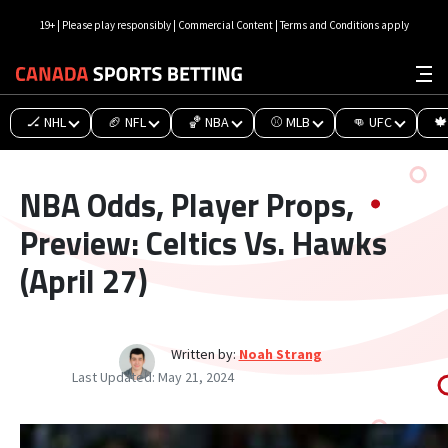
19+ | Please play responsibly | Commercial Content | Terms and Conditions apply
🏒 NHL
🏈 NFL
🏀 NBA
⚾ MLB
👊 UFC
🍁
NBA Odds, Player Props,
Preview: Celtics Vs. Hawks
(April 27)
Written by:
Noah Strang
Last Updated:
May 21, 2024