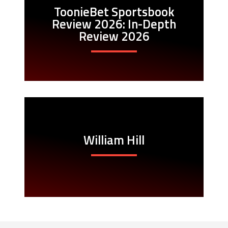
ToonieBet Sportsbook
Review 2026: In-Depth
Review 2026
William Hill