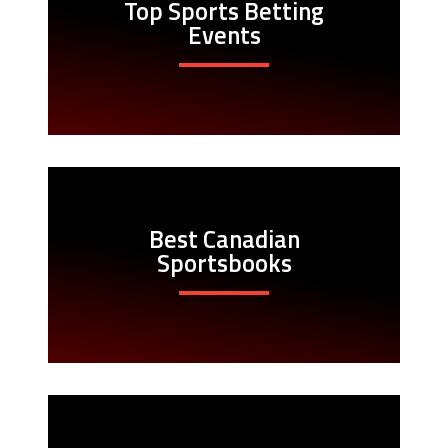
Top Sports Betting
Events
Best Canadian
Sportsbooks