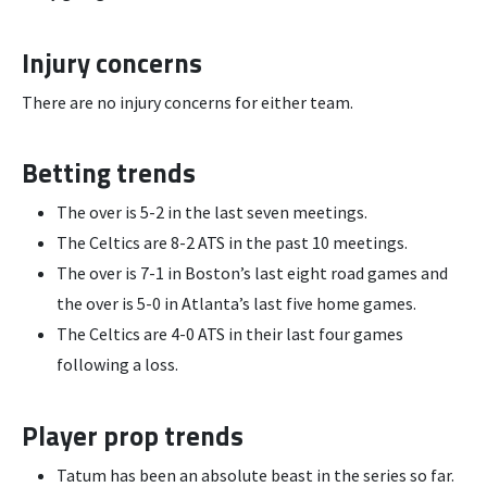
Injury concerns
There are no injury concerns for either team.
Betting trends
The over is 5-2 in the last seven meetings.
The Celtics are 8-2 ATS in the past 10 meetings.
The over is 7-1 in Boston’s last eight road games and
the over is 5-0 in Atlanta’s last five home games.
The Celtics are 4-0 ATS in their last four games
following a loss.
Player prop trends
Tatum has been an absolute beast in the series so far.