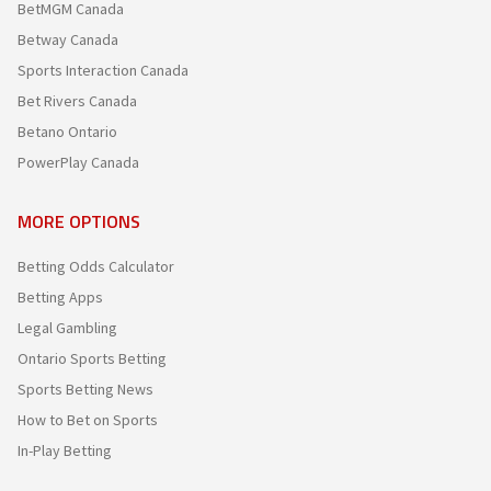
BetMGM Canada
Betway Canada
Sports Interaction Canada
Bet Rivers Canada
Betano Ontario
PowerPlay Canada
MORE OPTIONS
Betting Odds Calculator
Betting Apps
Legal Gambling
Ontario Sports Betting
Sports Betting News
How to Bet on Sports
In-Play Betting