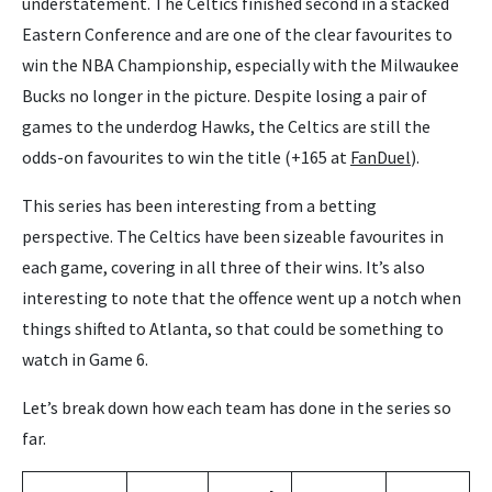
understatement. The Celtics finished second in a stacked
Eastern Conference and are one of the clear favourites to
win the NBA Championship, especially with the Milwaukee
Bucks no longer in the picture. Despite losing a pair of
games to the underdog Hawks, the Celtics are still the
odds-on favourites to win the title (+165 at
FanDuel
).
This series has been interesting from a betting
perspective. The Celtics have been sizeable favourites in
each game, covering in all three of their wins. It’s also
interesting to note that the offence went up a notch when
things shifted to Atlanta, so that could be something to
watch in Game 6.
Let’s break down how each team has done in the series so
far.