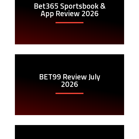
Bet365 Sportsbook &
App Review 2026
BET99 Review July
2026