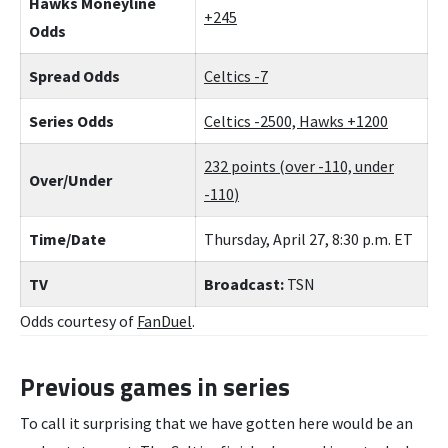
Hawks Moneyline
+245
Odds
Spread Odds
Celtics -7
Series Odds
Celtics -2
5
00, Hawks +1200
232 points (over -110, under
Over/Under
-110
)
Time/Date
Thursday, April 27, 8:30 p.m. ET
TV
Broadcast:
TSN
Odds courtesy of
FanDuel
.
Previous games in series
To call it surprising that we have gotten here would be an