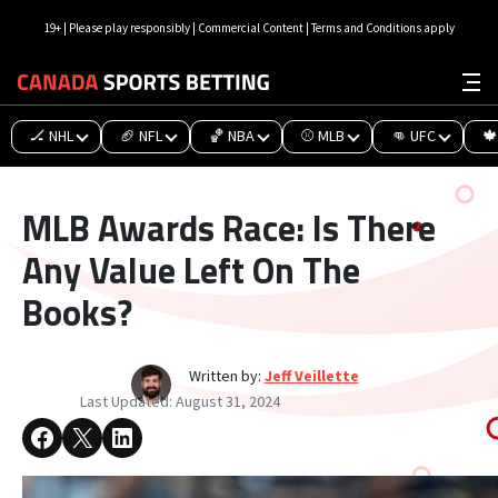
19+ | Please play responsibly | Commercial Content | Terms and Conditions apply
🏒 NHL
🏈 NFL
🏀 NBA
⚾ MLB
👊 UFC
🍁
MLB Awards Race: Is There
Any Value Left On The
Books?
Written by:
Jeff Veillette
Last Updated:
August 31, 2024
Share on Facebook
Share on X
Share on LinkedIn