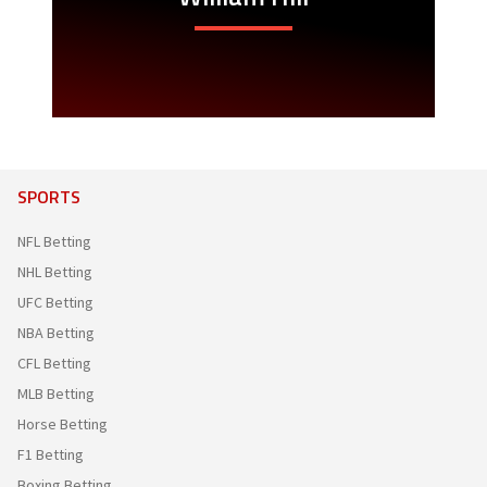
SPORTS
NFL Betting
NHL Betting
UFC Betting
NBA Betting
CFL Betting
MLB Betting
Horse Betting
F1 Betting
Boxing Betting