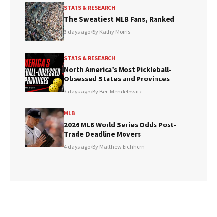
STATS & RESEARCH
The Sweatiest MLB Fans, Ranked
3 days ago
•
By Kathy Morris
STATS & RESEARCH
North America’s Most Pickleball-
Obsessed States and Provinces
3 days ago
•
By Ben Mendelowitz
MLB
2026 MLB World Series Odds Post-
Trade Deadline Movers
4 days ago
•
By Matthew Eichhorn