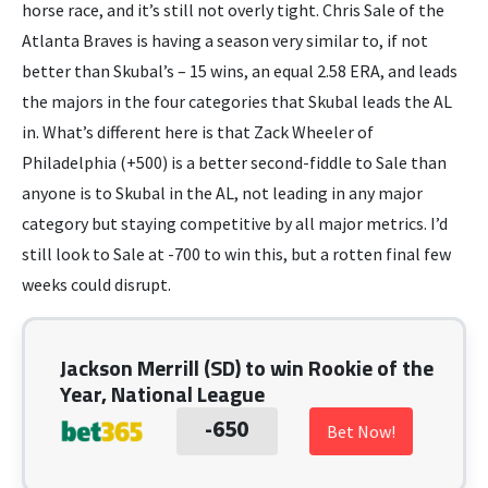
horse race, and it’s still not overly tight. Chris Sale of the
Atlanta Braves is having a season very similar to, if not
better than Skubal’s – 15 wins, an equal 2.58 ERA, and leads
the majors in the four categories that Skubal leads the AL
in. What’s different here is that Zack Wheeler of
Philadelphia (+500) is a better second-fiddle to Sale than
anyone is to Skubal in the AL, not leading in any major
category but staying competitive by all major metrics. I’d
still look to Sale at -700 to win this, but a rotten final few
weeks could disrupt.
Jackson Merrill (SD) to win Rookie of the
Year, National League
-650
Bet Now!