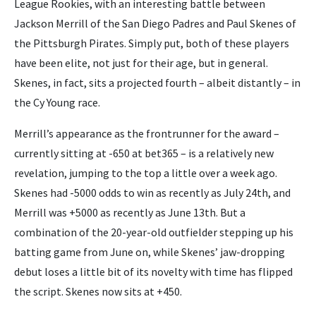
League Rookies, with an interesting battle between
Jackson Merrill of the San Diego Padres and Paul Skenes of
the Pittsburgh Pirates. Simply put, both of these players
have been elite, not just for their age, but in general.
Skenes, in fact, sits a projected fourth – albeit distantly – in
the Cy Young race.
Merrill’s appearance as the frontrunner for the award –
currently sitting at -650 at bet365 – is a relatively new
revelation, jumping to the top a little over a week ago.
Skenes had -5000 odds to win as recently as July 24th, and
Merrill was +5000 as recently as June 13th. But a
combination of the 20-year-old outfielder stepping up his
batting game from June on, while Skenes’ jaw-dropping
debut loses a little bit of its novelty with time has flipped
the script. Skenes now sits at +450.