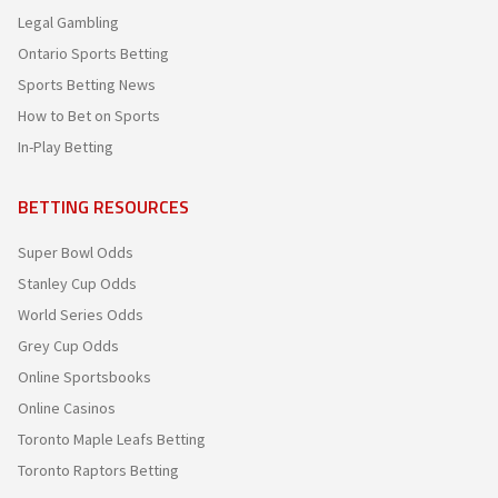
Legal Gambling
Ontario Sports Betting
Sports Betting News
How to Bet on Sports
In-Play Betting
BETTING RESOURCES
Super Bowl Odds
Stanley Cup Odds
World Series Odds
Grey Cup Odds
Online Sportsbooks
Online Casinos
Toronto Maple Leafs Betting
Toronto Raptors Betting