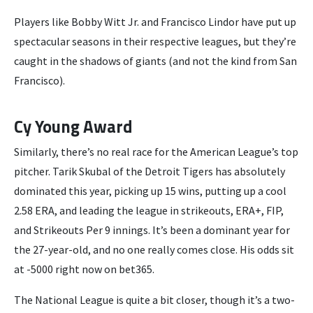
Players like Bobby Witt Jr. and Francisco Lindor have put up
spectacular seasons in their respective leagues, but they’re
caught in the shadows of giants (and not the kind from San
Francisco).
Cy Young Award
Similarly, there’s no real race for the American League’s top
pitcher. Tarik Skubal of the Detroit Tigers has absolutely
dominated this year, picking up 15 wins, putting up a cool
2.58 ERA, and leading the league in strikeouts, ERA+, FIP,
and Strikeouts Per 9 innings. It’s been a dominant year for
the 27-year-old, and no one really comes close. His odds sit
at -5000 right now on bet365.
The National League is quite a bit closer, though it’s a two-