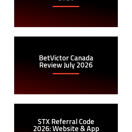
BetVictor Canada
Review July 2026
STX Referral Code
2026: Website & App