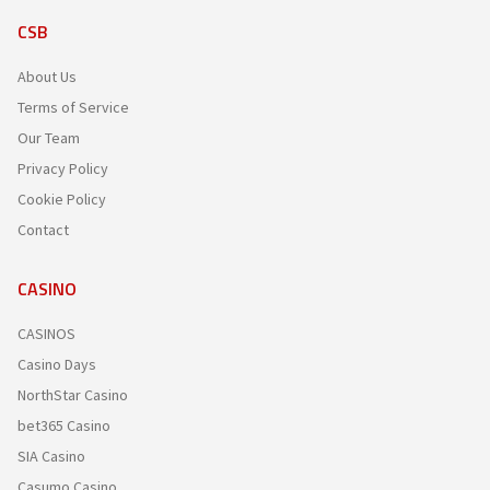
CSB
About Us
Terms of Service
Our Team
Privacy Policy
Cookie Policy
Contact
CASINO
CASINOS
Casino Days
NorthStar Casino
bet365 Casino
SIA Casino
Casumo Casino