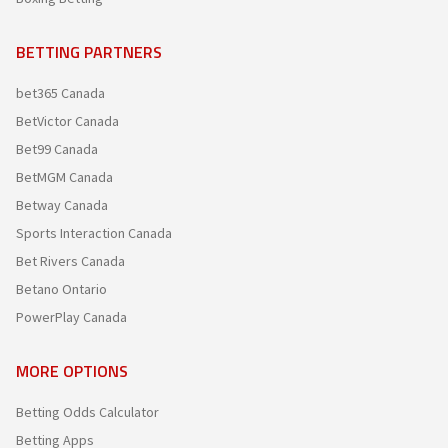
BETTING PARTNERS
bet365 Canada
BetVictor Canada
Bet99 Canada
BetMGM Canada
Betway Canada
Sports Interaction Canada
Bet Rivers Canada
Betano Ontario
PowerPlay Canada
MORE OPTIONS
Betting Odds Calculator
Betting Apps