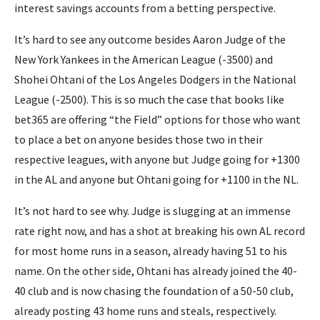
interest savings accounts from a betting perspective.
It’s hard to see any outcome besides Aaron Judge of the
New York Yankees in the American League (-3500) and
Shohei Ohtani of the Los Angeles Dodgers in the National
League (-2500). This is so much the case that books like
bet365 are offering “the Field” options for those who want
to place a bet on anyone besides those two in their
respective leagues, with anyone but Judge going for +1300
in the AL and anyone but Ohtani going for +1100 in the NL.
It’s not hard to see why. Judge is slugging at an immense
rate right now, and has a shot at breaking his own AL record
for most home runs in a season, already having 51 to his
name. On the other side, Ohtani has already joined the 40-
40 club and is now chasing the foundation of a 50-50 club,
already posting 43 home runs and steals, respectively.