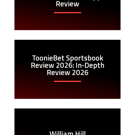
Review
ToonieBet Sportsbook
Review 2026: In-Depth
Review 2026
William Hill