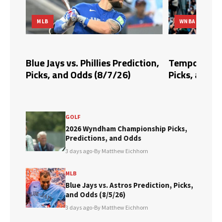
MLB
WNBA
dds,
Blue Jays vs. Phillies Prediction,
Tempo vs. Fi
Picks, and Odds (8/7/26)
Picks, and O
GOLF
2026 Wyndham Championship Picks,
Predictions, and Odds
3 days ago
•
By Matthew Eichhorn
MLB
Blue Jays vs. Astros Prediction, Picks,
and Odds (8/5/26)
3 days ago
•
By Matthew Eichhorn