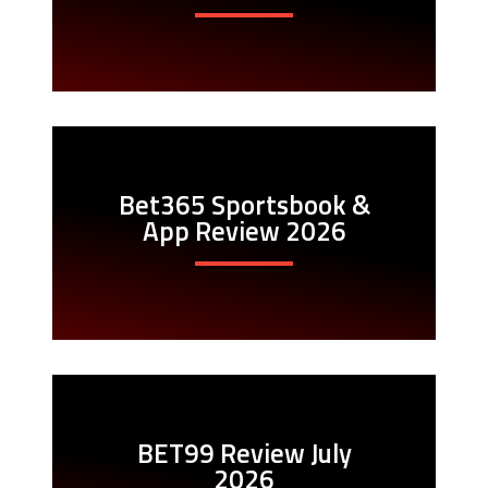
Bet365 Sportsbook &
App Review 2026
BET99 Review July
2026