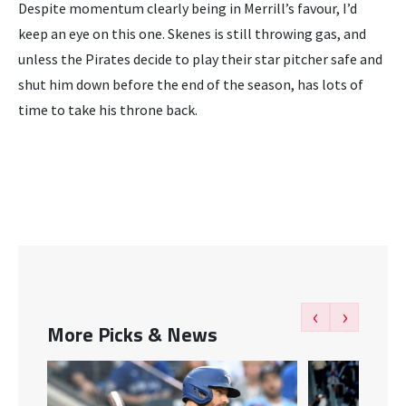
Despite momentum clearly being in Merrill’s favour, I’d
keep an eye on this one. Skenes is still throwing gas, and
unless the Pirates decide to play their star pitcher safe and
shut him down before the end of the season, has lots of
time to take his throne back.
‹
›
More Picks & News