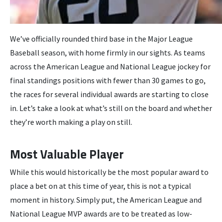
We’ve officially rounded third base in the Major League
Baseball season, with home firmly in our sights. As teams
across the American League and National League jockey for
final standings positions with fewer than 30 games to go,
the races for several individual awards are starting to close
in. Let’s take a look at what’s still on the board and whether
they’re worth making a play on still.
Most Valuable Player
While this would historically be the most popular award to
place a bet on at this time of year, this is not a typical
moment in history. Simply put, the American League and
National League MVP awards are to be treated as low-