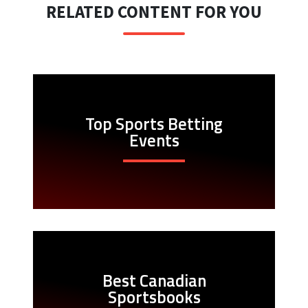
RELATED CONTENT FOR YOU
Top Sports Betting
Events
Best Canadian
Sportsbooks