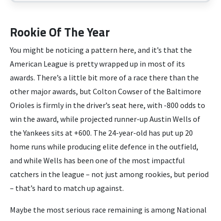
Rookie Of The Year
You might be noticing a pattern here, and it’s that the
American League is pretty wrapped up in most of its
awards. There’s a little bit more of a race there than the
other major awards, but Colton Cowser of the Baltimore
Orioles is firmly in the driver’s seat here, with -800 odds to
win the award, while projected runner-up Austin Wells of
the Yankees sits at +600. The 24-year-old has put up 20
home runs while producing elite defence in the outfield,
and while Wells has been one of the most impactful
catchers in the league – not just among rookies, but period
– that’s hard to match up against.
Maybe the most serious race remaining is among National