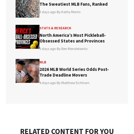
The Sweatiest MLB Fans, Ranked
3 days ago
•
By Kathy Morris
STATS & RESEARCH
North America’s Most Pickleball-
Obsessed States and Provinces
3 days ago
•
By Ben Mendelowitz
MLB
2026 MLB World Series Odds Post-
Trade Deadline Movers
4 days ago
•
By Matthew Eichhorn
RELATED CONTENT FOR YOU