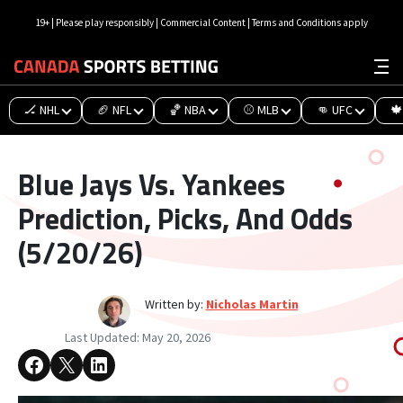
19+ | Please play responsibly | Commercial Content | Terms and Conditions apply
🏒 NHL
🏈 NFL
🏀 NBA
⚾ MLB
👊 UFC
🍁
Blue Jays Vs. Yankees
Prediction, Picks, And Odds
(5/20/26)
Written by:
Nicholas Martin
Last Updated:
May 20, 2026
Share on Facebook
Share on X
Share on LinkedIn