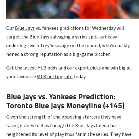
Our
Blue Jays
vs. Yankees predictions for Wednesday will
target the Blue Jays salvaging a series split as heavy
underdogs with Trey Yesavage on the mound, who’s quickly
honed a strong reputation as a big-game pitcher.
Get the latest
MLB odds
and our expert picks and win big at
your favourite
MLB betting site
today.
Blue Jays vs. Yankees Prediction:
Toronto Blue Jays Moneyline
(+145)
Given the strength of the opposing starters they have
faced, it does feel as though the Blue Jays lineup has
heightened its level of play thus far in the series. They have