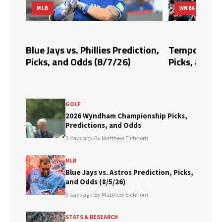
MLB
WNBA
dds,
Blue Jays vs. Phillies Prediction,
Tempo vs. Fi
Picks, and Odds (8/7/26)
Picks, and O
GOLF
2026 Wyndham Championship Picks,
Predictions, and Odds
3 days ago
•
By Matthew Eichhorn
MLB
Blue Jays vs. Astros Prediction, Picks,
and Odds (8/5/26)
3 days ago
•
By Matthew Eichhorn
STATS & RESEARCH