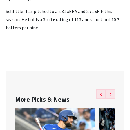
Schlittler has pitched to a 2.81 xERA and 2.71 xFIP this
season. He holds a Stuff+ rating of 113 and struck out 10.2
batters per nine.
‹
›
More Picks & News