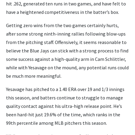
hit .262, generated ten runs in two games, and have felt to
have a heightened competitiveness in the batter’s box.
Getting zero wins from the two games certainly hurts,
after some strong ninth-inning rallies following blow-ups
from the pitching staff. Offensively, it seems reasonable to
believe the Blue Jays can stick with a strong process to find
some success against a high-quality arm in Cam Schlittler,
while with Yesavage on the mound, any potential runs could
be much more meaningful.
Yesavage has pitched to a 1.40 ERA over 19 and 1/3 innings
this season, and batters continue to struggle to manage
quality contact against his ultra-high release point. He’s
been hard-hit just 19.6% of the time, which ranks in the
99th percentile among MLB pitchers this season.