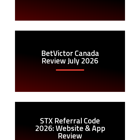
BetVictor Canada
Review July 2026
STX Referral Code
2026: Website & App
Review