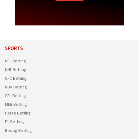
SPORTS
NFL Betting
NHL Betting
UFC Betting
NBA Betting
CFL Betting
MLB Betting
Horse Betting
F1 Betting
Boxing Betting