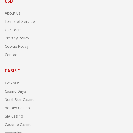
CSB
About Us
Terms of Service
Our Team
Privacy Policy
Cookie Policy
Contact
CASINO
CASINOS
Casino Days
NorthStar Casino
bet365 Casino
SIA Casino
Casumo Casino
888casino