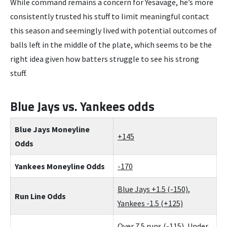
While command remains a concern for Yesavage, he’s more
consistently trusted his stuff to limit meaningful contact
this season and seemingly lived with potential outcomes of
balls left in the middle of the plate, which seems to be the
right idea given how batters struggle to see his strong
stuff.
Blue Jays vs. Yankees odds
Blue Jays Moneyline
+145
Odds
Yankees Moneyline Odds
-170
Blue Jays +1.5 (-150)
,
Run Line Odds
Yankees -1.5 (+125)
Over 7.5 runs (
-1
15),
Under