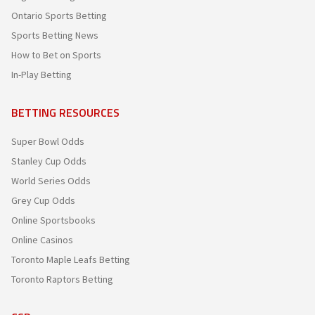
Ontario Sports Betting
Sports Betting News
How to Bet on Sports
In-Play Betting
BETTING RESOURCES
Super Bowl Odds
Stanley Cup Odds
World Series Odds
Grey Cup Odds
Online Sportsbooks
Online Casinos
Toronto Maple Leafs Betting
Toronto Raptors Betting