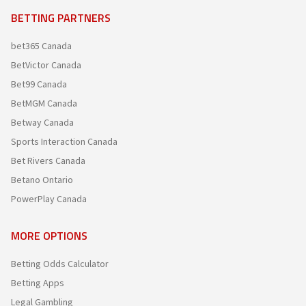
BETTING PARTNERS
bet365 Canada
BetVictor Canada
Bet99 Canada
BetMGM Canada
Betway Canada
Sports Interaction Canada
Bet Rivers Canada
Betano Ontario
PowerPlay Canada
MORE OPTIONS
Betting Odds Calculator
Betting Apps
Legal Gambling