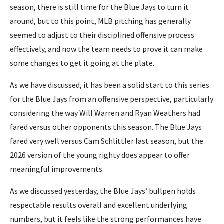
season, there is still time for the Blue Jays to turn it
around, but to this point, MLB pitching has generally
seemed to adjust to their disciplined offensive process
effectively, and now the team needs to prove it can make
some changes to get it going at the plate.
As we have discussed, it has been a solid start to this series
for the Blue Jays from an offensive perspective, particularly
considering the way Will Warren and Ryan Weathers had
fared versus other opponents this season. The Blue Jays
fared very well versus Cam Schlittler last season, but the
2026 version of the young righty does appear to offer
meaningful improvements.
As we discussed yesterday, the Blue Jays’ bullpen holds
respectable results overall and excellent underlying
numbers, but it feels like the strong performances have