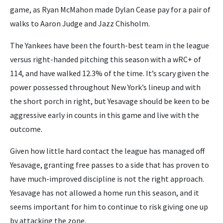
game, as Ryan McMahon made Dylan Cease pay for a pair of
walks to Aaron Judge and Jazz Chisholm.
The Yankees have been the fourth-best team in the league
versus right-handed pitching this season with a wRC+ of
114, and have walked 12.3% of the time. It’s scary given the
power possessed throughout New York’s lineup and with
the short porch in right, but Yesavage should be keen to be
aggressive early in counts in this game and live with the
outcome.
Given how little hard contact the league has managed off
Yesavage, granting free passes to a side that has proven to
have much-improved discipline is not the right approach.
Yesavage has not allowed a home run this season, and it
seems important for him to continue to risk giving one up
by attacking the zone.