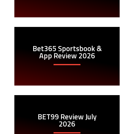
Bet365 Sportsbook &
App Review 2026
BET99 Review July
2026