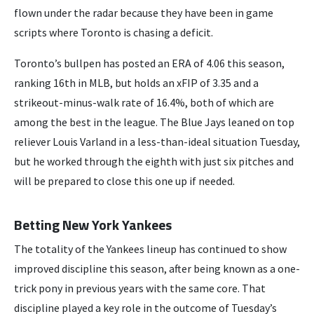
flown under the radar because they have been in game
scripts where Toronto is chasing a deficit.
Toronto’s bullpen has posted an ERA of 4.06 this season,
ranking 16th in MLB, but holds an xFIP of 3.35 and a
strikeout-minus-walk rate of 16.4%, both of which are
among the best in the league. The Blue Jays leaned on top
reliever Louis Varland in a less-than-ideal situation Tuesday,
but he worked through the eighth with just six pitches and
will be prepared to close this one up if needed.
Betting New York Yankees
The totality of the Yankees lineup has continued to show
improved discipline this season, after being known as a one-
trick pony in previous years with the same core. That
discipline played a key role in the outcome of Tuesday’s