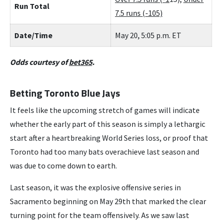
Run Total
7.5 runs (-105)
Date/Time
May 20, 5:05 p.m. ET
Odds courtesy of
bet365
.
Betting Toronto Blue Jays
It feels like the upcoming stretch of games will indicate
whether the early part of this season is simply a lethargic
start after a heartbreaking World Series loss, or proof that
Toronto had too many bats overachieve last season and
was due to come down to earth.
Last season, it was the explosive offensive series in
Sacramento beginning on May 29th that marked the clear
turning point for the team offensively. As we saw last