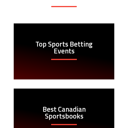
Top Sports Betting
Events
Best Canadian
Sportsbooks