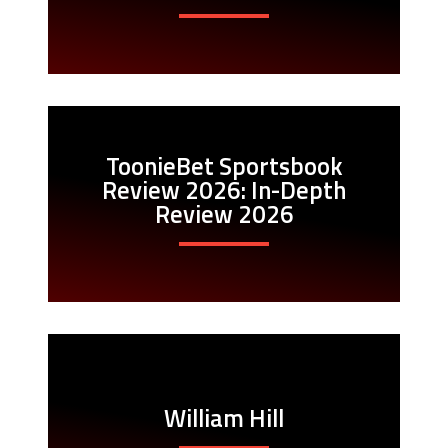
ToonieBet Sportsbook
Review 2026: In-Depth
Review 2026
William Hill