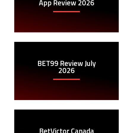
App Review 2026
BET99 Review July
2026
BetVictor Canada