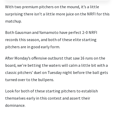
With two premium pitchers on the mound, it’s a little
surprising there isn’t a little more juice on the NRFI for this
matchup.
Both Gausman and Yamamoto have perfect 2-0 NRFI
records this season, and both of these elite starting
pitchers are in good early form.
After Monday’s offensive outburst that saw 16 runs on the
board, we’re betting the waters will calm a little bit with a
classic pitchers’ duel on Tuesday night before the ball gets
turned over to the bullpens.
Look for both of these starting pitchers to establish
themselves early in this contest and assert their
dominance.