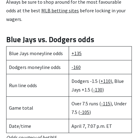
Always be sure to shop around for the most favourable
odds at the best
MLB betting sites
before locking in your
wagers.
Blue Jays vs. Dodgers odds
Blue Jays moneyline odds
+135
Dodgers moneyline odds
-160
Dodgers -1.5 (
+110
), Blue
Run line odds
Jays +1.5 (
-130
)
Over 7.5 runs (
-115
), Under
Game total
7.5 (
-105
)
Date/time
April 7, 7:07 p.m. ET
Odds courtesy of
bet365
.