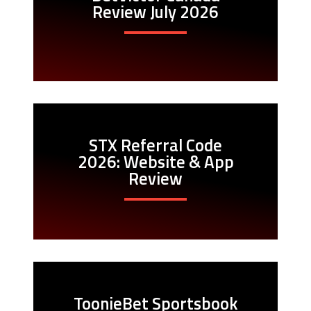
Review July 2026
STX Referral Code
2026: Website & App
Review
ToonieBet Sportsbook