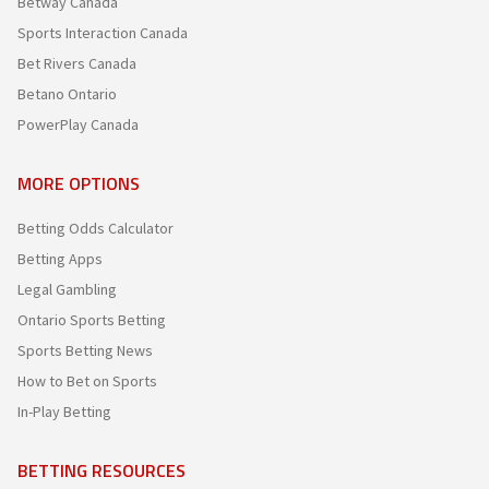
Betway Canada
Sports Interaction Canada
Bet Rivers Canada
Betano Ontario
PowerPlay Canada
MORE OPTIONS
Betting Odds Calculator
Betting Apps
Legal Gambling
Ontario Sports Betting
Sports Betting News
How to Bet on Sports
In-Play Betting
BETTING RESOURCES