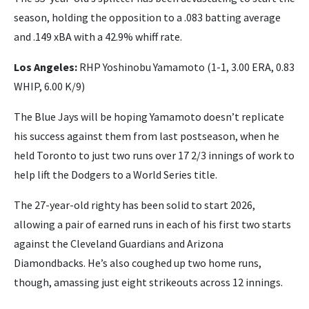
season, holding the opposition to a .083 batting average
and .149 xBA with a 42.9% whiff rate.
Los Angeles:
RHP Yoshinobu Yamamoto (1-1, 3.00 ERA, 0.83
WHIP, 6.00 K/9)
The Blue Jays will be hoping Yamamoto doesn’t replicate
his success against them from last postseason, when he
held Toronto to just two runs over 17 2/3 innings of work to
help lift the Dodgers to a World Series title.
The 27-year-old righty has been solid to start 2026,
allowing a pair of earned runs in each of his first two starts
against the Cleveland Guardians and Arizona
Diamondbacks. He’s also coughed up two home runs,
though, amassing just eight strikeouts across 12 innings.