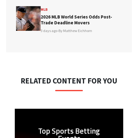
MLB
2026 MLB World Series Odds Post-
Trade Deadline Movers
3 days ago
•
By Matthew Eichhorn
RELATED CONTENT FOR YOU
Top Sports Betting