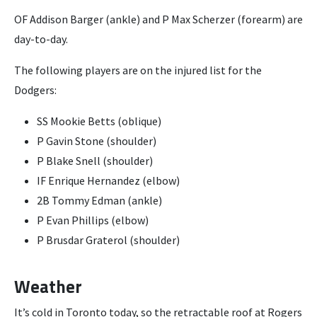
OF Addison Barger (ankle) and P Max Scherzer (forearm) are
day-to-day.
The following players are on the injured list for the
Dodgers:
SS Mookie Betts (oblique)
P Gavin Stone (shoulder)
P Blake Snell (shoulder)
IF Enrique Hernandez (elbow)
2B Tommy Edman (ankle)
P Evan Phillips (elbow)
P Brusdar Graterol (shoulder)
Weather
It’s cold in Toronto today, so the retractable roof at Rogers