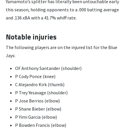
Yamamoto’s splitter has literally been untouchable early
this season, holding opponents to a .000 batting average
and .136 xBA with a 41.7% whiff rate.
Notable injuries
The following players are on the injured list for the Blue
Jays:
OF Anthony Santander (shoulder)
P Cody Ponce (knee)
C Alejandro Kirk (thumb)
P Trey Yesavage (shoulder)
P Jose Berrios (elbow)
P Shane Bieber (elbow)
P Yimi Garcia (elbow)
P Bowden Francis (elbow)