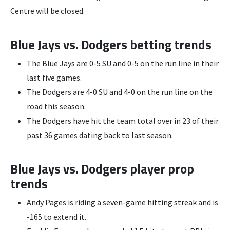
Centre will be closed.
Blue Jays vs. Dodgers betting trends
The Blue Jays are 0-5 SU and 0-5 on the run line in their
last five games.
The Dodgers are 4-0 SU and 4-0 on the run line on the
road this season.
The Dodgers have hit the team total over in 23 of their
past 36 games dating back to last season.
Blue Jays vs. Dodgers player prop
trends
Andy Pages is riding a seven-game hitting streak and is
-165 to extend it.