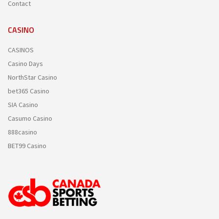
Contact
CASINO
CASINOS
Casino Days
NorthStar Casino
bet365 Casino
SIA Casino
Casumo Casino
888casino
BET99 Casino