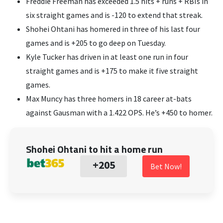
Freddie Freeman has exceeded 1.5 hits + runs + RBIs in
six straight games and is -120 to extend that streak.
Shohei Ohtani has homered in three of his last four
games and is +205 to go deep on Tuesday.
Kyle Tucker has driven in at least one run in four
straight games and is +175 to make it five straight
games.
Max Muncy has three homers in 18 career at-bats
against Gausman with a 1.422 OPS. He’s +450 to homer.
Shohei Ohtani to hit a home run
+205
Bet Now!