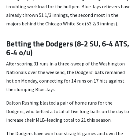
troubling workload for the bullpen. Blue Jays relievers have
already thrown 51 1/3 innings, the second most in the
majors behind the Chicago White Sox (53 2/3 innings).
Betting the Dodgers (8-2 SU, 6-4 ATS,
6-4 o/u)
After scoring 31 runs in a three-sweep of the Washington
Nationals over the weekend, the Dodgers’ bats remained
hot on Monday, connecting for 14 runs on 17 hits against
the slumping Blue Jays.
Dalton Rushing blasted a pair of home runs for the
Dodgers, who belted a total of five long balls on the day to
increase their MLB-leading total to 21 this season.
The Dodgers have won four straight games and own the