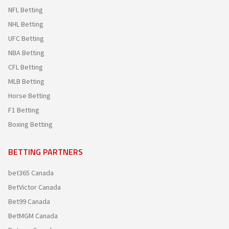
NFL Betting
NHL Betting
UFC Betting
NBA Betting
CFL Betting
MLB Betting
Horse Betting
F1 Betting
Boxing Betting
BETTING PARTNERS
bet365 Canada
BetVictor Canada
Bet99 Canada
BetMGM Canada