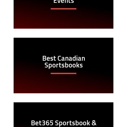
Events
Best Canadian
Sportsbooks
Bet365 Sportsbook &