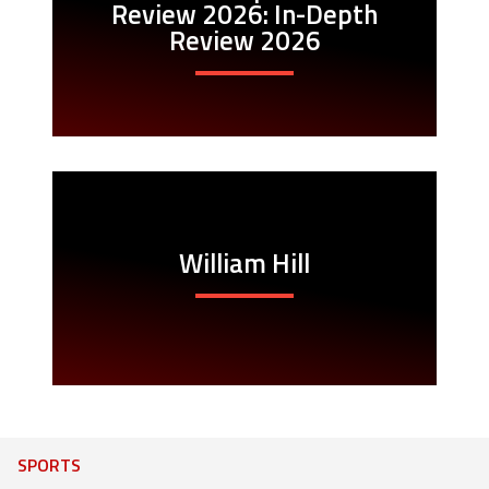
Review 2026: In-Depth
Review 2026
William Hill
SPORTS