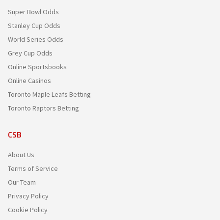
Super Bowl Odds
Stanley Cup Odds
World Series Odds
Grey Cup Odds
Online Sportsbooks
Online Casinos
Toronto Maple Leafs Betting
Toronto Raptors Betting
CSB
About Us
Terms of Service
Our Team
Privacy Policy
Cookie Policy