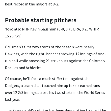
best record in the majors at 8-2.
Probable starting pitchers
Toronto:
RHP Kevin Gausman (0-0, 0.75 ERA, 0.25 WHIP,
15.75 K/9)
Gausman’s first two starts of the season were nearly
flawless, with the right-hander throwing 12 innings of one-
run ball while amassing 21 strikeouts against the Colorado
Rockies and Athletics.
Of course, he’ll face a much stiffer test against the
Dodgers, a team that touched him up for six earned runs
over 12 2/3 innings across his two starts in the World Series
last year.
The 35-year-old’s splitter has been devastating to start the