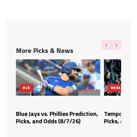
‹
›
More Picks & News
MLB
WNBA
dds,
Blue Jays vs. Phillies Prediction,
Tempo vs. Fi
Picks, and Odds (8/7/26)
Picks, and O