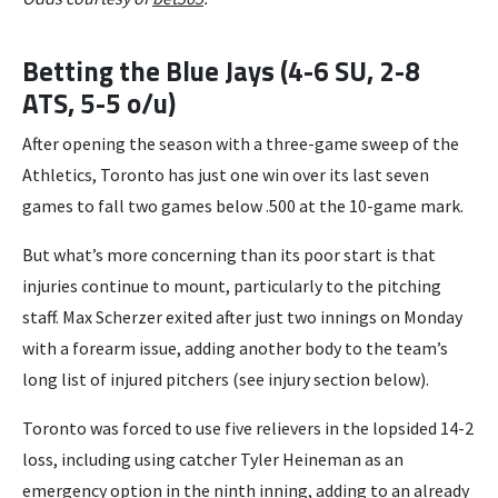
Betting the Blue Jays (4-6 SU, 2-8
ATS, 5-5 o/u)
After opening the season with a three-game sweep of the
Athletics, Toronto has just one win over its last seven
games to fall two games below .500 at the 10-game mark.
But what’s more concerning than its poor start is that
injuries continue to mount, particularly to the pitching
staff. Max Scherzer exited after just two innings on Monday
with a forearm issue, adding another body to the team’s
long list of injured pitchers (see injury section below).
Toronto was forced to use five relievers in the lopsided 14-2
loss, including using catcher Tyler Heineman as an
emergency option in the ninth inning, adding to an already