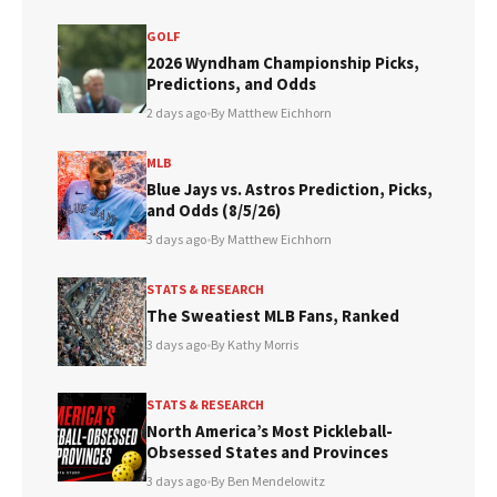
GOLF
2026 Wyndham Championship Picks,
Predictions, and Odds
2 days ago
•
By Matthew Eichhorn
MLB
Blue Jays vs. Astros Prediction, Picks,
and Odds (8/5/26)
3 days ago
•
By Matthew Eichhorn
STATS & RESEARCH
The Sweatiest MLB Fans, Ranked
3 days ago
•
By Kathy Morris
STATS & RESEARCH
North America’s Most Pickleball-
Obsessed States and Provinces
3 days ago
•
By Ben Mendelowitz