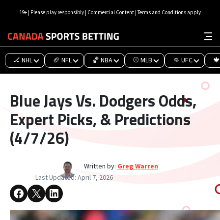
19+ | Please play responsibly | Commercial Content | Terms and Conditions apply
🏒 NHL
🏈 NFL
🏀 NBA
⚾ MLB
👊 UFC
🍁
Blue Jays Vs. Dodgers Odds,
Expert Picks, & Predictions
(4/7/26)
Written by:
Greg Warren
Last Updated:
April 7, 2026
Share on Facebook
Share on X
Share on LinkedIn