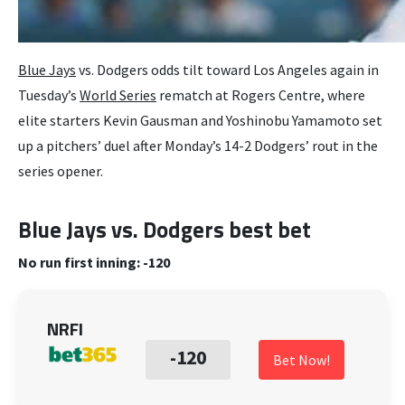
Blue Jays
vs. Dodgers odds tilt toward Los Angeles again in
Tuesday’s
World Series
rematch at Rogers Centre, where
elite starters Kevin Gausman and Yoshinobu Yamamoto set
up a pitchers’ duel after Monday’s 14-2 Dodgers’ rout in the
series opener.
Blue Jays vs. Dodgers best bet
No run first inning: -120
NRFI
-120
Bet Now!