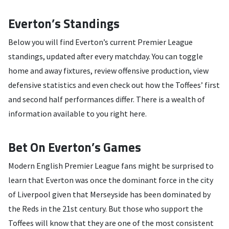
Everton’s Standings
Below you will find Everton’s current Premier League
standings, updated after every matchday. You can toggle
home and away fixtures, review offensive production, view
defensive statistics and even check out how the Toffees’ first
and second half performances differ. There is a wealth of
information available to you right here.
Bet On Everton’s Games
Modern English Premier League fans might be surprised to
learn that Everton was once the dominant force in the city
of Liverpool given that Merseyside has been dominated by
the Reds in the 21st century. But those who support the
Toffees will know that they are one of the most consistent