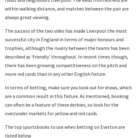
rivals and neighbours Liverpool. The Reds from Anfield are
within walking distance, and matches between the pair are
always great viewing.
The success of the two sides has made Liverpool the most
successful city in England in terms of major honours and
trophies, although the rivalry between the teams has been
described as ‘friendly’ throughout. In recent times though,
there has been growing competitiveness on the pitch and
more red cards than in any other English fixture.
In terms of betting, make sure you look out for draws, which
are a common result in this fixture. As mentioned, booking
can often be a feature of these derbies, so look for the
over/under markets for yellow and red cards.
The top sportsbooks to use when betting on Everton are
listed below.