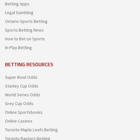
Betting Apps
Legal Gambling
Ontario Sports Betting
Sports Betting News
How to Bet on Sports
In-Play Betting
BETTING RESOURCES
Super Bowl Odds
Stanley Cup Odds
World Series Odds
Grey Cup Odds
Online Sportsbooks
Online Casinos
Toronto Maple Leafs Betting
Toronto Raptors Betting