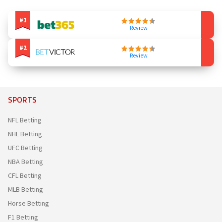
Review
Review
SPORTS
NFL Betting
NHL Betting
UFC Betting
NBA Betting
CFL Betting
MLB Betting
Horse Betting
F1 Betting