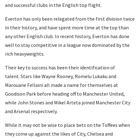
and successful clubs in the English top flight.
Everton has only been relegated from the first division twice
in their history, and have spent more time at the top than
any other English club. In recent history, Everton has done
well to stay competitive in a league now dominated by the
rich heavyweights.
Their key to success has been their identification of
talent. Stars like Wayne Rooney, Romelu Lukaku and
Marouane Fellaini all made a name for themselves at
Goodison Park before heading off to Manchester United,
while John Stones and Mikel Arteta joined Manchester City
and Arsenal respectively.
While it may not be wise to place bets on the Toffees when
they come up against the likes of City, Chelsea and