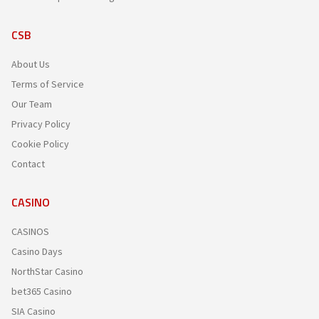
CSB
About Us
Terms of Service
Our Team
Privacy Policy
Cookie Policy
Contact
CASINO
CASINOS
Casino Days
NorthStar Casino
bet365 Casino
SIA Casino