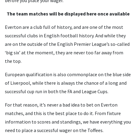
before you place your wager.
The team matches will be displayed here once available
Everton are a club full of history, and are one of the most
successful clubs in English football history. And while they
are on the outside of the English Premier League’s so-called
‘big six’ at the moment, they are never too far away from
the top.
European qualification is also commonplace on the blue side
of Liverpool, while there is always the chance of a long and
successful cup run in both the FA and League Cups.
For that reason, it’s never a bad idea to bet on Everton
matches, and this is the best place to do it. From fixture
information to scores and standings, we have everything you
need to place a successful wager on the Toffees.