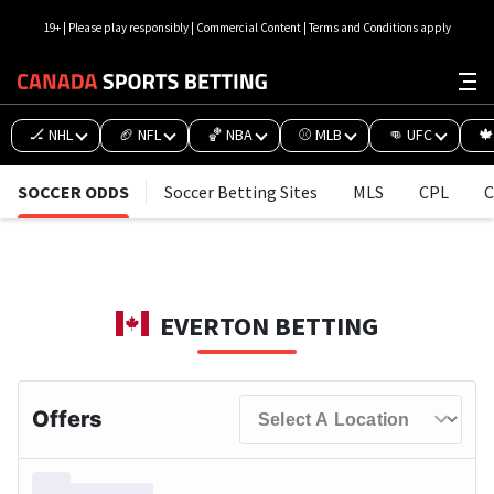
19+ | Please play responsibly | Commercial Content | Terms and Conditions apply
🏒 NHL
🏈 NFL
🏀 NBA
⚾ MLB
👊 UFC
🍁
SOCCER ODDS
Soccer Betting Sites
MLS
CPL
C
EVERTON BETTING