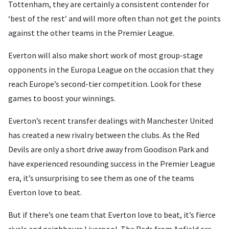
Tottenham, they are certainly a consistent contender for
‘best of the rest’ and will more often than not get the points
against the other teams in the Premier League.
Everton will also make short work of most group-stage
opponents in the Europa League on the occasion that they
reach Europe’s second-tier competition. Look for these
games to boost your winnings.
Everton’s recent transfer dealings with Manchester United
has created a new rivalry between the clubs. As the Red
Devils are only a short drive away from Goodison Park and
have experienced resounding success in the Premier League
era, it’s unsurprising to see them as one of the teams
Everton love to beat.
But if there’s one team that Everton love to beat, it’s fierce