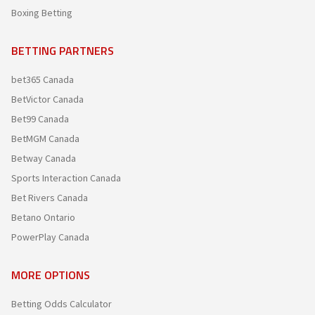
Boxing Betting
BETTING PARTNERS
bet365 Canada
BetVictor Canada
Bet99 Canada
BetMGM Canada
Betway Canada
Sports Interaction Canada
Bet Rivers Canada
Betano Ontario
PowerPlay Canada
MORE OPTIONS
Betting Odds Calculator