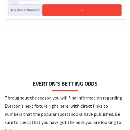
EVERTON’S BETTING ODDS
Throughout the season you will find information regarding
Everton’s next fixture right here, with direct links to
numbers that the popular sportsbooks have published. Be
sure to check that you have got the odds you are looking for