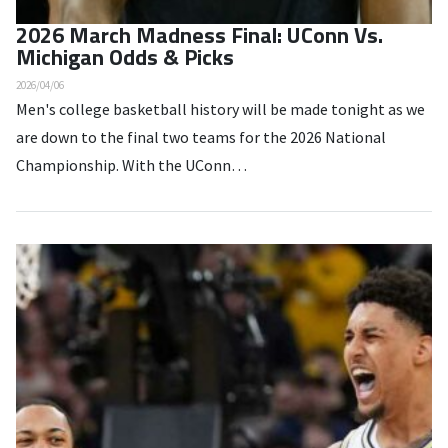
2026 March Madness Final: UConn Vs.
Michigan Odds & Picks
2026/04/06
Men's college basketball history will be made tonight as we
are down to the final two teams for the 2026 National
Championship. With the UConn…