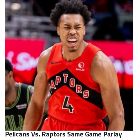
Pelicans Vs. Raptors Same Game Parlay