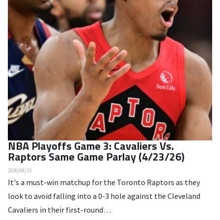
NBA Playoffs Game 3: Cavaliers Vs.
Raptors Same Game Parlay (4/23/26)
2026/04/23
It's a must-win matchup for the Toronto Raptors as they
look to avoid falling into a 0-3 hole against the Cleveland
Cavaliers in their first-round…