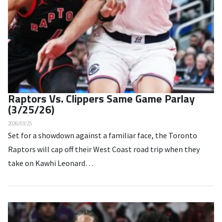
Raptors Vs. Clippers Same Game Parlay
(3/25/26)
2026/03/25
Set for a showdown against a familiar face, the Toronto
Raptors will cap off their West Coast road trip when they
take on Kawhi Leonard…