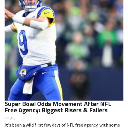
Super Bowl Odds Movement After NFL
Free Agency: Biggest Risers & Fallers
2026/03/13
It's been a wild first few days of NFL free agency, with some