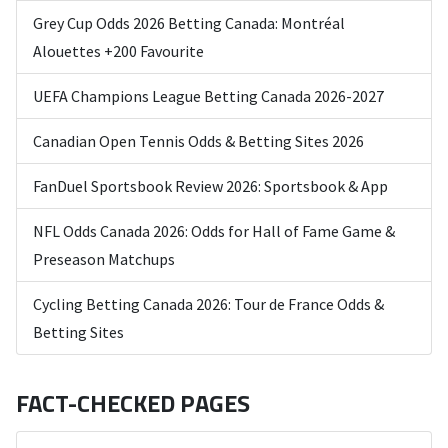
Grey Cup Odds 2026 Betting Canada: Montréal
Alouettes +200 Favourite
UEFA Champions League Betting Canada 2026-2027
Canadian Open Tennis Odds & Betting Sites 2026
FanDuel Sportsbook Review 2026: Sportsbook & App
NFL Odds Canada 2026: Odds for Hall of Fame Game &
Preseason Matchups
Cycling Betting Canada 2026: Tour de France Odds &
Betting Sites
FACT-CHECKED PAGES