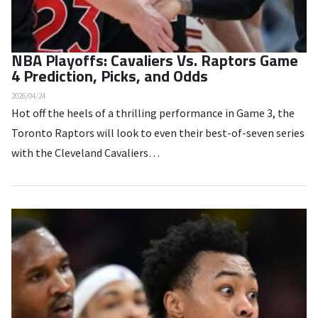
NBA Playoffs: Cavaliers Vs. Raptors Game
4 Prediction, Picks, and Odds
2026/04/24
Hot off the heels of a thrilling performance in Game 3, the
Toronto Raptors will look to even their best-of-seven series
with the Cleveland Cavaliers…