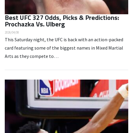
Best UFC 327 Odds, Picks & Predictions:
Prochazka Vs. Ulberg
2026/04/08
This Saturday night, the UFC is back with an action-packed
card featuring some of the biggest names in Mixed Martial
Arts as they compete to…