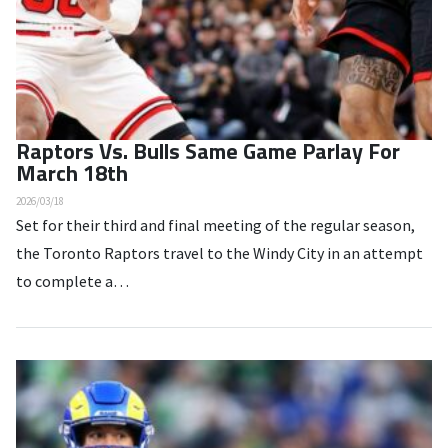
Raptors Vs. Bulls Same Game Parlay For
March 18th
2026/03/18
Set for their third and final meeting of the regular season,
the Toronto Raptors travel to the Windy City in an attempt
to complete a…