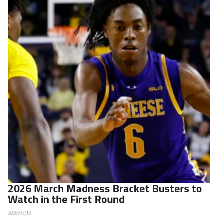
2026 March Madness Bracket Busters to
Watch in the First Round
2026/03/18