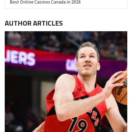
Best Online Casinos Canada in 2026
AUTHOR ARTICLES