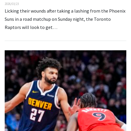
2026/03/23
Licking their wounds after taking a lashing from the Phoenix
Suns in a road matchup on Sunday night, the Toronto
Raptors will look to get…