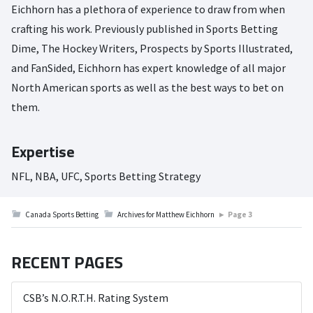
Eichhorn has a plethora of experience to draw from when
crafting his work. Previously published in Sports Betting
Dime, The Hockey Writers, Prospects by Sports Illustrated,
and FanSided, Eichhorn has expert knowledge of all major
North American sports as well as the best ways to bet on
them.
Expertise
NFL, NBA, UFC, Sports Betting Strategy
Canada Sports Betting
Archives for Matthew Eichhorn
Page 3
RECENT PAGES
CSB’s N.O.R.T.H. Rating System