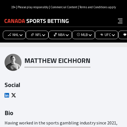
19+ | Please play responsibly | Commercial Content | Terms and Conditions apply
🏒 NHL
🏈 NFL
🏀 NBA
⚾ MLB
👊 UFC
🍁
MATTHEW EICHHORN
Social
Bio
Having worked in the sports gambling industry since 2021,