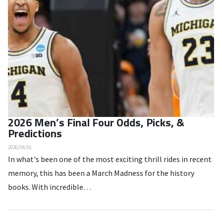
2026 Men’s Final Four Odds, Picks, &
Predictions
2026/04/01
In what's been one of the most exciting thrill rides in recent
memory, this has been a March Madness for the history
books. With incredible…