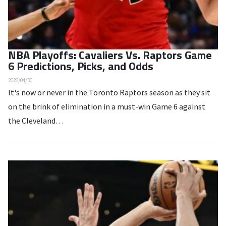
NBA Playoffs: Cavaliers Vs. Raptors Game
6 Predictions, Picks, and Odds
2026/04/30
It's now or never in the Toronto Raptors season as they sit
on the brink of elimination in a must-win Game 6 against
the Cleveland…