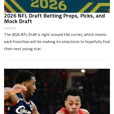
2026 NFL Draft Betting Props, Picks, and
Mock Draft
2026/04/21
The 2026 NFL Draft is right around the corner, which means
each franchise will be making its selections to hopefully find
their next young star.…