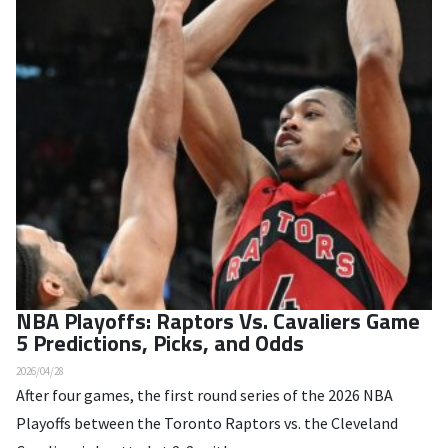
NBA Playoffs: Raptors Vs. Cavaliers Game
5 Predictions, Picks, and Odds
2026/04/28
After four games, the first round series of the 2026 NBA
Playoffs between the Toronto Raptors vs. the Cleveland