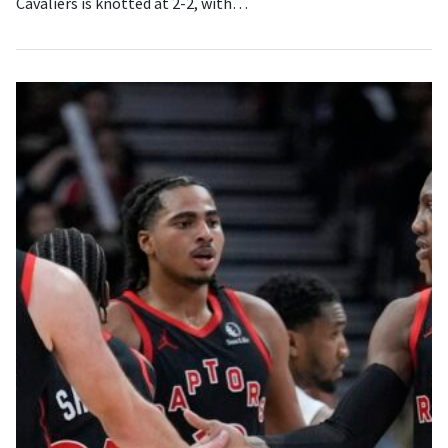
Cavaliers is knotted at 2-2, with…