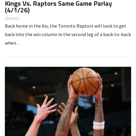
Kings Vs. Raptors Same Game Parlay
(4/1/26)
2026/04/01
Back home in the 6ix, the Toronto Raptors will look to get
back into the win column in the second leg of a back-to-back
when…