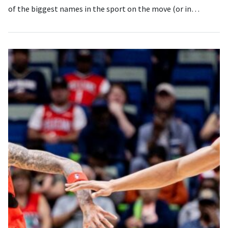
of the biggest names in the sport on the move (or in…