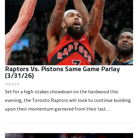
Raptors Vs. Pistons Same Game Parlay
(3/31/26)
2026/03/31
Set for a high-stakes showdown on the hardwood this
evening, the Toronto Raptors will look to continue building
upon their momentum garnered from their last…