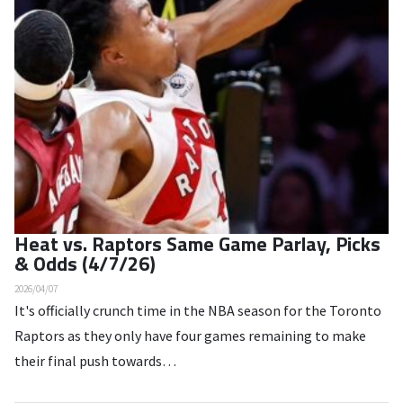
Heat vs. Raptors Same Game Parlay, Picks
& Odds (4/7/26)
2026/04/07
It's officially crunch time in the NBA season for the Toronto
Raptors as they only have four games remaining to make
their final push towards…