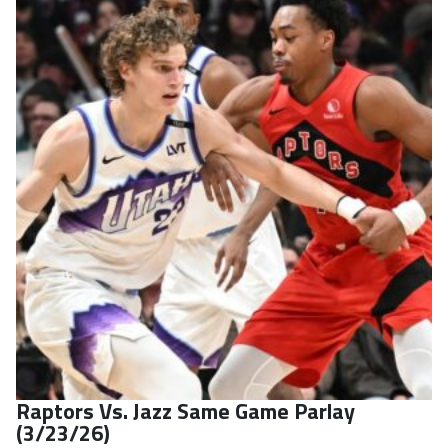
Raptors Vs. Jazz Same Game Parlay
(3/23/26)