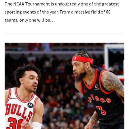
The NCAA Tournament is undoubtedly one of the greatest
sporting events of the year. From a massive field of 68
teams, only one will be…