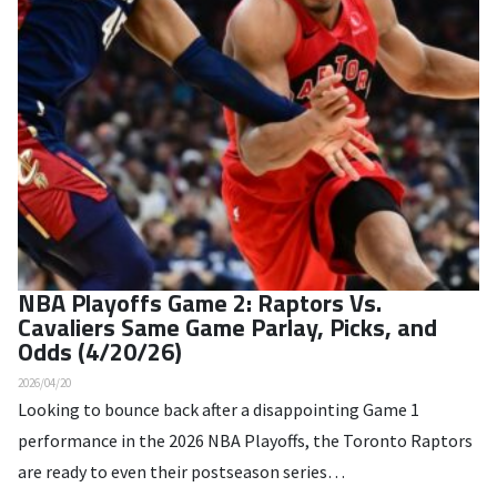
NBA Playoffs Game 2: Raptors Vs.
Cavaliers Same Game Parlay, Picks, and
Odds (4/20/26)
2026/04/20
Looking to bounce back after a disappointing Game 1
performance in the 2026 NBA Playoffs, the Toronto Raptors
are ready to even their postseason series…