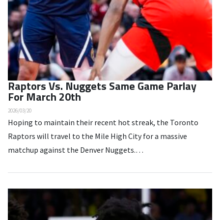
Raptors Vs. Nuggets Same Game Parlay
For March 20th
2026/03/20
Hoping to maintain their recent hot streak, the Toronto
Raptors will travel to the Mile High City for a massive
matchup against the Denver Nuggets.…