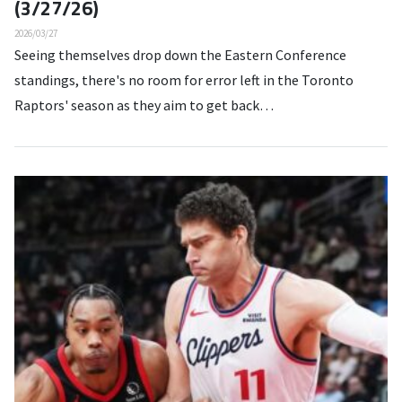
(3/27/26)
2026/03/27
Seeing themselves drop down the Eastern Conference
standings, there's no room for error left in the Toronto
Raptors' season as they aim to get back…