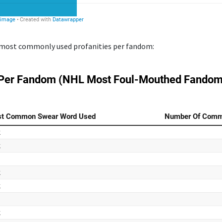
he most commonly used profanities per fandom: