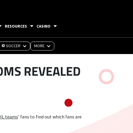
RESOURCES
CASINO
⚽ SOCCER
MORE
OMS REVEALED
HL teams
’ fans to find out which fans are