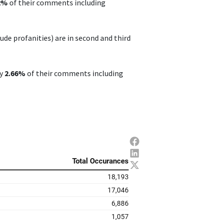
32%
of their comments including
de profanities) are in second and third
ly
2.66%
of their comments including