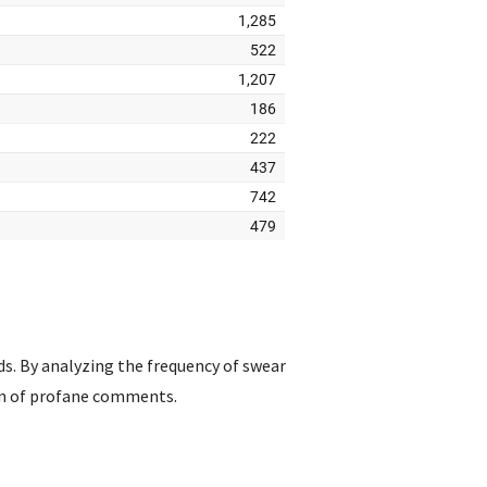
ds. By analyzing the frequency of swear
ion of profane comments.