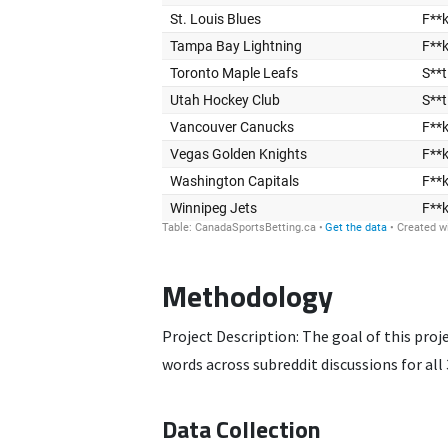
Methodology
Project Description: The goal of this pro
words across subreddit discussions for a
Data Collection