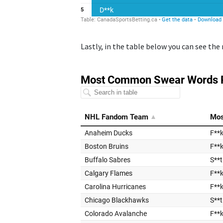
Lastly, in the table below you can see t