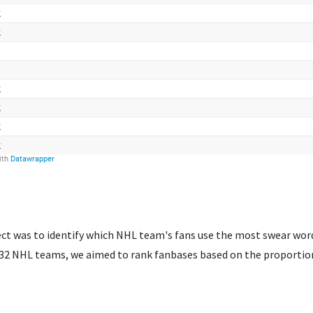
ject was to identify which NHL team's fans use the most swear wor
ll 32 NHL teams, we aimed to rank fanbases based on the proport