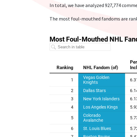
In total, we have analyzed 927,774 comme
The most foul-mouthed fandoms are ranke