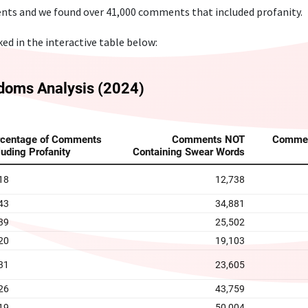
nts and we found over 41,000 comments that included profanity.
d in the interactive table below: