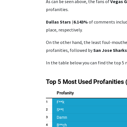
As can be seen above, the fans of
Vegas G
profanities.
Dallas Stars
(
6.143%
of comments include
place, respectively.
On the other hand, the least foul-mouth
profanities, followed by
San Jose Shark
In the table below you can find the top 5