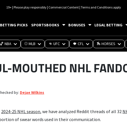
19+ | Please play responsibly | Commercial Content | Terms and Conditions apply
BETTING PICKS
SPORTSBOOKS
BONUSES
LEGAL BETTING
🏀 NBA
⚾ MLB
👊 UFC
🍁 CFL
🏇 HORSES
UL-MOUTHED NHL FAND
checked by:
Dejae Wilkins
e
2024-25 NHL season
, we have analyzed Reddit threads of all 32
N
ortion of swear words used in their communication.