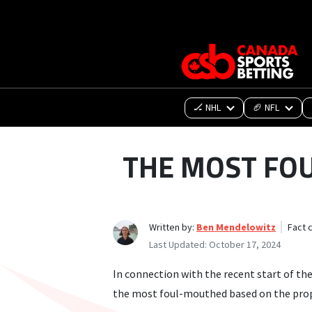
🏒 NHL
🏈 NFL
THE MOST FO
Written by:
Ben Mendelowitz
Fact 
Last Updated:
October 17, 2024
In connection with the recent start of th
the most foul-mouthed based on the prop