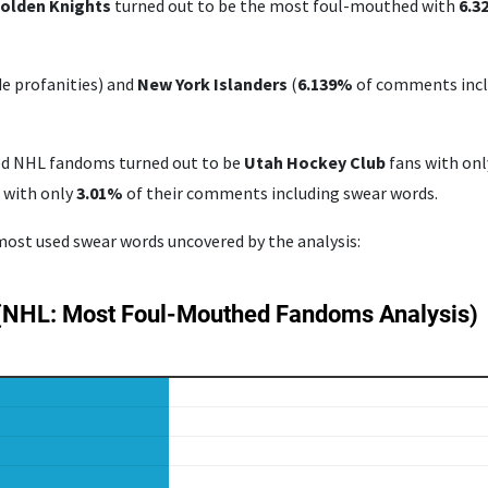
olden Knights
turned out to be the most foul-mouthed with
6.
 profanities) and
New York Islanders
(
6.139%
of comments inclu
ed NHL fandoms turned out to be
Utah Hockey Club
fans with on
s
with only
3.01%
of their comments including swear words.
 most used swear words uncovered by the analysis: