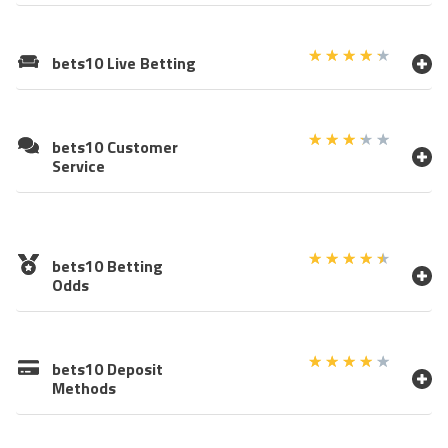
★
★
★
★
★
bets10 Live Betting
★
★
★
★
★
bets10 Customer
Service
★
★
★
★
★
bets10 Betting
Odds
★
★
★
★
★
bets10 Deposit
Methods