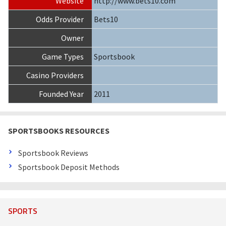
Website
http://www.bets10.com
Odds Provider
Bets10
Owner
Game Types
Sportsbook
Casino Providers
Founded Year
2011
SPORTSBOOKS RESOURCES
Sportsbook Reviews
Sportsbook Deposit Methods
SPORTS