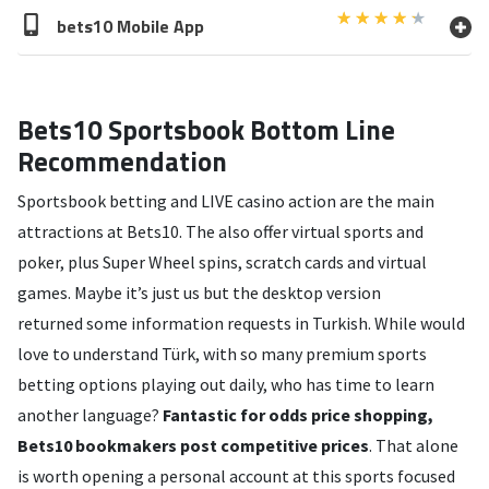
★
★
★
★
★
bets10 Mobile App
Bets10 Sportsbook Bottom Line
Recommendation
Sportsbook betting and LIVE casino action are the main
attractions at Bets10. The also offer virtual sports and
poker, plus Super Wheel spins, scratch cards and virtual
games. Maybe it’s just us but the desktop version
returned some information requests in Turkish. While would
love to understand Türk, with so many premium sports
betting options playing out daily, who has time to learn
another language?
F
antastic for odds price shopping,
Bets10 bookmakers post competitive prices
. That alone
is worth opening a personal account at this sports focused