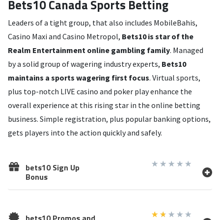
Bets10 Canada Sports Betting
Leaders of a tight group, that also includes MobileBahis,
Casino Maxi and Casino Metropol,
Bets10 is star of the
Realm Entertainment online gambling family
. Managed
by a solid group of wagering industry experts,
Bets10
maintains a sports wagering first focus
. Virtual sports,
plus top-notch LIVE casino and poker play enhance the
overall experience at this rising star in the online betting
business. Simple registration, plus popular banking options,
gets players into the action quickly and safely.
★
★
★
★
★
bets10 Sign Up
Bonus
★
★
★
★
★
bets10 Promos and