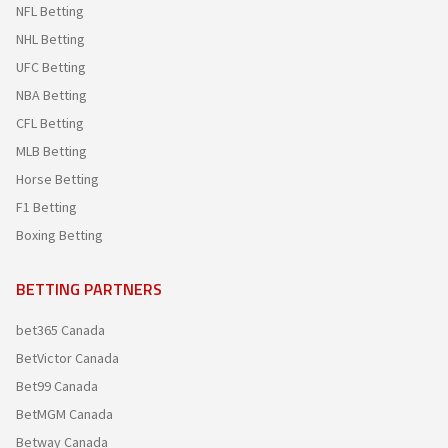
NFL Betting
NHL Betting
UFC Betting
NBA Betting
CFL Betting
MLB Betting
Horse Betting
F1 Betting
Boxing Betting
BETTING PARTNERS
bet365 Canada
BetVictor Canada
Bet99 Canada
BetMGM Canada
Betway Canada