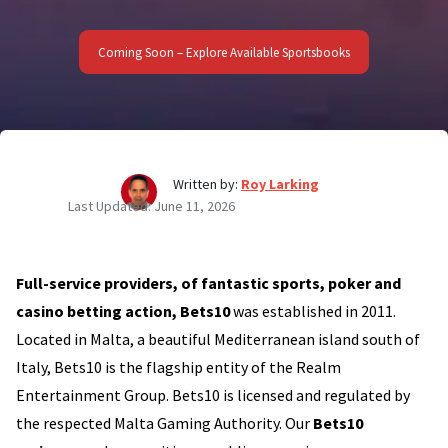
Coming Soon – Explore Available Sportsbooks
Written by:
Roy Larking
Last Updated:
June 11, 2026
Full-service providers, of fantastic sports, poker and
casino betting action, Bets10
was established in 2011.
Located in Malta, a beautiful Mediterranean island south of
Italy, Bets10 is the flagship entity of the Realm
Entertainment Group. Bets10 is licensed and regulated by
the respected Malta Gaming Authority. Our
Bets10