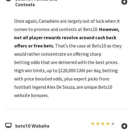
Contests
Once again, Canadians are largely out of luck when it
comes to promos and contests at Bets10.
However,
not all player rewards revolve around cash back
offers or free bets
. That’s the case at Bets10 as they
would rather concentrate on offering sharp
betting odds that are delivered with the best prices.
High win limits, up to $120,000 CAN per day, betting
with price boosted odds, plus expert picks from
football legend Alex De Souza, are unique Bets10
website bonuses.
★
★
★
★
★
bets10 Website