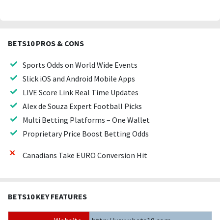
BETS10 PROS & CONS
Sports Odds on World Wide Events
Slick iOS and Android Mobile Apps
LIVE Score Link Real Time Updates
Alex de Souza Expert Football Picks
Multi Betting Platforms – One Wallet
Proprietary Price Boost Betting Odds
Canadians Take EURO Conversion Hit
BETS10 KEY FEATURES