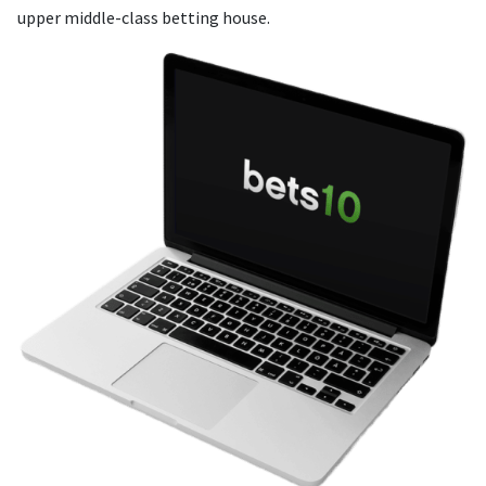
upper middle-class betting house.