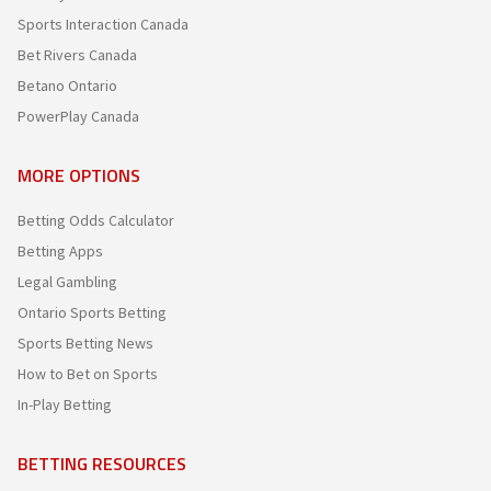
Sports Interaction Canada
Bet Rivers Canada
Betano Ontario
PowerPlay Canada
MORE OPTIONS
Betting Odds Calculator
Betting Apps
Legal Gambling
Ontario Sports Betting
Sports Betting News
How to Bet on Sports
In-Play Betting
BETTING RESOURCES