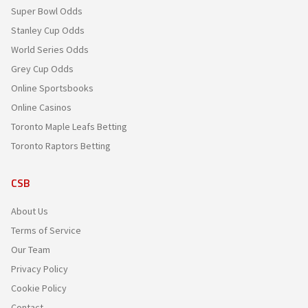
Super Bowl Odds
Stanley Cup Odds
World Series Odds
Grey Cup Odds
Online Sportsbooks
Online Casinos
Toronto Maple Leafs Betting
Toronto Raptors Betting
CSB
About Us
Terms of Service
Our Team
Privacy Policy
Cookie Policy
Contact