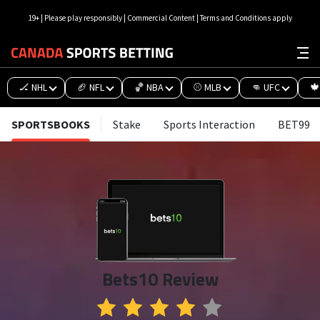
19+ | Please play responsibly | Commercial Content | Terms and Conditions apply
🏒 NHL
🏈 NFL
🏀 NBA
⚾ MLB
👊 UFC
🍁
SPORTSBOOKS
Stake
Sports Interaction
BET99
Bets10 Review