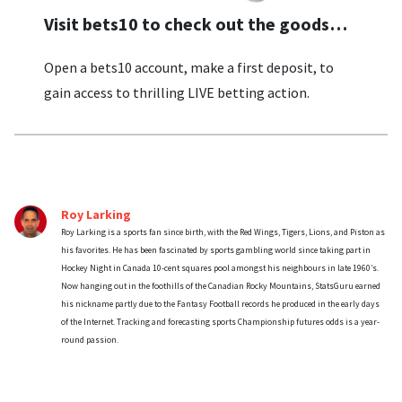
Visit bets10 to check out the goods…
Open a bets10 account, make a first deposit, to
gain access to thrilling LIVE betting action.
Roy Larking
Roy Larking is a sports fan since birth, with the Red Wings, Tigers, Lions, and Piston as
his favorites. He has been fascinated by sports gambling world since taking part in
Hockey Night in Canada 10-cent squares pool amongst his neighbours in late 1960’s.
Now hanging out in the foothills of the Canadian Rocky Mountains, StatsGuru earned
his nickname partly due to the Fantasy Football records he produced in the early days
of the Internet. Tracking and forecasting sports Championship futures odds is a year-
round passion.