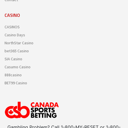
CASINO
CASINOS
Casino Days
NorthStar Casino
bet365 Casino
SIA Casino
Casumo Casino
888casino
BET99 Casino
Gambling Problem? Call
1-800-MY-RESET or 1-800-