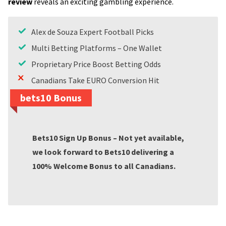
review
reveals an exciting gambling experience.
Alex de Souza Expert Football Picks
Multi Betting Platforms – One Wallet
Proprietary Price Boost Betting Odds
Canadians Take EURO Conversion Hit
bets10 Bonus
Bets10 Sign Up Bonus – Not yet available,
we look forward to Bets10 delivering a
100% Welcome Bonus to all Canadians.