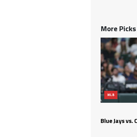
More Pick
MLB
tion, Picks, and Odds (8/6/26)
Blue Jays vs. 