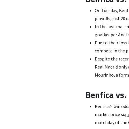
On Tuesday, Benfi
playoffs, just 20
In the last match
goalkeeper Anatol
Due to their loss
compete in the pl
Despite the recen
Real Madrid only 
Mourinho, a form
Benfica vs.
Benfica’s win odd
market price sugg
matchday of the 