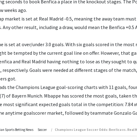
ing seconds to book Benfica a place in the knockout stages. The P
few weeks ago.
ap market is set at Real Madrid -0.5, meaning the away team must
ts. Any other result, including a draw, would mean the Benfica +0.5 
ne is set at over/under 3.0 goals. With six goals scored in the mos
t be tempted by the current goal line on offer. However, that ga
nfica and Real Madrid having nothing to lose as they sought to qu
, respectively. Goals were needed at different stages of the match
ers got.
ds the Champions League goal-scoring charts with 11 goals, four 
(7) of Bayern Munich. Mbappe has scored the most goals, taken th
 most significant expected goals total in the competition: 7.84 
 the anytime goalscorer market, followed by teammate Gonzalo Ga
an Sports Betting News
Soccer
Champions League Soccer Odds: Benfica vs. Real 