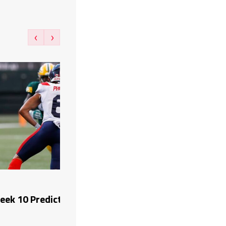
‹
›
ek 10 Prediction: Expert ATS Picks & Analysis