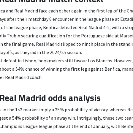
ca and Real Madrid face each other again in the first leg of the 
 days after their matchday 8 encounter in the league phase at Estadi
 of the league phase, Benfica defeated Real Madrid 4-2, with a st
iy Trubin securing qualification for the Portuguese side at Marsei
 in the final game, Real Madrid slipped to ninth place in the stand
ayoffs, as they did in the 2024/25 season.
t defeat in Lisbon, bookmakers still favour Los Blancos. However,
about a 54% chance of winning the first leg against Benfica, man
er Real Madrid coach.
 Real Madrid odds analysis
s in the 1×2 market imply a 25% probability of victory, whereas Re
est a 54% probability of an away win. Intriguingly, these two tea
Champions League league phase at the end of January, with Benfi