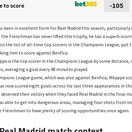
 to score
-105
 been in excellent form for Real Madrid this season, particularl
the Frenchman has never lifted this trophy, he has a superb scoring 
 on the list of all-time top scorers in the Champions League, just 
cking him to score against Benfica.
pe is the top scorer in the Champions League by some distance, n
s, averaging a goal every 48 minutes played.
hampions League game, which was also against Benfica, Mbappe sco
s now scored eight goals across his last three appearances in th
deserved their victory when they faced Real Madrid in the final m
s able to get into dangerous areas, managing four shots from ins
e Frenchman to have plenty of scoring opportunities once again.
 Real Madrid match context