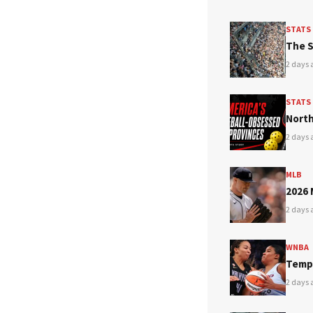
STATS
The S
2 days 
STATS
North
2 days 
MLB
2026 
2 days 
WNBA
Tempo
2 days 