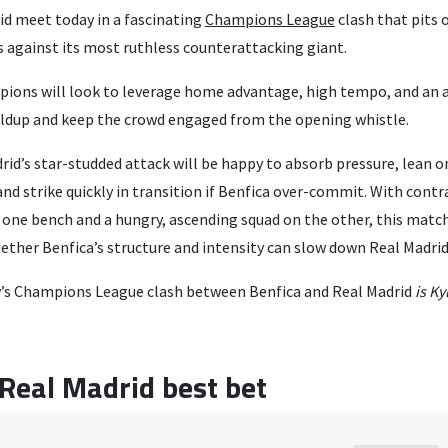
id meet today in a fascinating
Champions League
clash that pits 
es against its most ruthless counterattacking giant.
ons will look to leverage home advantage, high tempo, and an a
uildup and keep the crowd engaged from the opening whistle.
rid’s star-studded attack will be happy to absorb pressure, lean o
nd strike quickly in transition if Benfica over-commit. With cont
one bench and a hungry, ascending squad on the other, this match
ether Benfica’s structure and intensity can slow down Real Madri
y’s Champions League clash between Benfica and Real Madrid
is K
 Real Madrid best bet