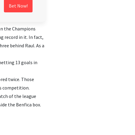
Bet Now!
y in the Champions
record in it. In fact,
three behind Raul. As a
etting 13 goals in
red twice. Those
is competition.
atch of the league
ide the Benfica box.