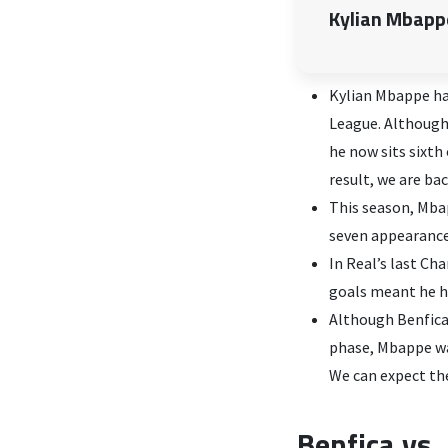
Kylian Mbappe
Kylian Mbappe has
League. Although 
he now sits sixth
result, we are ba
This season, Mbap
seven appearance
In Real’s last C
goals meant he ha
Although Benfica 
phase, Mbappe wa
We can expect th
Benfica vs.