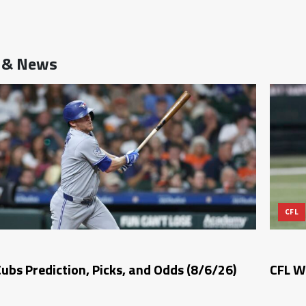
s & News
CFL
Cubs Prediction, Picks, and Odds (8/6/26)
CFL We