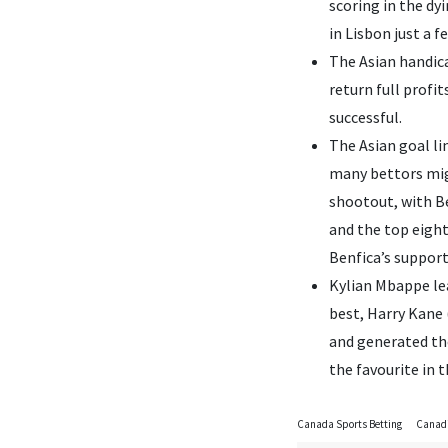
scoring in the dy
in Lisbon just a 
The Asian handic
return full profi
successful.
The Asian goal li
many bettors migh
shootout, with Be
and the top eight
Benfica’s support
Kylian Mbappe lea
best, Harry Kane 
and generated the
the favourite in
Canada Sports Betting
Canadi