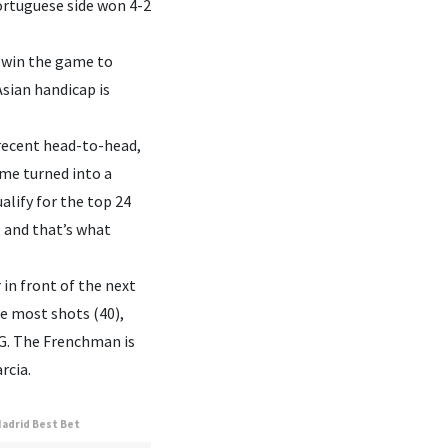
ortuguese side won 4-2
 win the game to
Asian handicap is
t recent head-to-head,
me turned into a
alify for the top 24
, and that’s what
in front of the next
e most shots (40),
xG. The Frenchman is
rcia.
Madrid Best Bet