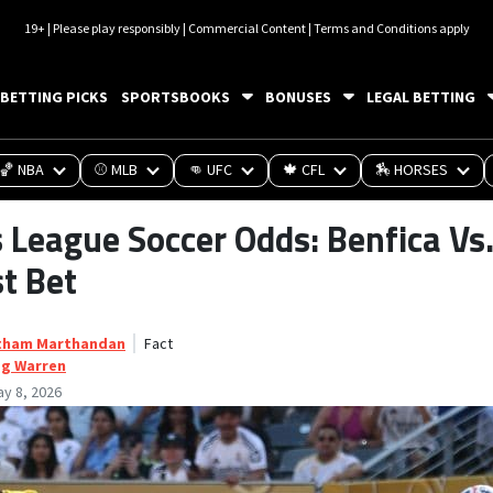
19+ | Please play responsibly | Commercial Content | Terms and Conditions apply
BETTING PICKS
SPORTSBOOKS
BONUSES
LEGAL BETTING
🏀 NBA
⚾ MLB
👊 UFC
🍁 CFL
🏇 HORSES
League Soccer Odds: Benfica Vs.
t Bet
tham Marthandan
Fact
g Warren
y 8, 2026