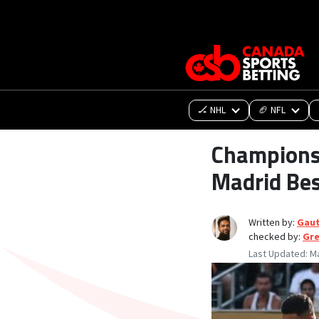
🏒 NHL
🏈 NFL
Champions 
Madrid Bes
Written by:
Gau
checked by:
Gre
Last Updated:
Ma