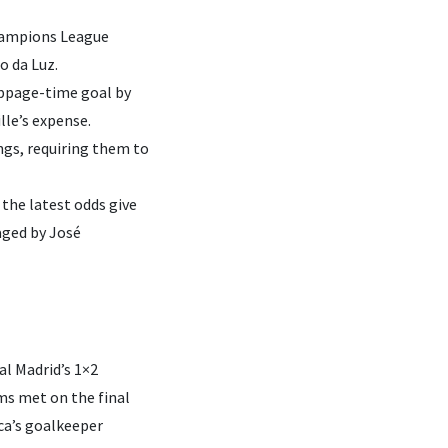
Champions League
o da Luz.
oppage-time goal by
lle’s expense.
ings, requiring them to
 the latest odds give
aged by José
al Madrid’s 1×2
ms met on the final
ca’s goalkeeper