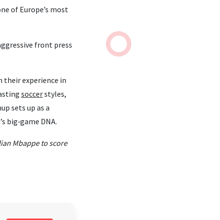
one of Europe’s most
ggressive front press
n their experience in
rasting
soccer
styles,
up sets up as a
d’s big‑game DNA.
ylian Mbappe to score