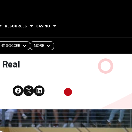
RESOURCES
CASINO
⚽ SOCCER
MORE
 Real
Share on Facebook
Share on X
Share on LinkedIn