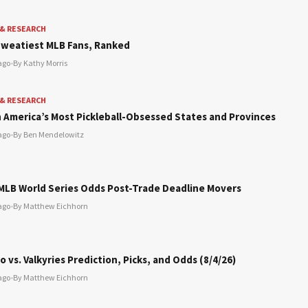
 & RESEARCH
weatiest MLB Fans, Ranked
ago
•
By Kathy Morris
 & RESEARCH
 America’s Most Pickleball-Obsessed States and Provinces
ago
•
By Ben Mendelowitz
MLB World Series Odds Post-Trade Deadline Movers
ago
•
By Matthew Eichhorn
 vs. Valkyries Prediction, Picks, and Odds (8/4/26)
ago
•
By Matthew Eichhorn