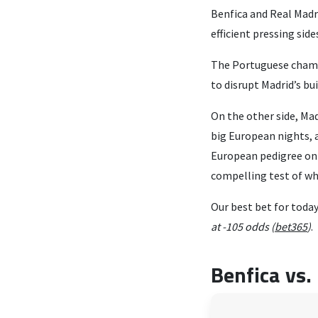
Benfica and Real Madr
efficient pressing sid
The Portuguese champi
to disrupt Madrid’s b
On the other side, Mad
big European nights, a
European pedigree on 
compelling test of wh
Our best bet for toda
at -105 odds (
bet365
)
.
Benfica vs.