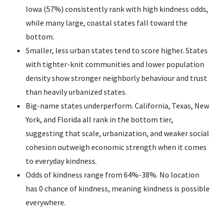
Iowa (57%) consistently rank with high kindness odds,
while many large, coastal states fall toward the
bottom.
Smaller, less urban states tend to score higher. States
with tighter-knit communities and lower population
density show stronger neighborly behaviour and trust
than heavily urbanized states.
Big-name states underperform. California, Texas, New
York, and Florida all rank in the bottom tier,
suggesting that scale, urbanization, and weaker social
cohesion outweigh economic strength when it comes
to everyday kindness.
Odds of kindness range from 64%-38%. No location
has 0 chance of kindness, meaning kindness is possible
everywhere.