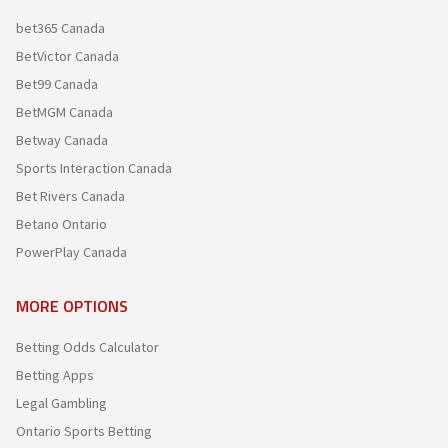
bet365 Canada
BetVictor Canada
Bet99 Canada
BetMGM Canada
Betway Canada
Sports Interaction Canada
Bet Rivers Canada
Betano Ontario
PowerPlay Canada
MORE OPTIONS
Betting Odds Calculator
Betting Apps
Legal Gambling
Ontario Sports Betting