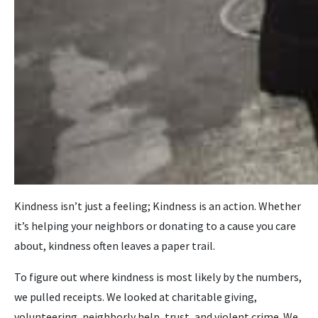
Kindness isn’t just a feeling; Kindness is an action. Whether
it’s helping your neighbors or donating to a cause you care
about, kindness often leaves a paper trail.
To figure out where kindness is most likely by the numbers,
we pulled receipts. We looked at charitable giving,
volunteering, neighborly help, trust, and violent crime. We