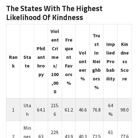
The States With The Highest
Likelihood Of Kindness
Viol
Tru
ent
Fre
st
Imp
Kin
Phil
Cri
que
Vol
In
lied
dne
Ran
Sta
ant
me
nt
unt
Nei
Pro
ss
k
te
hro
s/
Fav
eer
ghb
bab
Sco
py
100
ors
%
ors
ility
re
,00
%
%
0
Uta
215.
64
1
64.1
61.2
46.6
76.8
98.0
h
6
%
Min
229.
61
2
nes
63
43.9
40.3
72.5
77.6