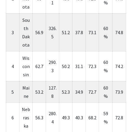
1
%
ota
Sou
th
326.
60
3
56.9
51.2
37.8
73.1
74.8
Dak
5
%
ota
Wis
290.
60
4
con
62.7
50.2
31.1
72.3
74.2
3
%
sin
Mai
127.
60
5
53.2
52.3
34.9
72.7
73.9
ne
8
%
Neb
280.
59
6
ras
56.3
49.3
40.3
68.2
72.8
4
%
ka