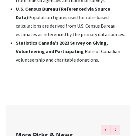
from federal agencies and national surveys.
U.S. Census Bureau (Referenced via Source
Data)
Population figures used for rate-based
calculations are derived from U.S. Census Bureau
estimates as referenced by the primary data sources.
Statistics Canada’s 2023 Survey on Giving,
Volunteering and Participating
Rate of Canadian
volunteership and charitable donations.
‹
›
More Picks & News