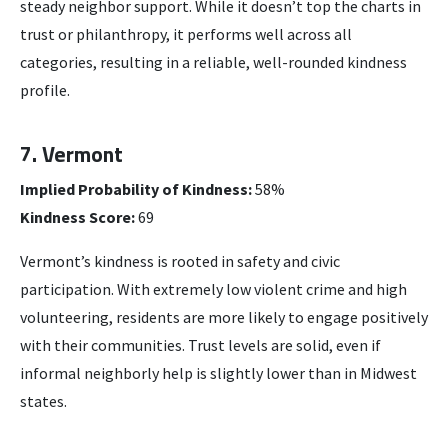
steady neighbor support. While it doesn’t top the charts in
trust or philanthropy, it performs well across all
categories, resulting in a reliable, well-rounded kindness
profile.
7. Vermont
Implied Probability of Kindness:
58%
Kindness Score:
69
Vermont’s kindness is rooted in safety and civic
participation. With extremely low violent crime and high
volunteering, residents are more likely to engage positively
with their communities. Trust levels are solid, even if
informal neighborly help is slightly lower than in Midwest
states.