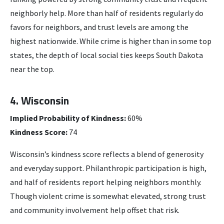
neighborly help. More than half of residents regularly do
favors for neighbors, and trust levels are among the
highest nationwide. While crime is higher than in some top
states, the depth of local social ties keeps South Dakota
near the top.
4. Wisconsin
Implied Probability of Kindness:
60%
Kindness Score:
74
Wisconsin’s kindness score reflects a blend of generosity
and everyday support. Philanthropic participation is high,
and half of residents report helping neighbors monthly.
Though violent crime is somewhat elevated, strong trust
and community involvement help offset that risk.