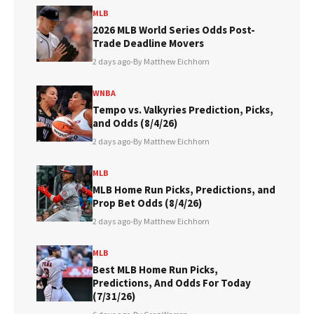
MLB
2026 MLB World Series Odds Post-
Trade Deadline Movers
2 days ago
•
By Matthew Eichhorn
WNBA
Tempo vs. Valkyries Prediction, Picks,
and Odds (8/4/26)
2 days ago
•
By Matthew Eichhorn
MLB
MLB Home Run Picks, Predictions, and
Prop Bet Odds (8/4/26)
2 days ago
•
By Matthew Eichhorn
MLB
Best MLB Home Run Picks,
Predictions, And Odds For Today
(7/31/26)