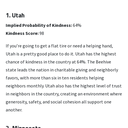
1. Utah
Implied Probability of Kindness:
64%
Kindness Score:
98
If you’re going to get a flat tire or need a helping hand,
Utah is a pretty good place to do it. Utah has the highest
chance of kindness in the country at 64%. The Beehive
state leads the nation in charitable giving and neighborly
favors, with more than six in ten residents helping
neighbors monthly. Utah also has the highest level of trust
in neighbors in the country, creating an environment where
generosity, safety, and social cohesion all support one
another.
2. Minnesota