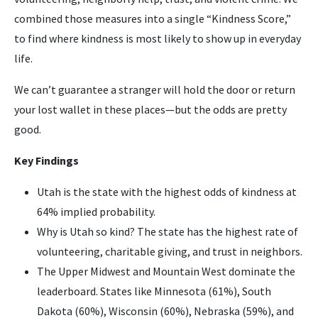
combined those measures into a single “Kindness Score,”
to find where kindness is most likely to show up in everyday
life.
We can’t guarantee a stranger will hold the door or return
your lost wallet in these places—but the odds are pretty
good.
Key Findings
Utah is the state with the highest odds of kindness at
64% implied probability.
Why is Utah so kind? The state has the highest rate of
volunteering, charitable giving, and trust in neighbors.
The Upper Midwest and Mountain West dominate the
leaderboard. States like Minnesota (61%), South
Dakota (60%), Wisconsin (60%), Nebraska (59%), and