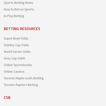
Sports Betting News
How to Bet on Sports
In-Play Betting
BETTING RESOURCES
Super Bowl Odds
Stanley Cup Odds
World Series Odds
Grey Cup Odds
Online Sportsbooks
Online Casinos
Toronto Maple Leafs Betting
Toronto Raptors Betting
CSB