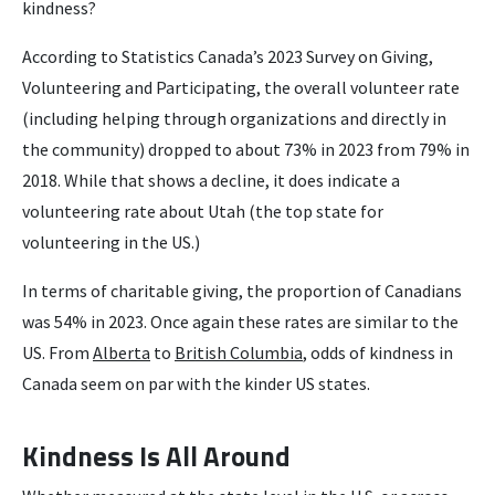
kindness?
According to Statistics Canada’s 2023 Survey on Giving,
Volunteering and Participating, the overall volunteer rate
(including helping through organizations and directly in
the community) dropped to about 73% in 2023 from 79% in
2018. While that shows a decline, it does indicate a
volunteering rate about Utah (the top state for
volunteering in the US.)
In terms of charitable giving, the proportion of Canadians
was 54% in 2023. Once again these rates are similar to the
US. From
Alberta
to
British Columbia
, odds of kindness in
Canada seem on par with the kinder US states.
Kindness Is All Around