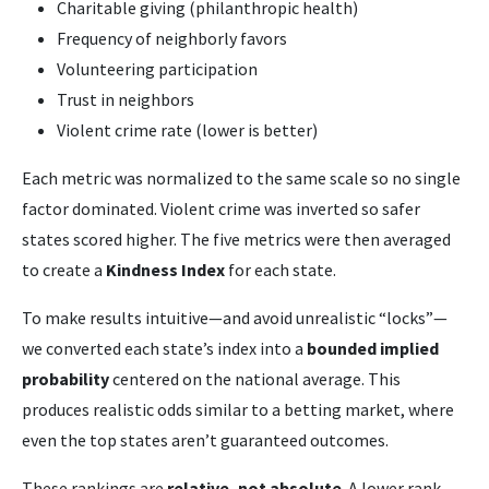
Charitable giving (philanthropic health)
Frequency of neighborly favors
Volunteering participation
Trust in neighbors
Violent crime rate (lower is better)
Each metric was normalized to the same scale so no single
factor dominated. Violent crime was inverted so safer
states scored higher. The five metrics were then averaged
to create a
Kindness Index
for each state.
To make results intuitive—and avoid unrealistic “locks”—
we converted each state’s index into a
bounded implied
probability
centered on the national average. This
produces realistic odds similar to a betting market, where
even the top states aren’t guaranteed outcomes.
These rankings are
relative, not absolute
. A lower rank