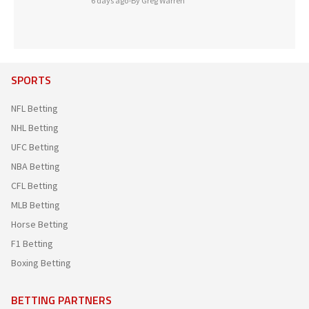
6 days ago
•
By Greg Warren
SPORTS
NFL Betting
NHL Betting
UFC Betting
NBA Betting
CFL Betting
MLB Betting
Horse Betting
F1 Betting
Boxing Betting
BETTING PARTNERS