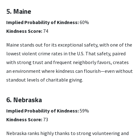
5. Maine
Implied Probability of Kindness:
60%
Kindness Score:
74
Maine stands out for its exceptional safety, with one of the
lowest violent crime rates in the U.S. That safety, paired
with strong trust and frequent neighborly favors, creates
an environment where kindness can flourish—even without
standout levels of charitable giving.
6. Nebraska
Implied Probability of Kindness:
59%
Kindness Score:
73
Nebraska ranks highly thanks to strong volunteering and