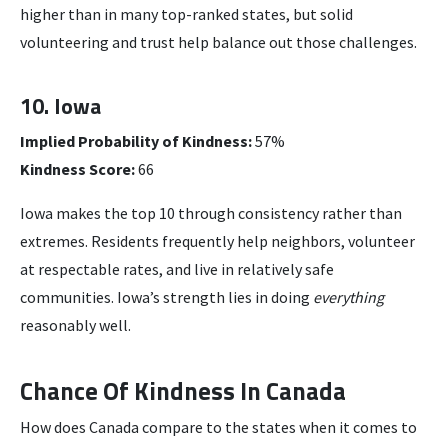
higher than in many top-ranked states, but solid
volunteering and trust help balance out those challenges.
10. Iowa
Implied Probability of Kindness:
57%
Kindness Score:
66
Iowa makes the top 10 through consistency rather than
extremes. Residents frequently help neighbors, volunteer
at respectable rates, and live in relatively safe
communities. Iowa’s strength lies in doing
everything
reasonably well.
Chance Of Kindness In Canada
How does Canada compare to the states when it comes to