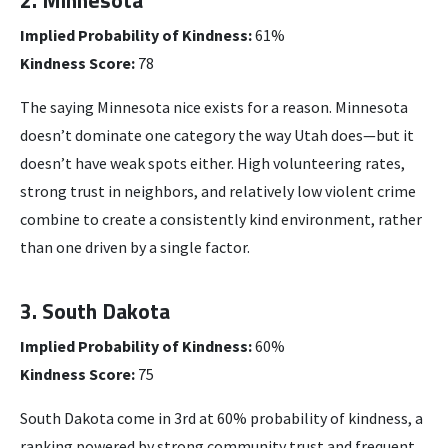
Implied Probability of Kindness:
61%
Kindness Score:
78
The saying Minnesota nice exists for a reason. Minnesota
doesn’t dominate one category the way Utah does—but it
doesn’t have weak spots either. High volunteering rates,
strong trust in neighbors, and relatively low violent crime
combine to create a consistently kind environment, rather
than one driven by a single factor.
3. South Dakota
Implied Probability of Kindness:
60%
Kindness Score:
75
South Dakota come in 3rd at 60% probability of kindness, a
ranking powered by strong community trust and frequent