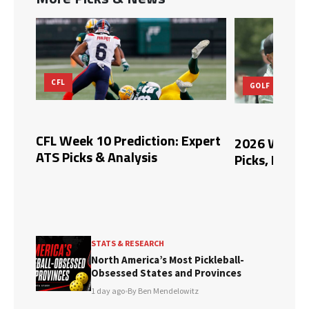
GOLF
MLB
xpert
2026 Wyndham Championship
Blue Jays vs
Picks, Predictions, and Odds
Picks, and 
STATS & RESEARCH
North America’s Most Pickleball-
Obsessed States and Provinces
1 day ago
•
By Ben Mendelowitz