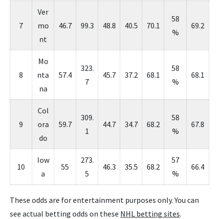
Ver
58
7
mo
46.7
99.3
48.8
40.5
70.1
69.2
%
nt
Mo
323.
58
8
nta
57.4
45.7
37.2
68.1
68.1
7
%
na
Col
309.
58
9
ora
59.7
44.7
34.7
68.2
67.8
1
%
do
Iow
273.
57
10
55
46.3
35.5
68.2
66.4
a
5
%
These odds are for entertainment purposes only. You can
see actual betting odds on these
NHL betting sites
.