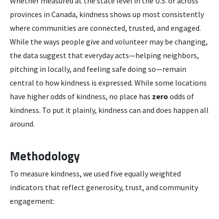
Whether measured at the state level in the U.S. or across
provinces in Canada, kindness shows up most consistently
where communities are connected, trusted, and engaged.
While the ways people give and volunteer may be changing,
the data suggest that everyday acts—helping neighbors,
pitching in locally, and feeling safe doing so—remain
central to how kindness is expressed. While some locations
have higher odds of kindness, no place has
zero
odds of
kindness. To put it plainly, kindness can and does happen all
around.
Methodology
To measure kindness, we used five equally weighted
indicators that reflect generosity, trust, and community
engagement: