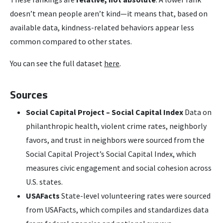
doesn’t mean people aren’t kind—it means that, based on
available data, kindness-related behaviors appear less
common compared to other states.
You can see the full dataset
here
.
Sources
Social Capital Project – Social Capital Index
Data on
philanthropic health, violent crime rates, neighborly
favors, and trust in neighbors were sourced from the
Social Capital Project’s Social Capital Index, which
measures civic engagement and social cohesion across
U.S. states.
USAFacts
State-level volunteering rates were sourced
from USAFacts, which compiles and standardizes data