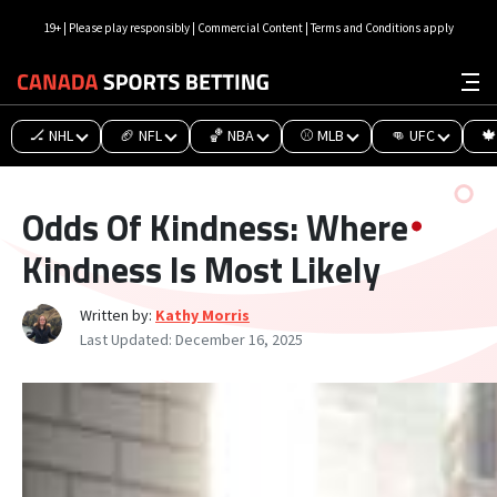
19+ | Please play responsibly | Commercial Content | Terms and Conditions apply
🏒 NHL
🏈 NFL
🏀 NBA
⚾ MLB
👊 UFC
🍁
Odds Of Kindness: Where
Kindness Is Most Likely
Written by:
Kathy Morris
Last Updated:
December 16, 2025