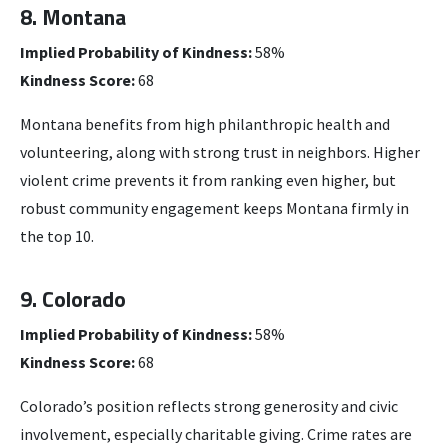
8. Montana
Implied Probability of Kindness:
58%
Kindness Score:
68
Montana benefits from high philanthropic health and
volunteering, along with strong trust in neighbors. Higher
violent crime prevents it from ranking even higher, but
robust community engagement keeps Montana firmly in
the top 10.
9. Colorado
Implied Probability of Kindness:
58%
Kindness Score:
68
Colorado’s position reflects strong generosity and civic
involvement, especially charitable giving. Crime rates are