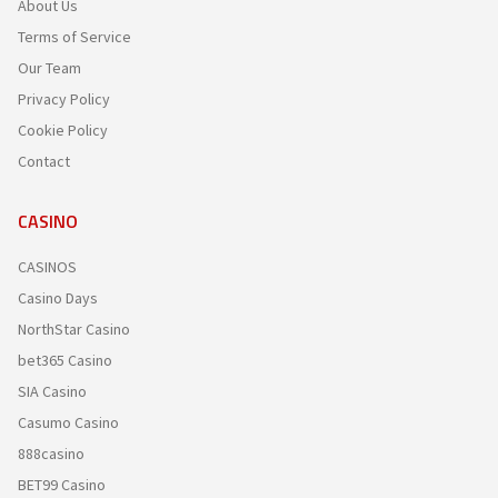
About Us
Terms of Service
Our Team
Privacy Policy
Cookie Policy
Contact
CASINO
CASINOS
Casino Days
NorthStar Casino
bet365 Casino
SIA Casino
Casumo Casino
888casino
BET99 Casino