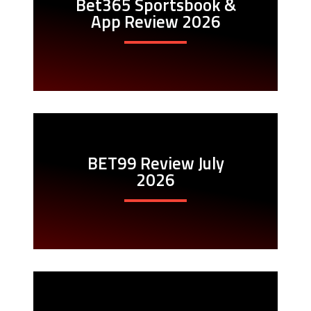
Bet365 Sportsbook &
App Review 2026
BET99 Review July
2026