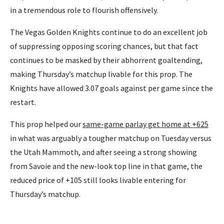
in a tremendous role to flourish offensively.
The Vegas Golden Knights continue to do an excellent job
of suppressing opposing scoring chances, but that fact
continues to be masked by their abhorrent goaltending,
making Thursday’s matchup livable for this prop. The
Knights have allowed 3.07 goals against per game since the
restart.
This prop helped our
same-game parlay get home at +625
in what was arguably a tougher matchup on Tuesday versus
the Utah Mammoth, and after seeing a strong showing
from Savoie and the new-look top line in that game, the
reduced price of +105 still looks livable entering for
Thursday’s matchup.