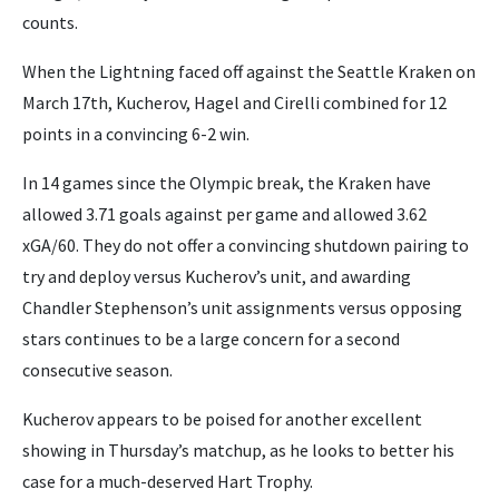
counts.
When the Lightning faced off against the Seattle Kraken on
March 17th, Kucherov, Hagel and Cirelli combined for 12
points in a convincing 6-2 win.
In 14 games since the Olympic break, the Kraken have
allowed 3.71 goals against per game and allowed 3.62
xGA/60. They do not offer a convincing shutdown pairing to
try and deploy versus Kucherov’s unit, and awarding
Chandler Stephenson’s unit assignments versus opposing
stars continues to be a large concern for a second
consecutive season.
Kucherov appears to be poised for another excellent
showing in Thursday’s matchup, as he looks to better his
case for a much-deserved Hart Trophy.