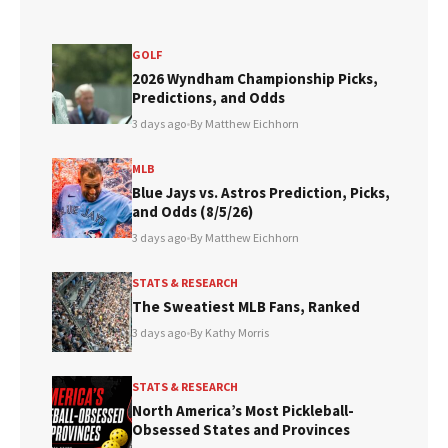
GOLF
2026 Wyndham Championship Picks,
Predictions, and Odds
3 days ago
•
By Matthew Eichhorn
MLB
Blue Jays vs. Astros Prediction, Picks,
and Odds (8/5/26)
3 days ago
•
By Matthew Eichhorn
STATS & RESEARCH
The Sweatiest MLB Fans, Ranked
3 days ago
•
By Kathy Morris
STATS & RESEARCH
North America’s Most Pickleball-
Obsessed States and Provinces