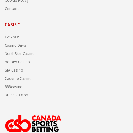
Cookie Policy
Contact
CASINO
CASINOS
Casino Days
NorthStar Casino
bet365 Casino
SIA Casino
Casumo Casino
888casino
BET99 Casino