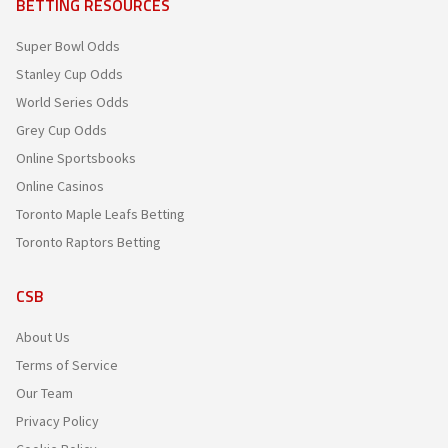
BETTING RESOURCES
Super Bowl Odds
Stanley Cup Odds
World Series Odds
Grey Cup Odds
Online Sportsbooks
Online Casinos
Toronto Maple Leafs Betting
Toronto Raptors Betting
CSB
About Us
Terms of Service
Our Team
Privacy Policy