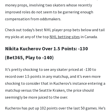
money props, involving two skaters whose recently
improved roles do not seem to be garnering enough
compensation from oddsmakers.
Check out today’s best NHL player prop bets below and tail
my picks at any of the top
NHL betting sites
in Canada.
Nikita Kucherov Over 1.5 Points: -130
(Bet365, Play to -140)
It’s pretty shocking to see any skater priced at -130 to
record over 1.5 points in any matchup, and it’s even more
shocking to consider that in Kucherov’s instance entering a
matchup versus the Seattle Kraken, the price should
seemingly be more juiced to the over.
Kucherov has put up 102 points over the last 50 games. He’s