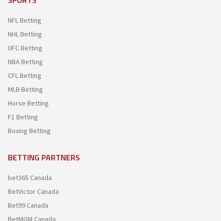
SPORTS
NFL Betting
NHL Betting
UFC Betting
NBA Betting
CFL Betting
MLB Betting
Horse Betting
F1 Betting
Boxing Betting
BETTING PARTNERS
bet365 Canada
BetVictor Canada
Bet99 Canada
BetMGM Canada