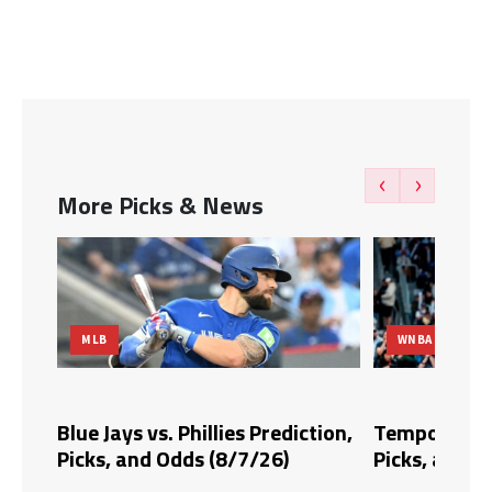
‹
›
More Picks & News
MLB
WNBA
dds,
Blue Jays vs. Phillies Prediction,
Tempo vs. Fi
Picks, and Odds (8/7/26)
Picks, and O