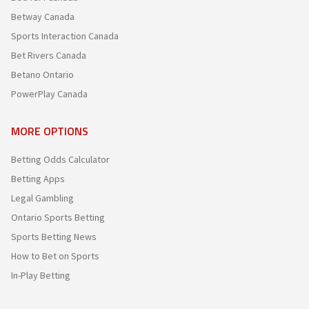
Betway Canada
Sports Interaction Canada
Bet Rivers Canada
Betano Ontario
PowerPlay Canada
MORE OPTIONS
Betting Odds Calculator
Betting Apps
Legal Gambling
Ontario Sports Betting
Sports Betting News
How to Bet on Sports
In-Play Betting