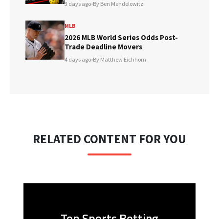
3 days ago
•
By Ben Mendelowitz
MLB
2026 MLB World Series Odds Post-
Trade Deadline Movers
4 days ago
•
By Matthew Eichhorn
RELATED CONTENT FOR YOU
Top Sports Betting