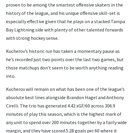
proven to be among the smartest offensive skaters in the
history of the league, and his unique offensive skill-set is
especially effective given that he plays on a stacked Tampa
Bay Lightning side with plenty of other talented forwards
with strong hockey sense.
Kucherov’s historic run has taken a momentary pause as
he’s recorded just two points over the last two games, but
those matchups don’t seem to be worth anything reading
into.
Kucherov will remain on what has been one of the league’s
absolute best lines alongside Brandon Hagel and Anthony
Cirelli. The trio has generated 4.42 xGF/60 across 306.9
minutes of play this season, which is the highest mark of
any unit to spend over 200 minutes together by a fairly wide
margin, and they have scored 5.28 goals per 60 where it