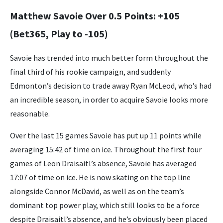
Matthew Savoie Over 0.5 Points: +105
(Bet365, Play to -105)
Savoie has trended into much better form throughout the
final third of his rookie campaign, and suddenly
Edmonton’s decision to trade away Ryan McLeod, who’s had
an incredible season, in order to acquire Savoie looks more
reasonable.
Over the last 15 games Savoie has put up 11 points while
averaging 15:42 of time on ice. Throughout the first four
games of Leon Draisaitl’s absence, Savoie has averaged
17:07 of time on ice. He is now skating on the top line
alongside Connor McDavid, as well as on the team’s
dominant top power play, which still looks to be a force
despite Draisaitl’s absence, and he’s obviously been placed