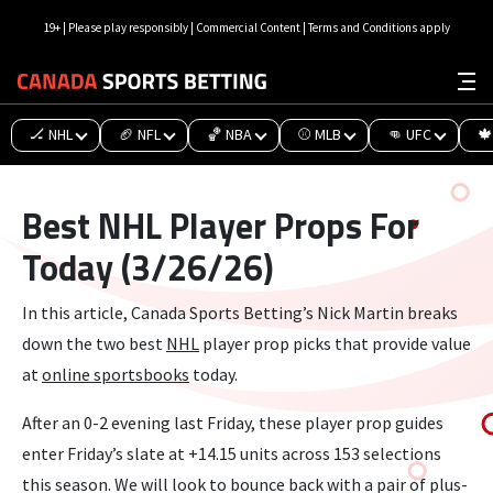
19+ | Please play responsibly | Commercial Content | Terms and Conditions apply
🏒 NHL
🏈 NFL
🏀 NBA
⚾ MLB
👊 UFC
🍁
Best NHL Player Props For
Today (3/26/26)
In this article, Canada Sports Betting’s Nick Martin breaks
down the two best
NHL
player prop picks that provide value
at
online sportsbooks
today.
After an 0-2 evening last Friday, these player prop guides
enter Friday’s slate at +14.15 units across 153 selections
this season. We will look to bounce back with a pair of plus-