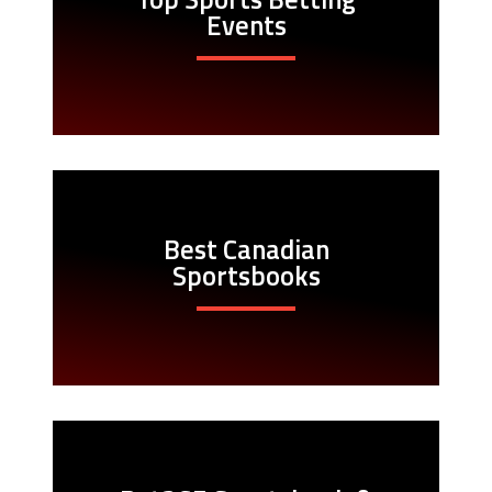
Events
Best Canadian
Sportsbooks