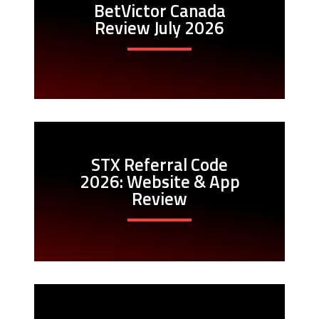
BetVictor Canada
Review July 2026
STX Referral Code
2026: Website & App
Review