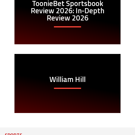
ToonieBet Sportsbook
Review 2026: In-Depth
Review 2026
William Hill