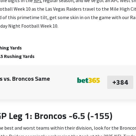
uble digits in the
NFL
regular season, and we’ve got an AFC West 
tball Week 10 as the Las Vegas Raiders travel to the Mile High Ci
 of this primetime tilt, get some skin in on the game with our Ra
day Night Football Week 10.
hing Yards
.5 Rushing Yards
s vs. Broncos Same
+384
 Leg 1: Broncos -6.5 (-155)
e best and worst teams within their division, look for the Broncos 