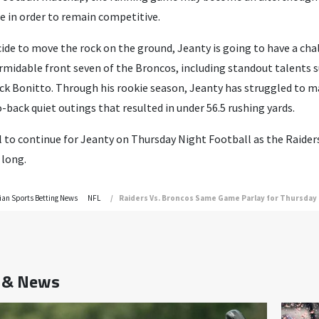
 in order to remain competitive.
ide to move the rock on the ground, Jeanty is going to have a cha
rmidable front seven of the Broncos, including standout talents s
ick Bonitto. Through his rookie season, Jeanty has struggled to m
o-back quiet outings that resulted in under 56.5 rushing yards.
l to continue for Jeanty on Thursday Night Football as the Raiders
 long.
an Sports Betting News
NFL
Raiders Vs. Broncos Same Game Parlay for Thursday 
s & News