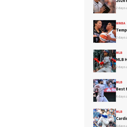
2026 
2 days 
WNBA
Tempo
2 days 
MLB
MLB H
2 days 
MLB
Best 
6 days 
MLB
Cardi
6 days 