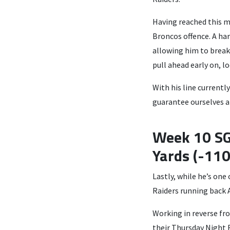
Having reached this ma
Broncos offence. A har
allowing him to break
pull ahead early on, l
With his line currently
guarantee ourselves a 
Week 10 SG
Yards (-110
Lastly, while he’s one
Raiders running back 
Working in reverse fro
their Thursday Night 