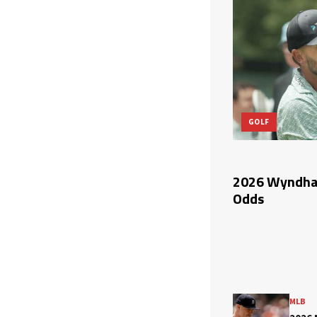
GOLF
n: Expert ATS Picks & Analysis
2026 Wyndham
Odds
MLB