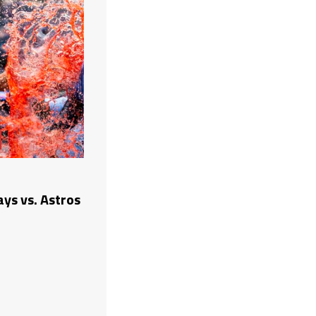
ays vs. Astros Prediction, Picks, and Odds (8/5/26)