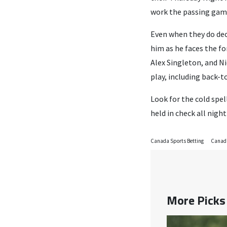
work the passing game
Even when they do dec
him as he faces the fo
Alex Singleton, and N
play, including back-t
Look for the cold spel
held in check all night
Canada Sports Betting
Canadi
More Pick