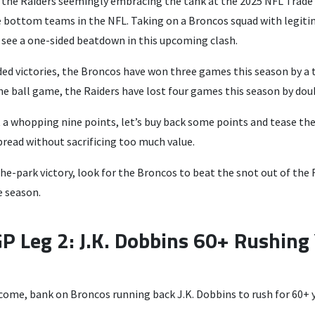
h the Raiders seemingly embracing the tank at the 2025 NFL Trade 
 bottom teams in the NFL. Taking on a Broncos squad with legit
o see a one-sided beatdown in this upcoming clash.
ded victories, the Broncos have won three games this season by a
he ball game, the Raiders have lost four games this season by doub
 a whopping nine points, let’s buy back some points and tease the l
read without sacrificing too much value.
he-park victory, look for the Broncos to beat the snot out of the 
e season.
 Leg 2: J.K. Dobbins 60+ Rushing
 come, bank on Broncos running back J.K. Dobbins to rush for 60+ 