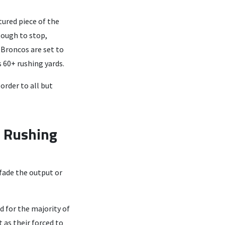
tured piece of the
tough to stop,
 Broncos are set to
s 60+ rushing yards.
 order to all but
5 Rushing
 fade the output or
d for the majority of
as their forced to