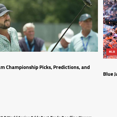
MLB
 Championship Picks, Predictions, and
Blue J