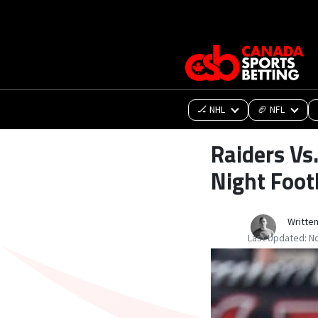
🏒 NHL
🏈 NFL
Raiders Vs
Night Foot
Written
Last Updated:
N