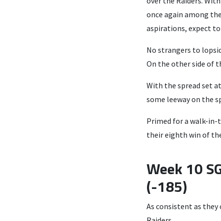
over the Raiders. Wit
once again among the
aspirations, expect t
No strangers to lopsi
On the other side of t
With the spread set at
some leeway on the sp
Primed for a walk-in-t
their eighth win of th
Week 10 SGP
(-185)
As consistent as they
Raiders.