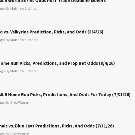
MLB World Series Odds Post-Trade Deadline Movers
ago
•
By Matthew Eichhorn
 vs. Valkyries Prediction, Picks, and Odds (8/4/26)
ago
•
By Matthew Eichhorn
ome Run Picks, Predictions, and Prop Bet Odds (8/4/26)
ago
•
By Matthew Eichhorn
MLB Home Run Picks, Predictions, And Odds For Today (7/31/26)
ago
•
By Greg Warren
nals vs. Blue Jays Predictions, Picks, And Odds (7/31/26)
ago
•
By Greg Warren