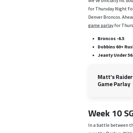
We’ve officially hit do
for Thursday Night Foo
Denver Broncos. Ahead
game parlay
for Thurs
Broncos -6.5
Dobbins 60+ Rus
Jeanty Under 56
Matt’s Raider
Game Parlay
Week 10 SGP
In a battle between th