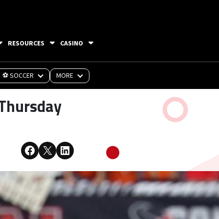
RESOURCES
CASINO
⚽ SOCCER
MORE
 Thursday
Share on Facebook
Share on X
Share on LinkedIn