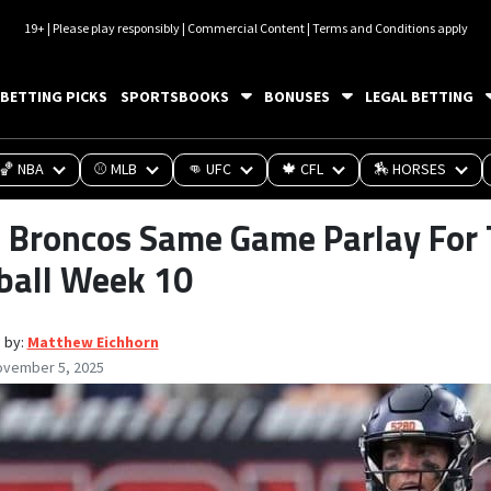
19+ | Please play responsibly | Commercial Content | Terms and Conditions apply
BETTING PICKS
SPORTSBOOKS
BONUSES
LEGAL BETTING
🏀 NBA
⚾ MLB
👊 UFC
🍁 CFL
🏇 HORSES
. Broncos Same Game Parlay For
ball Week 10
 by:
Matthew Eichhorn
ovember 5, 2025