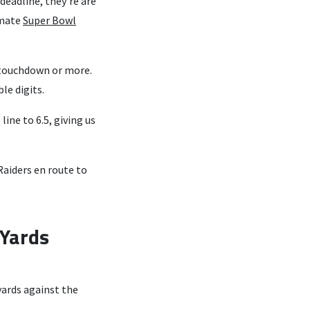
deadline, they’re are
imate
Super Bowl
 touchdown or more.
le digits.
ine to 6.5, giving us
Raiders en route to
 Yards
yards against the