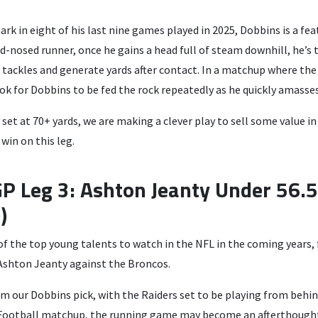
rk in eight of his last nine games played in 2025, Dobbins is a fea
d-nosed runner, once he gains a head full of steam downhill, he’s 
 tackles and generate yards after contact. In a matchup where the
ook for Dobbins to be fed the rock repeatedly as he quickly amasse
 set at 70+ yards, we are making a clever play to sell some value in
win on this leg.
P Leg 3: Ashton Jeanty Under 56.
)
 of the top young talents to watch in the NFL in the coming years,
Ashton Jeanty against the Broncos.
m our Dobbins pick, with the Raiders set to be playing from behin
Football matchup, the running game may become an afterthought 