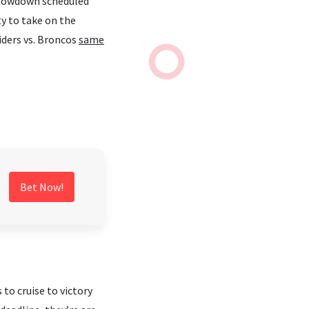
showdown scheduled
ty to take on the
iders vs. Broncos
same
Bet Now!
to cruise to victory