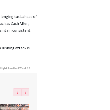
llenging task ahead of
uch as Zach Allen,
aintain consistent
 rushing attack is
Night Football Week 10
‹
›