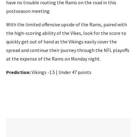
have no trouble routing the Rams on the road in this
postseason meeting.
With the limited offensive upside of the Rams, paired with
the high-scoring ability of the Vikes, look for the score to
quickly get out of hand as the Vikings easily cover the
spread and continue their journey through the NFL playoffs
at the expense of the Rams on Monday night.
Prediction:
Vikings -1.5 | Under 47 points