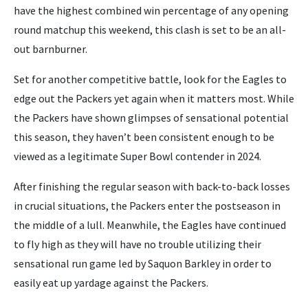
have the highest combined win percentage of any opening
round matchup this weekend, this clash is set to be an all-
out barnburner.
Set for another competitive battle, look for the Eagles to
edge out the Packers yet again when it matters most. While
the Packers have shown glimpses of sensational potential
this season, they haven’t been consistent enough to be
viewed as a legitimate Super Bowl contender in 2024.
After finishing the regular season with back-to-back losses
in crucial situations, the Packers enter the postseason in
the middle of a lull. Meanwhile, the Eagles have continued
to fly high as they will have no trouble utilizing their
sensational run game led by Saquon Barkley in order to
easily eat up yardage against the Packers.