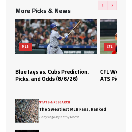
‹
›
More Picks & News
CFL
GOLF
on,
CFL Week 10 Prediction: Expert
2026 Wynd
ATS Picks & Analysis
Picks, Predi
STATS & RESEARCH
The Sweatiest MLB Fans, Ranked
2 days ago
•
By Kathy Morris