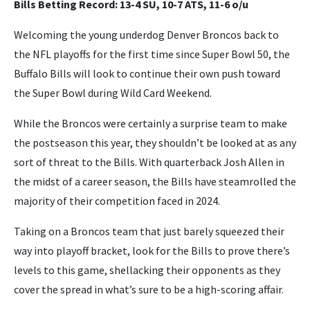
Bills Betting Record: 13-4 SU, 10-7 ATS, 11-6 o/u
Welcoming the young underdog Denver Broncos back to
the NFL playoffs for the first time since Super Bowl 50, the
Buffalo Bills will look to continue their own push toward
the Super Bowl during Wild Card Weekend.
While the Broncos were certainly a surprise team to make
the postseason this year, they shouldn’t be looked at as any
sort of threat to the Bills. With quarterback Josh Allen in
the midst of a career season, the Bills have steamrolled the
majority of their competition faced in 2024.
Taking on a Broncos team that just barely squeezed their
way into playoff bracket, look for the Bills to prove there’s
levels to this game, shellacking their opponents as they
cover the spread in what’s sure to be a high-scoring affair.