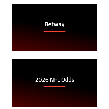
Betway
2026 NFL Odds