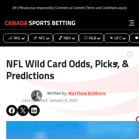
19+ | Please play responsibly | Commercial Content | Terms and Conditions apply
🏒 NHL
🏈 NFL
🏀 NBA
⚾ MLB
👊 UFC
🍁
NFL Wild Card Odds, Picks, &
Predictions
Written by:
Matthew Eichhorn
Last Updated:
January 9, 2025
Share on Facebook
Share on X
Share on LinkedIn