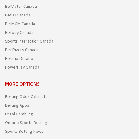
BetVictor Canada
Bet99 Canada
BetMGM Canada
Betway Canada
Sports Interaction Canada
Bet Rivers Canada
Betano Ontario
PowerPlay Canada
MORE OPTIONS
Betting Odds Calculator
Betting Apps
Legal Gambling
Ontario Sports Betting
Sports Betting News