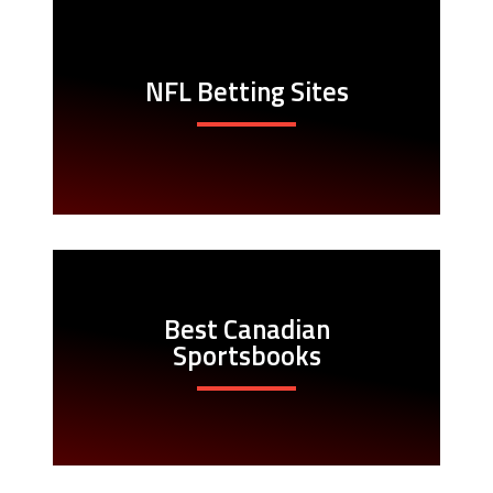
NFL Betting Sites
Best Canadian
Sportsbooks