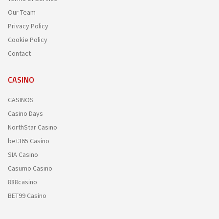
Our Team
Privacy Policy
Cookie Policy
Contact
CASINO
CASINOS
Casino Days
NorthStar Casino
bet365 Casino
SIA Casino
Casumo Casino
888casino
BET99 Casino