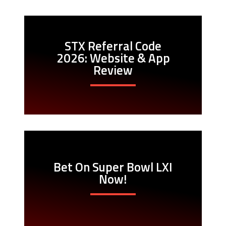
STX Referral Code
2026: Website & App
Review
Bet On Super Bowl LXI
Now!