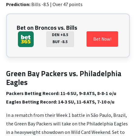
Prediction:
Bills -8.5 | Over 47 points
Bet on Broncos vs. Bills
DEN +8.5
Bet Now!
BUF -8.5
Green Bay Packers vs. Philadelphia
Eagles
Packers Betting Record: 11-6 SU, 9-8 ATS, 8-8-1 o/u
Eagles Betting Record: 14-3 SU, 11-6 ATS, 7-10 o/u
In a rematch from their Week 1 battle in São Paulo, Brazil,
the Green Bay Packers will take on the Philadelphia Eagles
in a heavyweight showdown on Wild Card Weekend. Set to