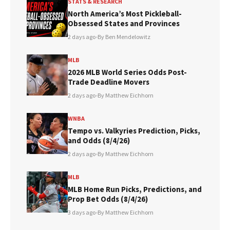
STATS & RESEARCH
North America’s Most Pickleball-
Obsessed States and Provinces
2 days ago
•
By Ben Mendelowitz
MLB
2026 MLB World Series Odds Post-
Trade Deadline Movers
2 days ago
•
By Matthew Eichhorn
WNBA
Tempo vs. Valkyries Prediction, Picks,
and Odds (8/4/26)
2 days ago
•
By Matthew Eichhorn
MLB
MLB Home Run Picks, Predictions, and
Prop Bet Odds (8/4/26)
3 days ago
•
By Matthew Eichhorn