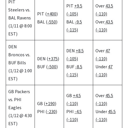
PIT
PIT
+9.5
Over
43.5
Steelers vs.
PIT (
+400
)
(-105)
(-110)
BAL Ravens
BAL (
-550
)
BAL
-9.5
Over
43.5
(1/11 @ 8:00
(-115)
(-110)
EST)
DEN
DEN
+8.5
Over
47
Broncos vs.
DEN (
+375
)
(-105)
(-110)
BUF Bills
BUF (
-500
)
BUF
-8.5
Under
47
(1/12 @ 1:00
(-115)
(-110)
EST)
GB Packers
GB
+4.5
Over
45.5
vs. PHI
GB (
+190
)
(-110)
(-110)
Eagles
PHI (
-230
)
PHI
-4.5
Under
45.5
(1/12 @ 4:30
(-110)
(-110)
EST)