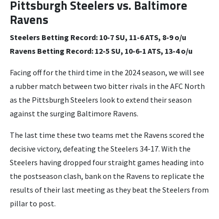
Pittsburgh Steelers vs. Baltimore
Ravens
Steelers Betting Record: 10-7 SU, 11-6 ATS, 8-9 o/u
Ravens Betting Record: 12-5 SU, 10-6-1 ATS, 13-4 o/u
Facing off for the third time in the 2024 season, we will see
a rubber match between two bitter rivals in the AFC North
as the Pittsburgh Steelers look to extend their season
against the surging Baltimore Ravens.
The last time these two teams met the Ravens scored the
decisive victory, defeating the Steelers 34-17. With the
Steelers having dropped four straight games heading into
the postseason clash, bank on the Ravens to replicate the
results of their last meeting as they beat the Steelers from
pillar to post.