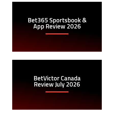
Bet365 Sportsbook &
App Review 2026
BetVictor Canada
Review July 2026