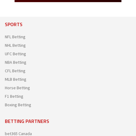
SPORTS
NFL Betting
NHL Betting
UFC Betting
NBA Betting
CFL Betting
MLB Betting
Horse Betting
F1 Betting
Boxing Betting
BETTING PARTNERS
bet365 Canada