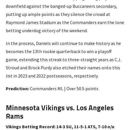
downfield against the banged-up Buccaneers secondary,
putting up ample points as they silence the crowd at
Raymond James Stadium as the Commanders earn the lone
betting underdog victory of the weekend.
In the process, Daniels will continue to make history as he
becomes the 13th rookie quarterback to win a playoff
game, extending this streak to three-straight years as C.J.
Stroud and Brock Purdy also etched their names onto this
list in 2023 and 2022 postseasons, respectively.
Prediction:
Commanders ML | Over 50.5 points
Minnesota Vikings vs. Los Angeles
Rams
Vikings Betting Record: 14-3 SU, 11-5-1 ATS, 7-10 o/u