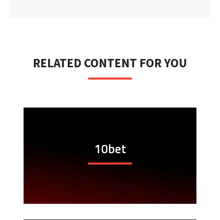
RELATED CONTENT FOR YOU
10bet