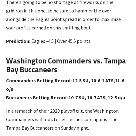
There’s going to be no shortage of fireworks on the
gridiron in this one, so be sure to hammer the over
alongside the Eagles point spread in order to maximize
your profits earned on this thrilling bout.
Prediction:
Eagles -4.5 | Over 45.5 points
Washington Commanders vs. Tampa
Bay Buccaneers
Commanders Betting Record: 12-5 SU, 10-6-1 ATS,11-6
o/u
Buccaneers Betting Record: 10-7 SU, 10-7 ATS, 12-5 o/u
In a rematch of their 2020 playoff tilt, the Washington
Commanders will look to settle the score against the
Tampa Bay Buccaneers on Sunday night.