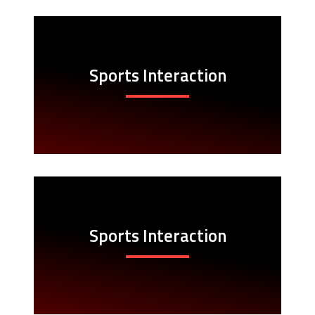
Sports Interaction
Sports Interaction