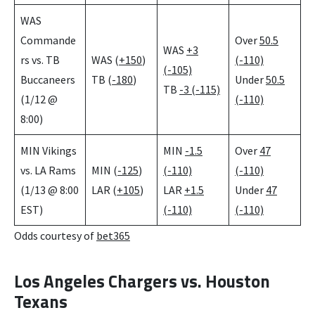
WAS
Commande
Over
50.5
WAS
+3
rs vs. TB
WAS (
+150
)
(-110)
(-105)
Buccaneers
TB (
-180
)
Under
50.5
TB
-3 (-115)
(1/12 @
(-110)
8:00)
MIN Vikings
MIN
-1.5
Over
47
vs. LA Rams
MIN (
-125
)
(-110)
(-110)
(1/13 @ 8:00
LAR (
+105
)
LAR
+1.5
Under
47
EST)
(-110)
(-110)
Odds courtesy of
bet365
Los Angeles Chargers vs. Houston
Texans