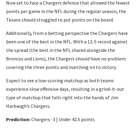
Now set to face a Chargers defence that allowed the fewest
points per game in the NFL during the regular season, the
Texans should struggled to put points on the board.
Additionally, from a betting perspective the Chargers have
been one of the best in the NFL. With a 12-5 record against
the spread (the best in the NFL shared alongside the
Broncos and Lions), the Chargers should have no problem
covering the three points and marching on to victory.
Expect to see a low-scoring matchup as both teams
experience slow offensive days, resulting in a grind-it-out
type of matchup that falls right into the hands of Jim
Harbaugh’s Chargers.
Prediction:
Chargers -3 | Under 42.5 points