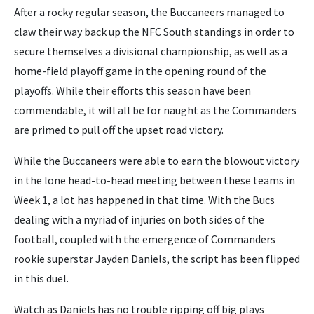
After a rocky regular season, the Buccaneers managed to
claw their way back up the NFC South standings in order to
secure themselves a divisional championship, as well as a
home-field playoff game in the opening round of the
playoffs. While their efforts this season have been
commendable, it will all be for naught as the Commanders
are primed to pull off the upset road victory.
While the Buccaneers were able to earn the blowout victory
in the lone head-to-head meeting between these teams in
Week 1, a lot has happened in that time. With the Bucs
dealing with a myriad of injuries on both sides of the
football, coupled with the emergence of Commanders
rookie superstar Jayden Daniels, the script has been flipped
in this duel.
Watch as Daniels has no trouble ripping off big plays