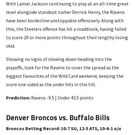
With Lamar Jackson continuing to play at an all-time great
level alongside standout rusher Derrick Henry, the Ravens
have been borderline unstoppable offensively. Along with
this, the Steelers offence has hit a roadblock, having failed
to score 20 or more points throughout their lengthy losing
skid.
Showing no signs of slowing down heading into the
playoffs, look for the Ravens to cover the spread as the
biggest favourites of the Wild Card weekend, keeping the
score one-sided as the under hits in this tilt.
Prediction:
Ravens -9.5 | Under 43.5 points
Denver Broncos vs. Buffalo Bills
Broncos Betting Record: 10-7 SU, 12-5 ATS, 10-6-1 o/u