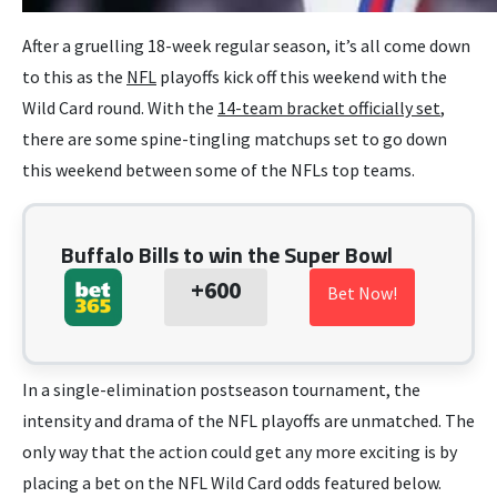
After a gruelling 18-week regular season, it’s all come down
to this as the
NFL
playoffs kick off this weekend with the
Wild Card round. With the
14-team bracket officially set
,
there are some spine-tingling matchups set to go down
this weekend between some of the NFLs top teams.
Buffalo Bills to win the Super Bowl
+600
Bet Now!
In a single-elimination postseason tournament, the
intensity and drama of the NFL playoffs are unmatched. The
only way that the action could get any more exciting is by
placing a bet on the NFL Wild Card odds featured below.