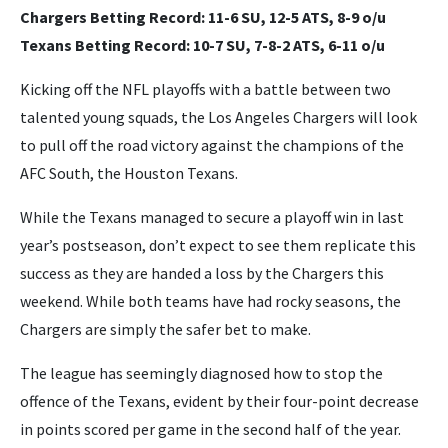
Chargers Betting Record: 11-6 SU, 12-5 ATS, 8-9 o/u
Texans Betting Record:
10-7 SU, 7-8-2 ATS, 6-11 o/u
Kicking off the NFL playoffs with a battle between two
talented young squads, the Los Angeles Chargers will look
to pull off the road victory against the champions of the
AFC South, the Houston Texans.
While the Texans managed to secure a playoff win in last
year’s postseason, don’t expect to see them replicate this
success as they are handed a loss by the Chargers this
weekend. While both teams have had rocky seasons, the
Chargers are simply the safer bet to make.
The league has seemingly diagnosed how to stop the
offence of the Texans, evident by their four-point decrease
in points scored per game in the second half of the year.