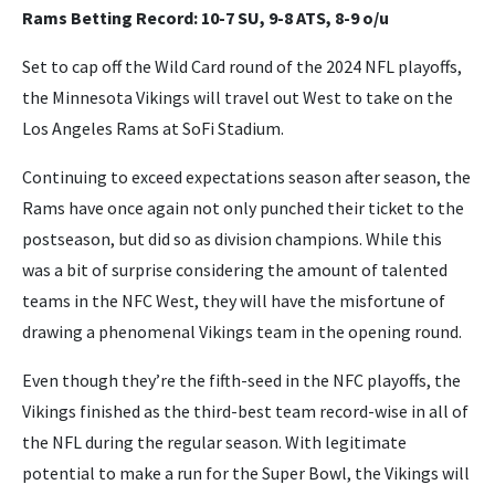
Rams Betting Record: 10-7 SU, 9-8 ATS, 8-9 o/u
Set to cap off the Wild Card round of the 2024 NFL playoffs,
the Minnesota Vikings will travel out West to take on the
Los Angeles Rams at SoFi Stadium.
Continuing to exceed expectations season after season, the
Rams have once again not only punched their ticket to the
postseason, but did so as division champions. While this
was a bit of surprise considering the amount of talented
teams in the NFC West, they will have the misfortune of
drawing a phenomenal Vikings team in the opening round.
Even though they’re the fifth-seed in the NFC playoffs, the
Vikings finished as the third-best team record-wise in all of
the NFL during the regular season. With legitimate
potential to make a run for the Super Bowl, the Vikings will