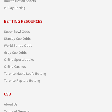
How to Bet on Sports
In-Play Betting
BETTING RESOURCES
Super Bowl Odds
Stanley Cup Odds
World Series Odds
Grey Cup Odds
Online Sportsbooks
Online Casinos
Toronto Maple Leafs Betting
Toronto Raptors Betting
CSB
About Us
Terms of Service