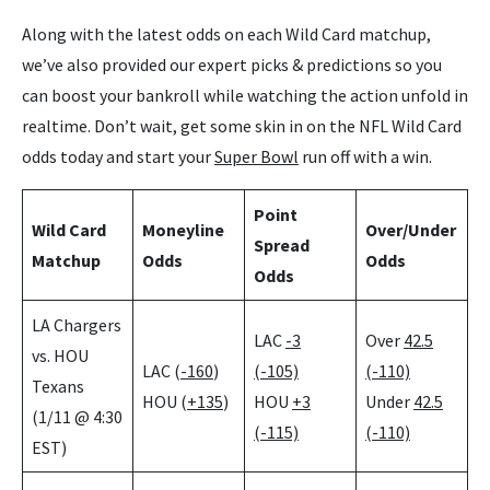
Along with the latest odds on each Wild Card matchup,
we’ve also provided our expert picks & predictions so you
can boost your bankroll while watching the action unfold in
realtime. Don’t wait, get some skin in on the NFL Wild Card
odds today and start your
Super Bowl
run off with a win.
Point
Wild Card
Moneyline
Over/Under
Spread
Matchup
Odds
Odds
Odds
LA Chargers
LAC
-3
Over
42.5
vs. HOU
LAC (
-160
)
(-105)
(-110)
Texans
HOU (
+135
)
HOU
+3
Under
42.5
(1/11 @ 4:30
(-115)
(-110)
EST)