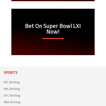
Bet On Super Bowl LXI
Now!
SPORTS
NFL Betting
NHL Betting
UFC Betting
NBA Betting