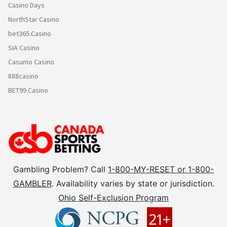
Casino Days
NorthStar Casino
bet365 Casino
SIA Casino
Casumo Casino
888casino
BET99 Casino
Gambling Problem? Call
1-800-MY-RESET or 1-800-
GAMBLER
. Availability varies by state or jurisdiction.
Ohio Self-Exclusion Program