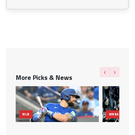
‹
›
More Picks & News
MLB
WNBA