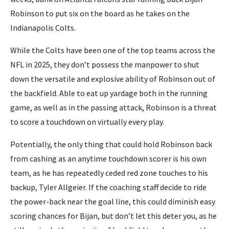
Robinson to put six on the board as he takes on the
Indianapolis Colts.
While the Colts have been one of the top teams across the
NFL in 2025, they don’t possess the manpower to shut
down the versatile and explosive ability of Robinson out of
the backfield. Able to eat up yardage both in the running
game, as well as in the passing attack, Robinson is a threat
to score a touchdown on virtually every play.
Potentially, the only thing that could hold Robinson back
from cashing as an anytime touchdown scorer is his own
team, as he has repeatedly ceded red zone touches to his
backup, Tyler Allgeier. If the coaching staff decide to ride
the power-back near the goal line, this could diminish easy
scoring chances for Bijan, but don’t let this deter you, as he