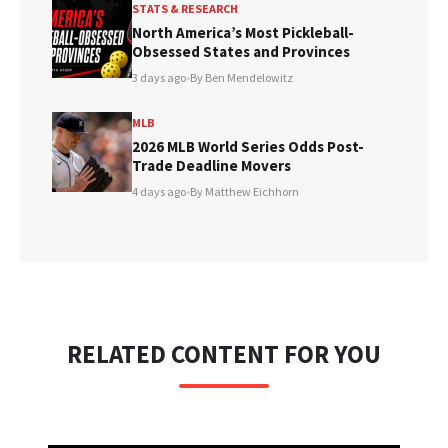
STATS & RESEARCH
North America’s Most Pickleball-
Obsessed States and Provinces
3 days ago
•
By Ben Mendelowitz
MLB
2026 MLB World Series Odds Post-
Trade Deadline Movers
4 days ago
•
By Matthew Eichhorn
RELATED CONTENT FOR YOU