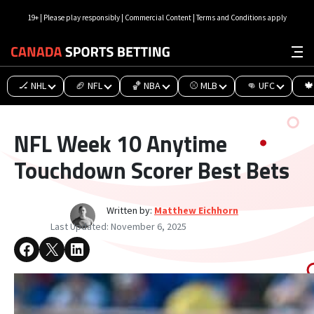
19+ | Please play responsibly | Commercial Content | Terms and Conditions apply
🏒 NHL
🏈 NFL
🏀 NBA
⚾ MLB
👊 UFC
🍁
NFL Week 10 Anytime
Touchdown Scorer Best Bets
Written by:
Matthew Eichhorn
Last Updated:
November 6, 2025
Share on Facebook
Share on X
Share on LinkedIn