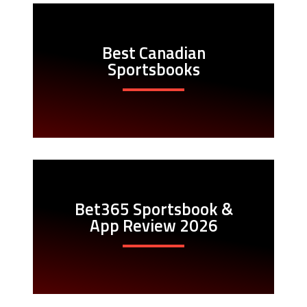
Best Canadian
Sportsbooks
Bet365 Sportsbook &
App Review 2026