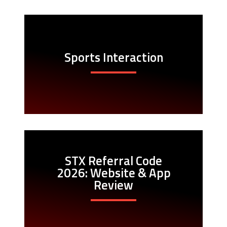
Sports Interaction
STX Referral Code
2026: Website & App
Review