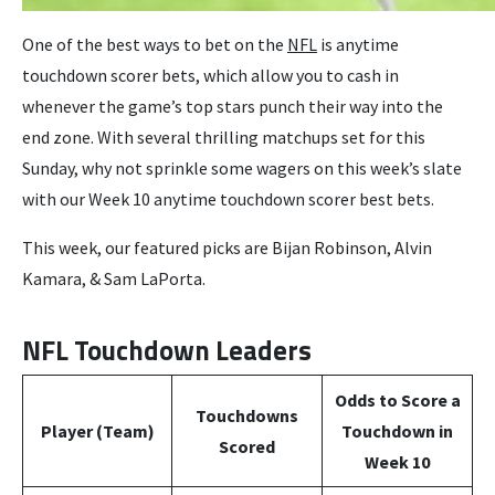
One of the best ways to bet on the
NFL
is anytime
touchdown scorer bets, which allow you to cash in
whenever the game’s top stars punch their way into the
end zone. With several thrilling matchups set for this
Sunday, why not sprinkle some wagers on this week’s slate
with our Week 10 anytime touchdown scorer best bets.
This week, our featured picks are Bijan Robinson, Alvin
Kamara, & Sam LaPorta.
NFL Touchdown Leaders
Odds to Score a
Touchdowns
Player (Team)
Touchdown in
Scored
Week 10