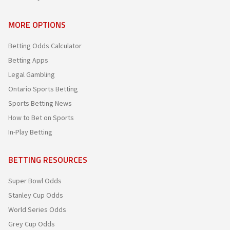
MORE OPTIONS
Betting Odds Calculator
Betting Apps
Legal Gambling
Ontario Sports Betting
Sports Betting News
How to Bet on Sports
In-Play Betting
BETTING RESOURCES
Super Bowl Odds
Stanley Cup Odds
World Series Odds
Grey Cup Odds