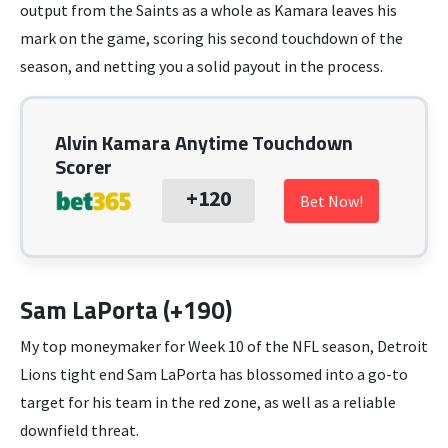
output from the Saints as a whole as Kamara leaves his
mark on the game, scoring his second touchdown of the
season, and netting you a solid payout in the process.
Alvin Kamara Anytime Touchdown
Scorer
+120
Bet Now!
Sam LaPorta (+190)
My top moneymaker for Week 10 of the NFL season, Detroit
Lions tight end Sam LaPorta has blossomed into a go-to
target for his team in the red zone, as well as a reliable
downfield threat.