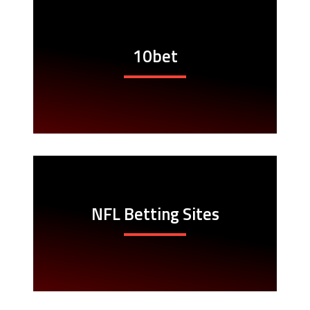
10bet
NFL Betting Sites