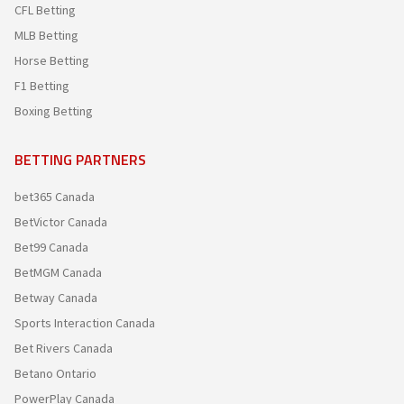
CFL Betting
MLB Betting
Horse Betting
F1 Betting
Boxing Betting
BETTING PARTNERS
bet365 Canada
BetVictor Canada
Bet99 Canada
BetMGM Canada
Betway Canada
Sports Interaction Canada
Bet Rivers Canada
Betano Ontario
PowerPlay Canada