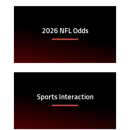
2026 NFL Odds
Sports Interaction