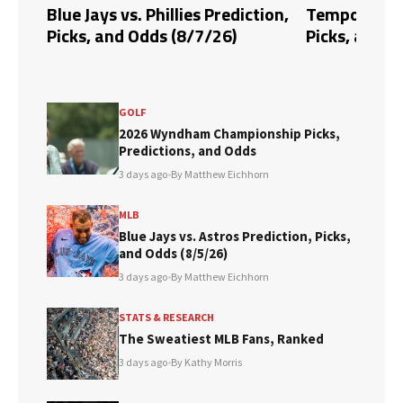
dds,
Blue Jays vs. Phillies Prediction,
Tempo vs. Fi
Picks, and Odds (8/7/26)
Picks, and O
GOLF
2026 Wyndham Championship Picks,
Predictions, and Odds
3 days ago
•
By Matthew Eichhorn
MLB
Blue Jays vs. Astros Prediction, Picks,
and Odds (8/5/26)
3 days ago
•
By Matthew Eichhorn
STATS & RESEARCH
The Sweatiest MLB Fans, Ranked
3 days ago
•
By Kathy Morris