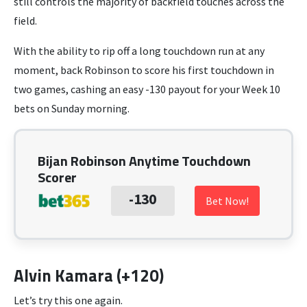
still controls the majority of backfield touches across the
field.
With the ability to rip off a long touchdown run at any
moment, back Robinson to score his first touchdown in
two games, cashing an easy -130 payout for your Week 10
bets on Sunday morning.
Bijan Robinson Anytime Touchdown
Scorer
-130
Bet Now!
Alvin Kamara (+120)
Let’s try this one again.