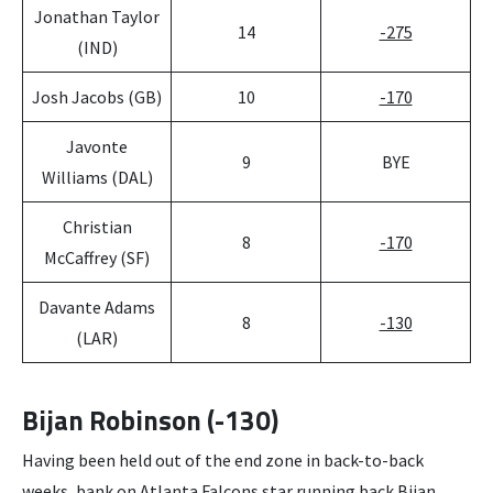
Jonathan Taylor
14
-275
(IND)
Josh Jacobs (GB)
10
-170
Javonte
9
BYE
Williams (DAL)
Christian
8
-170
McCaffrey (SF)
Davante Adams
8
-130
(LAR)
Bijan Robinson (-130)
Having been held out of the end zone in back-to-back
weeks, bank on Atlanta Falcons star running back Bijan