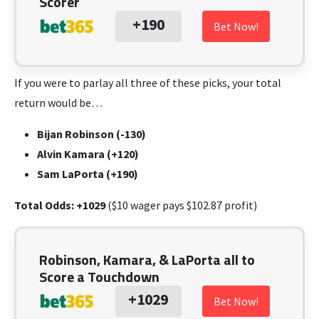
Scorer
+190
Bet Now!
If you were to parlay all three of these picks, your total
return would be…
Bijan Robinson (-130)
Alvin Kamara (+120)
Sam LaPorta (+190)
Total Odds: +1029
($10 wager pays $102.87 profit)
Robinson, Kamara, & LaPorta all to
Score a Touchdown
+1029
Bet Now!