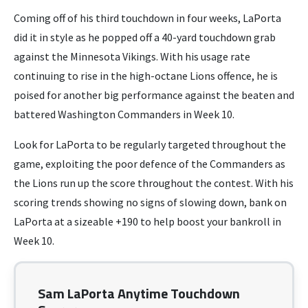
Coming off of his third touchdown in four weeks, LaPorta
did it in style as he popped off a 40-yard touchdown grab
against the Minnesota Vikings. With his usage rate
continuing to rise in the high-octane Lions offence, he is
poised for another big performance against the beaten and
battered Washington Commanders in Week 10.
Look for LaPorta to be regularly targeted throughout the
game, exploiting the poor defence of the Commanders as
the Lions run up the score throughout the contest. With his
scoring trends showing no signs of slowing down, bank on
LaPorta at a sizeable +190 to help boost your bankroll in
Week 10.
Sam LaPorta Anytime Touchdown