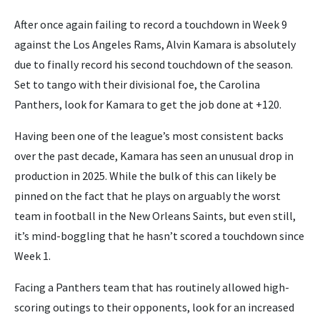
After once again failing to record a touchdown in Week 9
against the Los Angeles Rams, Alvin Kamara is absolutely
due to finally record his second touchdown of the season.
Set to tango with their divisional foe, the Carolina
Panthers, look for Kamara to get the job done at +120.
Having been one of the league’s most consistent backs
over the past decade, Kamara has seen an unusual drop in
production in 2025. While the bulk of this can likely be
pinned on the fact that he plays on arguably the worst
team in football in the New Orleans Saints, but even still,
it’s mind-boggling that he hasn’t scored a touchdown since
Week 1.
Facing a Panthers team that has routinely allowed high-
scoring outings to their opponents, look for an increased