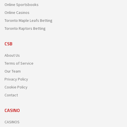
Online Sportsbooks
Online Casinos
Toronto Maple Leafs Betting
Toronto Raptors Betting
CSB
About Us
Terms of Service
Our Team
Privacy Policy
Cookie Policy
Contact
CASINO
CASINOS