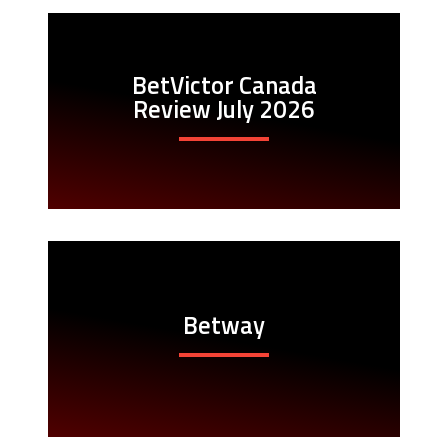
BetVictor Canada
Review July 2026
Betway