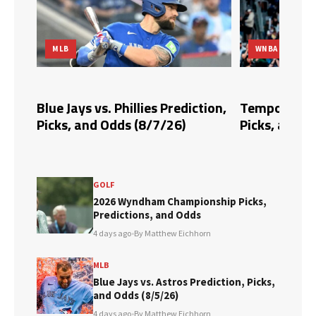
MLB
WNBA
dds,
Blue Jays vs. Phillies Prediction,
Tempo vs. Fi
Picks, and Odds (8/7/26)
Picks, and O
GOLF
2026 Wyndham Championship Picks,
Predictions, and Odds
4 days ago
•
By Matthew Eichhorn
MLB
Blue Jays vs. Astros Prediction, Picks,
and Odds (8/5/26)
4 days ago
•
By Matthew Eichhorn