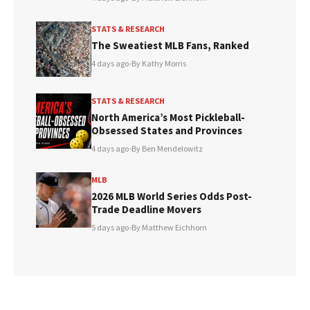
STATS & RESEARCH
The Sweatiest MLB Fans, Ranked
4 days ago
•
By Kathy Morris
STATS & RESEARCH
North America’s Most Pickleball-
Obsessed States and Provinces
4 days ago
•
By Ben Mendelowitz
MLB
2026 MLB World Series Odds Post-
Trade Deadline Movers
5 days ago
•
By Matthew Eichhorn