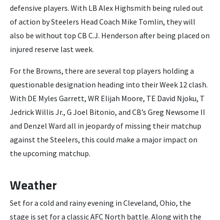
defensive players. With LB Alex Highsmith being ruled out
of action by Steelers Head Coach Mike Tomlin, they will
also be without top CB C.J. Henderson after being placed on
injured reserve last week.
For the Browns, there are several top players holding a
questionable designation heading into their Week 12 clash.
With DE Myles Garrett, WR Elijah Moore, TE David Njoku, T
Jedrick Willis Jr., G Joel Bitonio, and CB’s Greg Newsome II
and Denzel Ward all in jeopardy of missing their matchup
against the Steelers, this could make a major impact on
the upcoming matchup.
Weather
Set for a cold and rainy evening in Cleveland, Ohio, the
stage is set for a classic AFC North battle. Along with the