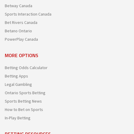
Betway Canada
Sports Interaction Canada
Bet Rivers Canada
Betano Ontario
PowerPlay Canada
MORE OPTIONS
Betting Odds Calculator
Betting Apps
Legal Gambling
Ontario Sports Betting
Sports Betting News
How to Bet on Sports
In-Play Betting