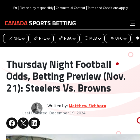
19+ | Please play responsibly | Commercial Content | Terms and Conditions apply
🏒 NHL
🏈 NFL
🏀 NBA
⚾ MLB
👊 UFC
🍁
Thursday Night Football
Odds, Betting Preview (Nov.
21): Steelers Vs. Browns
Written by:
Matthew Eichhorn
Last Updated:
December 19, 2024
Share on Facebook
Share on X
Share on LinkedIn