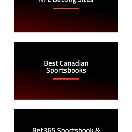
Best Canadian
Sportsbooks
Bet365 Sportsbook &