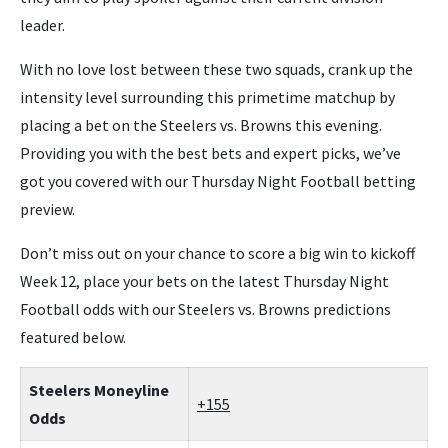
leader.
With no love lost between these two squads, crank up the
intensity level surrounding this primetime matchup by
placing a bet on the Steelers vs. Browns this evening.
Providing you with the best bets and expert picks, we’ve
got you covered with our Thursday Night Football betting
preview.
Don’t miss out on your chance to score a big win to kickoff
Week 12, place your bets on the latest Thursday Night
Football odds with our Steelers vs. Browns predictions
featured below.
Steelers Moneyline
+155
Odds