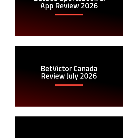
App Review 2026
BetVictor Canada
Review July 2026