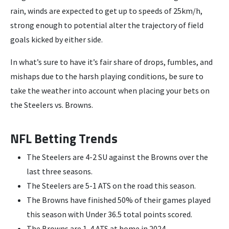
rain, winds are expected to get up to speeds of 25km/h,
strong enough to potential alter the trajectory of field
goals kicked by either side.
In what’s sure to have it’s fair share of drops, fumbles, and
mishaps due to the harsh playing conditions, be sure to
take the weather into account when placing your bets on
the Steelers vs. Browns.
NFL Betting Trends
The Steelers are 4-2 SU against the Browns over the
last three seasons.
The Steelers are 5-1 ATS on the road this season.
The Browns have finished 50% of their games played
this season with Under 36.5 total points scored.
The Browns are 1-4 ATS at home in 2024.