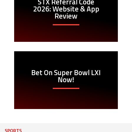
STX Referral Code
2026: Website & App
Review
Bet On Super Bowl LXI
Now!
SPORTS