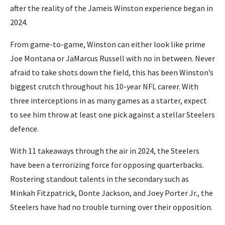
after the reality of the Jameis Winston experience began in
2024.
From game-to-game, Winston can either look like prime
Joe Montana or JaMarcus Russell with no in between. Never
afraid to take shots down the field, this has been Winston’s
biggest crutch throughout his 10-year NFL career. With
three interceptions in as many games as a starter, expect
to see him throw at least one pick against a stellar Steelers
defence.
With 11 takeaways through the air in 2024, the Steelers
have been a terrorizing force for opposing quarterbacks.
Rostering standout talents in the secondary such as
Minkah Fitzpatrick, Donte Jackson, and Joey Porter Jr., the
Steelers have had no trouble turning over their opposition.