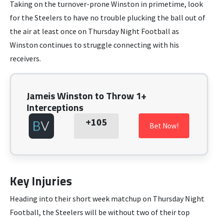
Taking on the turnover-prone Winston in primetime, look
for the Steelers to have no trouble plucking the ball out of
the air at least once on Thursday Night Football as
Winston continues to struggle connecting with his
receivers.
Jameis Winston to Throw 1+
Interceptions
+105
Bet Now!
Key Injuries
Heading into their short week matchup on Thursday Night
Football, the Steelers will be without two of their top