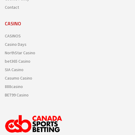
Contact
CASINO
CASINOS
Casino Days
NorthStar Casino
bet365 Casino
SIA Casino
Casumo Casino
888casino
BET99 Casino