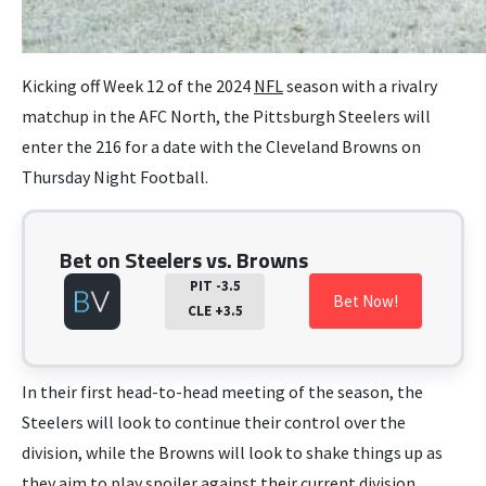
Kicking off Week 12 of the 2024
NFL
season with a rivalry
matchup in the AFC North, the Pittsburgh Steelers will
enter the 216 for a date with the Cleveland Browns on
Thursday Night Football.
Bet on Steelers vs. Browns
PIT -3.5
Bet Now!
CLE +3.5
In their first head-to-head meeting of the season, the
Steelers will look to continue their control over the
division, while the Browns will look to shake things up as
they aim to play spoiler against their current division