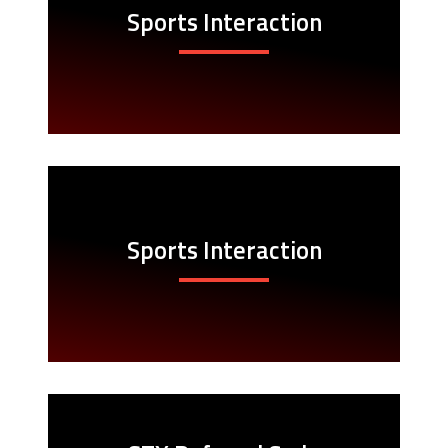
Sports Interaction
Sports Interaction