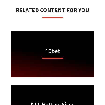
RELATED CONTENT FOR YOU
10bet
NFL Betting Sites