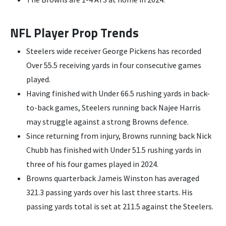
NFL Player Prop Trends
Steelers wide receiver George Pickens has recorded
Over 55.5 receiving yards in four consecutive games
played.
Having finished with Under 66.5 rushing yards in back-
to-back games, Steelers running back Najee Harris
may struggle against a strong Browns defence.
Since returning from injury, Browns running back Nick
Chubb has finished with Under 51.5 rushing yards in
three of his four games played in 2024.
Browns quarterback Jameis Winston has averaged
321.3 passing yards over his last three starts. His
passing yards total is set at 211.5 against the Steelers.