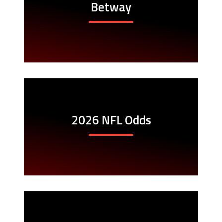
Betway
2026 NFL Odds