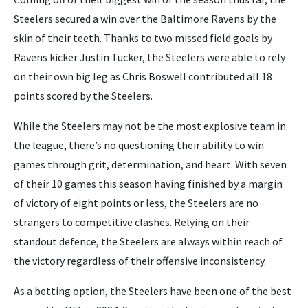
Steelers secured a win over the Baltimore Ravens by the
skin of their teeth. Thanks to two missed field goals by
Ravens kicker Justin Tucker, the Steelers were able to rely
on their own big leg as Chris Boswell contributed all 18
points scored by the Steelers.
While the Steelers may not be the most explosive team in
the league, there’s no questioning their ability to win
games through grit, determination, and heart. With seven
of their 10 games this season having finished by a margin
of victory of eight points or less, the Steelers are no
strangers to competitive clashes. Relying on their
standout defence, the Steelers are always within reach of
the victory regardless of their offensive inconsistency.
As a betting option, the Steelers have been one of the best