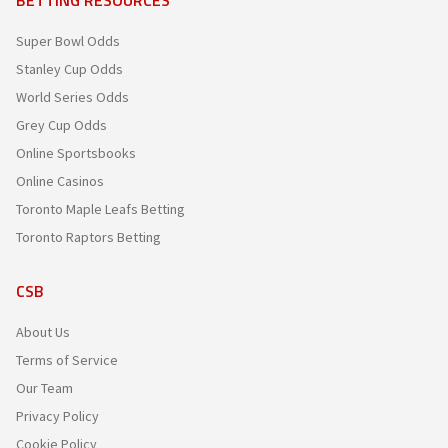
BETTING RESOURCES
Super Bowl Odds
Stanley Cup Odds
World Series Odds
Grey Cup Odds
Online Sportsbooks
Online Casinos
Toronto Maple Leafs Betting
Toronto Raptors Betting
CSB
About Us
Terms of Service
Our Team
Privacy Policy
Cookie Policy