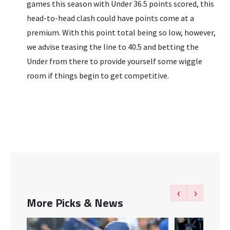
games this season with Under 36.5 points scored, this
head-to-head clash could have points come at a
premium. With this point total being so low, however,
we advise teasing the line to 40.5 and betting the
Under from there to provide yourself some wiggle
room if things begin to get competitive.
‹
›
More Picks & News