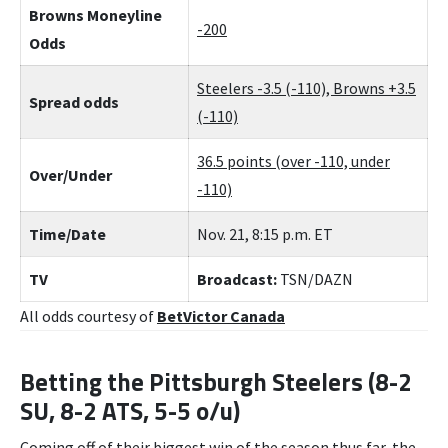
Browns Moneyline
-200
Odds
Steelers -3.5 (-110), Browns +3.5
Spread odds
(-110)
36.5 points (over -110, under
Over/Under
-110)
Time/Date
Nov. 21, 8:15 p.m. ET
TV
Broadcast:
TSN/DAZN
All odds courtesy of
BetVictor Canada
Betting the Pittsburgh Steelers (8-2
SU, 8-2 ATS, 5-5 o/u)
Coming off of their biggest win of the season thus far, the