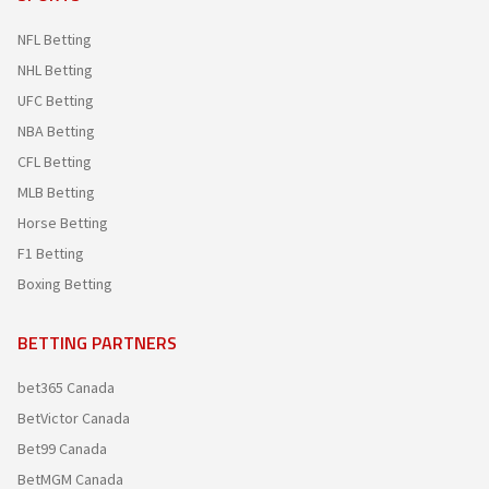
NFL Betting
NHL Betting
UFC Betting
NBA Betting
CFL Betting
MLB Betting
Horse Betting
F1 Betting
Boxing Betting
BETTING PARTNERS
bet365 Canada
BetVictor Canada
Bet99 Canada
BetMGM Canada