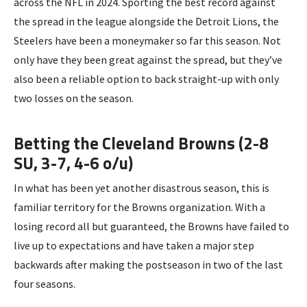
across the NFL in 2024. Sporting the best record against
the spread in the league alongside the Detroit Lions, the
Steelers have been a moneymaker so far this season. Not
only have they been great against the spread, but they’ve
also been a reliable option to back straight-up with only
two losses on the season.
Betting the Cleveland Browns (2-8
SU, 3-7, 4-6 o/u)
In what has been yet another disastrous season, this is
familiar territory for the Browns organization. With a
losing record all but guaranteed, the Browns have failed to
live up to expectations and have taken a major step
backwards after making the postseason in two of the last
four seasons.