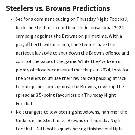
Steelers vs. Browns Predictions
Set for a dominant outing on Thursday Night Football,
back the Steelers to continue their sensational 2024
campaign against the Browns on primetime. With a
playoff berth within reach, the Steelers have the
perfect play style to shut down the Browns offence and
control the pace of the game. While they’ve been in
plenty of closely-contested matchups in 2024, look for
the Steelers to utilize their revitalized passing attack
to run up the score against the Browns, covering the
spread as 3.5-point favourites on Thursday Night
Football.
No strangers to low-scoring showdowns, hammer the
Under on the Steelers vs. Browns on Thursday Night
Football. With both squads having finished multiple