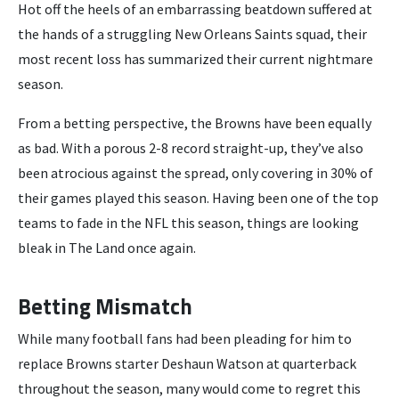
Hot off the heels of an embarrassing beatdown suffered at
the hands of a struggling New Orleans Saints squad, their
most recent loss has summarized their current nightmare
season.
From a betting perspective, the Browns have been equally
as bad. With a porous 2-8 record straight-up, they’ve also
been atrocious against the spread, only covering in 30% of
their games played this season. Having been one of the top
teams to fade in the NFL this season, things are looking
bleak in The Land once again.
Betting Mismatch
While many football fans had been pleading for him to
replace Browns starter Deshaun Watson at quarterback
throughout the season, many would come to regret this