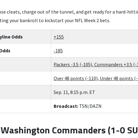
ose cleats, charge out of the tunnel, and get ready for a hard-hitt
ting your bankroll to kickstart your NFL Week 2 bets.
line Odds
+155
 Odds
-185
Packers -3.5 (-105), Commanders +3.5 (-
Over 48 points (-110), Under 48 points (
Sep. 11, 8:15 p.m. ET
Broadcast:
TSN/DAZN
e Washington Commanders (1-0 SU,