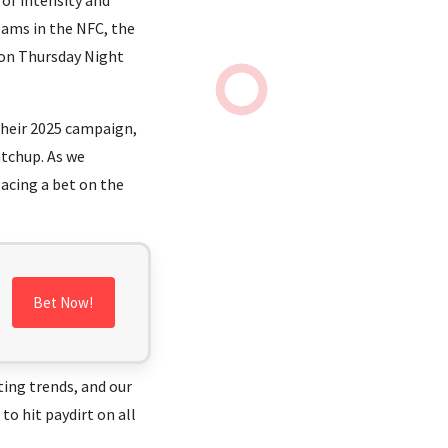
ams in the NFC, the
on Thursday Night
 their 2025 campaign,
atchup. As we
lacing a bet on the
Bet Now!
ting trends, and our
to hit paydirt on all