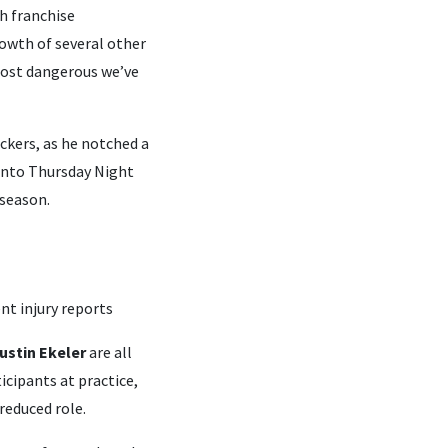
th franchise
owth of several other
most dangerous we’ve
ckers, as he notched a
g into Thursday Night
 season.
nt injury reports
ustin Ekeler
are all
icipants at practice,
 reduced role.