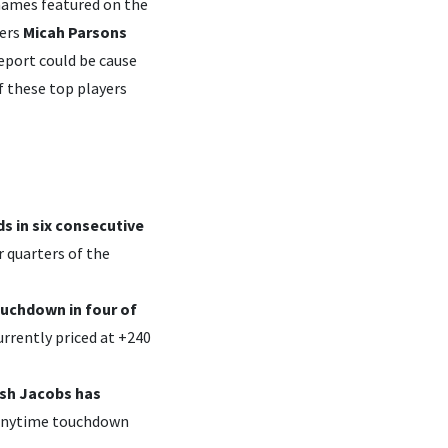
 names featured on the
kers
Micah Parsons
eport could be cause
f these top players
s in six consecutive
r quarters of the
ouchdown in four of
urrently priced at +240
sh Jacobs has
n anytime touchdown