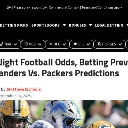
19+ | Please play responsibly | Commercial Content | Terms and Conditions apply
BETTING PICKS
SPORTSBOOKS
BONUSES
LEGAL BETTING
🏀 NBA
⚾ MLB
👊 UFC
🍁 CFL
🏇 HORSES
ight Football Odds, Betting Prev
nders Vs. Packers Predictions
 by:
Matthew Eichhorn
eptember 10, 2025