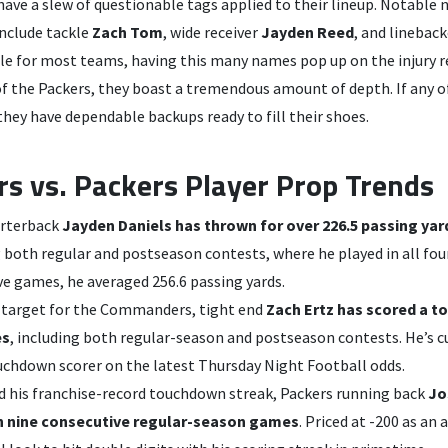
have a slew of questionable tags applied to their lineup. Notable
include tackle
Zach Tom
, wide receiver
Jayden Reed
, and linebac
ile for most teams, having this many names pop up on the injury r
 of the Packers, they boast a tremendous amount of depth. If any o
 they have dependable backups ready to fill their shoes.
 vs. Packers Player Prop Trends
rterback
Jayden Daniels has thrown for over 226.5 passing yard
g both regular and postseason contests, where he played in all fou
ve games, he averaged 256.6 passing yards.
 target for the Commanders, tight end
Zach Ertz has scored a t
es
, including both regular-season and postseason contests. He’s c
uchdown scorer on the latest Thursday Night Football odds.
d his franchise-record touchdown streak, Packers running back
Jo
in nine consecutive regular-season games
. Priced at -200 as a