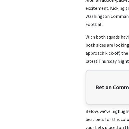
excitement. Kicking t
Washington Commander
Football.
With both squads havin
both sides are lookin
approach kick-off, the
latest Thursday Night
Bet on Comma
Below, we’ve highligh
best bets for this colo
your bets placed on t