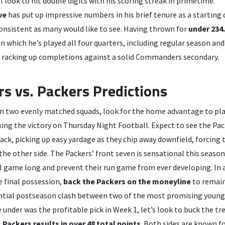
l look to hit double digits with his scoring streak in primetime.
ve
has put up impressive numbers in his brief tenure as a starting 
consistent as many would like to see. Having thrown for
under 234.
in which he’s played all four quarters, including regular season an
 racking up completions against a solid Commanders secondary.
 vs. Packers Predictions
n two evenly matched squads, look for the home advantage to play
king the victory on Thursday Night Football. Expect to see the Pac
ack, picking up easy yardage as they chip away downfield, forcin
the other side. The Packers’ front seven is sensational this season,
l game long and prevent their run game from ever developing. In 
 final possession,
back the Packers on the moneyline
to remai
ential postseason clash between two of the most promising young
 under was the profitable pick in Week 1, let’s look to buck the tr
ackers results in over 48 total points
. Both sides are known fo