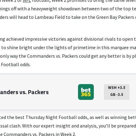
hings off with a heavyweight showdown between two of the top te
s will head to Lambeau Field to take on the Green Bay Packers 
g achieved impressive victories against divisional rivals to open
g to shine bright under the lights of primetime in this marquee m
 only way the Commanders vs. Packers could get any better is by p
 Football odds.
WSH +3.5
nders vs. Packers
GB -3.5
ted the best Thursday Night Football odds, as well as winning bet
ssal clash. With our expert insight and analysis, you’ll be prepared 
he Commanders vs. Packers in Week 2.