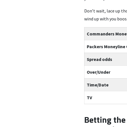
Don’t wait, lace up th
wind up with you boos
Commanders Money
Packers Moneyline
Spread odds
Over/Under
Time/Date
TV
Betting th