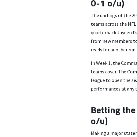
0-1 o/u)
The darlings of the 2
teams across the NFL 
quarterback Jayden Dan
from new members to t
ready for another run
In Week 1, the Comman
teams cover. The Comm
league to open the sea
performances at any 
Betting the
o/u)
Making a major statem