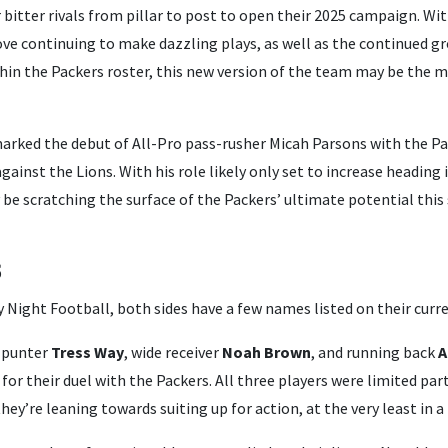
 bitter rivals from pillar to post to open their 2025 campaign. Wi
ve continuing to make dazzling plays, as well as the continued gr
in the Packers roster, this new version of the team may be the 
marked the debut of All-Pro pass-rusher Micah Parsons with the Pa
against the Lions. With his role likely only set to increase headin
be scratching the surface of the Packers’ ultimate potential this
s
Night Football, both sides have a few names listed on their curre
 punter
Tress Way
, wide receiver
Noah Brown
, and running back
A
 for their duel with the Packers. All three players were limited part
hey’re leaning towards suiting up for action, at the very least in a