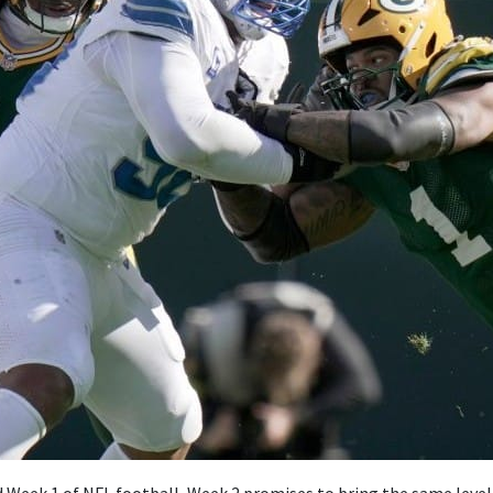
d Week 1 of
NFL
football, Week 2 promises to bring the same level 