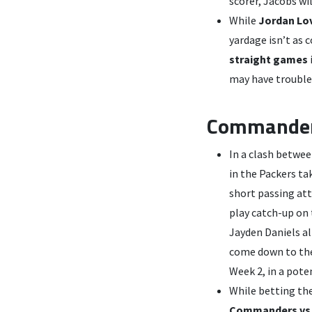
scorer, Jacobs wil
While
Jordan Lo
yardage isn’t as 
straight games
may have trouble
Commanders
In a clash betwee
in the Packers ta
short passing att
play catch-up on 
Jayden Daniels al
come down to the
Week 2, in a pot
While betting the
Commanders vs. P