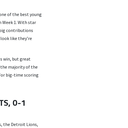
one of the best young
n Week 1. With star
 big contributions
ook like they’re
s win, but great
 the majority of the
 for big-time scoring
TS, 0-1
 the Detroit Lions,