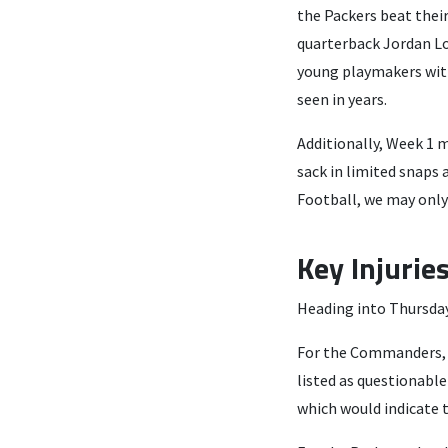
the Packers beat their
quarterback Jordan Lo
young playmakers with
seen in years.
Additionally, Week 1 
sack in limited snaps 
Football, we may only 
Key Injurie
Heading into Thursday 
For the Commanders,
listed as questionable
which would indicate t