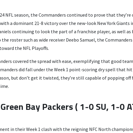
024 NFL season, the Commanders continued to prove that they’re 
with a dominant 21-8 victory over the new-look New York Giants i
iels continuing to look the part of a franchise player, as well as
he roster such as wide receiver Deebo Samuel, the Commanders l
 toward the NFL Playoffs.
ders covered the spread with ease, exemplifying that good team
anders did fall under the Week 1 point-scoring dry spell that hit
son, but don’t get it twisted, they’re still capable of popping off
time.
 Green Bay Packers ( 1-0 SU, 1-0 A
ent in their Week 1 clash with the reigning NFC North champions,