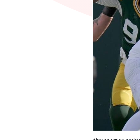
After an action-packe