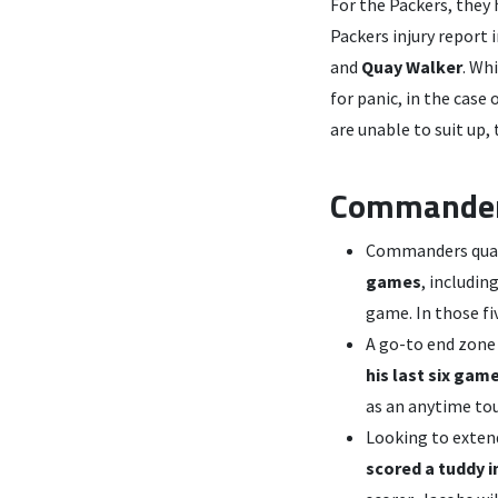
For the Packers, they 
Packers injury report 
and
Quay Walker
. Wh
for panic, in the case
are unable to suit up,
Commanders
Commanders qua
games
, includin
game. In those fi
A go-to end zone
his last six gam
as an anytime to
Looking to exten
scored a tuddy 