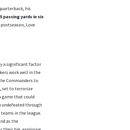
quarterback, his
5 passing yards in six
d postseason, Love
 a significant factor
kers work well in the
g the Commanders to
 set to terrorize
a game that could
n undefeated through
 teams in the league.
end as the
r their big, explosive