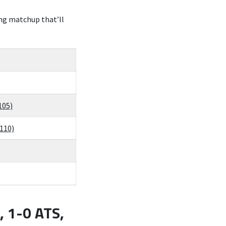
ing matchup that’ll
105)
-110)
 1-0 ATS,