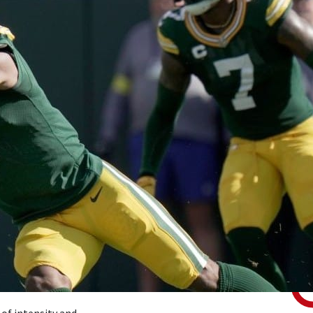
of intensity and