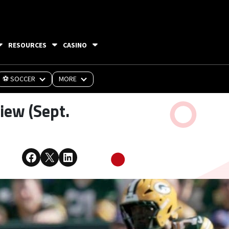
RESOURCES
CASINO
⚽ SOCCER
MORE
iew (Sept.
Share on Facebook
Share on X
Share on LinkedIn