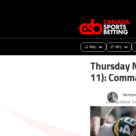
🏒 NHL
🏈 NFL
Thursday N
11): Comma
Written
Last Updated:
S