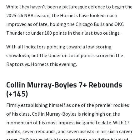
While they haven’t been a picturesque defence to begin the
2025-26 NBA season, the Hornets have looked much
improved as of late, holding the Chicago Bulls and OKC
Thunder to under 100 points in their last two outings.
With all indicators pointing toward a low-scoring
showdown, bet the Under on total points scored in the
Raptors vs. Hornets this evening.
Collin Murray-Boyles 7+ Rebounds
(+145)
Firmly establishing himself as one of the premier rookies
of his class, Collin Murray-Boyles is riding high on the
momentum of his most impressive game to date. With 17
points, seven rebounds, and seven assists in his sixth career