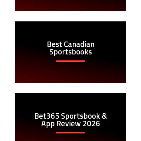
Best Canadian
Sportsbooks
Bet365 Sportsbook &
App Review 2026