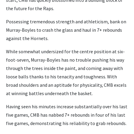
start, CMB has quickly blossomed into a building block of
the future for the Raps.
Possessing tremendous strength and athleticism, bank on
Murray-Boyles to crash the glass and haul in 7+ rebounds
against the Hornets.
While somewhat undersized for the centre position at six-
foot-seven, Murray-Boyles has no trouble pushing his way
through the trees inside the paint, and coming away with
loose balls thanks to his tenacity and toughness. With
broad shoulders and an aptitude for physicality, CMB excels
at winning battles underneath the basket.
Having seen his minutes increase substantially over his last
five games, CMB has nabbed 7+ rebounds in four of his last
five games, demonstrating his reliability to grab rebounds.