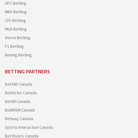
UFC Betting
NBA Betting
CFL Betting
MLB Betting
Horse Betting
F1 Betting
Boxing Betting
BETTING PARTNERS
bet365 Canada
BetVictor Canada
Bet99 Canada
BetMGM Canada
Betway Canada
Sports Interaction Canada
Bet Rivers Canada