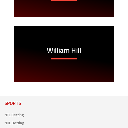
William Hill
SPORTS
NFL Betting
NHL Betting