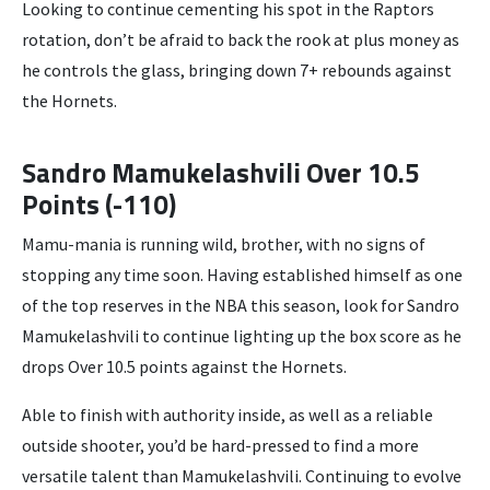
Looking to continue cementing his spot in the Raptors
rotation, don’t be afraid to back the rook at plus money as
he controls the glass, bringing down 7+ rebounds against
the Hornets.
Sandro Mamukelashvili Over 10.5
Points (-110)
Mamu-mania is running wild, brother, with no signs of
stopping any time soon. Having established himself as one
of the top reserves in the NBA this season, look for Sandro
Mamukelashvili to continue lighting up the box score as he
drops Over 10.5 points against the Hornets.
Able to finish with authority inside, as well as a reliable
outside shooter, you’d be hard-pressed to find a more
versatile talent than Mamukelashvili. Continuing to evolve