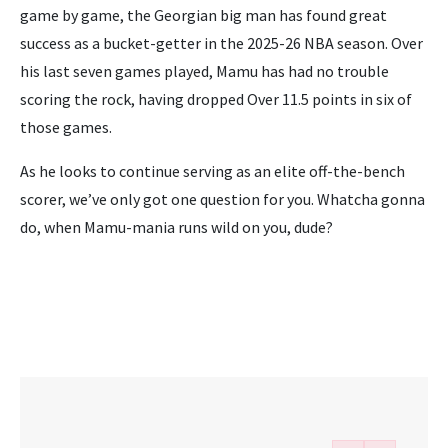
game by game, the Georgian big man has found great
success as a bucket-getter in the 2025-26 NBA season. Over
his last seven games played, Mamu has had no trouble
scoring the rock, having dropped Over 11.5 points in six of
those games.
As he looks to continue serving as an elite off-the-bench
scorer, we’ve only got one question for you. Whatcha gonna
do, when Mamu-mania runs wild on you, dude?