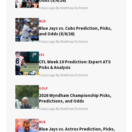
Odds (8/6/26)
4 days ago
•
By Matthew Eichhorn
MLB
Blue Jays vs. Cubs Prediction, Picks,
and Odds (8/6/26)
4 days ago
•
By Matthew Eichhorn
CFL
CFL Week 10 Prediction: Expert ATS
Picks & Analysis
5 days ago
•
By Matthew Eichhorn
GOLF
2026 Wyndham Championship Picks,
Predictions, and Odds
5 days ago
•
By Matthew Eichhorn
MLB
Blue Jays vs. Astros Prediction, Picks,