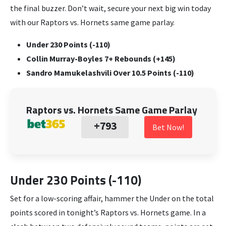
the final buzzer. Don’t wait, secure your next big win today
with our Raptors vs. Hornets same game parlay.
Under 230 Points (-110)
Collin Murray-Boyles 7+ Rebounds (+145)
Sandro Mamukelashvili Over 10.5 Points (-110)
Raptors vs. Hornets Same Game Parlay
+793
Bet Now!
Under 230 Points (-110)
Set for a low-scoring affair, hammer the Under on the total
points scored in tonight’s Raptors vs. Hornets game. In a