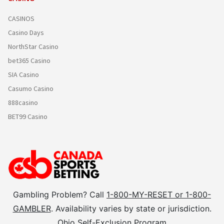
CASINOS
Casino Days
NorthStar Casino
bet365 Casino
SIA Casino
Casumo Casino
888casino
BET99 Casino
Gambling Problem? Call
1-800-MY-RESET or 1-800-
GAMBLER
. Availability varies by state or jurisdiction.
Ohio Self-Exclusion Program