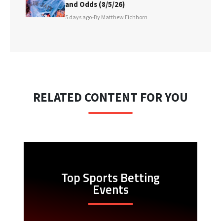
and Odds (8/5/26)
5 days ago
•
By Matthew Eichhorn
RELATED CONTENT FOR YOU
Top Sports Betting
Events