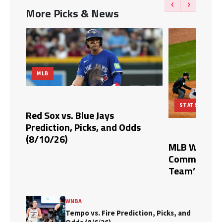
‹
›
More Picks & News
MLB
STATS &AMP; 
Red Sox vs. Blue Jays
n,
Prediction, Picks, and Odds
(8/10/26)
MLB Walk-Up
Common Wor
Team’s Line
WNBA
Tempo vs. Fire Prediction, Picks, and