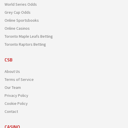
World Series Odds
Grey Cup Odds
Online Sportsbooks
Online Casinos
Toronto Maple Leafs Betting
Toronto Raptors Betting
CSB
About Us
Terms of Service
Our Team
Privacy Policy
Cookie Policy
Contact
CASINO