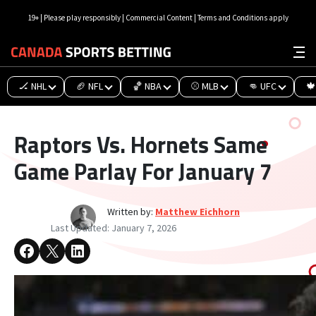
19+ | Please play responsibly | Commercial Content | Terms and Conditions apply
🏒 NHL
🏈 NFL
🏀 NBA
⚾ MLB
👊 UFC
🍁
Raptors Vs. Hornets Same
Game Parlay For January 7
Written by:
Matthew Eichhorn
Last Updated:
January 7, 2026
Share on Facebook
Share on X
Share on LinkedIn