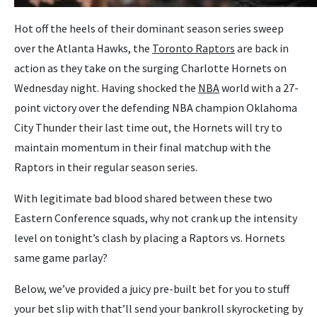
Hot off the heels of their dominant season series sweep
over the Atlanta Hawks, the
Toronto Raptors
are back in
action as they take on the surging Charlotte Hornets on
Wednesday night. Having shocked the
NBA
world with a 27-
point victory over the defending NBA champion Oklahoma
City Thunder their last time out, the Hornets will try to
maintain momentum in their final matchup with the
Raptors in their regular season series.
With legitimate bad blood shared between these two
Eastern Conference squads, why not crank up the intensity
level on tonight’s clash by placing a Raptors vs. Hornets
same game parlay?
Below, we’ve provided a juicy pre-built bet for you to stuff
your bet slip with that’ll send your bankroll skyrocketing by