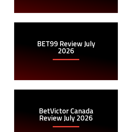
BET99 Review July
2026
BetVictor Canada
Review July 2026