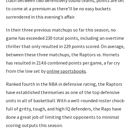
clash between two defensively sound teams, points are set
to come at a premium as there’ll be no easy buckets
surrendered in this evening’s affair.
In their three previous matchups so far this season, no
game has exceeded 230 total points, including an overtime
thriller that only resulted in 229 points scored. On average,
between these three matchups, the Raptors vs. Hornets
has resulted in 214.6 combined points per game, a far cry
from the line set by
online sportsbooks
.
Ranked fourth in the NBA in defensive rating, the Raptors
have established themselves as one of the top defensive
units in all of basketball. With a well-rounded roster chock-
full of gritty, tough, and high IQ defenders, the Raps have
done a great job of limiting their opponents to minimal
scoring outputs this season.