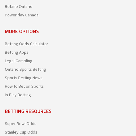
Betano Ontario
PowerPlay Canada
MORE OPTIONS
Betting Odds Calculator
Betting Apps
Legal Gambling
Ontario Sports Betting
Sports Betting News
How to Bet on Sports
In-Play Betting
BETTING RESOURCES
Super Bowl Odds
Stanley Cup Odds