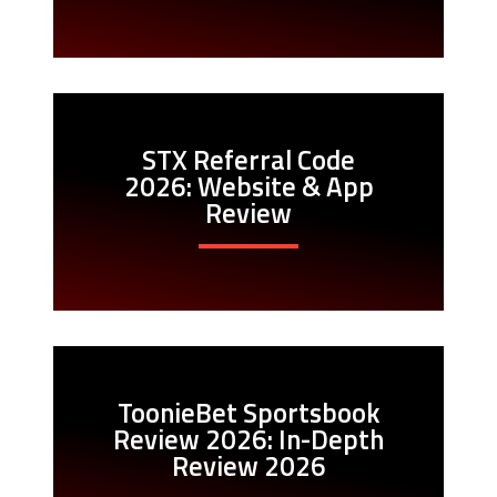
STX Referral Code
2026: Website & App
Review
ToonieBet Sportsbook
Review 2026: In-Depth
Review 2026