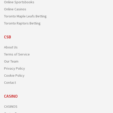
Online Sportsbooks
Online Casinos
Toronto Maple Leafs Betting
Toronto Raptors Betting
CSB
About Us
Terms of Service
Our Team
Privacy Policy
Cookie Policy
Contact
CASINO
CASINOS