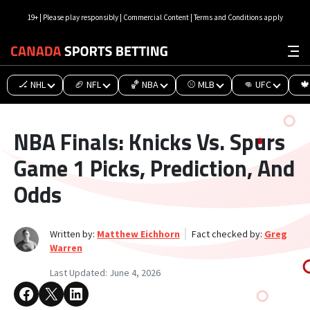
19+ | Please play responsibly | Commercial Content | Terms and Conditions apply
🏒 NHL
🏈 NFL
🏀 NBA
⚾ MLB
👊 UFC
🍁
NBA Finals: Knicks Vs. Spurs
Game 1 Picks, Prediction, And
Odds
Written by:
Matthew Eichhorn
Fact checked by:
Greg
Warren
Last Updated:
June 4, 2026
Share on Facebook
Share on X
Share on LinkedIn