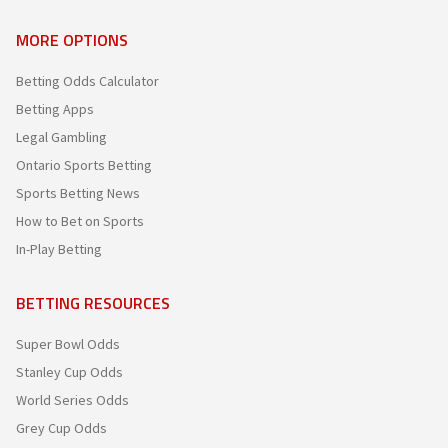
MORE OPTIONS
Betting Odds Calculator
Betting Apps
Legal Gambling
Ontario Sports Betting
Sports Betting News
How to Bet on Sports
In-Play Betting
BETTING RESOURCES
Super Bowl Odds
Stanley Cup Odds
World Series Odds
Grey Cup Odds