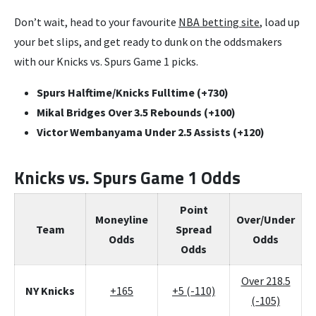
Don’t wait, head to your favourite
NBA betting site
, load up
your bet slips, and get ready to dunk on the oddsmakers
with our Knicks vs. Spurs Game 1 picks.
Spurs Halftime/Knicks Fulltime (+730)
Mikal Bridges Over 3.5 Rebounds (+100)
Victor Wembanyama Under 2.5 Assists (+120)
Knicks vs. Spurs Game 1 Odds
Point
Moneyline
Over/Under
Team
Spread
Odds
Odds
Odds
Over 218.5
NY Knicks
+165
+5 (-110)
(-105)