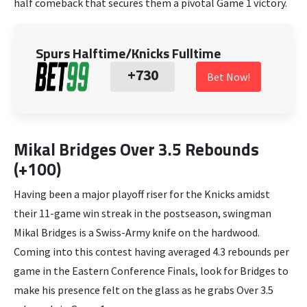
half comeback that secures them a pivotal Game 1 victory.
Spurs Halftime/Knicks Fulltime
+730
Bet Now!
Mikal Bridges Over 3.5 Rebounds
(+100)
Having been a major playoff riser for the Knicks amidst
their 11-game win streak in the postseason, swingman
Mikal Bridges is a Swiss-Army knife on the hardwood.
Coming into this contest having averaged 4.3 rebounds per
game in the Eastern Conference Finals, look for Bridges to
make his presence felt on the glass as he grabs Over 3.5