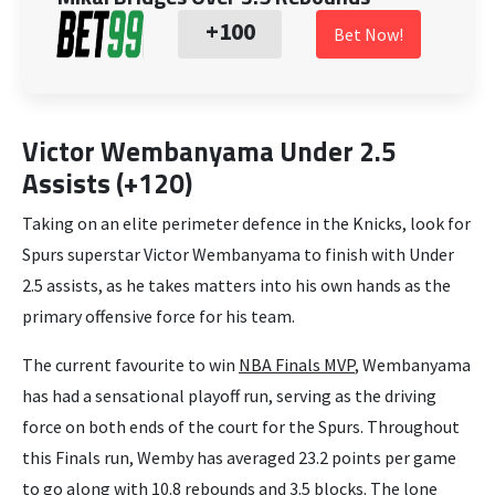
+100
Bet Now!
Victor Wembanyama Under 2.5
Assists (+120)
Taking on an elite perimeter defence in the Knicks, look for
Spurs superstar Victor Wembanyama to finish with Under
2.5 assists, as he takes matters into his own hands as the
primary offensive force for his team.
The current favourite to win
NBA Finals MVP
, Wembanyama
has had a sensational playoff run, serving as the driving
force on both ends of the court for the Spurs. Throughout
this Finals run, Wemby has averaged 23.2 points per game
to go along with 10.8 rebounds and 3.5 blocks. The lone