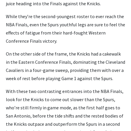
juice heading into the Finals against the Knicks.
While they’re the second-youngest roster to ever reach the
NBA Finals, even the Spurs youthful legs are sure to feel the
effects of fatigue from their hard-fought Western
Conference Finals victory.
On the other side of the frame, the Knicks had a cakewalk
in the Eastern Conference Finals, dominating the Cleveland
Cavaliers in a four-game sweep, providing them with over a
week of rest before playing Game 1 against the Spurs.
With these two contrasting entrances into the NBA Finals,
look for the Knicks to come out slower than the Spurs,
who’re still firmly in game mode, as the first half goes to
San Antonio, before the tide shifts and the rested bodies of
the Knicks outpace and outperform the Spurs in a second