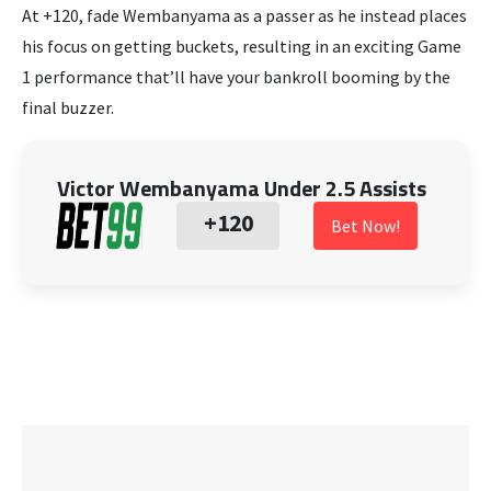
At +120, fade Wembanyama as a passer as he instead places
his focus on getting buckets, resulting in an exciting Game
1 performance that’ll have your bankroll booming by the
final buzzer.
Victor Wembanyama Under 2.5 Assists
+120
Bet Now!