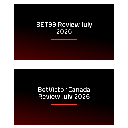
BET99 Review July
2026
BetVictor Canada
Review July 2026