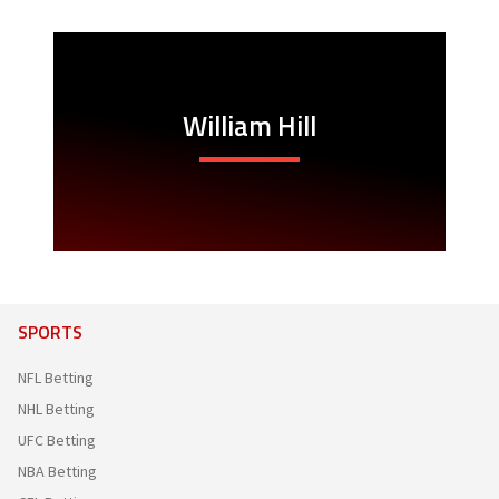
William Hill
SPORTS
NFL Betting
NHL Betting
UFC Betting
NBA Betting