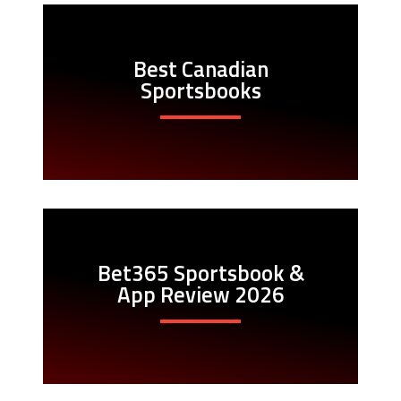
Best Canadian
Sportsbooks
Bet365 Sportsbook &
App Review 2026