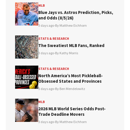
MLB
Blue Jays vs. Astros Prediction, Picks,
and Odds (8/5/26)
3 days ago
•
By Matthew Eichhorn
STATS & RESEARCH
The Sweatiest MLB Fans, Ranked
3 days ago
•
By Kathy Morris
STATS & RESEARCH
North America’s Most Pickleball-
Obsessed States and Provinces
3 days ago
•
By Ben Mendelowitz
MLB
2026 MLB World Series Odds Post-
Trade Deadline Movers
3 days ago
•
By Matthew Eichhorn