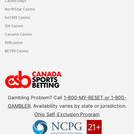
Casino Days
NorthStar Casino
bet365 Casino
SIA Casino
Casumo Casino
888casino
BET99 Casino
Gambling Problem? Call
1-800-MY-RESET or 1-800-
GAMBLER
. Availability varies by state or jurisdiction.
Ohio Self-Exclusion Program