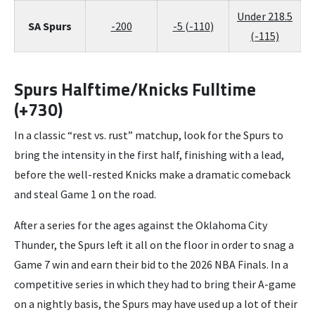
Under 218.5
SA Spurs
-200
-5 (-11
0
)
(-115)
Spurs Halftime/Knicks Fulltime
(+730)
In a classic “rest vs. rust” matchup, look for the Spurs to
bring the intensity in the first half, finishing with a lead,
before the well-rested Knicks make a dramatic comeback
and steal Game 1 on the road.
After a series for the ages against the Oklahoma City
Thunder, the Spurs left it all on the floor in order to snag a
Game 7 win and earn their bid to the 2026 NBA Finals. In a
competitive series in which they had to bring their A-game
on a nightly basis, the Spurs may have used up a lot of their