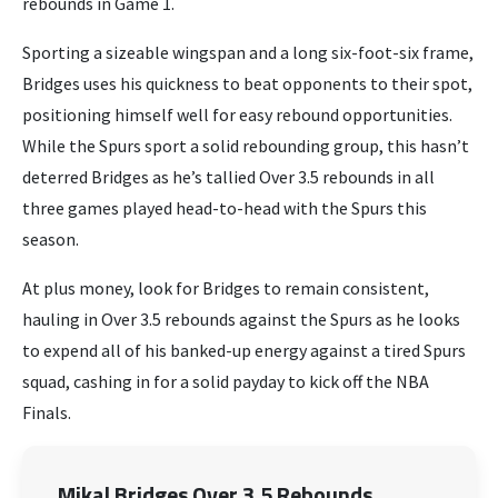
rebounds in Game 1.
Sporting a sizeable wingspan and a long six-foot-six frame,
Bridges uses his quickness to beat opponents to their spot,
positioning himself well for easy rebound opportunities.
While the Spurs sport a solid rebounding group, this hasn’t
deterred Bridges as he’s tallied Over 3.5 rebounds in all
three games played head-to-head with the Spurs this
season.
At plus money, look for Bridges to remain consistent,
hauling in Over 3.5 rebounds against the Spurs as he looks
to expend all of his banked-up energy against a tired Spurs
squad, cashing in for a solid payday to kick off the NBA
Finals.
Mikal Bridges Over 3.5 Rebounds