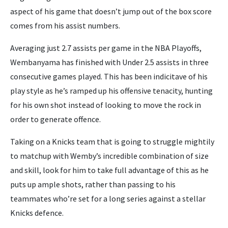
aspect of his game that doesn’t jump out of the box score
comes from his assist numbers.
Averaging just 2.7 assists per game in the NBA Playoffs,
Wembanyama has finished with Under 2.5 assists in three
consecutive games played. This has been indicitave of his
play style as he’s ramped up his offensive tenacity, hunting
for his own shot instead of looking to move the rock in
order to generate offence.
Taking on a Knicks team that is going to struggle mightily
to matchup with Wemby’s incredible combination of size
and skill, look for him to take full advantage of this as he
puts up ample shots, rather than passing to his
teammates who’re set for a long series against a stellar
Knicks defence.