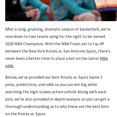
After a long, grueling, dramatic season of basketball, we’re
now down to two teams vying for the right to be named
2026 NBA Champions. With the NBA Finals set to tip off
between the New York Knicks vs. San Antonio Spurs, there’s
never been a better time to place a bet on the latest
NBA
odds
.
Below, we’ve provided our best Knicks vs. Spurs Game 1
picks, predictions, and odds so you can win big while
watching the high-stakes action unfold. Along with each
pick, we’ve also provided in-depth analysis so you can get a
thorough understanding as to why these are the best bets
on the Knicks vs. Spurs.