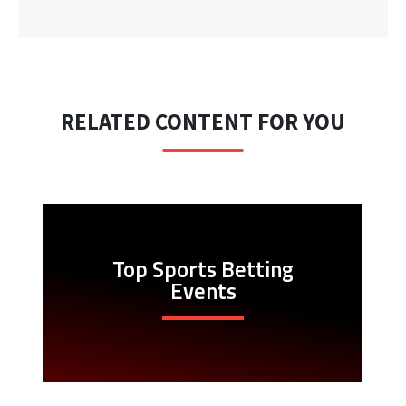
RELATED CONTENT FOR YOU
Top Sports Betting
Events