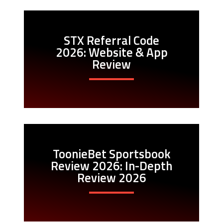
STX Referral Code
2026: Website & App
Review
ToonieBet Sportsbook
Review 2026: In-Depth
Review 2026