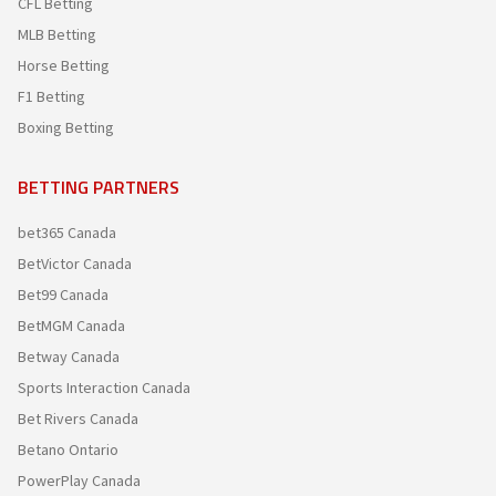
CFL Betting
MLB Betting
Horse Betting
F1 Betting
Boxing Betting
BETTING PARTNERS
bet365 Canada
BetVictor Canada
Bet99 Canada
BetMGM Canada
Betway Canada
Sports Interaction Canada
Bet Rivers Canada
Betano Ontario
PowerPlay Canada