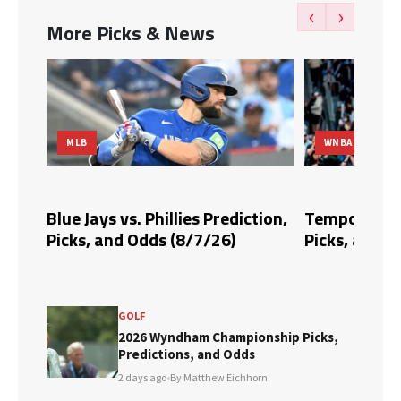
‹
›
More Picks & News
MLB
WNBA
dds,
Blue Jays vs. Phillies Prediction,
Tempo vs. Fi
Picks, and Odds (8/7/26)
Picks, and O
GOLF
2026 Wyndham Championship Picks,
Predictions, and Odds
2 days ago
•
By Matthew Eichhorn