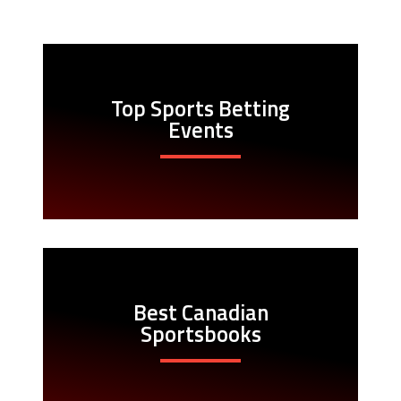
Top Sports Betting
Events
Best Canadian
Sportsbooks