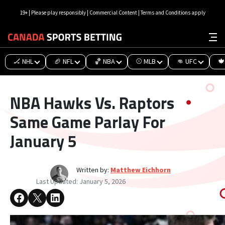
19+ | Please play responsibly | Commercial Content | Terms and Conditions apply
🏒 NHL
🏈 NFL
🏀 NBA
⚾ MLB
👊 UFC
🍁
NBA Hawks Vs. Raptors
Same Game Parlay For
January 5
Written by:
Matthew Eichhorn
Last Updated:
January 5, 2026
Share on Facebook
Share on X
Share on LinkedIn