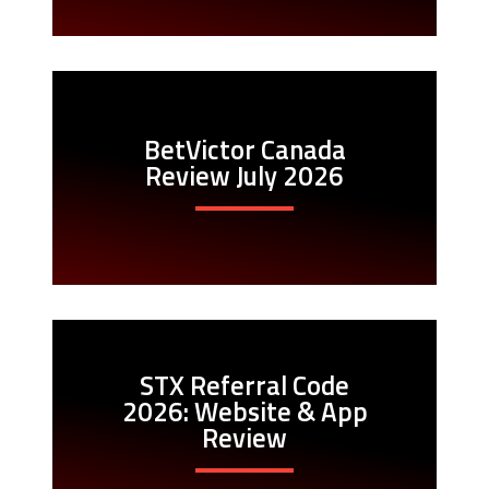
BetVictor Canada
Review July 2026
STX Referral Code
2026: Website & App
Review