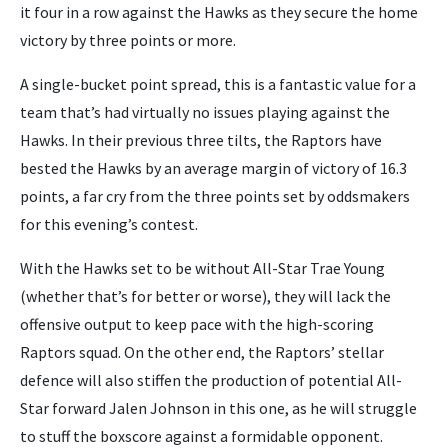
it four in a row against the Hawks as they secure the home
victory by three points or more.
A single-bucket point spread, this is a fantastic value for a
team that’s had virtually no issues playing against the
Hawks. In their previous three tilts, the Raptors have
bested the Hawks by an average margin of victory of 16.3
points, a far cry from the three points set by oddsmakers
for this evening’s contest.
With the Hawks set to be without All-Star Trae Young
(whether that’s for better or worse), they will lack the
offensive output to keep pace with the high-scoring
Raptors squad. On the other end, the Raptors’ stellar
defence will also stiffen the production of potential All-
Star forward Jalen Johnson in this one, as he will struggle
to stuff the boxscore against a formidable opponent.