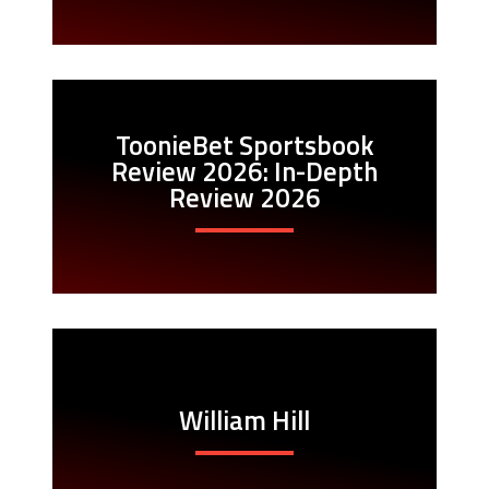
ToonieBet Sportsbook
Review 2026: In-Depth
Review 2026
William Hill