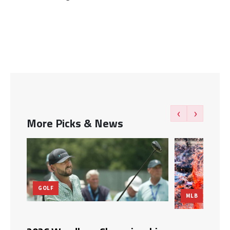
‹
›
More Picks & News
GOLF
MLB
pert