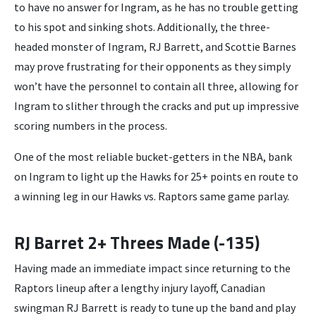
to have no answer for Ingram, as he has no trouble getting
to his spot and sinking shots. Additionally, the three-
headed monster of Ingram, RJ Barrett, and Scottie Barnes
may prove frustrating for their opponents as they simply
won’t have the personnel to contain all three, allowing for
Ingram to slither through the cracks and put up impressive
scoring numbers in the process.
One of the most reliable bucket-getters in the NBA, bank
on Ingram to light up the Hawks for 25+ points en route to
a winning leg in our Hawks vs. Raptors same game parlay.
RJ Barret 2+ Threes Made (-135)
Having made an immediate impact since returning to the
Raptors lineup after a lengthy injury layoff, Canadian
swingman RJ Barrett is ready to tune up the band and play