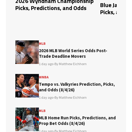
2026 Wyndham Championship
Blue Jays vs.
Picks, Predictions, and Odds
Picks, and O
MLB
2026 MLB World Series Odds Post-
Trade Deadline Movers
1 day ago
•
By Matthew Eichhorn
WNBA
Tempo vs. Valkyries Prediction, Picks,
and Odds (8/4/26)
1 day ago
•
By Matthew Eichhorn
MLB
MLB Home Run Picks, Predictions, and
Prop Bet Odds (8/4/26)
1 day ago
•
By Matthew Eichhorn