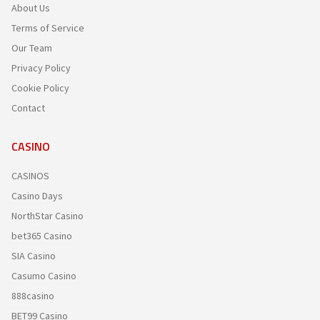
About Us
Terms of Service
Our Team
Privacy Policy
Cookie Policy
Contact
CASINO
CASINOS
Casino Days
NorthStar Casino
bet365 Casino
SIA Casino
Casumo Casino
888casino
BET99 Casino