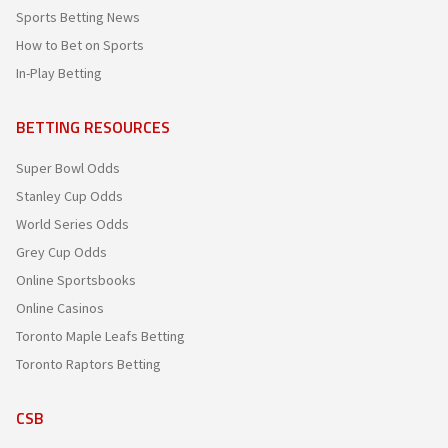
Sports Betting News
How to Bet on Sports
In-Play Betting
BETTING RESOURCES
Super Bowl Odds
Stanley Cup Odds
World Series Odds
Grey Cup Odds
Online Sportsbooks
Online Casinos
Toronto Maple Leafs Betting
Toronto Raptors Betting
CSB