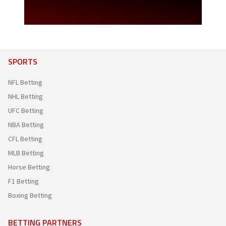
SPORTS
NFL Betting
NHL Betting
UFC Betting
NBA Betting
CFL Betting
MLB Betting
Horse Betting
F1 Betting
Boxing Betting
BETTING PARTNERS