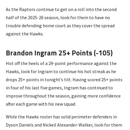
As the Raptors continue to get on a roll into the second
half of the 2025-26 season, look for them to have no
trouble defending home court as they cover the spread
against the Hawks.
Brandon Ingram 25+ Points (-105)
Hot off the heels of a 29-point performance against the
Hawks, look for Ingram to continue his hot streak as he
drops 25+ points in tonight’s tilt. Having scored 25+ points
in four of his last five games, Ingram has continued to
improve throughout the season, gaining more confidence
after each game with his new squad.
While the Hawks roster has solid perimeter defenders in
Dyson Daniels and Nickeil Alexander-Walker, look for them