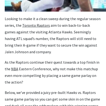
Looking to make it a clean sweep during the regular season
series, the
Toronto Raptors
aim to win back-to-back
games against the visiting Atlanta Hawks. Seemingly
having ATL squad’s number, the Raptors will still need to
bring their A-game if they want to secure the win against
Jalen Johnson and company.
As the Raptors continue their quest towards a top finish in
the
NBA
Eastern Conference, why not make this matchup
even more compelling by placing a same game parlay on
the action?
Below, we’ve provided a juicy pre-built Hawks vs. Raptors
same game parlay so you can get some skin in on the game
and dunk all over the
oddsmakers
with this winning wager.