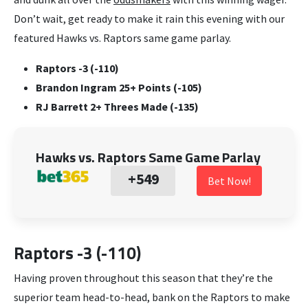
Don’t wait, get ready to make it rain this evening with our
featured Hawks vs. Raptors same game parlay.
Raptors -3 (-110)
Brandon Ingram 25+ Points (-105)
RJ Barrett 2+ Threes Made (-135)
Hawks vs. Raptors Same Game Parlay
+549
Bet Now!
Raptors -3 (-110)
Having proven throughout this season that they’re the
superior team head-to-head, bank on the Raptors to make