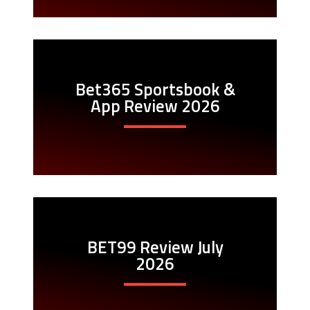
Bet365 Sportsbook &
App Review 2026
BET99 Review July
2026