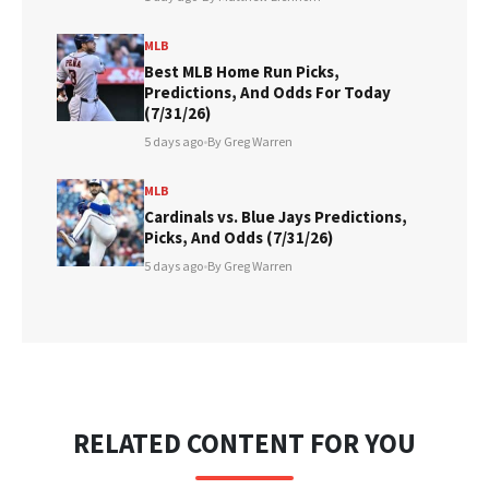
MLB
Best MLB Home Run Picks,
Predictions, And Odds For Today
(7/31/26)
5 days ago
•
By Greg Warren
MLB
Cardinals vs. Blue Jays Predictions,
Picks, And Odds (7/31/26)
5 days ago
•
By Greg Warren
RELATED CONTENT FOR YOU