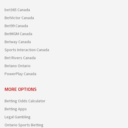
bet365 Canada
BetVictor Canada
Bet99 Canada
BetMGM Canada
Betway Canada
Sports Interaction Canada
Bet Rivers Canada
Betano Ontario
PowerPlay Canada
MORE OPTIONS
Betting Odds Calculator
Betting Apps
Legal Gambling
Ontario Sports Betting