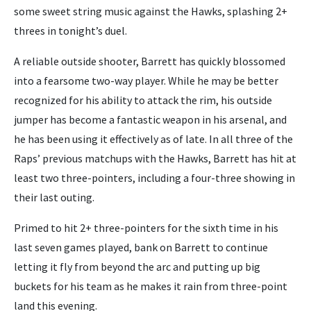
some sweet string music against the Hawks, splashing 2+
threes in tonight’s duel.
A reliable outside shooter, Barrett has quickly blossomed
into a fearsome two-way player. While he may be better
recognized for his ability to attack the rim, his outside
jumper has become a fantastic weapon in his arsenal, and
he has been using it effectively as of late. In all three of the
Raps’ previous matchups with the Hawks, Barrett has hit at
least two three-pointers, including a four-three showing in
their last outing.
Primed to hit 2+ three-pointers for the sixth time in his
last seven games played, bank on Barrett to continue
letting it fly from beyond the arc and putting up big
buckets for his team as he makes it rain from three-point
land this evening.