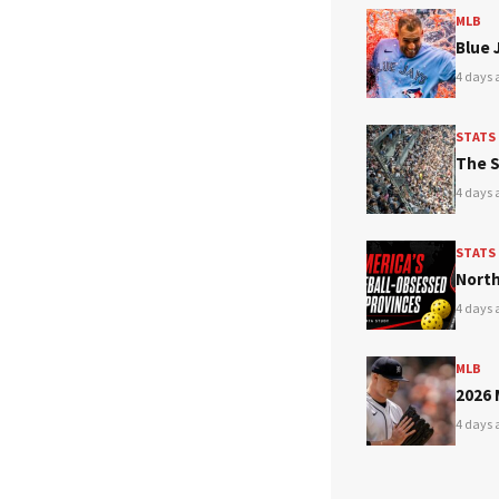
MLB
Blue 
4 days 
STATS
The S
4 days 
STATS
North
4 days 
MLB
2026 
4 days 