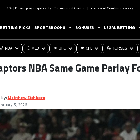
19+ | Please play responsibly | Commercial Content | Terms and Conditions apply
BETTING PICKS
SPORTSBOOKS
BONUSES
LEGAL BETTING
🏀 NBA
⚾ MLB
👊 UFC
🍁 CFL
🏇 HORSES
Raptors NBA Same Game Parlay F
 by:
Matthew Eichhorn
bruary 5, 2026