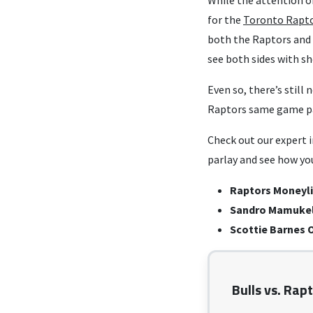
for the
Toronto Rapt
both the Raptors and 
see both sides with s
Even so, there’s still
Raptors same game par
Check out our expert 
parlay and see how you
Raptors Moneyli
Sandro Mamukela
Scottie Barnes O
Bulls vs. Ra