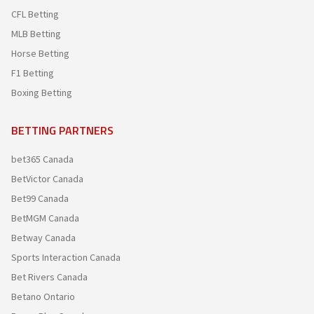
CFL Betting
MLB Betting
Horse Betting
F1 Betting
Boxing Betting
BETTING PARTNERS
bet365 Canada
BetVictor Canada
Bet99 Canada
BetMGM Canada
Betway Canada
Sports Interaction Canada
Bet Rivers Canada
Betano Ontario