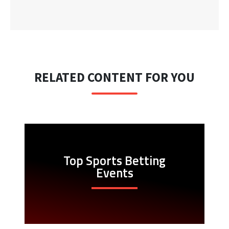
RELATED CONTENT FOR YOU
Top Sports Betting
Events