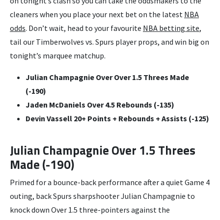
on tonight’s clash so you can take the oddsmakers to the
cleaners when you place your next bet on the latest
NBA
odds
. Don’t wait, head to your favourite
NBA betting site
,
tail our Timberwolves vs. Spurs player props, and win big on
tonight’s marquee matchup.
Julian Champagnie Over Over 1.5 Threes Made
(-190)
Jaden McDaniels Over 4.5 Rebounds (-135)
Devin Vassell 20+ Points + Rebounds + Assists (-125)
Julian Champagnie Over 1.5 Threes
Made (-190)
Primed for a bounce-back performance after a quiet Game 4
outing, back Spurs sharpshooter Julian Champagnie to
knock down Over 1.5 three-pointers against the