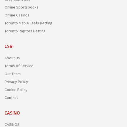
Online Sportsbooks
Online Casinos
Toronto Maple Leafs Betting
Toronto Raptors Betting
CSB
About Us
Terms of Service
Our Team
Privacy Policy
Cookie Policy
Contact
CASINO
CASINOS