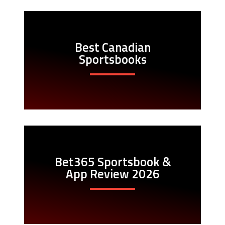
Best Canadian
Sportsbooks
Bet365 Sportsbook &
App Review 2026