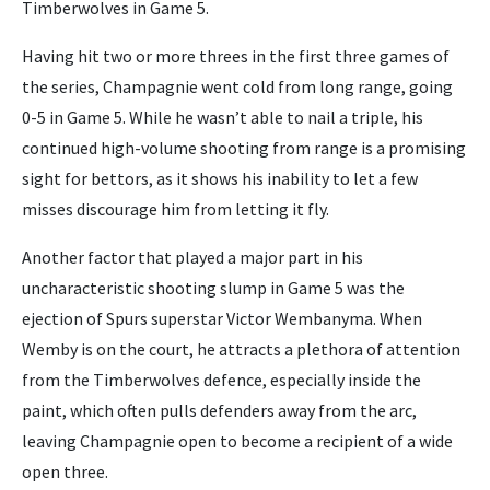
Timberwolves in Game 5.
Having hit two or more threes in the first three games of
the series, Champagnie went cold from long range, going
0-5 in Game 5. While he wasn’t able to nail a triple, his
continued high-volume shooting from range is a promising
sight for bettors, as it shows his inability to let a few
misses discourage him from letting it fly.
Another factor that played a major part in his
uncharacteristic shooting slump in Game 5 was the
ejection of Spurs superstar Victor Wembanyma. When
Wemby is on the court, he attracts a plethora of attention
from the Timberwolves defence, especially inside the
paint, which often pulls defenders away from the arc,
leaving Champagnie open to become a recipient of a wide
open three.