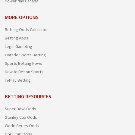
PowerPlay Canada
MORE OPTIONS
Betting Odds Calculator
Betting Apps
Legal Gambling
Ontario Sports Betting
Sports Betting News
How to Bet on Sports
In-Play Betting
BETTING RESOURCES
Super Bowl Odds
Stanley Cup Odds
World Series Odds
Grey Cup Odds