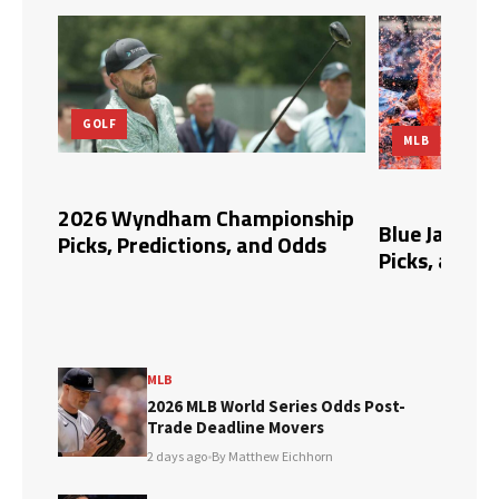
GOLF
MLB
pert
2026 Wyndham Championship
Blue Jays vs.
Picks, Predictions, and Odds
Picks, and O
MLB
2026 MLB World Series Odds Post-
Trade Deadline Movers
2 days ago
•
By Matthew Eichhorn