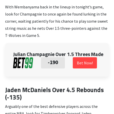
With Wembanyama back in the lineup in tonight’s game,
look for Champagnie to once again be found lurking in the
corner, waiting patiently for his chance to play some sweet
string music as he nets Over 1.5 three-pointers against the
T-Wolves in Game 5.
Julian Champagnie Over 1.5 Threes Made
-190
Bet Now!
Jaden McDaniels Over 4.5 Rebounds
(-135)
Arguably one of the best defensive players across the
entire NBA, look for Timberwolves forward Jaden