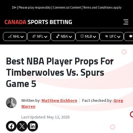
19+ | Please play responsibly | Commercial Content | Terms and Conditions apply
🏒 NHL
🏈 NFL
🏀 NBA
⚾ MLB
👊 UFC
🍁
Best NBA Player Props For
Timberwolves Vs. Spurs
Game 5
Written by:
Matthew Eichhorn
Fact checked by:
Greg
Warren
Last Updated:
May 12, 2026
Share on Facebook
Share on X
Share on LinkedIn