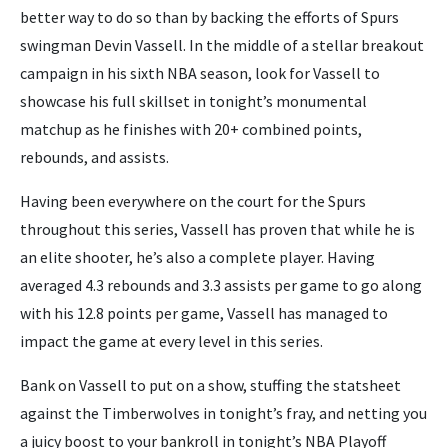
better way to do so than by backing the efforts of Spurs
swingman Devin Vassell. In the middle of a stellar breakout
campaign in his sixth NBA season, look for Vassell to
showcase his full skillset in tonight’s monumental
matchup as he finishes with 20+ combined points,
rebounds, and assists.
Having been everywhere on the court for the Spurs
throughout this series, Vassell has proven that while he is
an elite shooter, he’s also a complete player. Having
averaged 4.3 rebounds and 3.3 assists per game to go along
with his 12.8 points per game, Vassell has managed to
impact the game at every level in this series.
Bank on Vassell to put on a show, stuffing the statsheet
against the Timberwolves in tonight’s fray, and netting you
a juicy boost to your bankroll in tonight’s NBA Playoff