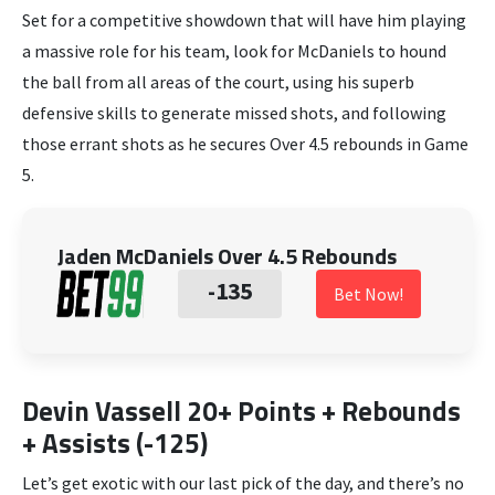
Set for a competitive showdown that will have him playing
a massive role for his team, look for McDaniels to hound
the ball from all areas of the court, using his superb
defensive skills to generate missed shots, and following
those errant shots as he secures Over 4.5 rebounds in Game
5.
Jaden McDaniels Over 4.5 Rebounds
-135
Bet Now!
Devin Vassell 20+ Points + Rebounds
+ Assists (-125)
Let’s get exotic with our last pick of the day, and there’s no