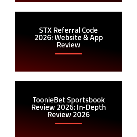
STX Referral Code
2026: Website & App
Review
ToonieBet Sportsbook
Review 2026: In-Depth
Review 2026