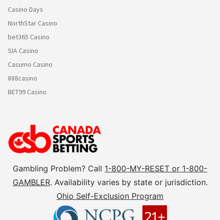
Casino Days
NorthStar Casino
bet365 Casino
SIA Casino
Casumo Casino
888casino
BET99 Casino
Gambling Problem? Call
1-800-MY-RESET or 1-800-
GAMBLER
. Availability varies by state or jurisdiction.
Ohio Self-Exclusion Program