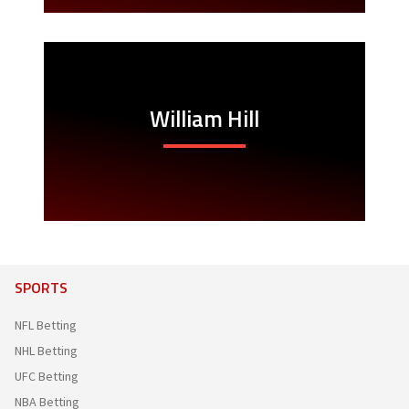
William Hill
SPORTS
NFL Betting
NHL Betting
UFC Betting
NBA Betting