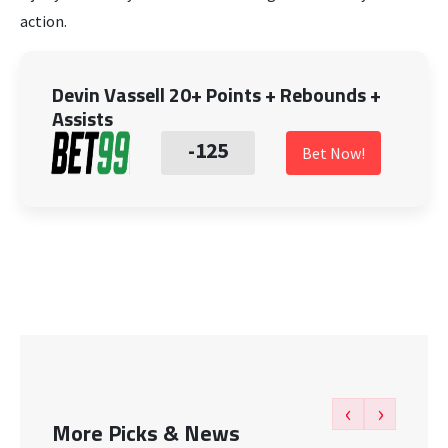
action.
Devin Vassell 20+ Points + Rebounds +
Assists
-125
Bet Now!
‹
›
More Picks & News