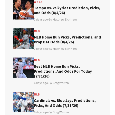
WNBA
Tempo vs. Valkyries Prediction, Picks,
and Odds (8/4/26)
2 days ago
•
By Matthew Eichhorn
MLB
MLB Home Run Picks, Predictions, and
Prop Bet Odds (8/4/26)
2 days ago
•
By Matthew Eichhorn
MLB
Best MLB Home Run Picks,
Predictions, And Odds For Today
(7/31/26)
6 days ago
•
By Greg Warren
MLB
Cardinals vs. Blue Jays Predictions,
Picks, And Odds (7/31/26)
6 days ago
•
By Greg Warren