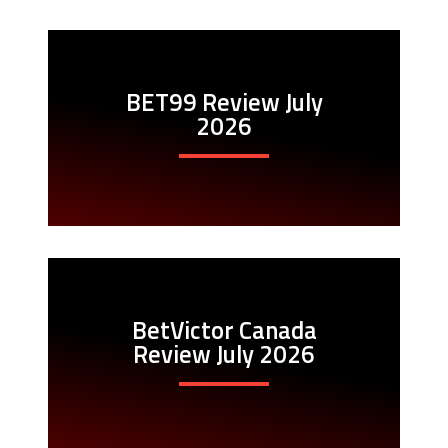
BET99 Review July
2026
BetVictor Canada
Review July 2026