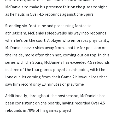
McDaniels to make his presence felt on the glass tonight
as he hauls in Over 4.5 rebounds against the Spurs.
Standing six-foot-nine and possessing fantastic
athleticism, McDaniels sleepwalks his way into rebounds
when he’s on the court. A player who embraces physicality,
McDaniels never shies away from a battle for position on
the inside, more often than not, coming out on top. In this
series with the Spurs, McDaniels has exceeded 4.5 rebounds
in three of the four games played to this point, with the
lone outlier coming from their Game 2 blowout loss that
saw him record only 20 minutes of play time.
Additionally, throughout the postseason, McDaniels has
been consistent on the boards, having recorded Over 4.5
rebounds in 70% of his games played.