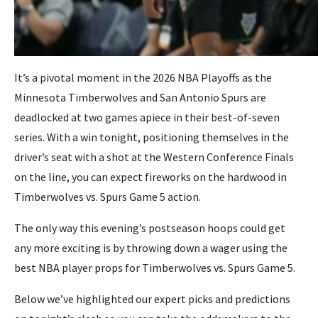
It’s a pivotal moment in the 2026 NBA Playoffs as the
Minnesota Timberwolves and San Antonio Spurs are
deadlocked at two games apiece in their best-of-seven
series. With a win tonight, positioning themselves in the
driver’s seat with a shot at the Western Conference Finals
on the line, you can expect fireworks on the hardwood in
Timberwolves vs. Spurs Game 5 action.
The only way this evening’s postseason hoops could get
any more exciting is by throwing down a wager using the
best NBA player props for Timberwolves vs. Spurs Game 5.
Below we’ve highlighted our expert picks and predictions